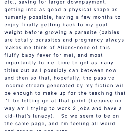
etc., saving for larger downpayment,
getting into as good a physical shape as
humanly possible, having a few months to
enjoy finally getting back to my goal
weight before growing a parasite (babies
are totally parasites and pregnancy always
makes me think of Aliens–none of this
fluffy baby fever for me), and most
importantly to me, time to get as many
titles out as I possibly can between now
and then so that, hopefully, the passive
income stream generated by my fiction will
be enough to make up for the teaching that
I’ll be letting go at that point (because no
way am I trying to work 2 jobs and have a
kid–that’s lunacy). So we seem to be on
the same page, and I’m feeling all weird