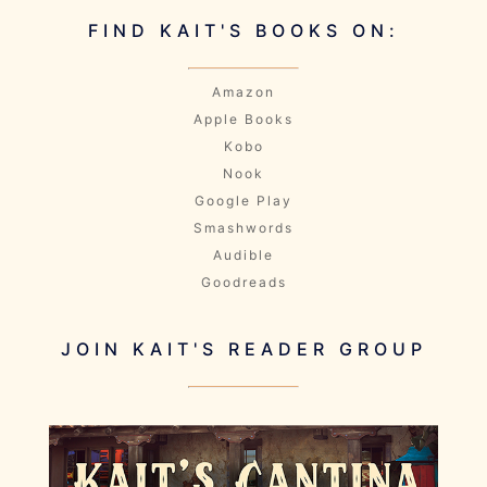
FIND KAIT'S BOOKS ON:
Amazon
Apple Books
Kobo
Nook
Google Play
Smashwords
Audible
Goodreads
JOIN KAIT'S READER GROUP