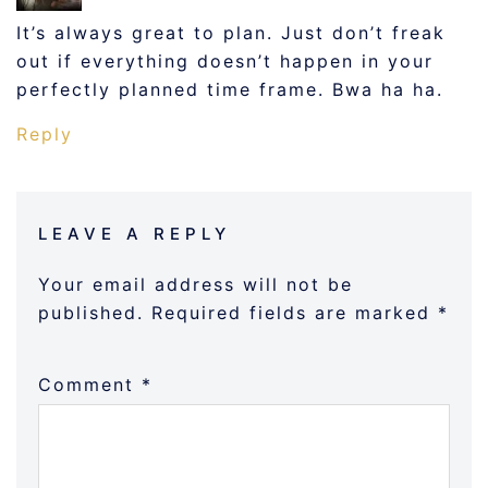
It’s always great to plan. Just don’t freak
out if everything doesn’t happen in your
perfectly planned time frame. Bwa ha ha.
Reply
LEAVE A REPLY
Your email address will not be
published.
Required fields are marked
*
Comment
*