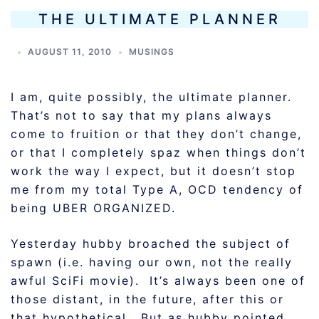
THE ULTIMATE PLANNER
AUGUST 11, 2010
MUSINGS
I am, quite possibly, the ultimate planner.
That’s not to say that my plans always
come to fruition or that they don’t change,
or that I completely spaz when things don’t
work the way I expect, but it doesn’t stop
me from my total Type A, OCD tendency of
being UBER ORGANIZED.
Yesterday hubby broached the subject of
spawn (i.e. having our own, not the really
awful SciFi movie). It’s always been one of
those distant, in the future, after this or
that hypothetical. But as hubby pointed