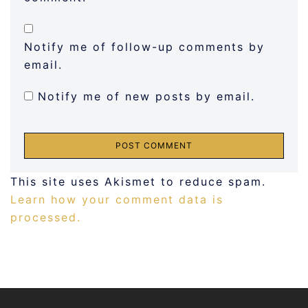
Notify me of follow-up comments by
email.
Notify me of new posts by email.
This site uses Akismet to reduce spam.
Learn how your comment data is
processed.