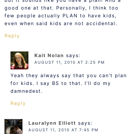
but it sounds like you have a plan! And a
good one at that. Personally, I think too
few people actually PLAN to have kids,
even when said kids are not accidental.
Reply
Kait Nolan
says:
AUGUST 11, 2010 AT 2:25 PM
Yeah they always say that you can’t plan
for kids. I say BS to that. I’ll do my
damnedest.
Reply
Lauralynn Elliott
says:
AUGUST 11, 2010 AT 7:45 PM