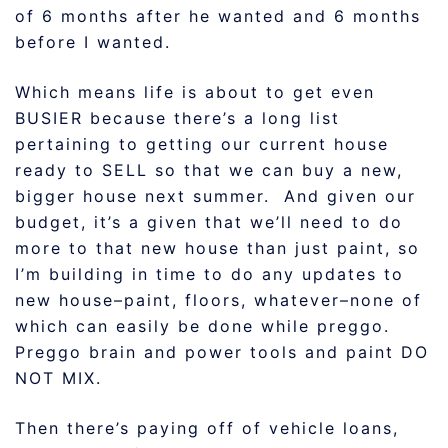
of 6 months after he wanted and 6 months
before I wanted.
Which means life is about to get even
BUSIER because there’s a long list
pertaining to getting our current house
ready to SELL so that we can buy a new,
bigger house next summer. And given our
budget, it’s a given that we’ll need to do
more to that new house than just paint, so
I’m building in time to do any updates to
new house–paint, floors, whatever–none of
which can easily be done while preggo.
Preggo brain and power tools and paint DO
NOT MIX.
Then there’s paying off of vehicle loans,