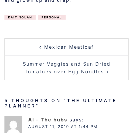
and grown up and crap.
KAIT NOLAN
PERSONAL
POST
Mexican Meatloaf
NAVIGATION
Summer Veggies and Sun Dried
Tomatoes over Egg Noodles
5 THOUGHTS ON “
THE ULTIMATE
PLANNER
”
Al - The hubs
says:
AUGUST 11, 2010 AT 1:44 PM