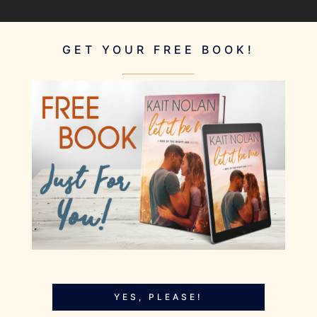
GET YOUR FREE BOOK!
YES, PLEASE!