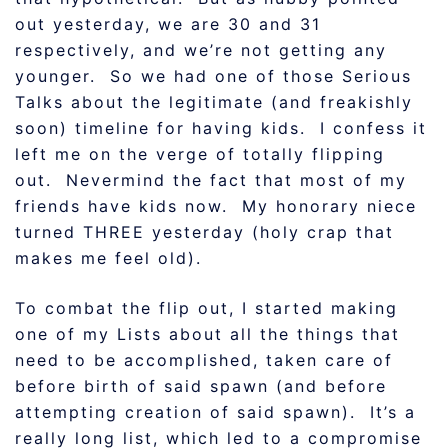
out yesterday, we are 30 and 31
respectively, and we’re not getting any
younger. So we had one of those Serious
Talks about the legitimate (and freakishly
soon) timeline for having kids. I confess it
left me on the verge of totally flipping
out. Nevermind the fact that most of my
friends have kids now. My honorary niece
turned THREE yesterday (holy crap that
makes me feel old).
To combat the flip out, I started making
one of my Lists about all the things that
need to be accomplished, taken care of
before birth of said spawn (and before
attempting creation of said spawn). It’s a
really long list, which led to a compromise