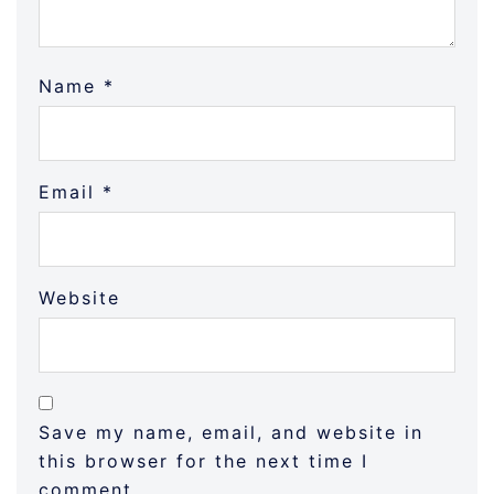
Name
*
Email
*
Website
Save my name, email, and website in
this browser for the next time I
comment.