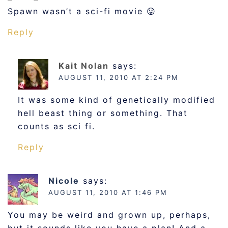
Spawn wasn’t a sci-fi movie 😛
Reply
Kait Nolan
says:
AUGUST 11, 2010 AT 2:24 PM
It was some kind of genetically modified
hell beast thing or something. That
counts as sci fi.
Reply
Nicole
says:
AUGUST 11, 2010 AT 1:46 PM
You may be weird and grown up, perhaps,