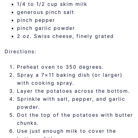
1/4 to 1/2 cup skim milk
generous pinch salt
pinch pepper
pinch garlic powder
2 oz. Swiss cheese, finely grated
Directions:
Preheat oven to 350 degrees.
Spray a 7×11 baking dish (or larger)
with cooking spray.
Layer the potatoes across the bottom.
Sprinkle with salt, pepper, and garlic
powder.
Dot the top of the potatoes with butter
chunks.
Use just enough milk to cover the