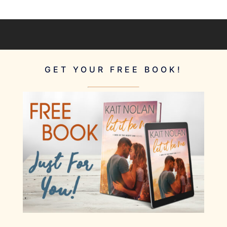
GET YOUR FREE BOOK!