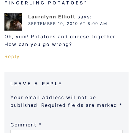
FINGERLING POTATOES
”
Lauralynn Elliott
says:
SEPTEMBER 10, 2010 AT 8:00 AM
Oh, yum! Potatoes and cheese together.
How can you go wrong?
Reply
LEAVE A REPLY
Your email address will not be
published.
Required fields are marked
*
Comment
*