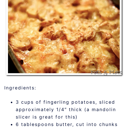
Ingredients:
3 cups of fingerling potatoes, sliced
approximately 1/4″ thick (a mandolin
slicer is great for this)
6 tablespoons butter, cut into chunks