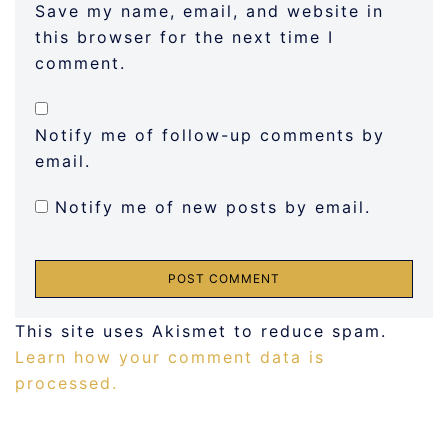
Save my name, email, and website in
this browser for the next time I
comment.
Notify me of follow-up comments by
email.
Notify me of new posts by email.
This site uses Akismet to reduce spam.
Learn how your comment data is
processed.