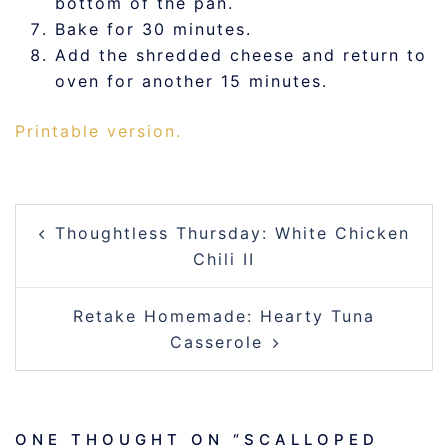
bottom of the pan.
Bake for 30 minutes.
Add the shredded cheese and return to
oven for another 15 minutes.
Printable version.
POST
Thoughtless Thursday: White Chicken
NAVIGATION
Chili II
Retake Homemade: Hearty Tuna
Casserole
ONE THOUGHT ON “
SCALLOPED