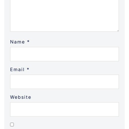
Name
*
Email
*
Website