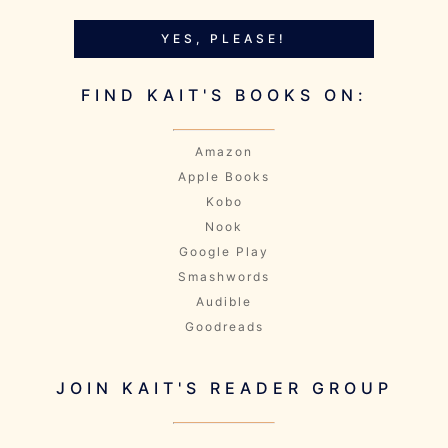
YES, PLEASE!
FIND KAIT'S BOOKS ON:
Amazon
Apple Books
Kobo
Nook
Google Play
Smashwords
Audible
Goodreads
JOIN KAIT'S READER GROUP