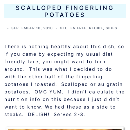
SCALLOPED FINGERLING
POTATOES
SEPTEMBER 10, 2010
GLUTEN FREE
,
RECIPE
,
SIDES
There is nothing healthy about this dish, so
if you came by expecting my usual diet
friendly fare, you might want to turn
around. This was what I decided to do
with the other half of the fingerling
potatoes I roasted. Scalloped or au gratin
potatoes. OMG YUM. I didn’t calculate the
nutrition info on this because I just didn’t
want to know. We had these as a side to
steaks. DELISH! Serves 2-3.