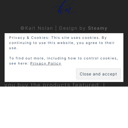
©Kait Nolan | Design by
Steamy
Designs
|
Privacy Policy
Privacy & Cookies: This site uses cookies. By
continuing to use this website, you agree to their
use.
To find out more, including how to control cookies,
see here:
Privacy Policy
Disclosure: My site may contain
affiliate links, which means that if
you buy the products featured, I
receive a small percentage of the
sale price at no extra expense to you.
Thanks for visiting!
Privacy Policy