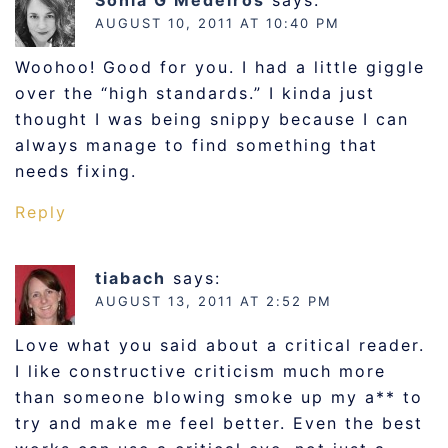
AUGUST 10, 2011 AT 10:40 PM
Woohoo! Good for you. I had a little giggle
over the “high standards.” I kinda just
thought I was being snippy because I can
always manage to find something that
needs fixing.
Reply
tiabach
says:
AUGUST 13, 2011 AT 2:52 PM
Love what you said about a critical reader.
I like constructive criticism much more
than someone blowing smoke up my a** to
try and make me feel better. Even the best