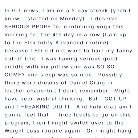
In GIT news, I am on a 2 day streak (yeah I
know, I started on Monday). I deserve
SERIOUS PROPS for continuing yoga this
morning for the 4th day in a row (I am up
to the Flexibility Advanced routine)
because I SO did not want to haul my fanny
out of bed. I was having serious good
cuddle with my pillow and was SO SO
COMFY and sleep was so nice. Possibly
there were dreams of Daniel Craig in
leather chaps–but I don’t remember. Might
have been wishful thinking. But I GOT UP
and I FREAKING DID IT. And holy crap am I
gonna feel that. Three levels to go on this
program, then I might switch over to the
Weight Loss routine again. Or I might hang