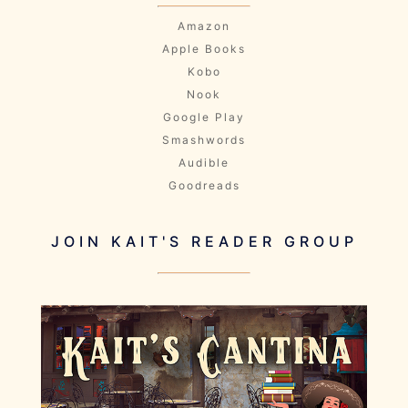
Amazon
Apple Books
Kobo
Nook
Google Play
Smashwords
Audible
Goodreads
JOIN KAIT'S READER GROUP