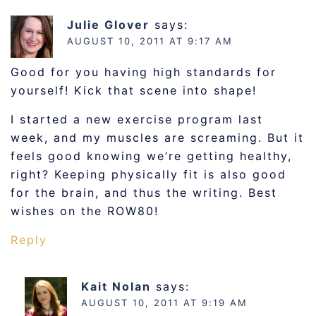
Julie Glover
says:
AUGUST 10, 2011 AT 9:17 AM
Good for you having high standards for
yourself! Kick that scene into shape!
I started a new exercise program last
week, and my muscles are screaming. But it
feels good knowing we’re getting healthy,
right? Keeping physically fit is also good
for the brain, and thus the writing. Best
wishes on the ROW80!
Reply
Kait Nolan
says:
AUGUST 10, 2011 AT 9:19 AM