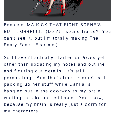
Because IMA KICK THAT FIGHT SCENE’S
BUTT! GRRR!!!!!! (Don’t I sound fierce? You
can’t see it, but I’m totally making The
Scary Face. Fear me.)
So I haven’t actually started on
Riven
yet
other than updating my notes and outline
and figuring out details. It’s still
percolating. And that’s fine. Elodie’s still
packing up her stuff while Dahlia is
hanging out in the doorway to my brain,
waiting to take up residence. You know,
because my brain is really just a dorm for
my characters.