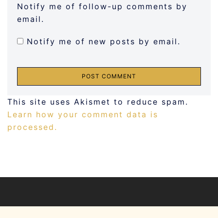
Notify me of follow-up comments by
email.
Notify me of new posts by email.
This site uses Akismet to reduce spam.
Learn how your comment data is
processed.