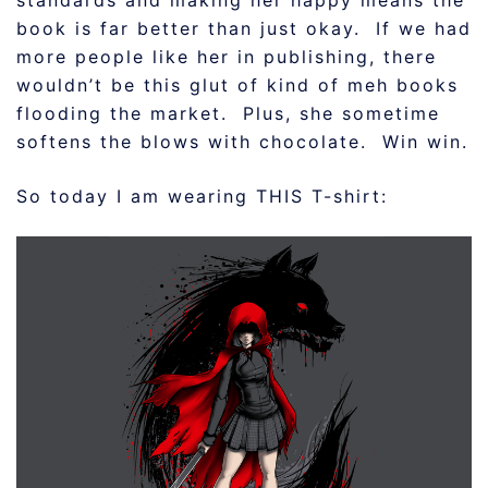
standards and making her happy means the
book is far better than just okay. If we had
more people like her in publishing, there
wouldn’t be this glut of kind of meh books
flooding the market. Plus, she sometime
softens the blows with chocolate. Win win.
So today I am wearing THIS T-shirt: