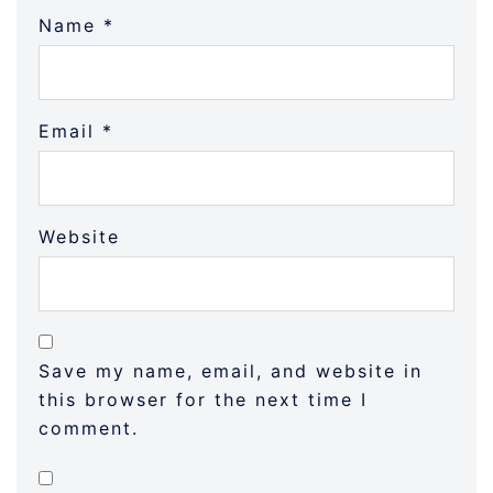
Name
*
Email
*
Website
Save my name, email, and website in
this browser for the next time I
comment.