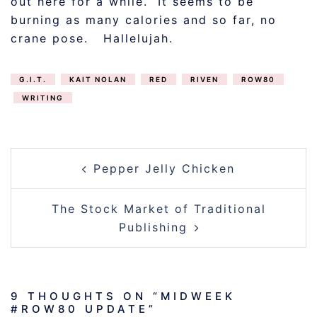
out here for a while. It seems to be
burning as many calories and so far, no
crane pose. Hallelujah.
G.I.T.
KAIT NOLAN
RED
RIVEN
ROW80
WRITING
POST
Pepper Jelly Chicken
NAVIGATION
The Stock Market of Traditional
Publishing
9 THOUGHTS ON “
MIDWEEK
#ROW80 UPDATE
”