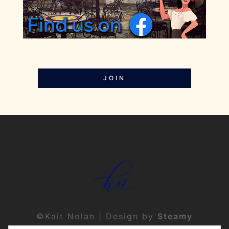
JOIN
©Kait Nolan | Design by
Steamy