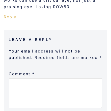
works can use a critical eye, not just a
praising eye. Loving ROW80!
Reply
LEAVE A REPLY
Your email address will not be
published.
Required fields are marked
*
Comment
*