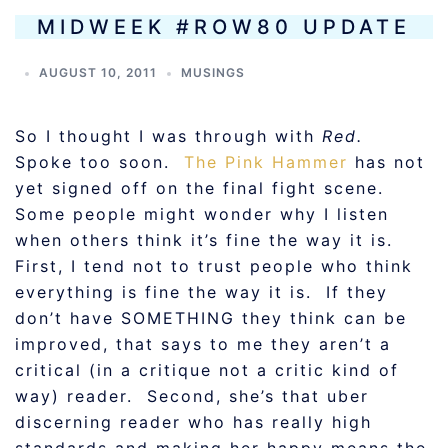
MIDWEEK #ROW80 UPDATE
AUGUST 10, 2011
MUSINGS
So I thought I was through with
Red.
Spoke too soon.
The Pink Hammer
has not
yet signed off on the final fight scene.
Some people might wonder why I listen
when others think it’s fine the way it is.
First, I tend not to trust people who think
everything is fine the way it is. If they
don’t have SOMETHING they think can be
improved, that says to me they aren’t a
critical (in a critique not a critic kind of
way) reader. Second, she’s that uber
discerning reader who has really high