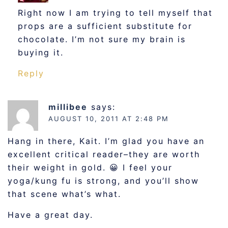
Right now I am trying to tell myself that
props are a sufficient substitute for
chocolate. I’m not sure my brain is
buying it.
Reply
millibee
says:
AUGUST 10, 2011 AT 2:48 PM
Hang in there, Kait. I’m glad you have an
excellent critical reader–they are worth
their weight in gold. 😀 I feel your
yoga/kung fu is strong, and you’ll show
that scene what’s what.
Have a great day.