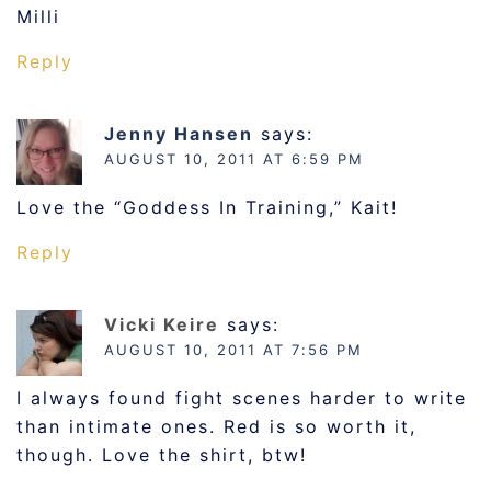
Milli
Reply
Jenny Hansen
says:
AUGUST 10, 2011 AT 6:59 PM
Love the “Goddess In Training,” Kait!
Reply
Vicki Keire
says:
AUGUST 10, 2011 AT 7:56 PM
I always found fight scenes harder to write
than intimate ones. Red is so worth it,
though. Love the shirt, btw!