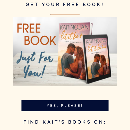
GET YOUR FREE BOOK!
YES, PLEASE!
FIND KAIT'S BOOKS ON: