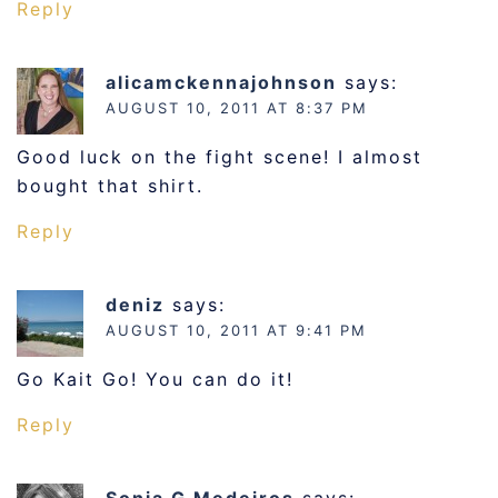
Reply
alicamckennajohnson
says:
AUGUST 10, 2011 AT 8:37 PM
Good luck on the fight scene! I almost
bought that shirt.
Reply
deniz
says:
AUGUST 10, 2011 AT 9:41 PM
Go Kait Go! You can do it!
Reply
Sonia G Medeiros
says: