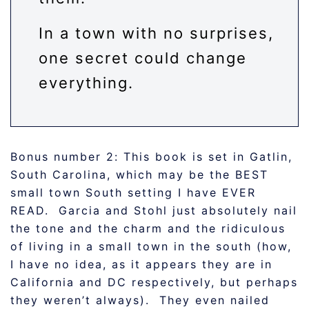
In a town with no surprises,
one secret could change
everything.
Bonus number 2: This book is set in Gatlin,
South Carolina, which may be the BEST
small town South setting I have EVER
READ. Garcia and Stohl just absolutely nail
the tone and the charm and the ridiculous
of living in a small town in the south (how,
I have no idea, as it appears they are in
California and DC respectively, but perhaps
they weren’t always). They even nailed