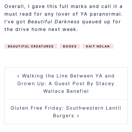
Overall, I gave this full marks and call it a
must read for any lover of YA paranormal.
I’ve got
Beautiful Darkness
queued up for
the drive home next week.
BEAUTIFUL CREATURES
BOOKS
KAIT NOLAN
POST
Walking the Line Between YA and
NAVIGATION
Grown Up: A Guest Post By Stacey
Wallace Benefiel
Gluten Free Friday: Southwestern Lentil
Burgers