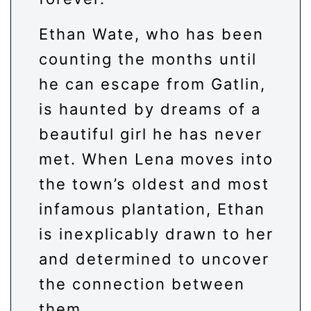
Ethan Wate, who has been
counting the months until
he can escape from Gatlin,
is haunted by dreams of a
beautiful girl he has never
met. When Lena moves into
the town’s oldest and most
infamous plantation, Ethan
is inexplicably drawn to her
and determined to uncover
the connection between
them.