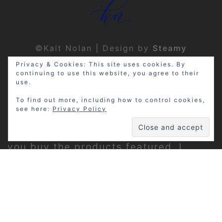
©Kait Nolan | Design by
Steamy
Designs
|
Privacy Policy
Privacy & Cookies: This site uses cookies. By
continuing to use this website, you agree to their
use.
To find out more, including how to control cookies,
see here:
Privacy Policy
Disclosure: My site may contain
affiliate links, which means that if
you buy the products featured, I
receive a small percentage of the
sale price at no extra expense to you.
Thanks for visiting!
Privacy Policy