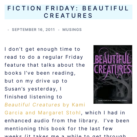
FICTION FRIDAY: BEAUTIFUL
CREATURES
SEPTEMBER 16, 2011
MUSINGS
I don’t get enough time to
read to do a regular Friday
feature that talks about the
books I’ve been reading,
but on my drive up to
Susan’s yesterday, I
finished listening to
Beautiful Creatures
by Kami
Garcia and Margaret Stohl
, which I had in
enhanced audio from the library. I’ve been
mentioning this book for the last few
weeks (it takes me a while to get through