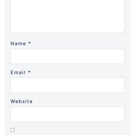
Name
*
Email
*
Website