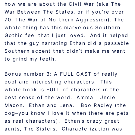
how we are about the Civil War (aka The
War Between The States, or if you’re over
70, The War of Northern Aggression). The
whole thing has this marvelous Southern
Gothic feel that I just loved. And it helped
that the guy narrating Ethan did a passable
Southern accent that didn’t make me want
to grind my teeth.
Bonus number 3: A FULL CAST of really
cool and interesting characters. This
whole book is FULL of characters in the
best sense of the word. Amma. Uncle
Macon. Ethan and Lena. Boo Radley (the
dog–you know I love it when there are pets
as real characters). Ethan’s crazy great
aunts, The Sisters. Characterization was