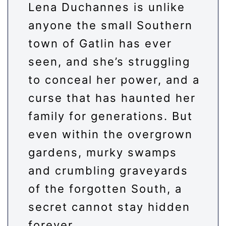
Lena Duchannes is unlike
anyone the small Southern
town of Gatlin has ever
seen, and she’s struggling
to conceal her power, and a
curse that has haunted her
family for generations. But
even within the overgrown
gardens, murky swamps
and crumbling graveyards
of the forgotten South, a
secret cannot stay hidden
forever.