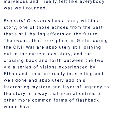
marvelous and I really felt like everybody
was well rounded.
Beautiful Creatures
has a story within a
story, one of those echoes from the past
that’s still having effects on the future.
The events that took place in Gatlin during
the Civil War are absolutely still playing
out in the current day story, and the
crossing back and forth between the two
via a series of visions experienced by
Ethan and Lena are really interesting and
well done and absolutely add this
interesting mystery and layer of urgency to
the story in a way that journal entries or
other more common forms of flashback
would have.