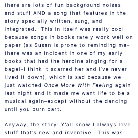
there are lots of fun background noises
and stuff AND a song that features in the
story specially written, sung, and
integrated. This in itself was really cool
because songs in books rarely work well on
paper (as Susan is prone to reminding me–
there was an incident in one of my early
books that had the heroine singing for a
bagel–I think it scarred her and I’ve never
lived it down), which is sad because we
just watched
Once More With Feeling
again
last night and it made me want life to be a
musical again–except without the dancing
until you burn part.
Anyway, the story: Y’all know I always love
stuff that’s new and inventive. This was