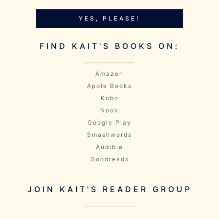
YES, PLEASE!
FIND KAIT'S BOOKS ON:
Amazon
Apple Books
Kobo
Nook
Google Play
Smashwords
Audible
Goodreads
JOIN KAIT'S READER GROUP