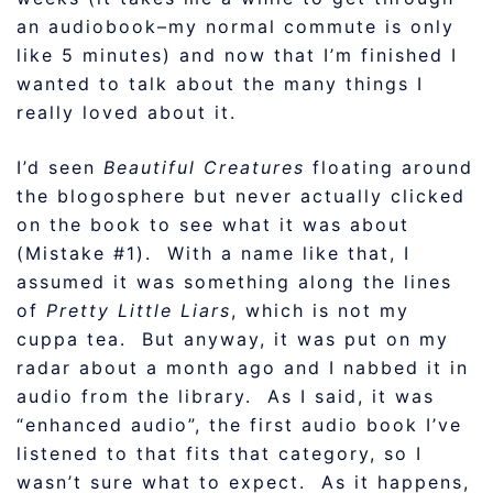
an audiobook–my normal commute is only
like 5 minutes) and now that I’m finished I
wanted to talk about the many things I
really loved about it.
I’d seen
Beautiful Creatures
floating around
the blogosphere but never actually clicked
on the book to see what it was about
(Mistake #1). With a name like that, I
assumed it was something along the lines
of
Pretty Little Liars
, which is not my
cuppa tea. But anyway, it was put on my
radar about a month ago and I nabbed it in
audio from the library. As I said, it was
“enhanced audio”, the first audio book I’ve
listened to that fits that category, so I
wasn’t sure what to expect. As it happens,