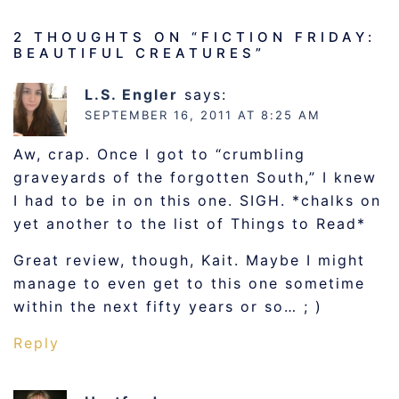
2 THOUGHTS ON “
FICTION FRIDAY:
BEAUTIFUL CREATURES
”
L.S. Engler
says:
SEPTEMBER 16, 2011 AT 8:25 AM
Aw, crap. Once I got to “crumbling
graveyards of the forgotten South,” I knew
I had to be in on this one. SIGH. *chalks on
yet another to the list of Things to Read*
Great review, though, Kait. Maybe I might
manage to even get to this one sometime
within the next fifty years or so… ; )
Reply