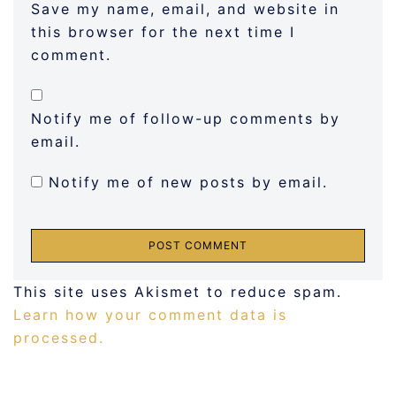
Save my name, email, and website in
this browser for the next time I
comment.
Notify me of follow-up comments by
email.
Notify me of new posts by email.
This site uses Akismet to reduce spam.
Learn how your comment data is
processed.