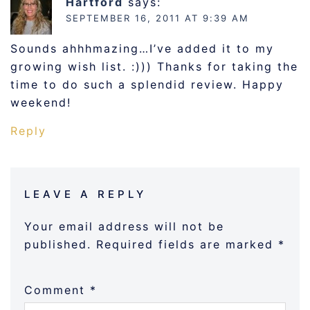
Hartford
says:
SEPTEMBER 16, 2011 AT 9:39 AM
Sounds ahhhmazing…I’ve added it to my
growing wish list. :))) Thanks for taking the
time to do such a splendid review. Happy
weekend!
Reply
LEAVE A REPLY
Your email address will not be
published.
Required fields are marked
*
Comment
*