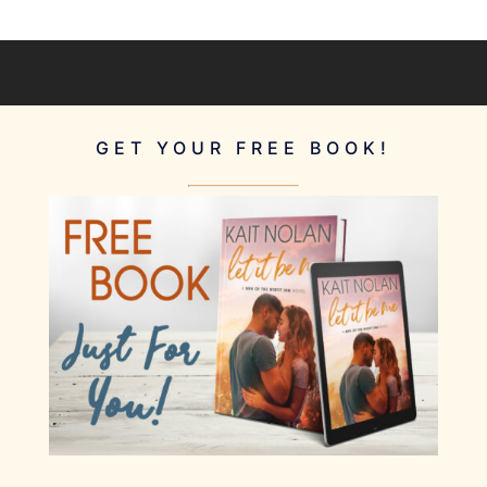
GET YOUR FREE BOOK!