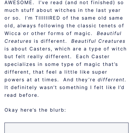
AWESOME. I’ve read (and not finished) so
much stuff about witches in the last year
or so. I’m TIIIIIIRED of the same old same
old, always following the classic tenets of
Wicca or other forms of magic.
Beautiful
Creatures
is different.
Beautiful Creatures
is about Casters, which are a type of witch
but felt really different. Each Caster
specializes in some type of magic that’s
different, that feel a little like super
powers at at times. And they’re
differrent.
It definitely wasn’t something I felt like I’d
read before.
Okay here’s the blurb: