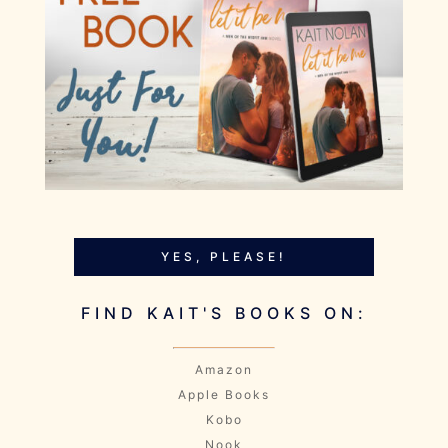
YES, PLEASE!
FIND KAIT'S BOOKS ON:
Amazon
Apple Books
Kobo
Nook