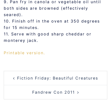
9. Pan fry in canola or vegetable oil until
both sides are browned (effectively
seared).
10. Finish off in the oven at 350 degrees
for 15 minutes.
11. Serve with good sharp cheddar or
monterey jack.
Printable version.
POST
Fiction Friday: Beautiful Creatures
NAVIGATION
Fandrew Con 2011