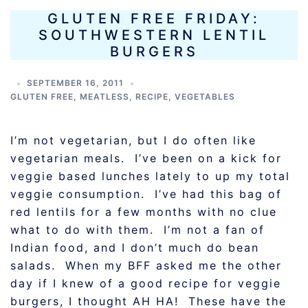
GLUTEN FREE FRIDAY:
SOUTHWESTERN LENTIL
BURGERS
SEPTEMBER 16, 2011
GLUTEN FREE
,
MEATLESS
,
RECIPE
,
VEGETABLES
I’m not vegetarian, but I do often like
vegetarian meals. I’ve been on a kick for
veggie based lunches lately to up my total
veggie consumption. I’ve had this bag of
red lentils for a few months with no clue
what to do with them. I’m not a fan of
Indian food, and I don’t much do bean
salads. When my BFF asked me the other
day if I knew of a good recipe for veggie
burgers, I thought AH HA! These have the