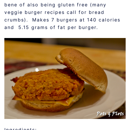
bene of also being gluten free (many
veggie burger recipes call for bread
crumbs). Makes 7 burgers at 140 calories
and 5.15 grams of fat per burger.
Ingredients: