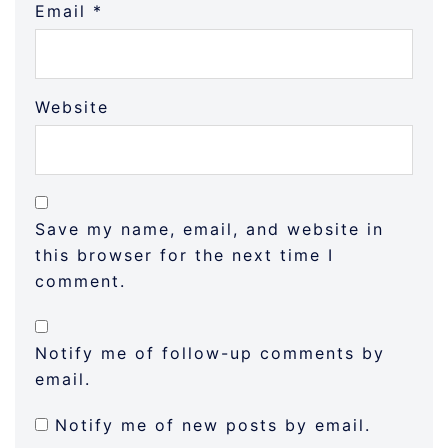
Email
*
Website
Save my name, email, and website in
this browser for the next time I
comment.
Notify me of follow-up comments by
email.
Notify me of new posts by email.