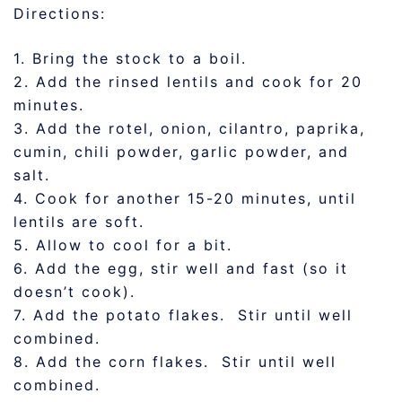
Directions:
1. Bring the stock to a boil.
2. Add the rinsed lentils and cook for 20
minutes.
3. Add the rotel, onion, cilantro, paprika,
cumin, chili powder, garlic powder, and
salt.
4. Cook for another 15-20 minutes, until
lentils are soft.
5. Allow to cool for a bit.
6. Add the egg, stir well and fast (so it
doesn’t cook).
7. Add the potato flakes. Stir until well
combined.
8. Add the corn flakes. Stir until well
combined.