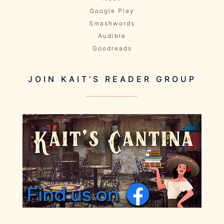
Google Play
Smashwords
Audible
Goodreads
JOIN KAIT'S READER GROUP