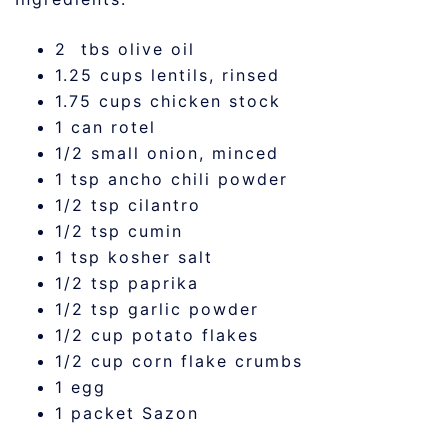
2 tbs olive oil
1.25 cups lentils, rinsed
1.75 cups chicken stock
1 can rotel
1/2 small onion, minced
1 tsp ancho chili powder
1/2 tsp cilantro
1/2 tsp cumin
1 tsp kosher salt
1/2 tsp paprika
1/2 tsp garlic powder
1/2 cup potato flakes
1/2 cup corn flake crumbs
1 egg
1 packet Sazon