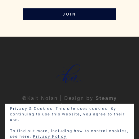
JOIN
©Kait Nolan | Design by
Steamy
Designs
|
Privacy Policy
Privacy & Cookies: This site uses cookies. By
continuing to use this website, you agree to their
use.
To find out more, including how to control cookies,
see here:
Privacy Policy