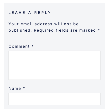
LEAVE A REPLY
Your email address will not be
published.
Required fields are marked
*
Comment
*
Name
*