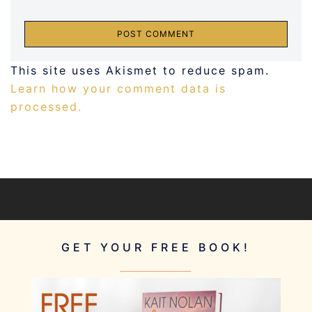
This site uses Akismet to reduce spam.
Learn how your comment data is
processed.
GET YOUR FREE BOOK!