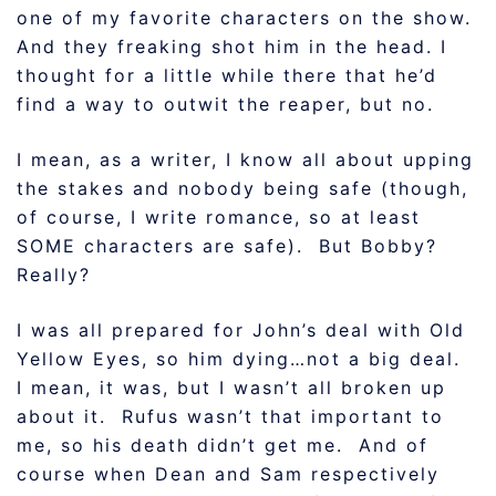
one of my favorite characters on the show.
And they freaking shot him in the head. I
thought for a little while there that he’d
find a way to outwit the reaper, but no.
I mean, as a writer, I know all about upping
the stakes and nobody being safe (though,
of course, I write romance, so at least
SOME characters are safe). But Bobby?
Really?
I was all prepared for John’s deal with Old
Yellow Eyes, so him dying…not a big deal.
I mean, it was, but I wasn’t all broken up
about it. Rufus wasn’t that important to
me, so his death didn’t get me. And of
course when Dean and Sam respectively