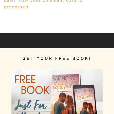
Learn how your comment data is
processed.
GET YOUR FREE BOOK!