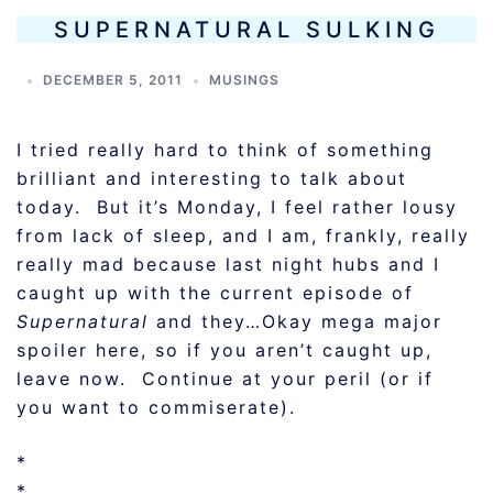
SUPERNATURAL SULKING
DECEMBER 5, 2011
MUSINGS
I tried really hard to think of something
brilliant and interesting to talk about
today. But it’s Monday, I feel rather lousy
from lack of sleep, and I am, frankly, really
really mad because last night hubs and I
caught up with the current episode of
Supernatural
and they…Okay mega major
spoiler here, so if you aren’t caught up,
leave now. Continue at your peril (or if
you want to commiserate).
*
*