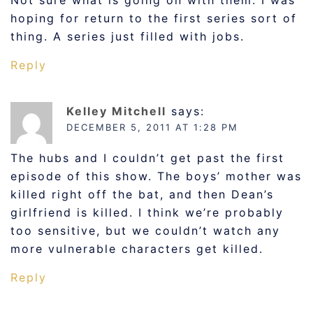
Not sure what is going on with them. I was
hoping for return to the first series sort of
thing. A series just filled with jobs.
Reply
Kelley Mitchell
says:
DECEMBER 5, 2011 AT 1:28 PM
The hubs and I couldn’t get past the first
episode of this show. The boys’ mother was
killed right off the bat, and then Dean’s
girlfriend is killed. I think we’re probably
too sensitive, but we couldn’t watch any
more vulnerable characters get killed.
Reply