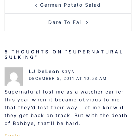
German Potato Salad
NAVIGATION
Dare To Fail
5 THOUGHTS ON “
SUPERNATURAL
SULKING
”
LJ DeLeon
says:
DECEMBER 5, 2011 AT 10:53 AM
Supernatural lost me as a watcher earlier
this year when it became obvious to me
that they’d lost their way. Let me know if
they get back on track. But with the death
of Bobbye, that’ll be hard.
Reply