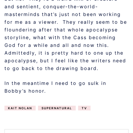
and sentient, conquer-the-world-
masterminds that’s just not been working
for me as a viewer. They really seem to be
floundering after that whole apocalypse
storyline, what with the Cass becoming
God for a while and all and now this.
Admittedly, it is pretty hard to one up the
apocalypse, but I feel like the writers need
to go back to the drawing board.
In the meantime I need to go sulk in
Bobby’s honor.
KAIT NOLAN
SUPERNATURAL
TV
POST