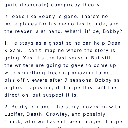
quite desperate) conspiracy theory.
It looks like Bobby is gone. There’s no
more places for his memories to hide, and
the reaper is at hand. What’ll it’ be, Bobby?
1. He stays as a ghost so he can help Dean
& Sam. I can’t imagine where the story is
going. Yes, it’s the last season. But still,
the writers are going to gave to come up
with something freaking amazing to not
piss off viewers after 7 seasons. Bobby as
a ghost is pushing it. I hope this isn’t their
direction, but suspect it is.
2. Bobby is gone. The story moves on with
Lucifer, Death, Crowley, and possibly
Chuck, who we haven’t seen in ages. I hope