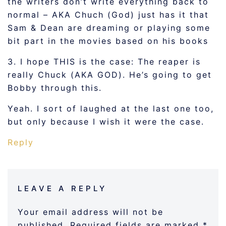
the writers don’t write everything back to
normal – AKA Chuch (God) just has it that
Sam & Dean are dreaming or playing some
bit part in the movies based on his books
3. I hope THIS is the case: The reaper is
really Chuck (AKA GOD). He’s going to get
Bobby through this.
Yeah. I sort of laughed at the last one too,
but only because I wish it were the case.
Reply
LEAVE A REPLY
Your email address will not be
published.
Required fields are marked
*