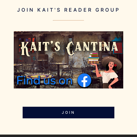
JOIN KAIT'S READER GROUP
JOIN