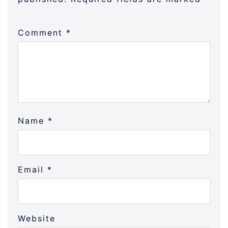
Comment
*
Name
*
Email
*
Website