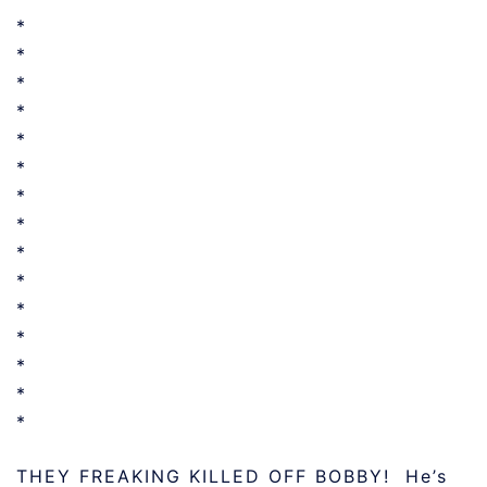
*
*
*
*
*
*
*
*
*
*
*
*
*
*
*
THEY FREAKING KILLED OFF BOBBY! He’s