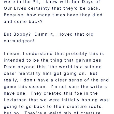
were in the Pit, I knew with fair Days of
Our Lives certainty that they’d be back.
Because, how many times have they died
and come back?
But Bobby? Damn it, I loved that old
curmudgeon!
I mean, I understand that probably this is
intended to be the thing that galvanizes
Dean beyond this “the world is a suicide
case” mentality he’s got going on. But
really, I don’t have a clear sense of the end
game this season. I’m not sure the writers
have one. They created this foe in the
Leviathan that we were initially hoping was
going to go back to their creature roots,
but no. They’re a weird mix of creature