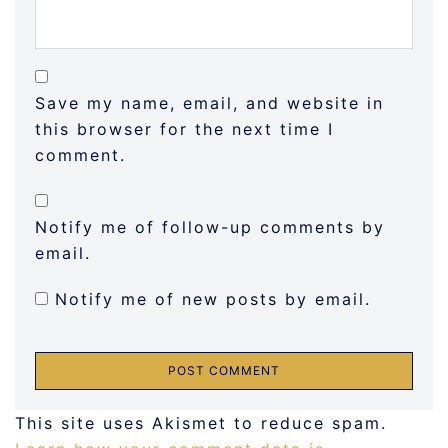
Save my name, email, and website in
this browser for the next time I
comment.
Notify me of follow-up comments by
email.
Notify me of new posts by email.
This site uses Akismet to reduce spam.