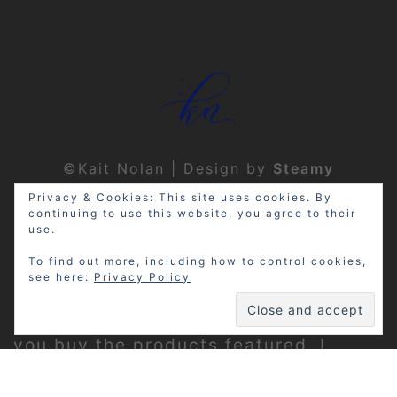
©Kait Nolan | Design by
Steamy
Designs
|
Privacy Policy
Privacy & Cookies: This site uses cookies. By
continuing to use this website, you agree to their
use.
To find out more, including how to control cookies,
see here:
Privacy Policy
Disclosure: My site may contain
affiliate links, which means that if
you buy the products featured, I
receive a small percentage of the