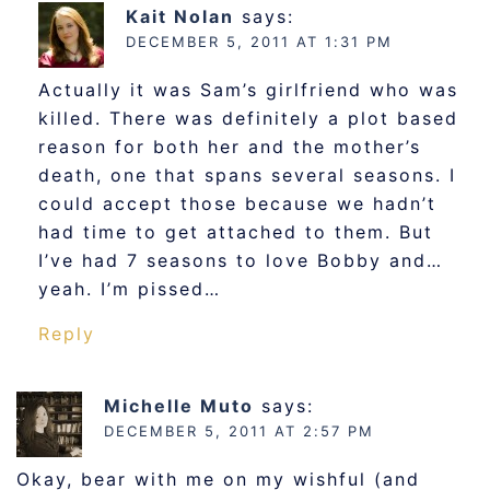
Kait Nolan
says:
DECEMBER 5, 2011 AT 1:31 PM
Actually it was Sam’s girlfriend who was
killed. There was definitely a plot based
reason for both her and the mother’s
death, one that spans several seasons. I
could accept those because we hadn’t
had time to get attached to them. But
I’ve had 7 seasons to love Bobby and…
yeah. I’m pissed…
Reply
Michelle Muto
says:
DECEMBER 5, 2011 AT 2:57 PM
Okay, bear with me on my wishful (and