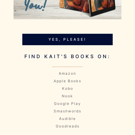
YES, PLEASE!
FIND KAIT'S BOOKS ON:
Amazon
Apple Books
Kobo
Nook
Google Play
Smashwords
Audible
Goodreads