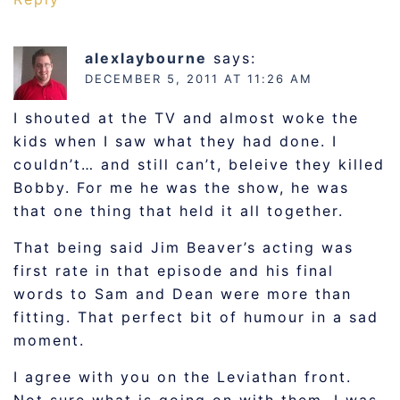
alexlaybourne
says:
DECEMBER 5, 2011 AT 11:26 AM
I shouted at the TV and almost woke the
kids when I saw what they had done. I
couldn’t… and still can’t, beleive they killed
Bobby. For me he was the show, he was
that one thing that held it all together.
That being said Jim Beaver’s acting was
first rate in that episode and his final
words to Sam and Dean were more than
fitting. That perfect bit of humour in a sad
moment.
I agree with you on the Leviathan front.