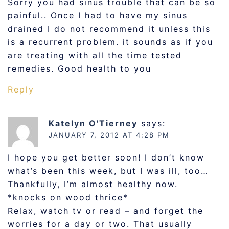
Sorry you had sinus trouble that can be so
painful.. Once I had to have my sinus
drained I do not recommend it unless this
is a recurrent problem. it sounds as if you
are treating with all the time tested
remedies. Good health to you
Reply
Katelyn O'Tierney
says:
JANUARY 7, 2012 AT 4:28 PM
I hope you get better soon! I don’t know
what’s been this week, but I was ill, too…
Thankfully, I’m almost healthy now.
*knocks on wood thrice*
Relax, watch tv or read – and forget the
worries for a day or two. That usually