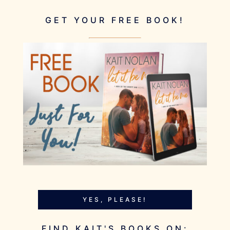
GET YOUR FREE BOOK!
YES, PLEASE!
FIND KAIT'S BOOKS ON: