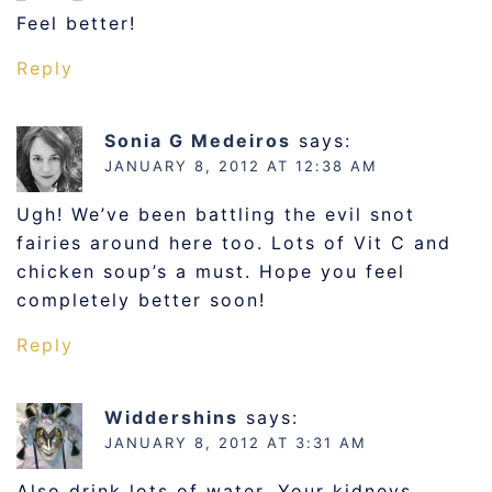
Feel better!
Reply
Sonia G Medeiros
says:
JANUARY 8, 2012 AT 12:38 AM
Ugh! We’ve been battling the evil snot
fairies around here too. Lots of Vit C and
chicken soup’s a must. Hope you feel
completely better soon!
Reply
Widdershins
says:
JANUARY 8, 2012 AT 3:31 AM
Also drink lots of water. Your kidneys