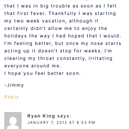
that I was in big trouble as soon as I felt
that first fever. Thankfully I was starting
my two week vacation, although it
certainly didn’t allow me to enjoy the
holidays the way I had hoped that I would.
I’m feeling better, but once my nose starts
acting up it doesn’t stop for weeks. I’m
clearing my throat constantly, irritating
everyone around me.
I hope you feel better soon.
-Jimmy
Reply
Ryan King
says:
JANUARY 7, 2012 AT 8:53 PM