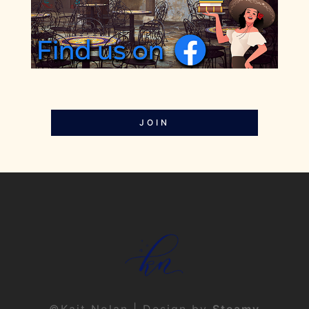
JOIN
©Kait Nolan | Design by
Steamy