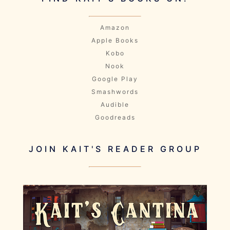
Amazon
Apple Books
Kobo
Nook
Google Play
Smashwords
Audible
Goodreads
JOIN KAIT'S READER GROUP