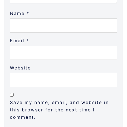
Name
*
Email
*
Website
Save my name, email, and website in
this browser for the next time I
comment.