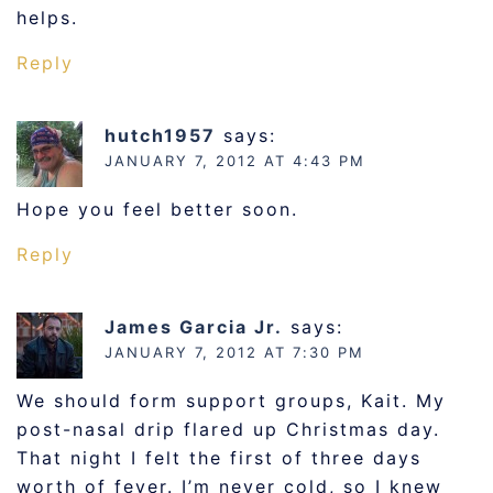
helps.
Reply
hutch1957
says:
JANUARY 7, 2012 AT 4:43 PM
Hope you feel better soon.
Reply
James Garcia Jr.
says:
JANUARY 7, 2012 AT 7:30 PM
We should form support groups, Kait. My
post-nasal drip flared up Christmas day.
That night I felt the first of three days
worth of fever. I’m never cold, so I knew