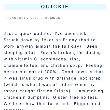
QUICKIE
JANUARY 7, 2012
MUSINGS
Just a quick update. I’ve been sick.
Struck down by fever on Friday (had to
work anyway almost the full day). Been
sleeping a lot. Fever’s broken, I’m dosing
with vitamin C, ecchinecea, zinc,
chamomile tea, and chicken soup. Feeling
better but not at 100%. Good news is that
it was sinus crud with drainage, not strep
(which is what I was afraid of when my
throat caught fire on Friday). I am making
chicken n dumplins. Gluten free no less.
We’ll see how that turns out. Bigger post