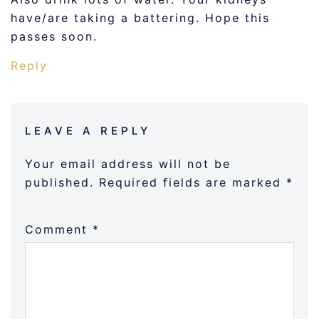
have/are taking a battering. Hope this
passes soon.
Reply
LEAVE A REPLY
Your email address will not be
published.
Required fields are marked
*
Comment
*