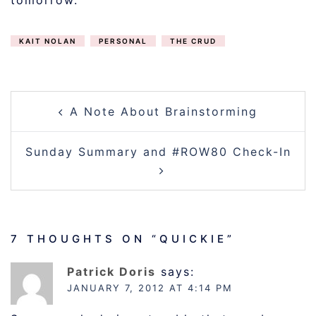
tomorrow.
KAIT NOLAN
PERSONAL
THE CRUD
POST
A Note About Brainstorming
NAVIGATION
Sunday Summary and #ROW80 Check-In
7 THOUGHTS ON “
QUICKIE
”
Patrick Doris
says:
JANUARY 7, 2012 AT 4:14 PM