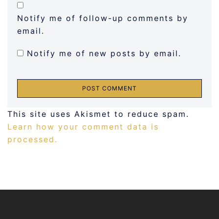
Notify me of follow-up comments by
email.
Notify me of new posts by email.
This site uses Akismet to reduce spam.
Learn how your comment data is
processed.