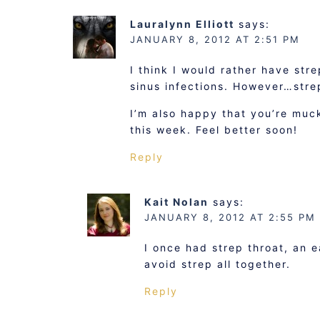
Lauralynn Elliott
says:
JANUARY 8, 2012 AT 2:51 PM
I think I would rather have str
sinus infections. However…stre
I’m also happy that you’re muc
this week. Feel better soon!
Reply
Kait Nolan
says:
JANUARY 8, 2012 AT 2:55 PM
I once had strep throat, an ea
avoid strep all together.
Reply