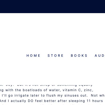
HOME
STORE
BOOKS
AUD
Y AND #ROW80 CHECK-IN
ion.
Joy. But it’s not strep or something equally
ing with the boatloads of water, vitamin C, zinc,
’ll go irrigate later to flush my sinuses out. Not wh
And I actually DO feel better after sleeping 11 hours