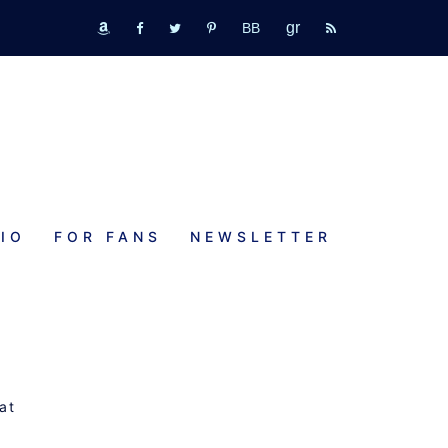
GR
bookbub
amazon
fb
tw
pinterest
rss
IO
FOR FANS
NEWSLETTER
at