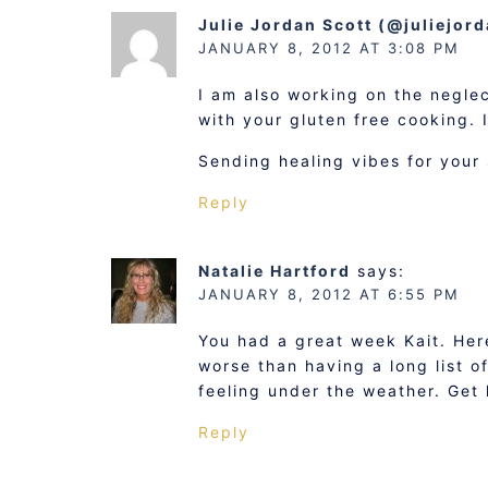
Julie Jordan Scott (@juliejor
JANUARY 8, 2012 AT 3:08 PM
I am also working on the negle
with your gluten free cooking. 
Sending healing vibes for your s
Reply
Natalie Hartford
says:
JANUARY 8, 2012 AT 6:55 PM
You had a great week Kait. Here
worse than having a long list o
feeling under the weather. Get l
Reply