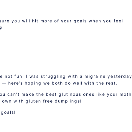
sure you will hit more of your goals when you feel
😀
e not fun. I was struggling with a migraine yesterday
 — here’s hoping we both do well with the rest.
ou can’t make the best glutinous ones like your moth
r own with gluten free dumplings!
 goals!