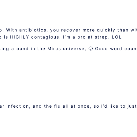
ep. With antibiotics, you recover more quickly than wi
p is HIGHLY contagious. I’m a pro at strep. LOL
king around in the Mirus universe, 🙂 Good word coun
r infection, and the flu all at once, so I’d like to just