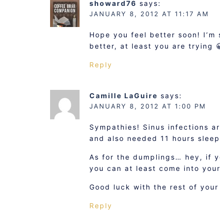
showard76
says:
JANUARY 8, 2012 AT 11:17 AM
Hope you feel better soon! I’m 
better, at least you are trying 
Reply
Camille LaGuire
says:
JANUARY 8, 2012 AT 1:00 PM
Sympathies! Sinus infections ar
and also needed 11 hours sleep
As for the dumplings… hey, if y
you can at least come into you
Good luck with the rest of your
Reply