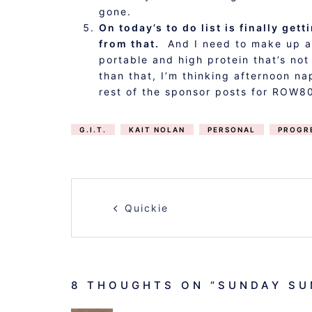
gone.
On today’s to do list is finally ge
from that.
And I need to make up a b
portable and high protein that’s no
than that, I’m thinking afternoon 
rest of the sponsor posts for ROW8
G.I.T.
KAIT NOLAN
PERSONAL
PROGR
POST
Quickie
NAVIGATION
8 THOUGHTS ON “
SUNDAY SU