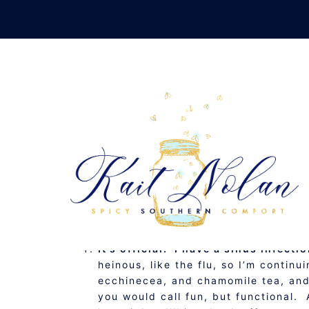
Skip
to
content
SUNDAY SUMMAR
JANUARY 8, 2012
MUSINGS
It’s official. I have a sinus infect
heinous, like the flu, so I’m continu
ecchinecea, and chamomile tea, and I
you would call fun, but functional. 