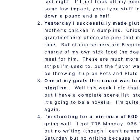
last night. I’ll just back off my ex
some low-impact, yoga type stuff in
down a pound and a half.
Yesterday I successfully made glut
mother’s chicken ‘n dumplins. Chic
grandmother’s chocolate pie) that
time. But of course hers are Bisqui
charge of my own sick food (he does
meal for him. These are much more r
strips I’m used to, but the flavor w
be throwing it up on Pots and Plots 
One of my goals this round was to m
niggling.
. Well this week I did that
but I have a complete scene list, st
It’s going to be a novella. I’m qui
again.
I’m shooting for a minimum of 600 
going well. I got 706 Monday, 935
but no writing (though I can’t remem
Saturday but no writing because I w