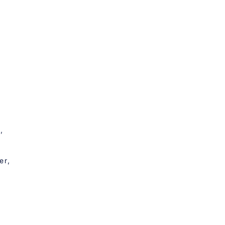
,
er,