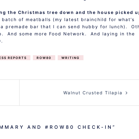
tting the Christmas tree down and the house picked 
atch of meatballs (my latest brainchild for what’s
t a premade bar that I can send hubby for lunch). Ot
nap. And some more Food Network. And laying in the
0.
ESS REPORTS
ROW80
WRITING
Walnut Crusted Tilapia
MMARY AND #ROW80 CHECK-IN
”