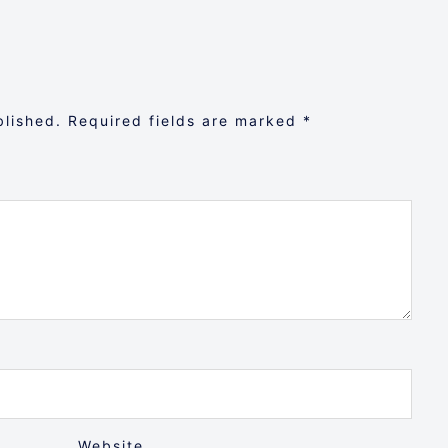
blished.
Required fields are marked
*
Website