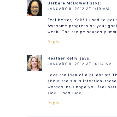
Barbara McDowell
says:
JANUARY 9, 2012 AT 1:19 AM
Feel better, Kait! I used to get
Awesome progress on your goals
week. The recipe sounds yumm
Reply
Heather Kelly
says:
JANUARY 9, 2012 AT 10:14 AM
Love the idea of a blueprint! T
about the sinus infection–those
wordcount–I hope you feel bette
sick! Good luck!
Reply