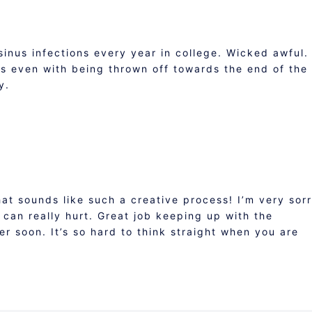
 sinus infections every year in college. Wicked awful.
 even with being thrown off towards the end of the
y.
hat sounds like such a creative process! I’m very sor
 can really hurt. Great job keeping up with the
r soon. It’s so hard to think straight when you are