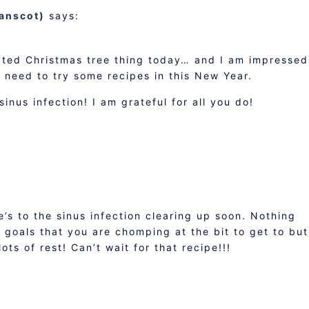
danscot)
says:
cted Christmas tree thing today… and I am impressed
I need to try some recipes in this New Year.
inus infection! I am grateful for all you do!
’s to the sinus infection clearing up soon. Nothing
f goals that you are chomping at the bit to get to but
ots of rest! Can’t wait for that recipe!!!