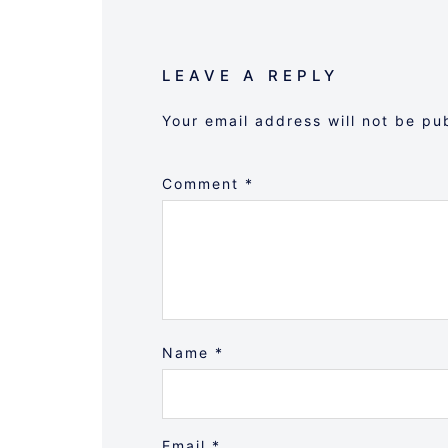
LEAVE A REPLY
Your email address will not be pu
Comment
*
Name
*
Email
*