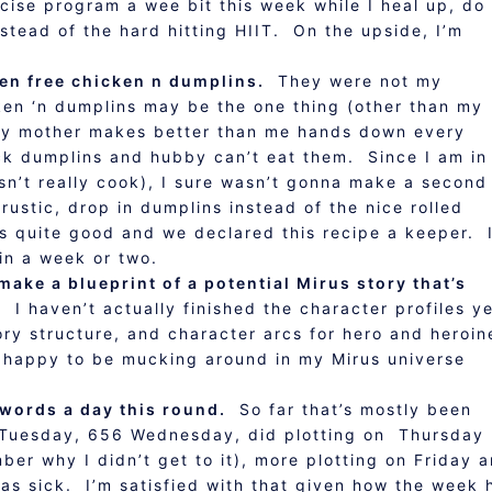
ercise program a wee bit this week while I heal up, do
stead of the hard hitting HIIT. On the upside, I’m
en free chicken n dumplins.
They were not my
ken ‘n dumplins may be the one thing (other than my
 my mother makes better than me hands down every
ck dumplins and hubby can’t eat them. Since I am in
n’t really cook), I sure wasn’t gonna make a second
ustic, drop in dumplins instead of the nice rolled
as quite good and we declared this recipe a keeper. I
in a week or two.
ake a blueprint of a potential Mirus story that’s
. I haven’t actually finished the character profiles ye
ory structure, and character arcs for hero and heroi
te happy to be mucking around in my Mirus universe
words a day this round.
So far that’s mostly been
 Tuesday, 656 Wednesday, did plotting on Thursday
ber why I didn’t get to it), more plotting on Friday 
as sick. I’m satisfied with that given how the week 