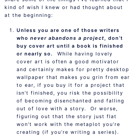
kind of wish I knew or had thought about
at the beginning:
Unless you are one of those writers
who
never abandons a project
, don’t
buy cover art until a book is finished
or nearly so.
While having lovely
cover art is often a good motivator
and certainly makes for pretty desktop
wallpaper that makes you grin from ear
to ear, if you buy it for a project that
isn’t finished, you risk the possibility
of becoming disenchanted and falling
out of love with a story. Or worse,
figuring out that the story just flat
won’t work with the metaplot you’re
creating (if you’re writing a series).