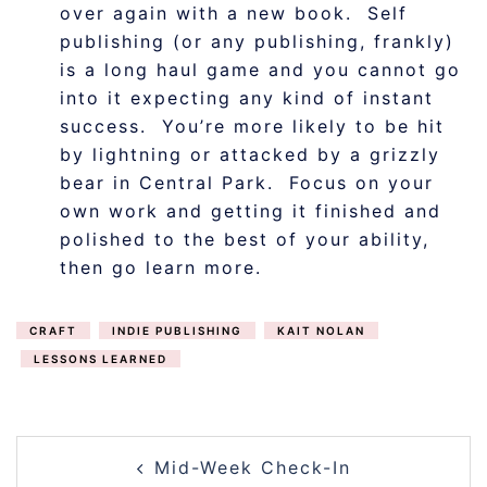
over again with a new book. Self
publishing (or any publishing, frankly)
is a long haul game and you cannot go
into it expecting any kind of instant
success. You’re more likely to be hit
by lightning or attacked by a grizzly
bear in Central Park. Focus on your
own work and getting it finished and
polished to the best of your ability,
then go learn more.
CRAFT
INDIE PUBLISHING
KAIT NOLAN
LESSONS LEARNED
POST
Mid-Week Check-In
NAVIGATION