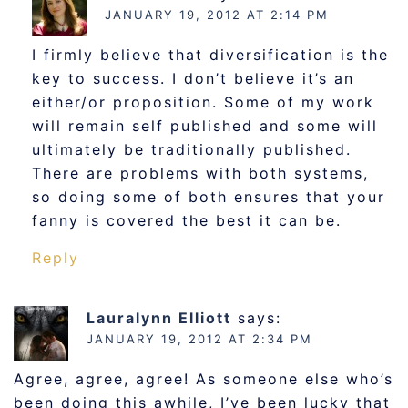
JANUARY 19, 2012 AT 2:14 PM
I firmly believe that diversification is the
key to success. I don’t believe it’s an
either/or proposition. Some of my work
will remain self published and some will
ultimately be traditionally published.
There are problems with both systems,
so doing some of both ensures that your
fanny is covered the best it can be.
Reply
Lauralynn Elliott
says:
JANUARY 19, 2012 AT 2:34 PM
Agree, agree, agree! As someone else who’s
been doing this awhile, I’ve been lucky that