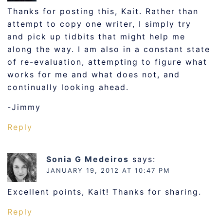
Thanks for posting this, Kait. Rather than
attempt to copy one writer, I simply try
and pick up tidbits that might help me
along the way. I am also in a constant state
of re-evaluation, attempting to figure what
works for me and what does not, and
continually looking ahead.
-Jimmy
Reply
Sonia G Medeiros
says:
JANUARY 19, 2012 AT 10:47 PM
Excellent points, Kait! Thanks for sharing.
Reply