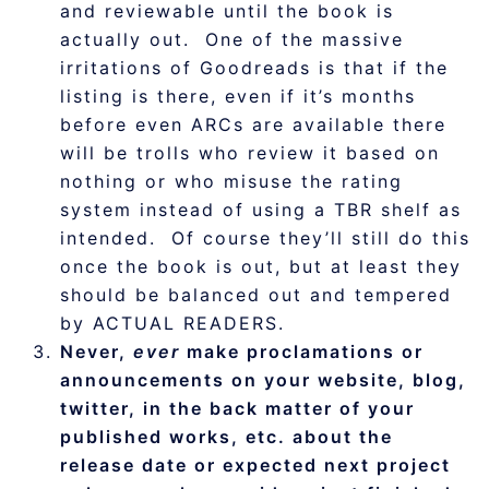
and reviewable until the book is
actually out. One of the massive
irritations of Goodreads is that if the
listing is there, even if it’s months
before even ARCs are available there
will be trolls who review it based on
nothing or who misuse the rating
system instead of using a TBR shelf as
intended. Of course they’ll still do this
once the book is out, but at least they
should be balanced out and tempered
by ACTUAL READERS.
Never,
ever
make proclamations or
announcements on your website, blog,
twitter, in the back matter of your
published works, etc. about the
release date or expected next project