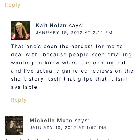
Reply
Kait Nolan
says:
JANUARY 19, 2012 AT 2:15 PM
That one’s been the hardest for me to
deal with…because people keep emailing
wanting to know when it is coming out
and I’ve actually garnered reviews on the
short story itself that gripe that it isn’t
available.
Reply
Michelle Muto
says:
JANUARY 19, 2012 AT 1:52 PM