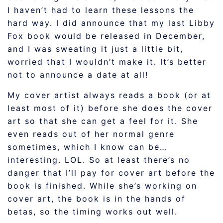
I haven’t had to learn these lessons the
hard way. I did announce that my last Libby
Fox book would be released in December,
and I was sweating it just a little bit,
worried that I wouldn’t make it. It’s better
not to announce a date at all!
My cover artist always reads a book (or at
least most of it) before she does the cover
art so that she can get a feel for it. She
even reads out of her normal genre
sometimes, which I know can be…
interesting. LOL. So at least there’s no
danger that I’ll pay for cover art before the
book is finished. While she’s working on
cover art, the book is in the hands of
betas, so the timing works out well.