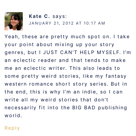
Kate C.
says:
JANUARY 21, 2012 AT 10:17 AM
Yeah, these are pretty much spot on. I take
your point about mixing up your story
genres, but I JUST CAN’T HELP MYSELF. I’m
an eclectic reader and that tends to make
me an eclectic writer. This also leads to
some pretty weird stories, like my fantasy
western romance short story series. But in
the end, this is why I’m an indie, so I can
write all my weird stories that don’t
necessarily fit into the BIG BAD publishing
world.
Reply