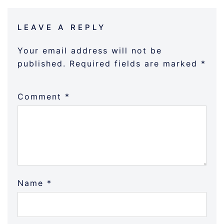
LEAVE A REPLY
Your email address will not be
published.
Required fields are marked
*
Comment
*
Name
*