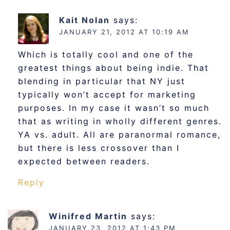
Kait Nolan
says:
JANUARY 21, 2012 AT 10:19 AM
Which is totally cool and one of the
greatest things about being indie. That
blending in particular that NY just
typically won’t accept for marketing
purposes. In my case it wasn’t so much
that as writing in wholly different genres.
YA vs. adult. All are paranormal romance,
but there is less crossover than I
expected between readers.
Reply
Winifred Martin
says:
JANUARY 23, 2012 AT 1:43 PM