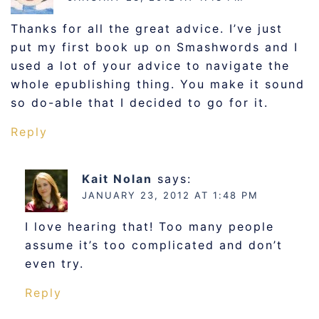
Thanks for all the great advice. I’ve just
put my first book up on Smashwords and I
used a lot of your advice to navigate the
whole epublishing thing. You make it sound
so do-able that I decided to go for it.
Reply
Kait Nolan
says:
JANUARY 23, 2012 AT 1:48 PM
I love hearing that! Too many people
assume it’s too complicated and don’t
even try.
Reply