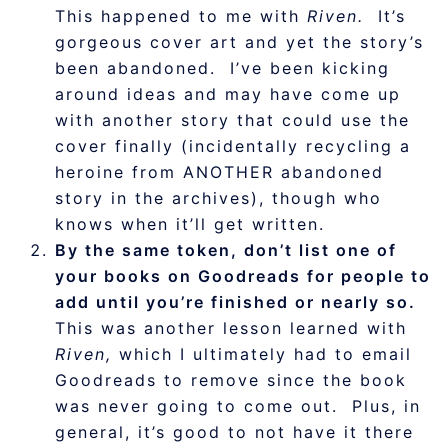
This happened to me with
Riven.
It’s
gorgeous cover art and yet the story’s
been abandoned. I’ve been kicking
around ideas and may have come up
with another story that could use the
cover finally (incidentally recycling a
heroine from ANOTHER abandoned
story in the archives), though who
knows when it’ll get written.
By the same token, don’t list one of
your books on Goodreads for people to
add until you’re finished or nearly so.
This was another lesson learned with
Riven,
which I ultimately had to email
Goodreads to remove since the book
was never going to come out. Plus, in
general, it’s good to not have it there