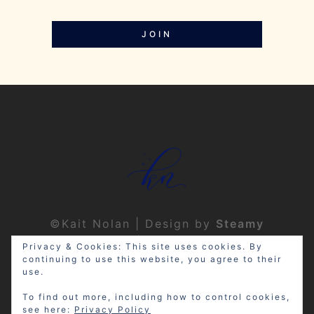
JOIN
©Kait Nolan | Design by
Steamy
Designs
|
Privacy Policy
Privacy & Cookies: This site uses cookies. By
continuing to use this website, you agree to their
use.
To find out more, including how to control cookies,
see here:
Privacy Policy