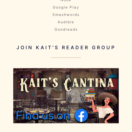
Google Play
Smashwords
Audible
Goodreads
JOIN KAIT'S READER GROUP