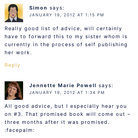
Simon
says:
JANUARY 19, 2012 AT 1:15 PM
Really good list of advice, will certainly
have to forward this to my sister whom is
currently in the process of self publishing
her work.
Reply
Jennette Marie Powell
says:
JANUARY 19, 2012 AT 1:34 PM
All good advice, but I especially hear you
on #3. That promised book will come out –
three months after it was promised.
:facepalm: