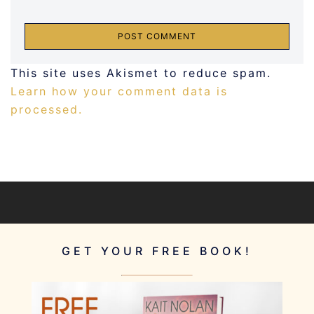
This site uses Akismet to reduce spam.
Learn how your comment data is
processed.
GET YOUR FREE BOOK!