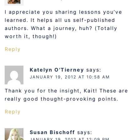
I appreciate you sharing lessons you’ve
learned. It helps all us self-published
authors. What a journey, huh? (Totally
worth it, though!)
Reply
Katelyn O'Tierney
says:
JANUARY 19, 2012 AT 10:58 AM
Thank you for the insight, Kait! These are
really good thought-provoking points.
Reply
Susan Bischoff
says:
JANUARY 19, 2012 AT 12:09 PM