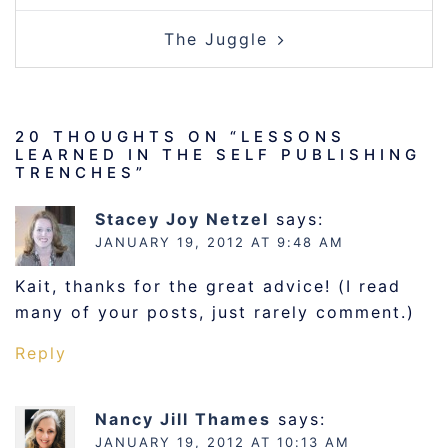
The Juggle
20 THOUGHTS ON “
LESSONS
LEARNED IN THE SELF PUBLISHING
TRENCHES
”
Stacey Joy Netzel
says:
JANUARY 19, 2012 AT 9:48 AM
Kait, thanks for the great advice! (I read
many of your posts, just rarely comment.)
Reply
Nancy Jill Thames
says:
JANUARY 19, 2012 AT 10:13 AM