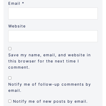
Email
*
Website
Save my name, email, and website in
this browser for the next time I
comment.
Notify me of follow-up comments by
email.
Notify me of new posts by email.