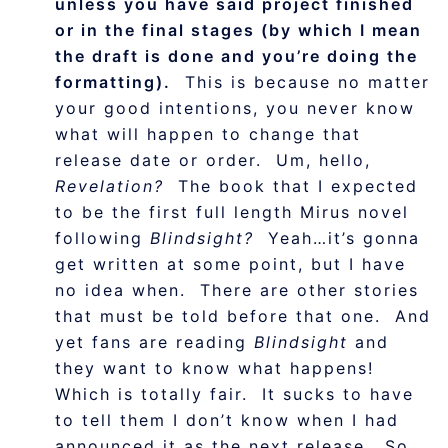
unless you have said project finished
or in the final stages (by which I mean
the draft is done and you’re doing the
formatting).
This is because no matter
your good intentions, you never know
what will happen to change that
release date or order. Um, hello,
Revelation?
The book that I expected
to be the first full length Mirus novel
following
Blindsight?
Yeah…it’s gonna
get written at some point, but I have
no idea when. There are other stories
that must be told before that one. And
yet fans are reading
Blindsight
and
they want to know what happens!
Which is totally fair. It sucks to have
to tell them I don’t know when I had
announced it as the next release. So