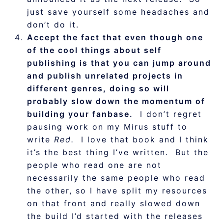
just save yourself some headaches and
don’t do it.
Accept the fact that even though one
of the cool things about self
publishing is that you can jump around
and publish unrelated projects in
different genres, doing so will
probably slow down the momentum of
building your fanbase.
I don’t regret
pausing work on my Mirus stuff to
write
Red.
I love that book and I think
it’s the best thing I’ve written. But the
people who read one are not
necessarily the same people who read
the other, so I have split my resources
on that front and really slowed down
the build I’d started with the releases