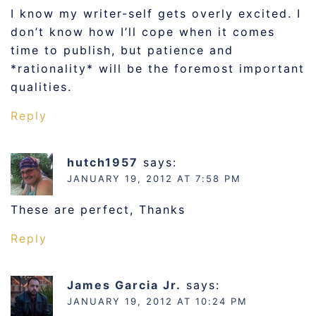
I know my writer-self gets overly excited. I
don’t know how I’ll cope when it comes
time to publish, but patience and
*rationality* will be the foremost important
qualities.
Reply
hutch1957
says:
JANUARY 19, 2012 AT 7:58 PM
These are perfect, Thanks
Reply
James Garcia Jr.
says:
JANUARY 19, 2012 AT 10:24 PM