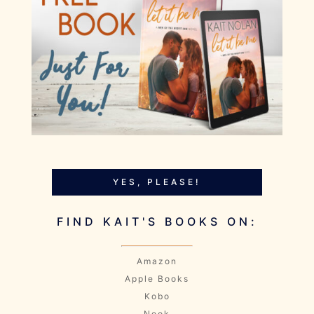
YES, PLEASE!
FIND KAIT'S BOOKS ON:
Amazon
Apple Books
Kobo
Nook