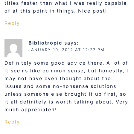
titles faster than what I was really capable
of at this point in things. Nice post!
Reply
Bibliotropic
says:
JANUARY 19, 2012 AT 12:27 PM
Definitely some good advice there. A lot of
it seems like common sense, but honestly, I
may not have even thought about the
issues and some no-nonsense solutions
unless someone else brought it up first, so
it all definitely is worth talking about. Very
much appreciated!
Reply