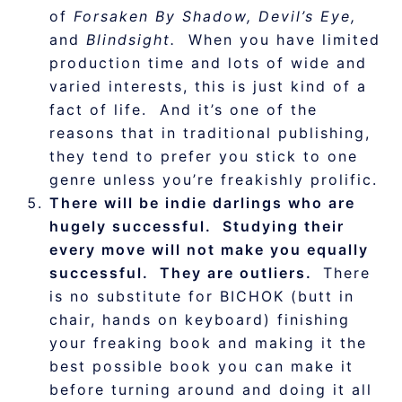
of
Forsaken By Shadow, Devil’s Eye,
and
Blindsight.
When you have limited
production time and lots of wide and
varied interests, this is just kind of a
fact of life. And it’s one of the
reasons that in traditional publishing,
they tend to prefer you stick to one
genre unless you’re freakishly prolific.
There will be indie darlings who are
hugely successful. Studying their
every move will not make you equally
successful. They are outliers.
There
is no substitute for BICHOK (butt in
chair, hands on keyboard) finishing
your freaking book and making it the
best possible book you can make it
before turning around and doing it all