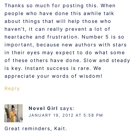
Thanks so much for posting this. When
people who have done this awhile talk
about things that will help those who
haven’t, it can really prevent a lot of
heartache and frustration. Number 5 is so
important, because new authors with stars
in their eyes may expect to do what some
of these others have done. Slow and steady
is key. Instant success is rare. We
appreciate your words of wisdom!
Reply
Novel Girl
says:
JANUARY 19, 2012 AT 5:58 PM
Great reminders, Kait.