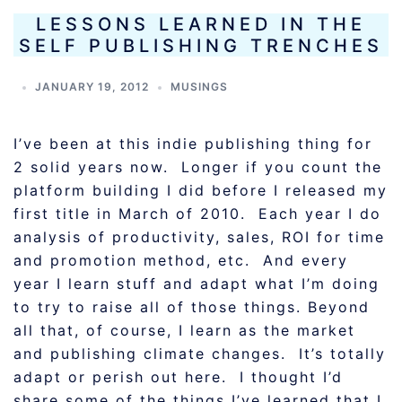
LESSONS LEARNED IN THE
SELF PUBLISHING TRENCHES
JANUARY 19, 2012
MUSINGS
I’ve been at this indie publishing thing for
2 solid years now. Longer if you count the
platform building I did before I released my
first title in March of 2010. Each year I do
analysis of productivity, sales, ROI for time
and promotion method, etc. And every
year I learn stuff and adapt what I’m doing
to try to raise all of those things. Beyond
all that, of course, I learn as the market
and publishing climate changes. It’s totally
adapt or perish out here. I thought I’d
share some of the things I’ve learned that I