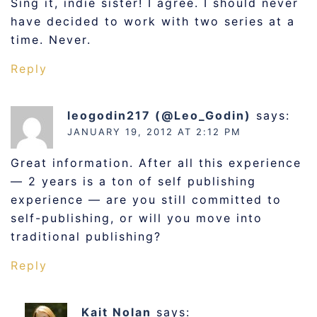
Sing it, indie sister! I agree. I should never
have decided to work with two series at a
time. Never.
Reply
leogodin217 (@Leo_Godin)
says:
JANUARY 19, 2012 AT 2:12 PM
Great information. After all this experience
— 2 years is a ton of self publishing
experience — are you still committed to
self-publishing, or will you move into
traditional publishing?
Reply
Kait Nolan
says: