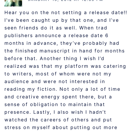
Hear you on the not setting a release date!!
I’ve been caught up by that one, and I’ve
seen friends do it as well. When trad
publishers announce a release date 6
months in advance, they’ve probably had
the finished manuscript in hand for months
before that. Another thing I wish I’d
realized was that my platform was catering
to writers, most of whom were not my
audience and were not interested in
reading my fiction. Not only a lot of time
and creative energy spent there, but a
sense of obligation to maintain that
presence. Lastly, I also wish I hadn’t
watched the careers of others and put
stress on myself about putting out more