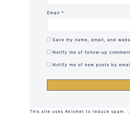
Email
*
Save my name, email, and websi
Notify me of follow-up comment
Notify me of new posts by emai
This site uses Akismet to reduce spam.