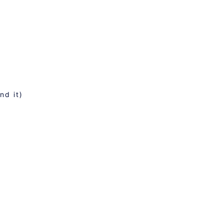
nd it)