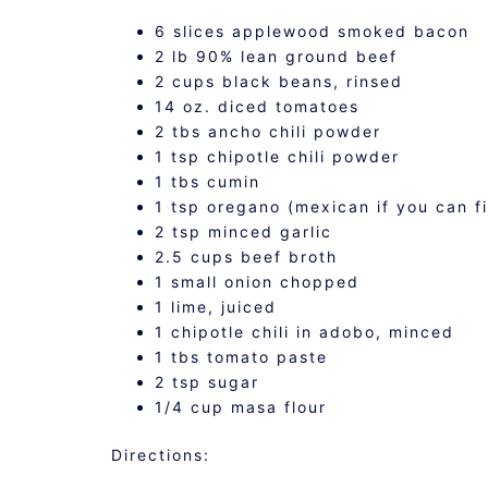
6 slices applewood smoked bacon
2 lb 90% lean ground beef
2 cups black beans, rinsed
14 oz. diced tomatoes
2 tbs ancho chili powder
1 tsp chipotle chili powder
1 tbs cumin
1 tsp oregano (mexican if you can fi
2 tsp minced garlic
2.5 cups beef broth
1 small onion chopped
1 lime, juiced
1 chipotle chili in adobo, minced
1 tbs tomato paste
2 tsp sugar
1/4 cup masa flour
Directions: