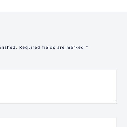
blished.
Required fields are marked
*