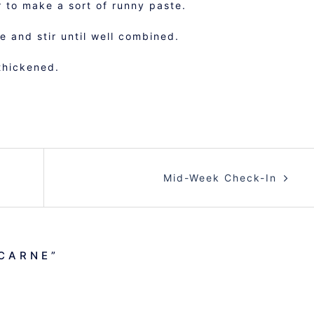
 to make a sort of runny paste.
 and stir until well combined.
thickened.
Mid-Week Check-In
 CARNE
”