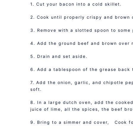
1. Cut your bacon into a cold skillet.
2. Cook until properly crispy and brown
3. Remove with a slotted spoon to some 
4. Add the ground beef and brown over 
5. Drain and set aside.
6. Add a tablespoon of the grease back t
7. Add the onion, garlic, and chipotle pe
soft.
8. In a large dutch oven, add the cooked
juice of lime, all the spices, the beef b
9. Bring to a simmer and cover, Cook fo