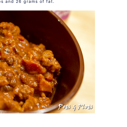
s and 26 grams of fat.