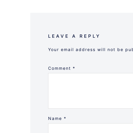
LEAVE A REPLY
Your email address will not be pu
Comment
*
Name
*