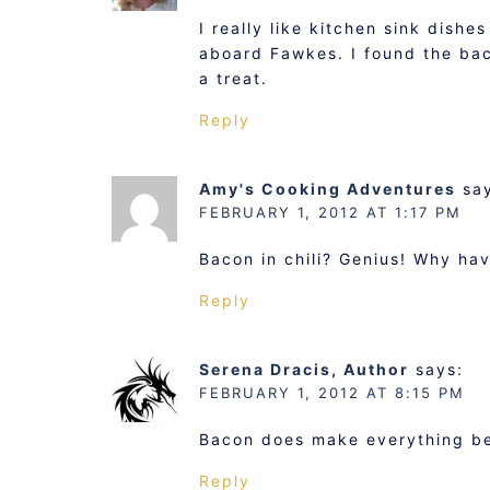
I really like kitchen sink dish
aboard Fawkes. I found the bac
a treat.
Reply
Amy's Cooking Adventures
sa
FEBRUARY 1, 2012 AT 1:17 PM
Bacon in chili? Genius! Why have
Reply
Serena Dracis, Author
says:
FEBRUARY 1, 2012 AT 8:15 PM
Bacon does make everything bet
Reply