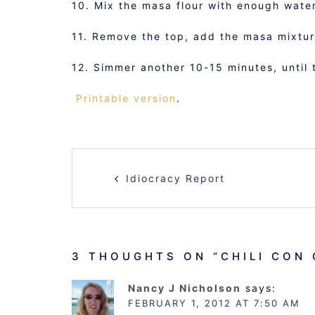
10. Mix the masa flour with enough water
11. Remove the top, add the masa mixture
12. Simmer another 10-15 minutes, until 
Printable version
.
POST
Idiocracy Report
NAVIGATION
3 THOUGHTS ON “
CHILI CON
Nancy J Nicholson
says:
FEBRUARY 1, 2012 AT 7:50 AM