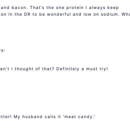
es and bacon. That’s the one protein I always keep
on in the DR to be wonderful and low on sodium. Wh
ys:
n’t I thought of that? Definitely a must try!
ter! My husband calls it ‘meat candy.’