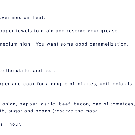
 over medium heat.
paper towels to drain and reserve your grease.
medium high. You want some good caramelization.
o the skillet and heat.
pper and cook for a couple of minutes, until onion is
 onion, pepper, garlic, beef, bacon, can of tomatoes
roth, sugar and beans (reserve the masa).
r 1 hour.