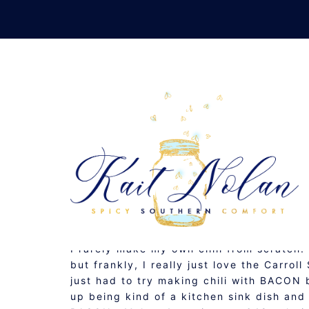
Skip
to
content
CHI
FEBRUARY 1, 2012
GLUTEN FREE
,
RECIPE
,
S
I rarely make my own chili from scratch
but frankly, I really just love the Carro
just had to try making chili with BACO
up being kind of a kitchen sink dish a