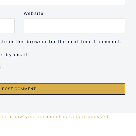
Website
te in this browser for the next time I comment.
s by email.
l.
Learn how your comment data is processed.