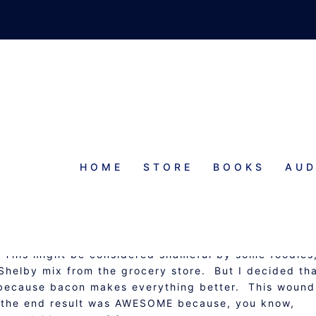
HOME
STORE
BOOKS
AUD
LI CON CARNE
OUPS, STEWS, AND CHOWDERS
. This might be considered shameful by some foodies
ll Shelby mix from the grocery store. But I decided tha
N because bacon makes everything better. This wound
nd the end result was AWESOME because, you know,