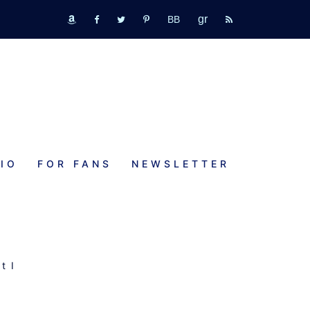
GR
bookbub
amazon
fb
tw
pinterest
rss
IO
FOR FANS
NEWSLETTER
,
t I