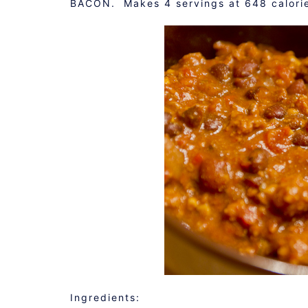
BACON. Makes 4 servings at 648 calorie
Ingredients: