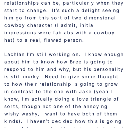
relationships can be, particularly when they
start to change. It’s such a delight seeing
him go from this sort of two dimensional
cowboy character (I admit, initial
impressions were fab abs with a cowboy
hat) to a real, flawed person.
Lachlan I’m still working on. I know enough
about him to know how Bree is going to
respond to him and why, but his personality
is still murky. Need to give some thought
to how their relationship is going to grow
in contrast to the one with Jake (yeah I
know, I’m actually doing a love triangle of
sorts, though not one of the annoying
wishy washy, I want to have both of them
kinds). I haven’t decided how this is going