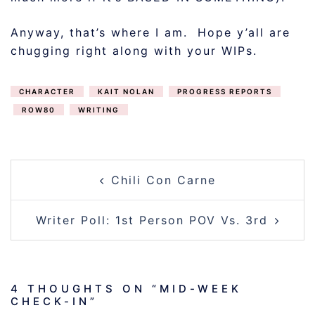
Anyway, that’s where I am. Hope y’all are
chugging right along with your WIPs.
CHARACTER
KAIT NOLAN
PROGRESS REPORTS
ROW80
WRITING
POST
Chili Con Carne
NAVIGATION
Writer Poll: 1st Person POV Vs. 3rd
4 THOUGHTS ON “
MID-WEEK
CHECK-IN
”