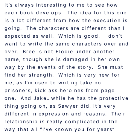
It’s always interesting to me to see how
each book develops. The idea for this one
is a lot different from how the execution is
going. The characters are different than I
expected as well. Which is good. I don’t
want to write the same characters over and
over. Bree is not Elodie under another
name, though she is damaged in her own
way by the events of the story. She must
find her strength. Which is very new for
me, as I’m used to writing take no
prisoners, kick ass heroines from page
one. And Jake…while he has the protective
thing going on, as Sawyer did, it’s very
different in expression and reasons. Their
relationship is really complicated in the
way that all “I’ve known you for years”