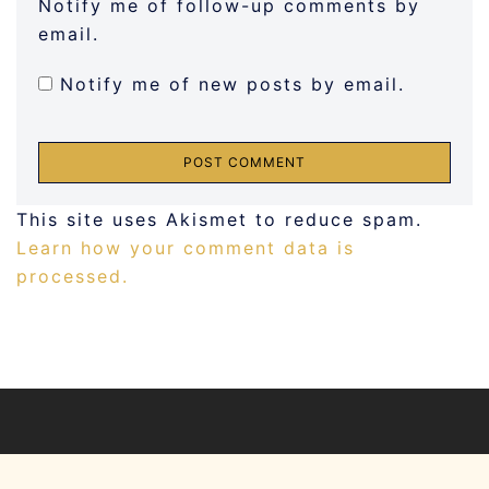
Notify me of follow-up comments by
email.
Notify me of new posts by email.
This site uses Akismet to reduce spam.
Learn how your comment data is
processed.