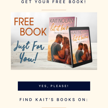
GET YOUR FREE BOOK!
YES, PLEASE!
FIND KAIT'S BOOKS ON: