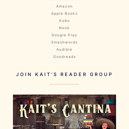
Amazon
Apple Books
Kobo
Nook
Google Play
Smashwords
Audible
Goodreads
JOIN KAIT'S READER GROUP