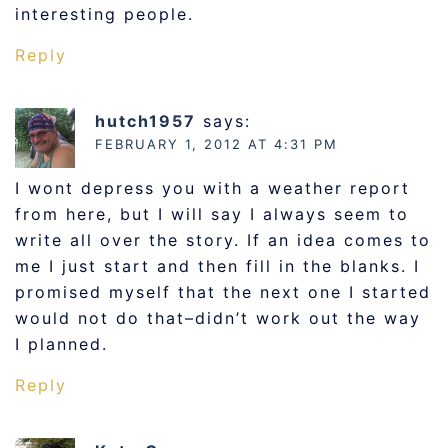
interesting people.
Reply
hutch1957
says:
FEBRUARY 1, 2012 AT 4:31 PM
I wont depress you with a weather report
from here, but I will say I always seem to
write all over the story. If an idea comes to
me I just start and then fill in the blanks. I
promised myself that the next one I started
would not do that–didn’t work out the way
I planned.
Reply