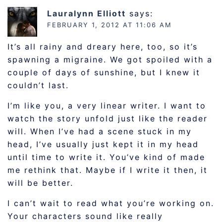
Lauralynn Elliott
says:
FEBRUARY 1, 2012 AT 11:06 AM
It’s all rainy and dreary here, too, so it’s
spawning a migraine. We got spoiled with a
couple of days of sunshine, but I knew it
couldn’t last.
I’m like you, a very linear writer. I want to
watch the story unfold just like the reader
will. When I’ve had a scene stuck in my
head, I’ve usually just kept it in my head
until time to write it. You’ve kind of made
me rethink that. Maybe if I write it then, it
will be better.
I can’t wait to read what you’re working on.
Your characters sound like really