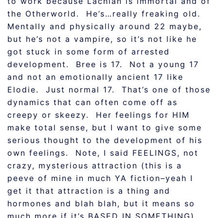
to work because Lachlan is immortal and of
the Otherworld. He’s…really freaking old.
Mentally and physically around 22 maybe,
but he’s not a vampire, so it’s not like he
got stuck in some form of arrested
development. Bree is 17. Not a young 17
and not an emotionally ancient 17 like
Elodie. Just normal 17. That’s one of those
dynamics that can often come off as
creepy or skeezy. Her feelings for HIM
make total sense, but I want to give some
serious thought to the development of his
own feelings. Note, I said FEELINGS, not
crazy, mysterious attraction (this is a
peeve of mine in much YA fiction–yeah I
get it that attraction is a thing and
hormones and blah blah, but it means so
much more if it’s BASED IN SOMETHING).