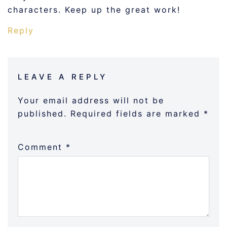
characters. Keep up the great work!
Reply
LEAVE A REPLY
Your email address will not be
published.
Required fields are marked
*
Comment
*