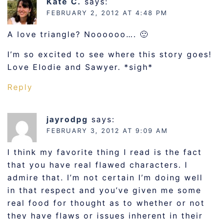
Kate C.
says:
FEBRUARY 2, 2012 AT 4:48 PM
A love triangle? Noooooo…. 🙂
I’m so excited to see where this story goes!
Love Elodie and Sawyer. *sigh*
Reply
jayrodpg
says:
FEBRUARY 3, 2012 AT 9:09 AM
I think my favorite thing I read is the fact
that you have real flawed characters. I
admire that. I’m not certain I’m doing well
in that respect and you’ve given me some
real food for thought as to whether or not
they have flaws or issues inherent in their