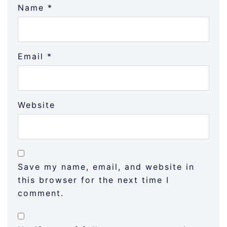
Name
*
Email
*
Website
Save my name, email, and website in
this browser for the next time I
comment.