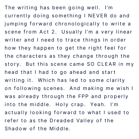
The writing has been going well. I’m
currently doing something I NEVER do and
jumping forward chronologically to write a
scene from Act 2. Usually I’m a very linear
writer and I need to trace things in order
how they happen to get the right feel for
the characters as they change through the
story. But this scene came SO CLEAR in my
head that I had to go ahead and start
writing it. Which has led to some clarity
on following scenes. And making me wish I
was already through the FPP and properly
into the middle. Holy crap. Yeah. I’m
actually looking forward to what I used to
refer to as the Dreaded Valley of the
Shadow of the Middle.