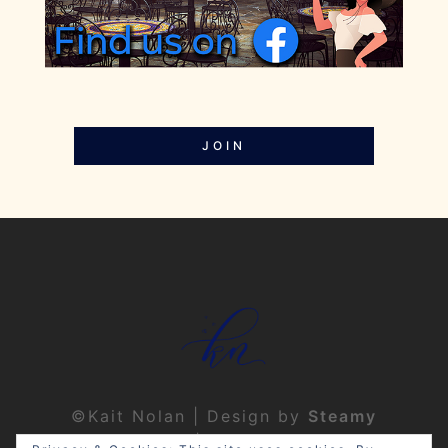
JOIN
©Kait Nolan | Design by
Steamy
Designs
|
Privacy Policy