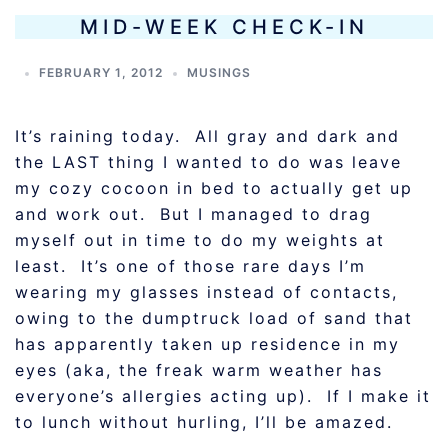
MID-WEEK CHECK-IN
FEBRUARY 1, 2012
MUSINGS
It’s raining today. All gray and dark and
the LAST thing I wanted to do was leave
my cozy cocoon in bed to actually get up
and work out. But I managed to drag
myself out in time to do my weights at
least. It’s one of those rare days I’m
wearing my glasses instead of contacts,
owing to the dumptruck load of sand that
has apparently taken up residence in my
eyes (aka, the freak warm weather has
everyone’s allergies acting up). If I make it
to lunch without hurling, I’ll be amazed.