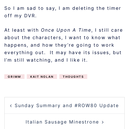
So I am sad to say, I am deleting the timer
off my DVR.
At least with
Once Upon A Time
, I still care
about the characters, I want to know what
happens, and how they’re going to work
everything out. It may have its issues, but
I’m still watching, and I like it.
GRIMM
KAIT NOLAN
THOUGHTS
POST
Sunday Summary and #ROW80 Update
NAVIGATION
Italian Sausage Minestrone