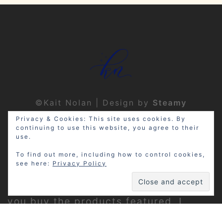
©Kait Nolan | Design by
Steamy
Designs
|
Privacy Policy
Privacy & Cookies: This site uses cookies. By
continuing to use this website, you agree to their
use.
To find out more, including how to control cookies,
see here:
Privacy Policy
Disclosure: My site may contain
affiliate links, which means that if
you buy the products featured, I
receive a small percentage of the