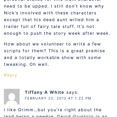
need to be upped. I still don’t know why
Nick’s involved with these characters
except that his dead aunt willed him a
trailer full of fairy tale stuff. It’s not
enough to push the story week after week.
How about we volunteer to write a few
scripts for them? This is a great premise
and a totally workable show with some
tweaking. Oh well.
Reply
Tiffany A White
says:
FEBRUARY 22, 2012 AT 1:22 PM
I like Grimm…but you’re right about the
lead being a newbie. David Giuntolo is an