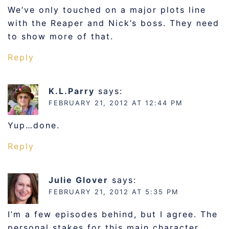
We’ve only touched on a major plots line
with the Reaper and Nick’s boss. They need
to show more of that.
Reply
K.L.Parry
says:
FEBRUARY 21, 2012 AT 12:44 PM
Yup…done.
Reply
Julie Glover
says:
FEBRUARY 21, 2012 AT 5:35 PM
I’m a few episodes behind, but I agree. The
personal stakes for this main character