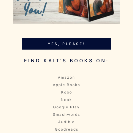
YES, PLEASE!
FIND KAIT'S BOOKS ON:
Amazon
Apple Books
Kobo
Nook
Google Play
Smashwords
Audible
Goodreads