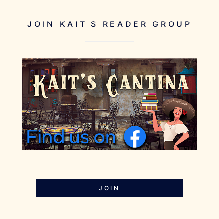
JOIN KAIT'S READER GROUP
JOIN