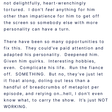
not delightfully, heart-wrenchingly
tortured. I don’t
feel
anything for him
other than impatience for him to get off
the screen so somebody else with more
personality can have a turn.
There have been so many opportunities to
fix this. They could’ve paid attention and
adapted his personality. Deepened him.
Given him quirks. Interesting hobbies,
even. Complicate his life. Run the fiance
off. SOMETHING. But no, they’ve just let
it float along, doling out less than a
handful of breadcrumbs of metaplot per
episode, and relying on…hell, I don’t even
know what, to carry the show. It’s just NOT
WORKING.