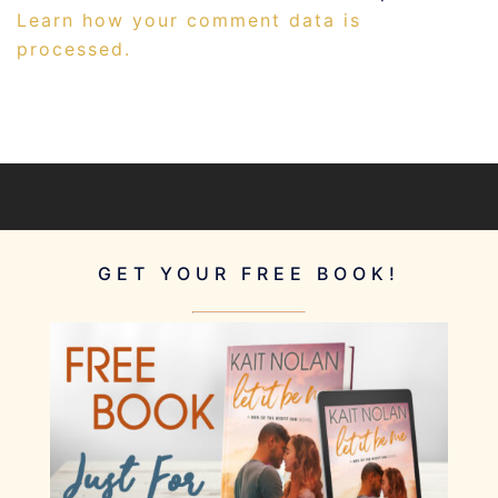
Learn how your comment data is
processed.
GET YOUR FREE BOOK!