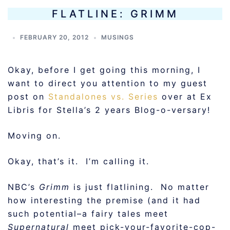
FLATLINE: GRIMM
FEBRUARY 20, 2012
MUSINGS
Okay, before I get going this morning, I
want to direct you attention to my guest
post on
Standalones vs. Series
over at Ex
Libris for Stella’s 2 years Blog-o-versary!
Moving on.
Okay, that’s it. I’m calling it.
NBC’s
Grimm
is just flatlining. No matter
how interesting the premise (and it had
such potential–a fairy tales meet
Supernatural
meet pick-your-favorite-cop-