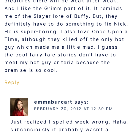
creatures there will be weak after weak.
And I like the Grimm part of it. It reminds
me of the Slayer lore of Buffy. But, they
definitely have to do something to fix Nick.
He is super-boring. I also love Once Upon a
Time, although they killed off the only hot
guy which made me a little mad. I guess
the cool fairy tale stories don’t have to
meet my hot guy criteria because the
premise is so cool.
Reply
emmaburcart
says:
FEBRUARY 20, 2012 AT 12:39 PM
Just realized I spelled week wrong. Haha,
subconciously it probably wasn’t a