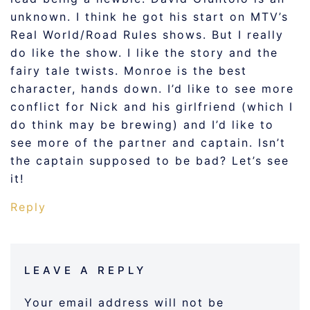
unknown. I think he got his start on MTV’s
Real World/Road Rules shows. But I really
do like the show. I like the story and the
fairy tale twists. Monroe is the best
character, hands down. I’d like to see more
conflict for Nick and his girlfriend (which I
do think may be brewing) and I’d like to
see more of the partner and captain. Isn’t
the captain supposed to be bad? Let’s see
it!
Reply
LEAVE A REPLY
Your email address will not be