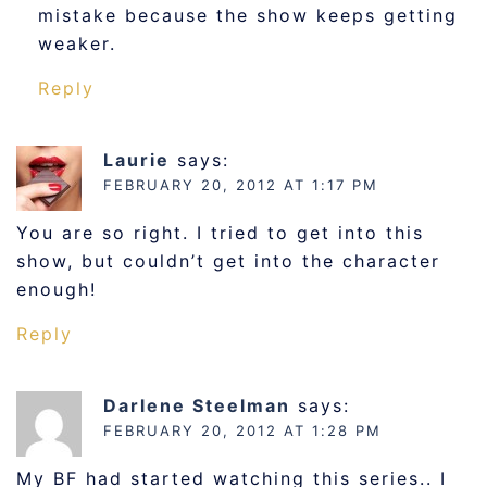
mistake because the show keeps getting
weaker.
Reply
Laurie
says:
FEBRUARY 20, 2012 AT 1:17 PM
You are so right. I tried to get into this
show, but couldn’t get into the character
enough!
Reply
Darlene Steelman
says:
FEBRUARY 20, 2012 AT 1:28 PM
My BF had started watching this series.. I