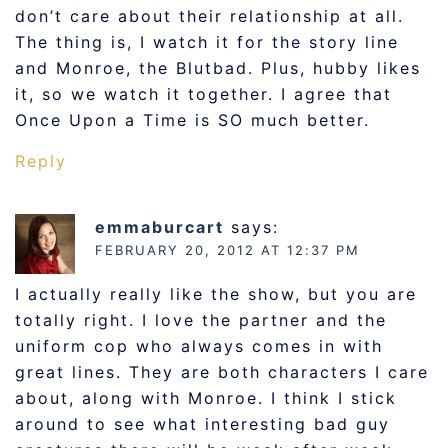
don’t care about their relationship at all.
The thing is, I watch it for the story line
and Monroe, the Blutbad. Plus, hubby likes
it, so we watch it together. I agree that
Once Upon a Time is SO much better.
Reply
emmaburcart
says:
FEBRUARY 20, 2012 AT 12:37 PM
I actually really like the show, but you are
totally right. I love the partner and the
uniform cop who always comes in with
great lines. They are both characters I care
about, along with Monroe. I think I stick
around to see what interesting bad guy