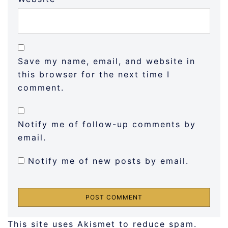
Save my name, email, and website in
this browser for the next time I
comment.
Notify me of follow-up comments by
email.
Notify me of new posts by email.
This site uses Akismet to reduce spam.