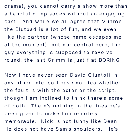
drama), you cannot carry a show more than
a handful of episodes without an engaging
cast. And while we all agree that Munroe
the Blutbad is a lot of fun, and we even
like the partner (whose name escapes me
at the moment), but our central hero, the
guy everything is supposed to revolve
round, the last Grimm is just flat BORING.
Now I have never seen David Giuntoli in
any other role, so I have no idea whether
the fault is with the actor or the script,
though I am inclined to think there’s some
of both. There’s nothing in the lines he’s
been given to make him remotely
memorable. Nick is not funny like Dean.
He does not have Sam’s shoulders. He’s