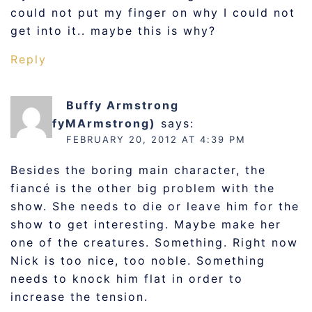
could not put my finger on why I could not
get into it.. maybe this is why?
Reply
Buffy Armstrong
(@BuffyMArmstrong)
says:
FEBRUARY 20, 2012 AT 4:39 PM
Besides the boring main character, the
fiancé is the other big problem with the
show. She needs to die or leave him for the
show to get interesting. Maybe make her
one of the creatures. Something. Right now
Nick is too nice, too noble. Something
needs to knock him flat in order to
increase the tension.