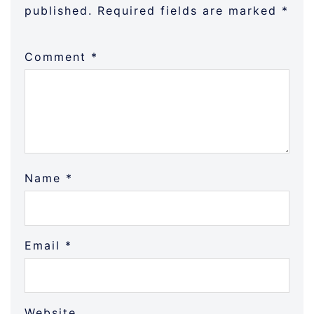
published.
Required fields are marked
*
Comment
*
Name
*
Email
*
Website