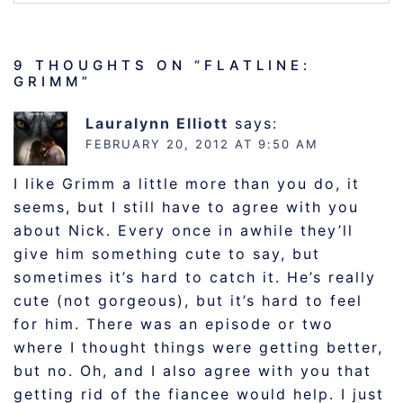
9 THOUGHTS ON “
FLATLINE:
GRIMM
”
Lauralynn Elliott
says:
FEBRUARY 20, 2012 AT 9:50 AM
I like Grimm a little more than you do, it
seems, but I still have to agree with you
about Nick. Every once in awhile they’ll
give him something cute to say, but
sometimes it’s hard to catch it. He’s really
cute (not gorgeous), but it’s hard to feel
for him. There was an episode or two
where I thought things were getting better,
but no. Oh, and I also agree with you that
getting rid of the fiancee would help. I just