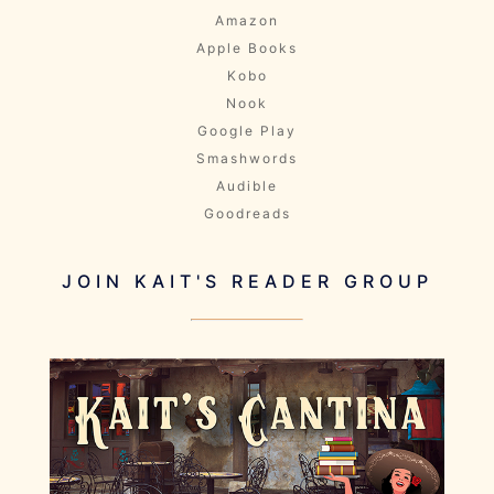
Amazon
Apple Books
Kobo
Nook
Google Play
Smashwords
Audible
Goodreads
JOIN KAIT'S READER GROUP