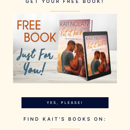
GET YOUR FREE BOOK!
YES, PLEASE!
FIND KAIT'S BOOKS ON: