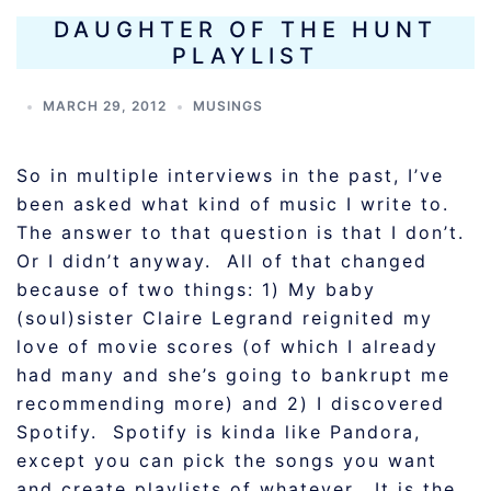
DAUGHTER OF THE HUNT
PLAYLIST
MARCH 29, 2012
MUSINGS
So in multiple interviews in the past, I’ve
been asked what kind of music I write to.
The answer to that question is that I don’t.
Or I didn’t anyway. All of that changed
because of two things: 1) My baby
(soul)sister Claire Legrand reignited my
love of movie scores (of which I already
had many and she’s going to bankrupt me
recommending more) and 2) I discovered
Spotify. Spotify is kinda like Pandora,
except you can pick the songs you want
and create playlists of whatever. It is the