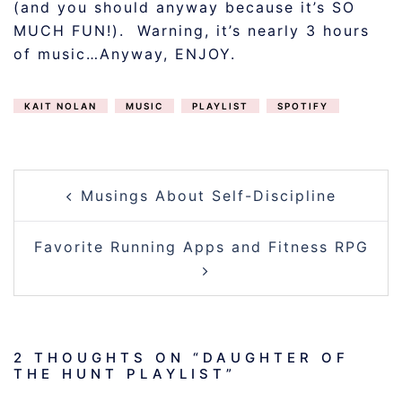
(and you should anyway because it’s SO
MUCH FUN!). Warning, it’s nearly 3 hours
of music…Anyway, ENJOY.
KAIT NOLAN
MUSIC
PLAYLIST
SPOTIFY
POST
Musings About Self-Discipline
NAVIGATION
Favorite Running Apps and Fitness RPG
2 THOUGHTS ON “
DAUGHTER OF
THE HUNT PLAYLIST
”