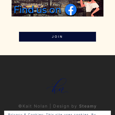
JOIN
©Kait Nolan | Design by
Steamy
Designs
|
Privacy Policy
Privacy & Cookies: This site uses cookies. By