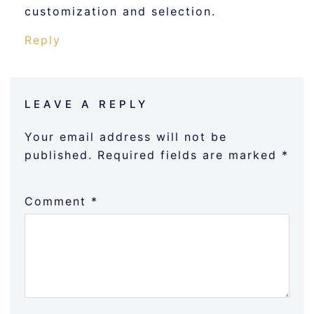
customization and selection.
Reply
LEAVE A REPLY
Your email address will not be
published.
Required fields are marked
*
Comment
*