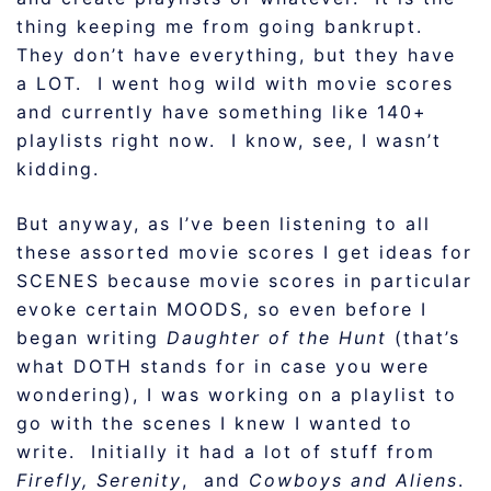
thing keeping me from going bankrupt.
They don’t have everything, but they have
a LOT. I went hog wild with movie scores
and currently have something like 140+
playlists right now. I know, see, I wasn’t
kidding.
But anyway, as I’ve been listening to all
these assorted movie scores I get ideas for
SCENES because movie scores in particular
evoke certain MOODS, so even before I
began writing
Daughter of the Hunt
(that’s
what DOTH stands for in case you were
wondering), I was working on a playlist to
go with the scenes I knew I wanted to
write. Initially it had a lot of stuff from
Firefly, Serenity
, and
Cowboys and Aliens
.