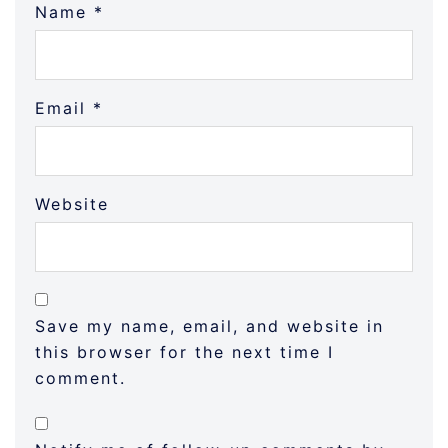
Name
*
Email
*
Website
Save my name, email, and website in
this browser for the next time I
comment.