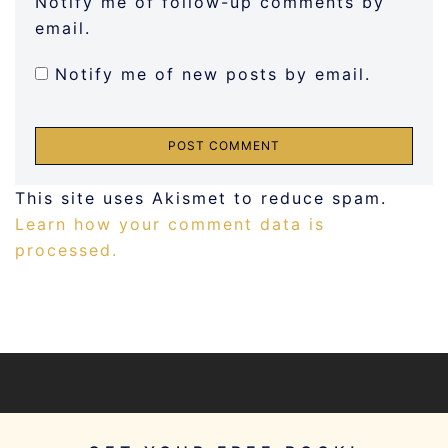
Notify me of follow-up comments by
email.
Notify me of new posts by email.
This site uses Akismet to reduce spam.
Learn how your comment data is
processed.