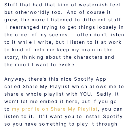
Stuff that had that kind of westernish feel
but otherworldly too. And of course it
grew, the more I listened to different stuff.
I rearranged trying to get things loosely in
the order of my scenes. I often don’t listen
to it while I write, but I listen to it at work
to kind of help me keep my brain in the
story, thinking about the characters and
the mood I want to evoke.
Anyway, there’s this nice Spotify App
called Share My Playlist which allows me to
share a whole playlist with YOU. Sadly, it
won’t let me embed it here, but if you go
to
my profile on Share My Playlist
, you can
listen to it. It’ll want you to install Spotify
so you have something to play it through