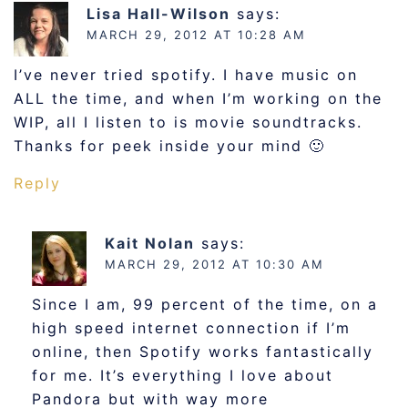
Lisa Hall-Wilson
says:
MARCH 29, 2012 AT 10:28 AM
I’ve never tried spotify. I have music on
ALL the time, and when I’m working on the
WIP, all I listen to is movie soundtracks.
Thanks for peek inside your mind 🙂
Reply
Kait Nolan
says:
MARCH 29, 2012 AT 10:30 AM
Since I am, 99 percent of the time, on a
high speed internet connection if I’m
online, then Spotify works fantastically
for me. It’s everything I love about
Pandora but with way more