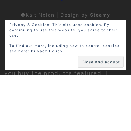
©Kait Nolan | Design by
Steamy
Designs
|
Privacy Policy
Privacy & Cookies: This site uses cookies. By
continuing to use this website, you agree to their
use.
To find out more, including how to control cookies,
see here:
Privacy Policy
Disclosure: My site may contain
affiliate links, which means that if
you buy the products featured, I
receive a small percentage of the
sale price at no extra expense to you.
Thanks for visiting!
Privacy Policy