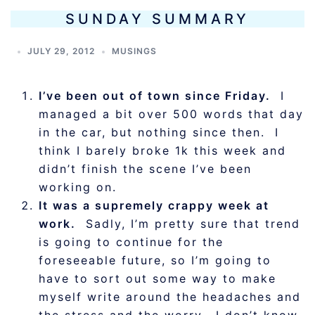
SUNDAY SUMMARY
JULY 29, 2012
MUSINGS
I’ve been out of town since Friday.
I
managed a bit over 500 words that day
in the car, but nothing since then. I
think I barely broke 1k this week and
didn’t finish the scene I’ve been
working on.
It was a supremely crappy week at
work.
Sadly, I’m pretty sure that trend
is going to continue for the
foreseeable future, so I’m going to
have to sort out some way to make
myself write around the headaches and