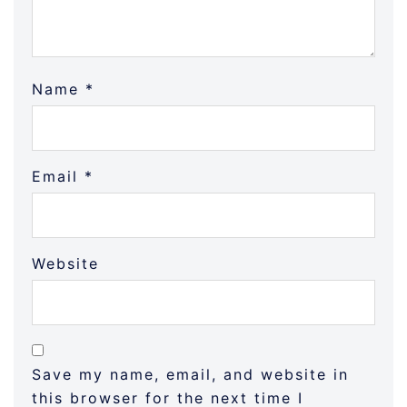
Name
*
Email
*
Website
Save my name, email, and website in
this browser for the next time I