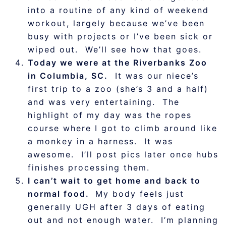
into a routine of any kind of weekend
workout, largely because we’ve been
busy with projects or I’ve been sick or
wiped out. We’ll see how that goes.
Today we were at the Riverbanks Zoo
in Columbia, SC.
It was our niece’s
first trip to a zoo (she’s 3 and a half)
and was very entertaining. The
highlight of my day was the ropes
course where I got to climb around like
a monkey in a harness. It was
awesome. I’ll post pics later once hubs
finishes processing them.
I can’t wait to get home and back to
normal food.
My body feels just
generally UGH after 3 days of eating
out and not enough water. I’m planning