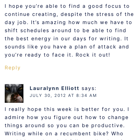
I hope you’re able to find a good focus to
continue creating, despite the stress of the
day job. It’s amazing how much we have to
shift schedules around to be able to find
the best energy in our days for writing. It
sounds like you have a plan of attack and
you’re ready to face it. Rock it out!
Reply
Lauralynn Elliott
says:
JULY 30, 2012 AT 8:34 AM
I really hope this week is better for you. I
admire how you figure out how to change
things around so you can be productive.
Writing while on a recumbent bike? Who