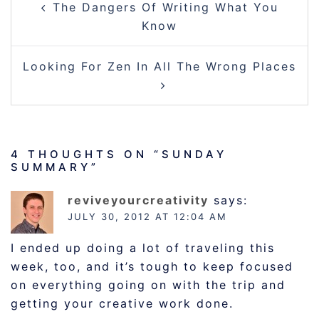
The Dangers Of Writing What You
NAVIGATION
Know
Looking For Zen In All The Wrong Places
4 THOUGHTS ON “
SUNDAY
SUMMARY
”
reviveyourcreativity
says:
JULY 30, 2012 AT 12:04 AM
I ended up doing a lot of traveling this
week, too, and it’s tough to keep focused
on everything going on with the trip and
getting your creative work done.