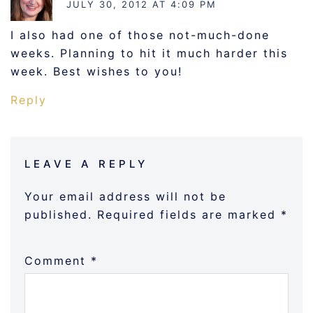
JULY 30, 2012 AT 4:09 PM
I also had one of those not-much-done
weeks. Planning to hit it much harder this
week. Best wishes to you!
Reply
LEAVE A REPLY
Your email address will not be
published.
Required fields are marked
*
Comment
*