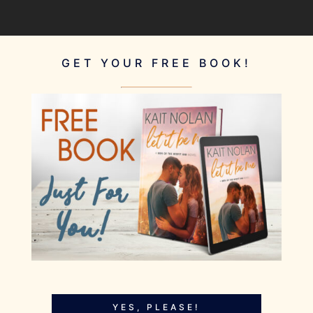
GET YOUR FREE BOOK!
YES, PLEASE!