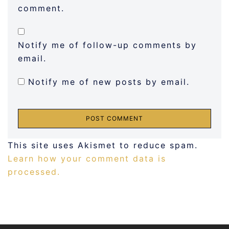
comment.
Notify me of follow-up comments by
email.
Notify me of new posts by email.
This site uses Akismet to reduce spam.
Learn how your comment data is
processed.