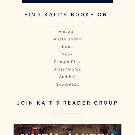
FIND KAIT'S BOOKS ON:
Amazon
Apple Books
Kobo
Nook
Google Play
Smashwords
Audible
Goodreads
JOIN KAIT'S READER GROUP