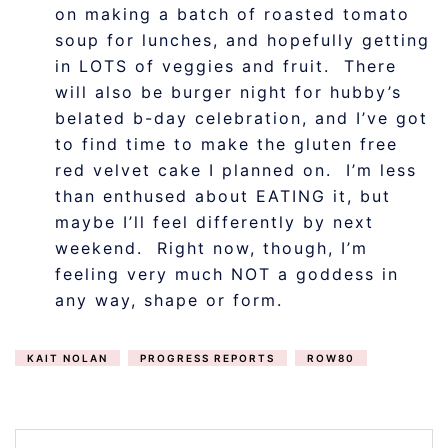
on making a batch of roasted tomato
soup for lunches, and hopefully getting
in LOTS of veggies and fruit. There
will also be burger night for hubby’s
belated b-day celebration, and I’ve got
to find time to make the gluten free
red velvet cake I planned on. I’m less
than enthused about EATING it, but
maybe I’ll feel differently by next
weekend. Right now, though, I’m
feeling very much NOT a goddess in
any way, shape or form.
KAIT NOLAN
PROGRESS REPORTS
ROW80
POST