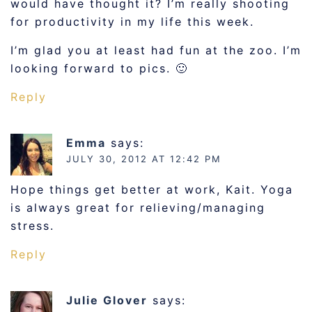
would have thought it? I’m really shooting
for productivity in my life this week.
I’m glad you at least had fun at the zoo. I’m
looking forward to pics. 🙂
Reply
Emma
says:
JULY 30, 2012 AT 12:42 PM
Hope things get better at work, Kait. Yoga
is always great for relieving/managing
stress.
Reply
Julie Glover
says: