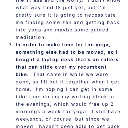
the stress and the worry. I don’t know
what way that IS just yet, but I’m
pretty sure it is going to necessitate
me finding some zen and getting back
into yoga and maybe some guided
meditation.
In order to make time for the yoga,
something else had to be moved, so I
bought a laptop desk that’s on rollers
that can slide over my recumbent
bike.
That came in while we were
gone, so I’ll put it together when I get
home. I’m hoping I can get in some
bike time during my writing block in
the evenings, which would free up 2
mornings a week for yoga. I still have
weekends, of course, but since we
moved I haven’t been able to get back