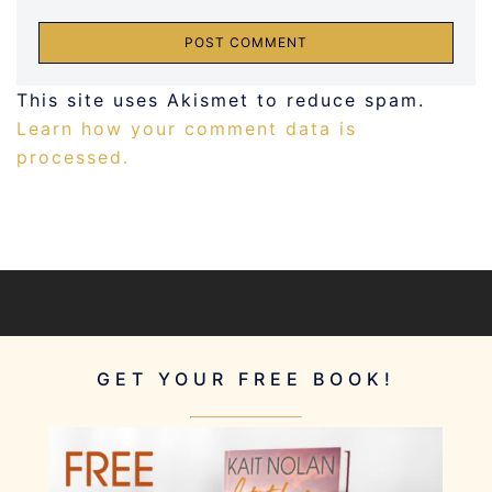
This site uses Akismet to reduce spam.
Learn how your comment data is
processed.
GET YOUR FREE BOOK!