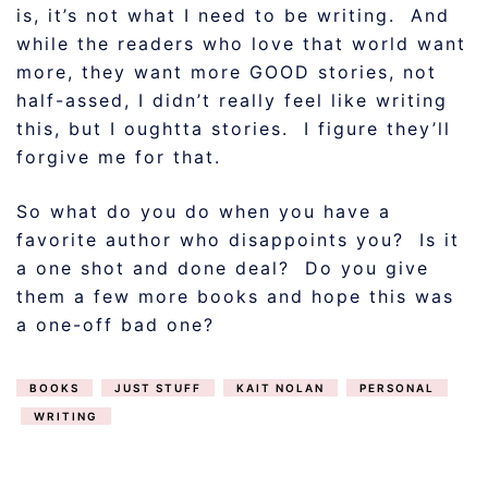
is, it’s not what I need to be writing. And
while the readers who love that world want
more, they want more GOOD stories, not
half-assed, I didn’t really feel like writing
this, but I oughtta stories. I figure they’ll
forgive me for that.
So what do you do when you have a
favorite author who disappoints you? Is it
a one shot and done deal? Do you give
them a few more books and hope this was
a one-off bad one?
BOOKS
JUST STUFF
KAIT NOLAN
PERSONAL
WRITING