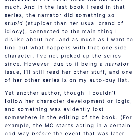
much. And in the last book I read in that
series, the narrator did something so
stupid
(stupider than her usual brand of
idiocy), connected to the main thing I
dislike about her…and as much as I want to
find out what happens with that one side
character, I’ve not picked up the series
since. However, due to it being a
narrator
issue, I’ll still read her other stuff, and one
of her other series is on my auto-buy list.
Yet another author, though, I couldn’t
follow her character development or logic,
and something was evidently lost
somewhere in the editing of the book. (For
example, the MC starts acting in a certain
odd way
before
the event that was later