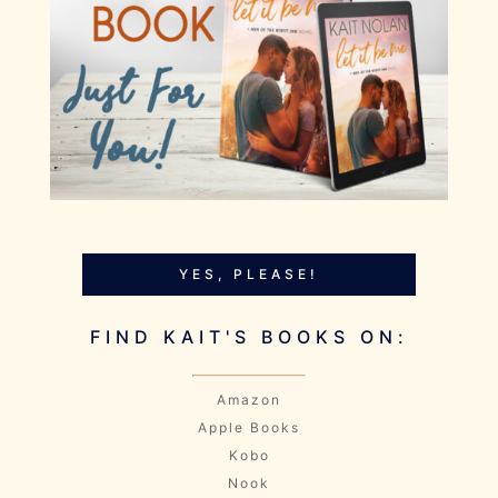
YES, PLEASE!
FIND KAIT'S BOOKS ON:
Amazon
Apple Books
Kobo
Nook