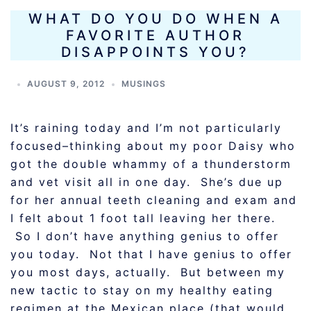
WHAT DO YOU DO WHEN A
FAVORITE AUTHOR
DISAPPOINTS YOU?
AUGUST 9, 2012
MUSINGS
It’s raining today and I’m not particularly
focused–thinking about my poor Daisy who
got the double whammy of a thunderstorm
and vet visit all in one day. She’s due up
for her annual teeth cleaning and exam and
I felt about 1 foot tall leaving her there.
So I don’t have anything genius to offer
you today. Not that I have genius to offer
you most days, actually. But between my
new tactic to stay on my healthy eating
regimen at the Mexican place (that would