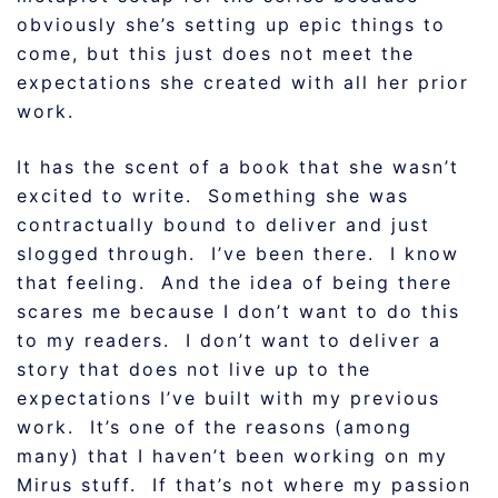
obviously she’s setting up epic things to
come, but this just does not meet the
expectations she created with all her prior
work.
It has the scent of a book that she wasn’t
excited to write. Something she was
contractually bound to deliver and just
slogged through. I’ve been there. I know
that feeling. And the idea of being there
scares me because I don’t want to do this
to my readers. I don’t want to deliver a
story that does not live up to the
expectations I’ve built with my previous
work. It’s one of the reasons (among
many) that I haven’t been working on my
Mirus stuff. If that’s not where my passion