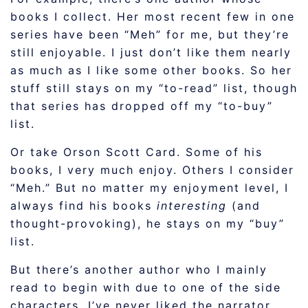
books I collect. Her most recent few in one
series have been “Meh” for me, but they’re
still enjoyable. I just don’t like them nearly
as much as I like some other books. So her
stuff still stays on my “to-read” list, though
that series has dropped off my “to-buy”
list.
Or take Orson Scott Card. Some of his
books, I very much enjoy. Others I consider
“Meh.” But no matter my enjoyment level, I
always find his books
interesting
(and
thought-provoking), he stays on my “buy”
list.
But there’s another author who I mainly
read to begin with due to one of the side
characters. I’ve never liked the narrator