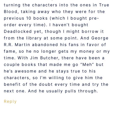
turning the characters into the ones in True
Blood, taking away who they were for the
previous 10 books (which I bought pre-
order every time). I haven’t bought
Deadlocked yet, though I might borrow it
from the library at some point. And George
R.R. Martin abandoned his fans in favor of
fame, so he no longer gets my money or my
time. With Jim Butcher, there have been a
couple books that made me go “Meh” but
he’s awesome and he stays true to his
characters, so I’m willing to give him the
benefit of the doubt every time and try the
next one. And he usually pulls through.
Reply