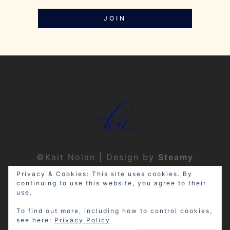
JOIN
©Kait Nolan | Design by
Steamy
Designs
|
Privacy Policy
Privacy & Cookies: This site uses cookies. By
continuing to use this website, you agree to their
use.
To find out more, including how to control cookies,
see here:
Privacy Policy
Disclosure: My site may contain