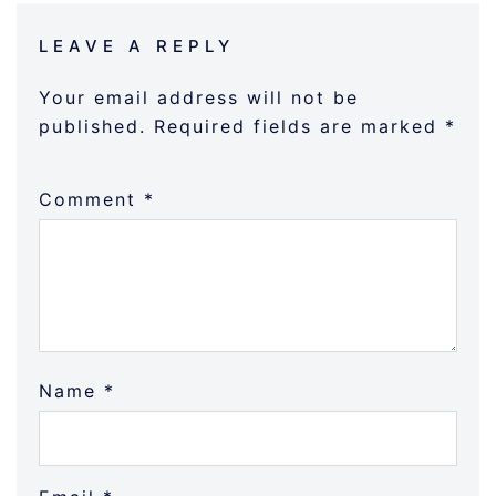
LEAVE A REPLY
Your email address will not be
published.
Required fields are marked
*
Comment
*
Name
*