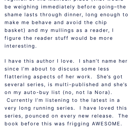
be weighing immediately before going–the
shame lasts through dinner, long enough to
make me behave and avoid the chip
basket) and my mullings as a reader, I
figure the reader stuff would be more
interesting.
I have this author I love. I shan’t name her
since I’m about to discuss some less
flattering aspects of her work. She’s got
several series, is multi-published and she’s
on my auto-buy list (no, not la Nora).
Currently I’m listening to the latest in a
very long running series. I have loved this
series, pounced on every new release. The
book before this was frigging AWESOME.