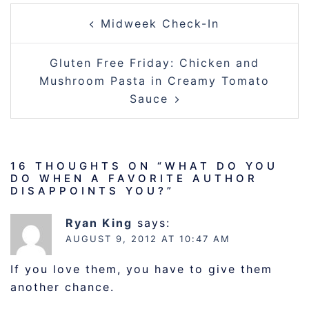
POST
Midweek Check-In
NAVIGATION
Gluten Free Friday: Chicken and
Mushroom Pasta in Creamy Tomato
Sauce
16 THOUGHTS ON “
WHAT DO YOU
DO WHEN A FAVORITE AUTHOR
DISAPPOINTS YOU?
”
Ryan King
says:
AUGUST 9, 2012 AT 10:47 AM
If you love them, you have to give them
another chance.