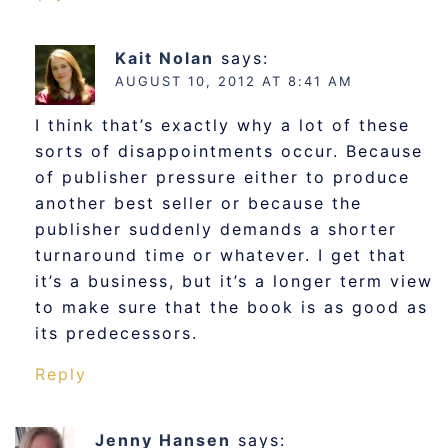
Kait Nolan
says:
AUGUST 10, 2012 AT 8:41 AM
I think that’s exactly why a lot of these
sorts of disappointments occur. Because
of publisher pressure either to produce
another best seller or because the
publisher suddenly demands a shorter
turnaround time or whatever. I get that
it’s a business, but it’s a longer term view
to make sure that the book is as good as
its predecessors.
Reply
Jenny Hansen
says: