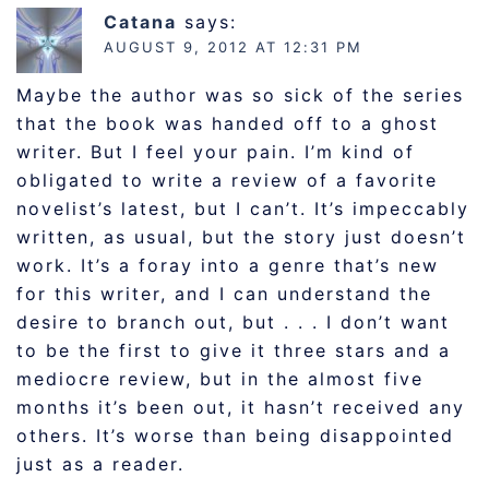
Catana
says:
AUGUST 9, 2012 AT 12:31 PM
Maybe the author was so sick of the series
that the book was handed off to a ghost
writer. But I feel your pain. I’m kind of
obligated to write a review of a favorite
novelist’s latest, but I can’t. It’s impeccably
written, as usual, but the story just doesn’t
work. It’s a foray into a genre that’s new
for this writer, and I can understand the
desire to branch out, but . . . I don’t want
to be the first to give it three stars and a
mediocre review, but in the almost five
months it’s been out, it hasn’t received any
others. It’s worse than being disappointed
just as a reader.