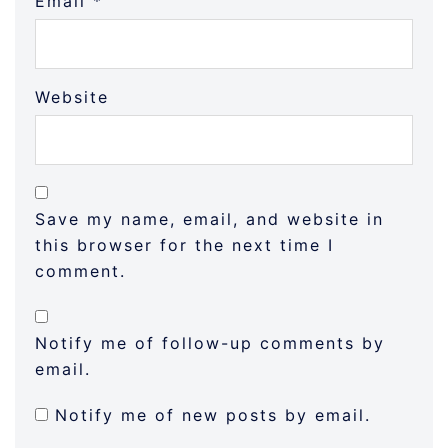
Email
*
Website
Save my name, email, and website in
this browser for the next time I
comment.
Notify me of follow-up comments by
email.
Notify me of new posts by email.