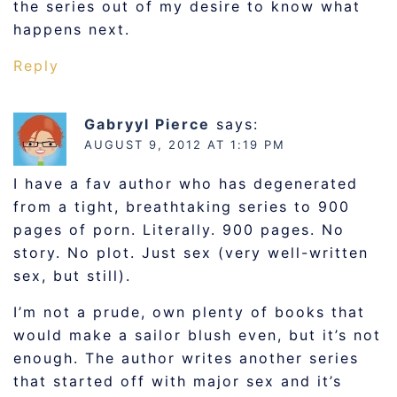
the series out of my desire to know what
happens next.
Reply
Gabryyl Pierce
says:
AUGUST 9, 2012 AT 1:19 PM
I have a fav author who has degenerated
from a tight, breathtaking series to 900
pages of porn. Literally. 900 pages. No
story. No plot. Just sex (very well-written
sex, but still).
I’m not a prude, own plenty of books that
would make a sailor blush even, but it’s not
enough. The author writes another series
that started off with major sex and it’s