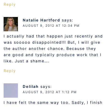
Reply
Natalie Hartford
says:
AUGUST 9, 2012 AT 12:34 PM
I actually had that happen just recently and
was sooooo disappointed!!! But, I will give
the author another chance. Because they
are good and typically produce work that I
like. Just a shame….
Reply
Delilah
says:
AUGUST 9, 2012 AT 1:12 PM
I have felt the same way too. Sadly, I finish