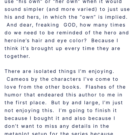
use “his own” or “her own” when it would
sound simpler (and more varied) to just use
his and hers, in which the “own” is implied.
And dear, freaking GOD, how many times
do we need to be reminded of the hero and
heroine’s hair and eye color? Because I
think it’s brought up every time they are
together.
There are isolated things I’m enjoying.
Cameos by the characters I’ve come to
love from the other books. Flashes of the
humor that endeared this author to me in
the first place. But by and large, I’m just
not enjoying this. I’m going to finish it
because I bought it and also because I
don’t want to miss any details in the
metaplot setup for the series because