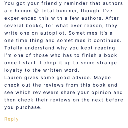
You got your friendly reminder that authors
are human 😉 total bummer, though. I’ve
experienced this with a few authors. After
several books, for what ever reason, they
write one on autopilot. Sometimes it’s a
one time thing and sometimes it continues.
Totally understand why you kept reading,
I’m one of those who has to finish a book
once I start. I chop it up to some strange
loyalty to the written word.
Lauren gives some good advice. Maybe
check out the reviews from this book and
see which reviewers share your opinion and
then check their reviews on the next before
you purchase.
Reply