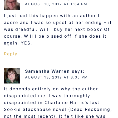
AUGUST 10, 2012 AT 1:34 PM
I just had this happen with an author I
adore and I was so upset at her ending – it
was dreadful. Will I buy her next book? Of
course. Will I be pissed off if she does it
again. YES!
Reply
Samantha Warren
says:
AUGUST 13, 2012 AT 3:05 PM
It depends entirely on why the author
disappointed me. I was thoroughly
disappointed in Charlaine Harris’s last
Sookie Stackhouse novel (Dead Reckoning,
not the most recent). It felt like she was