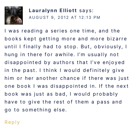
Lauralynn Elliott
says:
AUGUST 9, 2012 AT 12:13 PM
I was reading a series one time, and the
books kept getting more and more bizarre
until I finally had to stop. But, obviously, I
hung in there for awhile. I’m usually not
disappointed by authors that I’ve enjoyed
in the past. I think I would definitely give
him or her another chance if there was just
one book I was disappointed in. If the next
book was just as bad, I would probably
have to give the rest of them a pass and
go to something else.
Reply