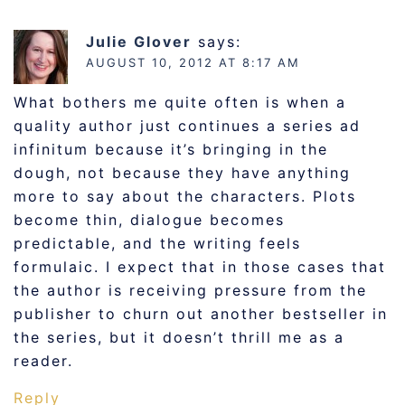
Julie Glover
says:
AUGUST 10, 2012 AT 8:17 AM
What bothers me quite often is when a
quality author just continues a series ad
infinitum because it’s bringing in the
dough, not because they have anything
more to say about the characters. Plots
become thin, dialogue becomes
predictable, and the writing feels
formulaic. I expect that in those cases that
the author is receiving pressure from the
publisher to churn out another bestseller in
the series, but it doesn’t thrill me as a
reader.
Reply