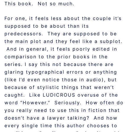
This book. Not so much.
For one, it feels less about the couple it’s
supposed to be about than its
predecessors. They are supposed to be
the main plot and they feel like a subplot.
And in general, it feels poorly edited in
comparison to the prior books in the
series. I say this not because there are
glaring typographical errors or anything
(like I’d even notice those in audio), but
because of stylistic things that weren’t
caught. Like LUDICROUS overuse of the
word “However.” Seriously. How often do
you really need to use this in fiction that
doesn’t have a lawyer talking? And how
every single time this author chooses to