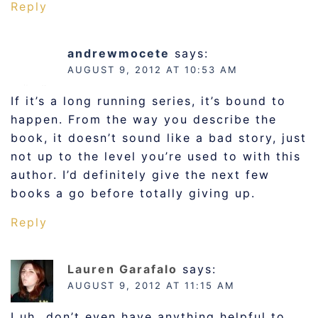
Reply
andrewmocete
says:
AUGUST 9, 2012 AT 10:53 AM
If it’s a long running series, it’s bound to
happen. From the way you describe the
book, it doesn’t sound like a bad story, just
not up to the level you’re used to with this
author. I’d definitely give the next few
books a go before totally giving up.
Reply
Lauren Garafalo
says:
AUGUST 9, 2012 AT 11:15 AM
I uh…don’t even have anything helpful to