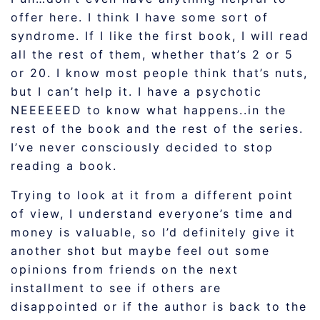
offer here. I think I have some sort of
syndrome. If I like the first book, I will read
all the rest of them, whether that’s 2 or 5
or 20. I know most people think that’s nuts,
but I can’t help it. I have a psychotic
NEEEEEED to know what happens..in the
rest of the book and the rest of the series.
I’ve never consciously decided to stop
reading a book.
Trying to look at it from a different point
of view, I understand everyone’s time and
money is valuable, so I’d definitely give it
another shot but maybe feel out some
opinions from friends on the next
installment to see if others are
disappointed or if the author is back to the