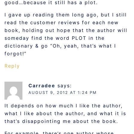
good…because it still has a plot.
I gave up reading them long ago, but I still
read the customer reviews for each new
book, holding out hope that the author will
someday find the word PLOT in the
dictionary & go “Oh, yeah, that’s what I
forgot!”
Reply
Carradee
says:
AUGUST 9, 2012 AT 1:24 PM
It depends on how much I like the author,
what I like about the author, and what it is
that’s disappointing me about the book.
For example, there’s one author whose