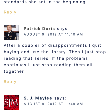
standards she set in the beginning.
Reply
Patrick Doris
says:
AUGUST 9, 2012 AT 11:40 AM
After a coupler of disappointments I quit
buying and use the library. Then I just stop
reading that series. If the problems
continues I just stop reading them all
together
Reply
S. J. Maylee
says:
AUGUST 9, 2012 AT 11:49 AM