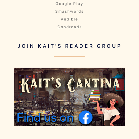
Google Play
Smashwords
Audible
Goodreads
JOIN KAIT'S READER GROUP