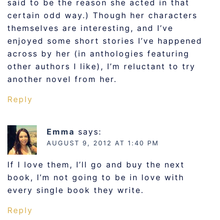
said to be the reason she acted in that
certain odd way.) Though her characters
themselves are interesting, and I’ve
enjoyed some short stories I’ve happened
across by her (in anthologies featuring
other authors I like), I’m reluctant to try
another novel from her.
Reply
Emma
says:
AUGUST 9, 2012 AT 1:40 PM
If I love them, I’ll go and buy the next
book, I’m not going to be in love with
every single book they write.
Reply