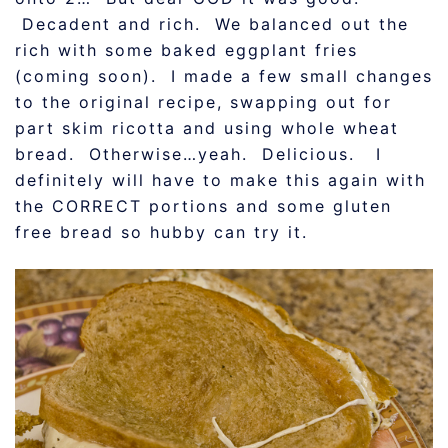
Decadent and rich. We balanced out the
rich with some baked eggplant fries
(coming soon). I made a few small changes
to the original recipe, swapping out for
part skim ricotta and using whole wheat
bread. Otherwise…yeah. Delicious. I
definitely will have to make this again with
the CORRECT portions and some gluten
free bread so hubby can try it.