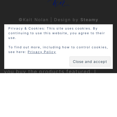
©Kait Nolan | Design by
Steamy
Designs
|
Privacy Policy
Privacy & Cookies: This site uses cookies. By
continuing to use this website, you agree to their
use.
To find out more, including how to control cookies,
see here:
Privacy Policy
Disclosure: My site may contain
affiliate links, which means that if
you buy the products featured, I
receive a small percentage of the
sale price at no extra expense to you.
Thanks for visiting!
Privacy Policy