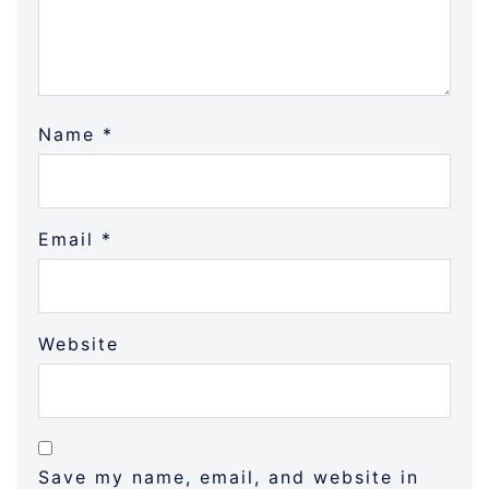
Name
*
Email
*
Website
Save my name, email, and website in