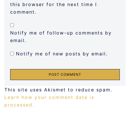
this browser for the next time I
comment.
Notify me of follow-up comments by
email.
Notify me of new posts by email.
This site uses Akismet to reduce spam.
Learn how your comment data is
processed.