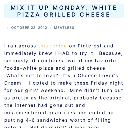
MIX IT UP MONDAY: WHITE
PIZZA GRILLED CHEESE
OCTOBER 22, 2012
MEATLESS
I ran across
this recipe
on Pinterest and
immediately knew I HAD to try it. Because,
seriously, it combines two of my favorite
foods–white pizza and grilled cheese.
What’s not to love? It’s a Cheese Lover’s
Dream. I opted to make these Friday night
for our girls’ weekend. Mine didn’t turn out
as pretty as the original, probably because
the internet had gone out and I
misremembered quantities and ended up
putting 4-6 sandwiches worth of filling
onto 2… But dear GOD it was good.