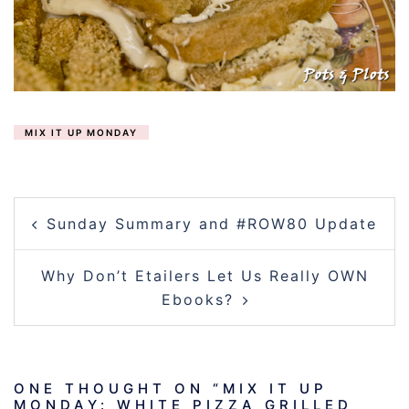
MIX IT UP MONDAY
POST
Sunday Summary and #ROW80 Update
NAVIGATION
Why Don’t Etailers Let Us Really OWN
Ebooks?
ONE THOUGHT ON “
MIX IT UP
MONDAY: WHITE PIZZA GRILLED