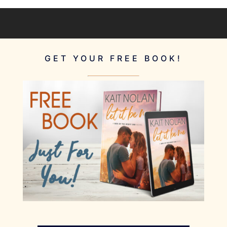
GET YOUR FREE BOOK!