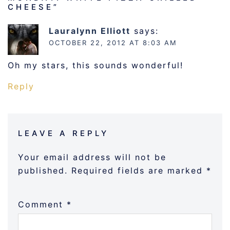
CHEESE
”
Lauralynn Elliott
says:
OCTOBER 22, 2012 AT 8:03 AM
Oh my stars, this sounds wonderful!
Reply
LEAVE A REPLY
Your email address will not be
published.
Required fields are marked
*
Comment
*