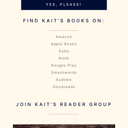
YES, PLEASE!
FIND KAIT'S BOOKS ON:
Amazon
Apple Books
Kobo
Nook
Google Play
Smashwords
Audible
Goodreads
JOIN KAIT'S READER GROUP