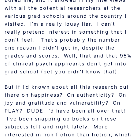
bored me, and it showed in my interviews
with all the potential researchers at the
various grad schools around the country I
visited. I’m a really lousy liar. I can’t
really pretend interest in something that I
don’t feel. That’s probably the number
one reason I didn’t get in, despite the
grades and scores. Well, that and that 95%
of clinical psych applicants don’t get into
grad school (bet you didn’t know that).
But if I’d known about all this research out
there on happiness? On authenticity? On
joy and gratitude and vulnerability? On
PLAY? DUDE, I’d have been all over that!
I’ve been snapping up books on these
subjects left and right lately. More
interested in non fiction than fiction, which