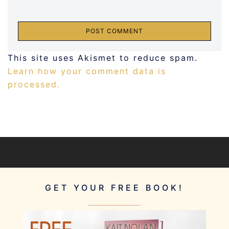
This site uses Akismet to reduce spam.
Learn how your comment data is
processed.
GET YOUR FREE BOOK!