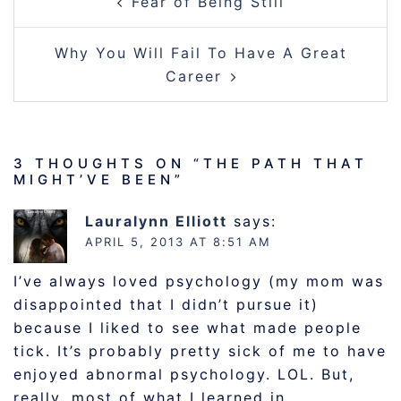
Fear of Being Still
NAVIGATION
Why You Will Fail To Have A Great
Career
3 THOUGHTS ON “
THE PATH THAT
MIGHT’VE BEEN
”
Lauralynn Elliott
says:
APRIL 5, 2013 AT 8:51 AM
I’ve always loved psychology (my mom was
disappointed that I didn’t pursue it)
because I liked to see what made people
tick. It’s probably pretty sick of me to have
enjoyed abnormal psychology. LOL. But,
really, most of what I learned in