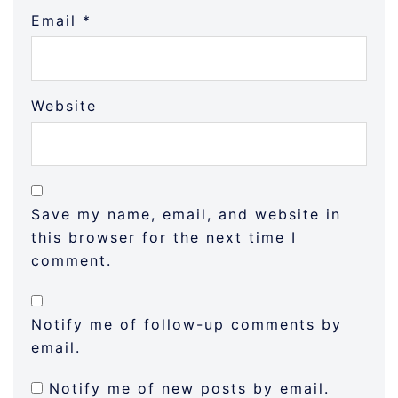
Email
*
Website
Save my name, email, and website in
this browser for the next time I
comment.
Notify me of follow-up comments by
email.
Notify me of new posts by email.