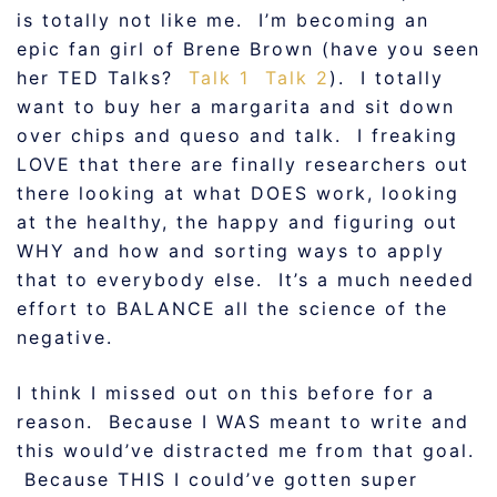
is totally not like me. I’m becoming an
epic fan girl of Brene Brown (have you seen
her TED Talks?
Talk 1
Talk 2
). I totally
want to buy her a margarita and sit down
over chips and queso and talk. I freaking
LOVE that there are finally researchers out
there looking at what DOES work, looking
at the healthy, the happy and figuring out
WHY and how and sorting ways to apply
that to everybody else. It’s a much needed
effort to BALANCE all the science of the
negative.
I think I missed out on this before for a
reason. Because I WAS meant to write and
this would’ve distracted me from that goal.
Because THIS I could’ve gotten super