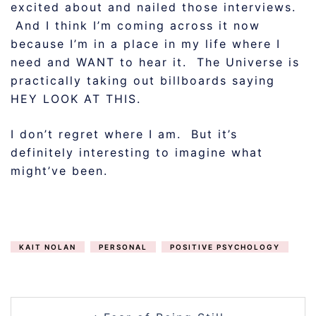
excited about and nailed those interviews.
And I think I’m coming across it now
because I’m in a place in my life where I
need and WANT to hear it. The Universe is
practically taking out billboards saying
HEY LOOK AT THIS.
I don’t regret where I am. But it’s
definitely interesting to imagine what
might’ve been.
KAIT NOLAN
PERSONAL
POSITIVE PSYCHOLOGY
POST