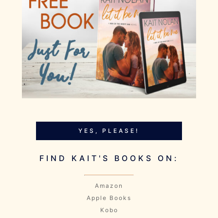
YES, PLEASE!
FIND KAIT'S BOOKS ON:
Amazon
Apple Books
Kobo