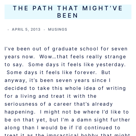
THE PATH THAT MIGHT’VE
BEEN
APRIL 5, 2013
MUSINGS
I’ve been out of graduate school for seven
years now. Wow…that feels really strange
to say. Some days it feels like yesterday.
Some days it feels like forever. But
anyway, it’s been seven years since I
decided to take this whole idea of writing
for a living and treat it with the
seriousness of a career that’s already
happening. I might not be where I’d like to
be on that yet, but I’m a damn sight further
along than I would be if I’d continued to
treat it as the impractical hobby that might