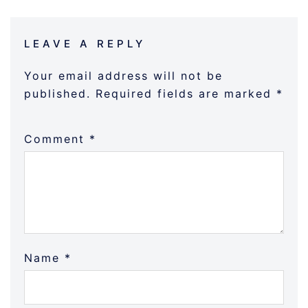
LEAVE A REPLY
Your email address will not be
published.
Required fields are marked
*
Comment
*
Name
*