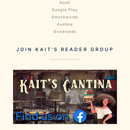
Nook
Google Play
Smashwords
Audible
Goodreads
JOIN KAIT'S READER GROUP