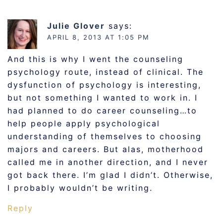
Julie Glover
says:
APRIL 8, 2013 AT 1:05 PM
And this is why I went the counseling
psychology route, instead of clinical. The
dysfunction of psychology is interesting,
but not something I wanted to work in. I
had planned to do career counseling…to
help people apply psychological
understanding of themselves to choosing
majors and careers. But alas, motherhood
called me in another direction, and I never
got back there. I’m glad I didn’t. Otherwise,
I probably wouldn’t be writing.
Reply