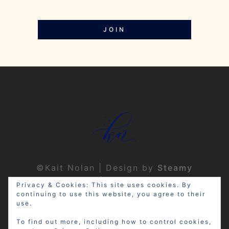
JOIN
©Kait Nolan | Design by
Steamy
Designs
|
Privacy Policy
Privacy & Cookies: This site uses cookies. By
continuing to use this website, you agree to their
use.
To find out more, including how to control cookies,