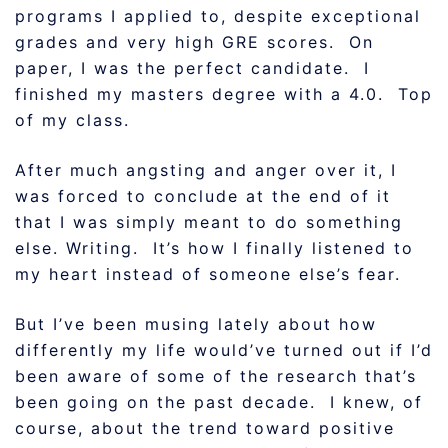
programs I applied to, despite exceptional
grades and very high GRE scores. On
paper, I was the perfect candidate. I
finished my masters degree with a 4.0. Top
of my class.
After much angsting and anger over it, I
was forced to conclude at the end of it
that I was simply meant to do something
else. Writing. It’s how I finally listened to
my heart instead of someone else’s fear.
But I’ve been musing lately about how
differently my life would’ve turned out if I’d
been aware of some of the research that’s
been going on the past decade. I knew, of
course, about the trend toward positive