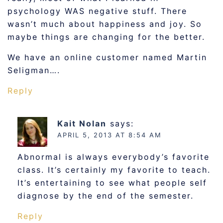
psychology WAS negative stuff. There
wasn’t much about happiness and joy. So
maybe things are changing for the better.
We have an online customer named Martin
Seligman….
Reply
Kait Nolan
says:
APRIL 5, 2013 AT 8:54 AM
Abnormal is always everybody’s favorite
class. It’s certainly my favorite to teach.
It’s entertaining to see what people self
diagnose by the end of the semester.
Reply