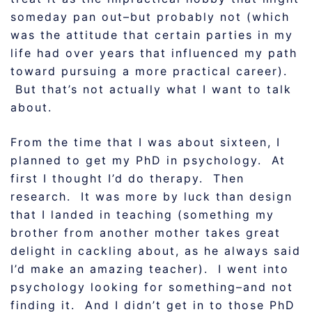
someday pan out–but probably not (which
was the attitude that certain parties in my
life had over years that influenced my path
toward pursuing a more practical career).
But that’s not actually what I want to talk
about.
From the time that I was about sixteen, I
planned to get my PhD in psychology. At
first I thought I’d do therapy. Then
research. It was more by luck than design
that I landed in teaching (something my
brother from another mother takes great
delight in cackling about, as he always said
I’d make an amazing teacher). I went into
psychology looking for something–and not
finding it. And I didn’t get in to those PhD