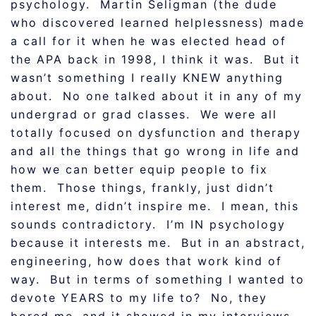
psychology. Martin Seligman (the dude
who discovered learned helplessness) made
a call for it when he was elected head of
the APA back in 1998, I think it was. But it
wasn’t something I really KNEW anything
about. No one talked about it in any of my
undergrad or grad classes. We were all
totally focused on dysfunction and therapy
and all the things that go wrong in life and
how we can better equip people to fix
them. Those things, frankly, just didn’t
interest me, didn’t inspire me. I mean, this
sounds contradictory. I’m IN psychology
because it interests me. But in an abstract,
engineering, how does that work kind of
way. But in terms of something I wanted to
devote YEARS to my life to? No, they