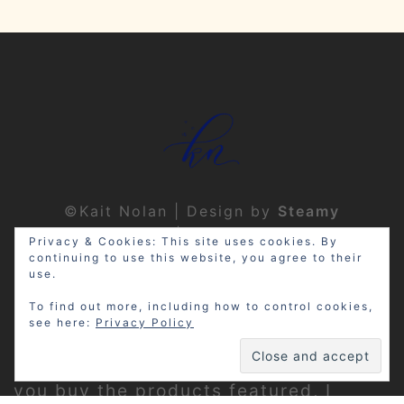
©Kait Nolan | Design by
Steamy
Designs
|
Privacy Policy
Privacy & Cookies: This site uses cookies. By
continuing to use this website, you agree to their
use.
To find out more, including how to control cookies,
see here:
Privacy Policy
Disclosure: My site may contain
affiliate links, which means that if
you buy the products featured, I