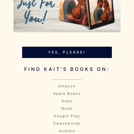
YES, PLEASE!
FIND KAIT'S BOOKS ON:
Amazon
Apple Books
Kobo
Nook
Google Play
Smashwords
Audible