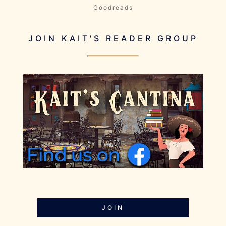
Goodreads
JOIN KAIT'S READER GROUP
JOIN