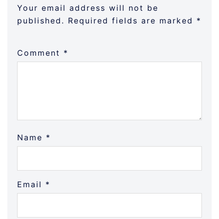
Your email address will not be
published.
Required fields are marked
*
Comment
*
Name
*
Email
*