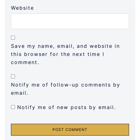
Website
Save my name, email, and website in
this browser for the next time I
comment.
Notify me of follow-up comments by
email.
Notify me of new posts by email.