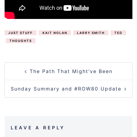
JUST STUFF
KAIT NOLAN
LARRY SMITH
TED
THOUGHTS
POST
The Path That Might’ve Been
NAVIGATION
Sunday Summary and #ROW80 Update
LEAVE A REPLY