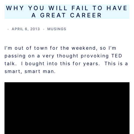
WHY YOU WILL FAIL TO HAVE
A GREAT CAREER
APRIL 6, 2013
MUSINGS
I’m out of town for the weekend, so I’m
passing on a very thought provoking TED
talk. I bought into this for years. This is a
smart, smart man.