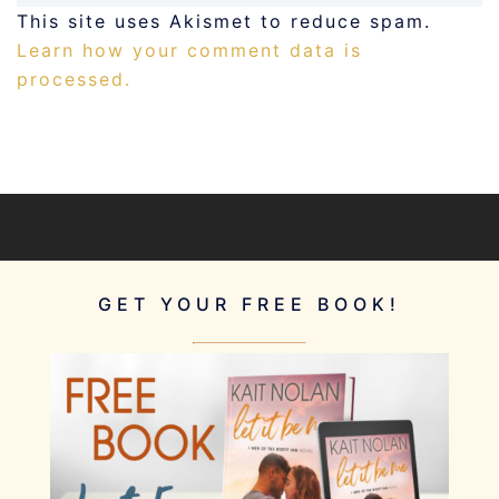
This site uses Akismet to reduce spam.
Learn how your comment data is
processed.
GET YOUR FREE BOOK!