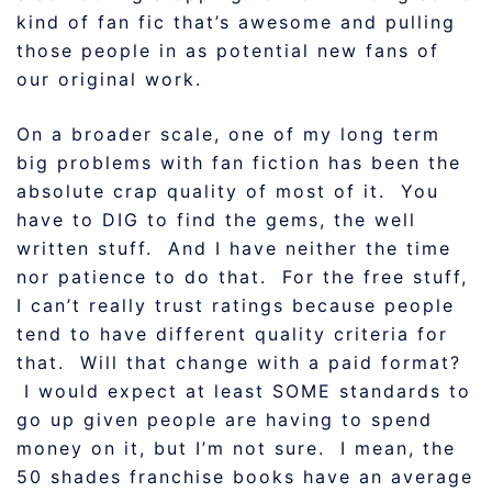
kind of fan fic that’s awesome and pulling
those people in as potential new fans of
our original work.
On a broader scale, one of my long term
big problems with fan fiction has been the
absolute crap quality of most of it. You
have to DIG to find the gems, the well
written stuff. And I have neither the time
nor patience to do that. For the free stuff,
I can’t really trust ratings because people
tend to have different quality criteria for
that. Will that change with a paid format?
I would expect at least SOME standards to
go up given people are having to spend
money on it, but I’m not sure. I mean, the
50 shades franchise books have an average