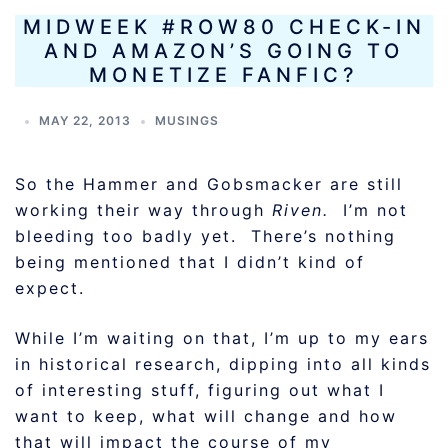
MIDWEEK #ROW80 CHECK-IN
AND AMAZON’S GOING TO
MONETIZE FANFIC?
MAY 22, 2013
MUSINGS
So the Hammer and Gobsmacker are still
working their way through
Riven.
I’m not
bleeding too badly yet. There’s nothing
being mentioned that I didn’t kind of
expect.
While I’m waiting on that, I’m up to my ears
in historical research, dipping into all kinds
of interesting stuff, figuring out what I
want to keep, what will change and how
that will impact the course of my