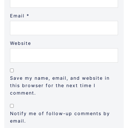
Email
*
Website
Save my name, email, and website in
this browser for the next time I
comment.
Notify me of follow-up comments by
email.