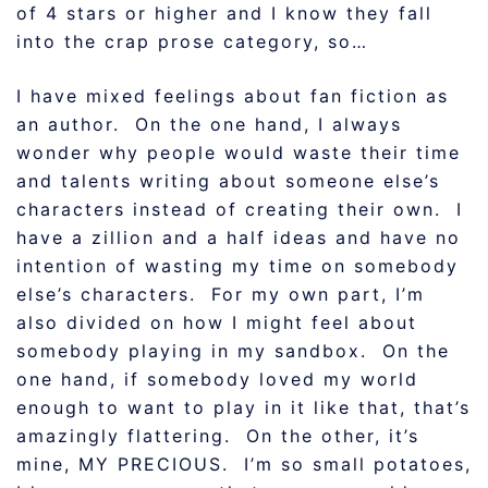
of 4 stars or higher and I know they fall
into the crap prose category, so…
I have mixed feelings about fan fiction as
an author. On the one hand, I always
wonder why people would waste their time
and talents writing about someone else’s
characters instead of creating their own. I
have a zillion and a half ideas and have no
intention of wasting my time on somebody
else’s characters. For my own part, I’m
also divided on how I might feel about
somebody playing in my sandbox. On the
one hand, if somebody loved my world
enough to want to play in it like that, that’s
amazingly flattering. On the other, it’s
mine, MY PRECIOUS. I’m so small potatoes,