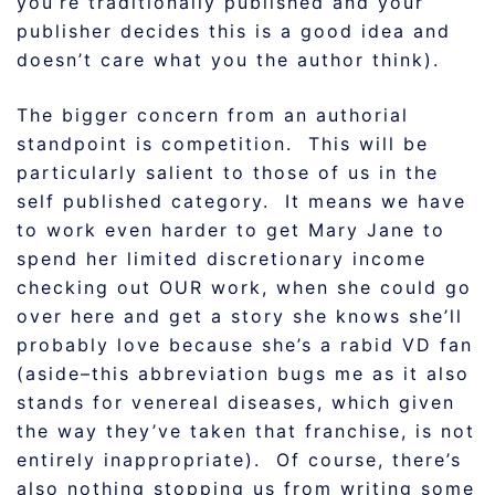
you’re traditionally published and your
publisher decides this is a good idea and
doesn’t care what you the author think).
The bigger concern from an authorial
standpoint is competition. This will be
particularly salient to those of us in the
self published category. It means we have
to work even harder to get Mary Jane to
spend her limited discretionary income
checking out OUR work, when she could go
over here and get a story she knows she’ll
probably love because she’s a rabid VD fan
(aside–this abbreviation bugs me as it also
stands for venereal diseases, which given
the way they’ve taken that franchise, is not
entirely inappropriate). Of course, there’s
also nothing stopping us from writing some