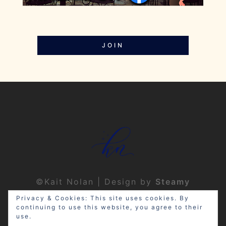
JOIN
©Kait Nolan | Design by
Steamy
Designs
|
Privacy Policy
Privacy & Cookies: This site uses cookies. By
continuing to use this website, you agree to their
use.