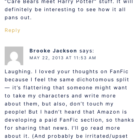
“Care Bears meet Harry Potter” stuff. It will
definitely be interesting to see how it all
pans out.
Reply
Brooke Jackson
says:
MAY 22, 2013 AT 11:53 AM
Laughing. I loved your thoughts on FanFic
because I feel the same dichotomous split
— it’s flattering that someone might want
to take my characters and write more
about them, but also, don’t touch my
people! But I hadn’t heard that Amazon is
developing a paid FanFic section, so thanks
for sharing that news. I’ll go read more
about it. (And probably be irritated/upset