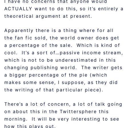
I have no concerns that anyone would
ACTUALLY want to do this, so it’s entirely a
theoretical argument at present.
Apparently there is a thing where for all
the fan fic sold, the world owner does get
a percentage of the sale. Which is kind of
cool. It’s a sort of…passive income stream,
which is not to be underestimated in this
changing publishing world. The writer gets
a bigger percentage of the pie (which
makes some sense, I suppose, as they did
the writing of that particular piece).
There’s a lot of concern, a lot of talk going
on about this in the Twittersphere this
morning. It will be very interesting to see
how this plays out.