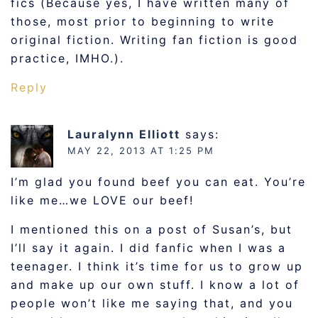
fics (Because yes, I have written many of
those, most prior to beginning to write
original fiction. Writing fan fiction is good
practice, IMHO.).
Reply
Lauralynn Elliott
says:
MAY 22, 2013 AT 1:25 PM
I’m glad you found beef you can eat. You’re
like me…we LOVE our beef!
I mentioned this on a post of Susan’s, but
I’ll say it again. I did fanfic when I was a
teenager. I think it’s time for us to grow up
and make up our own stuff. I know a lot of
people won’t like me saying that, and you