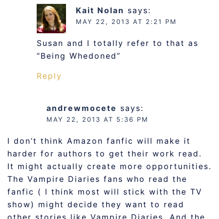
Kait Nolan
says:
MAY 22, 2013 AT 2:21 PM
Susan and I totally refer to that as
“Being Whedoned”
Reply
andrewmocete
says:
MAY 22, 2013 AT 5:36 PM
I don’t think Amazon fanfic will make it
harder for authors to get their work read.
It might actually create more opportunities.
The Vampire Diaries fans who read the
fanfic ( I think most will stick with the TV
show) might decide they want to read
other stories like Vampire Diaries. And the