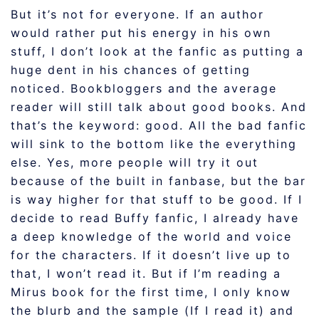
But it’s not for everyone. If an author
would rather put his energy in his own
stuff, I don’t look at the fanfic as putting a
huge dent in his chances of getting
noticed. Bookbloggers and the average
reader will still talk about good books. And
that’s the keyword: good. All the bad fanfic
will sink to the bottom like the everything
else. Yes, more people will try it out
because of the built in fanbase, but the bar
is way higher for that stuff to be good. If I
decide to read Buffy fanfic, I already have
a deep knowledge of the world and voice
for the characters. If it doesn’t live up to
that, I won’t read it. But if I’m reading a
Mirus book for the first time, I only know
the blurb and the sample (If I read it) and