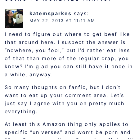
katemsparkes
says:
MAY 22, 2013 AT 11:11 AM
I need to figure out where to get beef like
that around here. I suspect the answer is
“nowhere, you fool,” but I’d rather eat less
of that than more of the regular crap, you
know? I’m glad you can still have it once in
a while, anyway.
So many thoughts on fanfic, but I don’t
want to eat up your comment area. Let’s
just say I agree with you on pretty much
everything.
At least this Amazon thing only applies to
specific “universes” and won’t be porn and