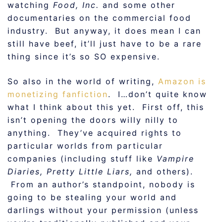
watching
Food, Inc.
and some other
documentaries on the commercial food
industry. But anyway, it does mean I can
still have beef, it’ll just have to be a rare
thing since it’s so SO expensive.
So also in the world of writing,
Amazon is
monetizing fanfiction
. I…don’t quite know
what I think about this yet. First off, this
isn’t opening the doors willy nilly to
anything. They’ve acquired rights to
particular worlds from particular
companies (including stuff like
Vampire
Diaries, Pretty Little Liars,
and others).
From an author’s standpoint, nobody is
going to be stealing your world and
darlings without your permission (unless