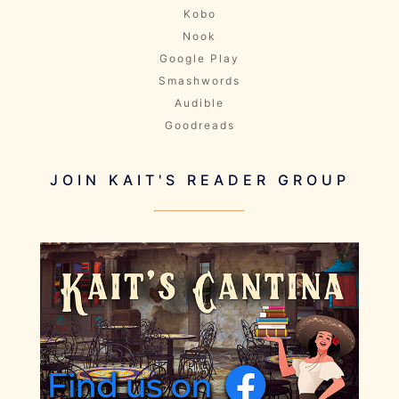
Kobo
Nook
Google Play
Smashwords
Audible
Goodreads
JOIN KAIT'S READER GROUP