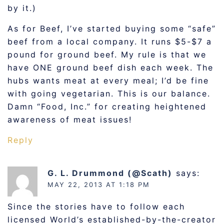
by it.)
As for Beef, I’ve started buying some “safe”
beef from a local company. It runs $5-$7 a
pound for ground beef. My rule is that we
have ONE ground beef dish each week. The
hubs wants meat at every meal; I’d be fine
with going vegetarian. This is our balance.
Damn “Food, Inc.” for creating heightened
awareness of meat issues!
Reply
G. L. Drummond (@Scath)
says:
MAY 22, 2013 AT 1:18 PM
Since the stories have to follow each
licensed World’s established-by-the-creator