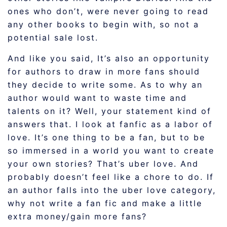
ones who don’t, were never going to read
any other books to begin with, so not a
potential sale lost.
And like you said, It’s also an opportunity
for authors to draw in more fans should
they decide to write some. As to why an
author would want to waste time and
talents on it? Well, your statement kind of
answers that. I look at fanfic as a labor of
love. It’s one thing to be a fan, but to be
so immersed in a world you want to create
your own stories? That’s uber love. And
probably doesn’t feel like a chore to do. If
an author falls into the uber love category,
why not write a fan fic and make a little
extra money/gain more fans?