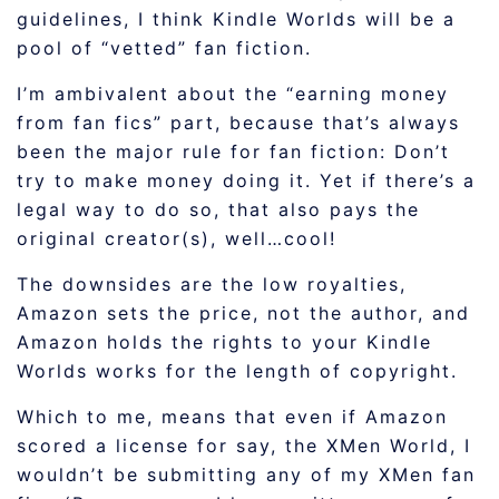
guidelines, I think Kindle Worlds will be a
pool of “vetted” fan fiction.
I’m ambivalent about the “earning money
from fan fics” part, because that’s always
been the major rule for fan fiction: Don’t
try to make money doing it. Yet if there’s a
legal way to do so, that also pays the
original creator(s), well…cool!
The downsides are the low royalties,
Amazon sets the price, not the author, and
Amazon holds the rights to your Kindle
Worlds works for the length of copyright.
Which to me, means that even if Amazon
scored a license for say, the XMen World, I
wouldn’t be submitting any of my XMen fan