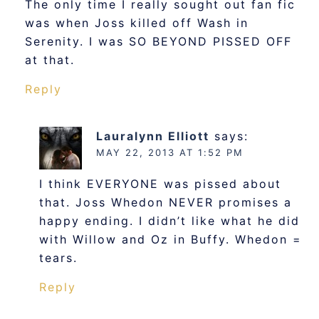
The only time I really sought out fan fic
was when Joss killed off Wash in
Serenity. I was SO BEYOND PISSED OFF
at that.
Reply
Lauralynn Elliott
says:
MAY 22, 2013 AT 1:52 PM
I think EVERYONE was pissed about
that. Joss Whedon NEVER promises a
happy ending. I didn’t like what he did
with Willow and Oz in Buffy. Whedon =
tears.
Reply