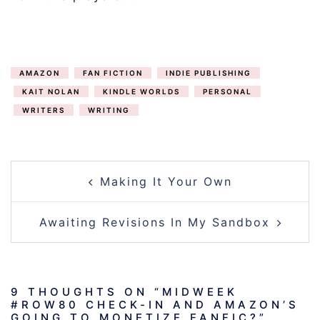
AMAZON
FAN FICTION
INDIE PUBLISHING
KAIT NOLAN
KINDLE WORLDS
PERSONAL
WRITERS
WRITING
POST
Making It Your Own
NAVIGATION
Awaiting Revisions In My Sandbox
9 THOUGHTS ON “
MIDWEEK
#ROW80 CHECK-IN AND AMAZON’S
GOING TO MONETIZE FANFIC?
”