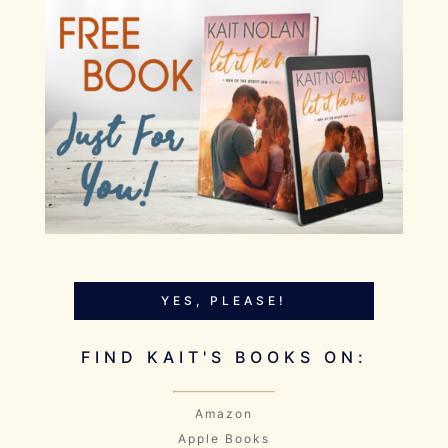
YES, PLEASE!
FIND KAIT'S BOOKS ON:
Amazon
Apple Books