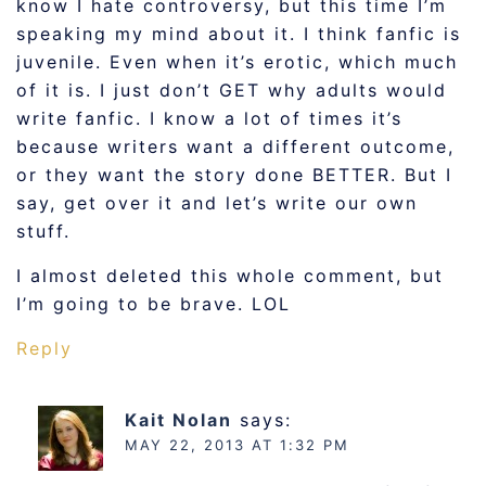
know I hate controversy, but this time I’m
speaking my mind about it. I think fanfic is
juvenile. Even when it’s erotic, which much
of it is. I just don’t GET why adults would
write fanfic. I know a lot of times it’s
because writers want a different outcome,
or they want the story done BETTER. But I
say, get over it and let’s write our own
stuff.
I almost deleted this whole comment, but
I’m going to be brave. LOL
Reply
Kait Nolan
says:
MAY 22, 2013 AT 1:32 PM