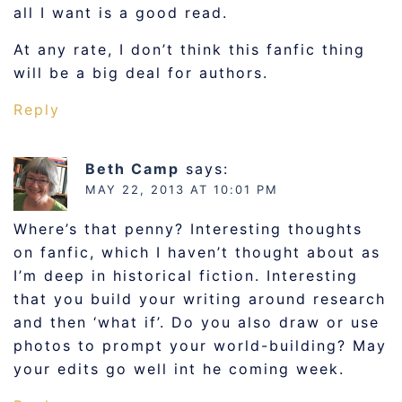
all I want is a good read.
At any rate, I don’t think this fanfic thing
will be a big deal for authors.
Reply
Beth Camp
says:
MAY 22, 2013 AT 10:01 PM
Where’s that penny? Interesting thoughts
on fanfic, which I haven’t thought about as
I’m deep in historical fiction. Interesting
that you build your writing around research
and then ‘what if’. Do you also draw or use
photos to prompt your world-building? May
your edits go well int he coming week.