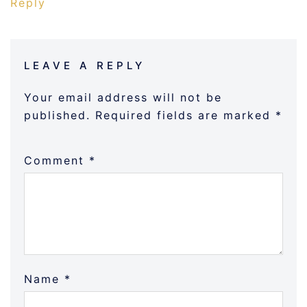
Reply
LEAVE A REPLY
Your email address will not be
published.
Required fields are marked
*
Comment
*
Name
*