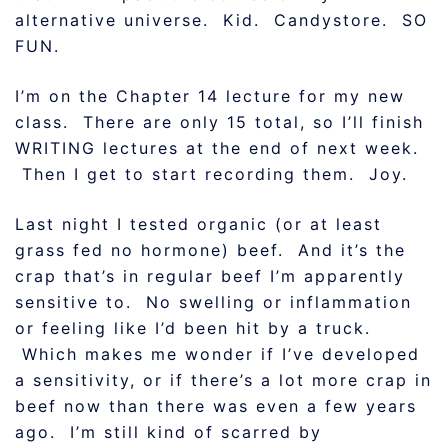
alternative universe. Kid. Candystore. SO
FUN.
I’m on the Chapter 14 lecture for my new
class. There are only 15 total, so I’ll finish
WRITING lectures at the end of next week.
Then I get to start recording them. Joy.
Last night I tested organic (or at least
grass fed no hormone) beef. And it’s the
crap that’s in regular beef I’m apparently
sensitive to. No swelling or inflammation
or feeling like I’d been hit by a truck.
Which makes me wonder if I’ve developed
a sensitivity, or if there’s a lot more crap in
beef now than there was even a few years
ago. I’m still kind of scarred by