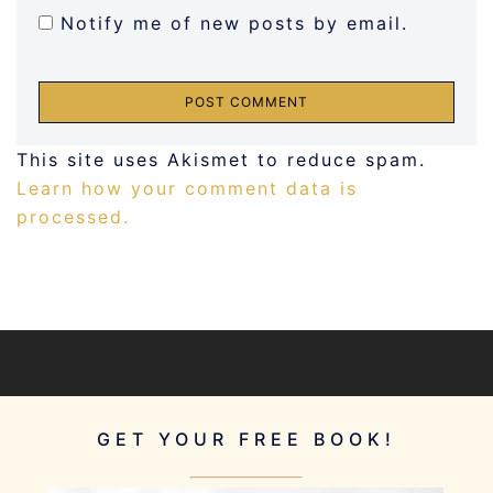
Notify me of new posts by email.
This site uses Akismet to reduce spam.
Learn how your comment data is
processed.
GET YOUR FREE BOOK!