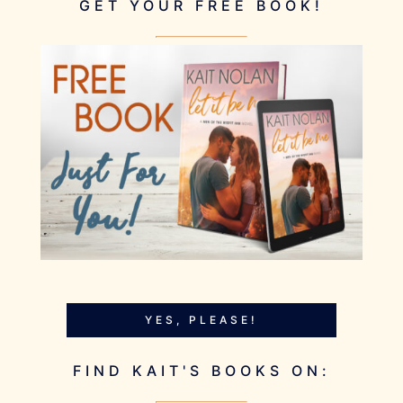
GET YOUR FREE BOOK!
YES, PLEASE!
FIND KAIT'S BOOKS ON: