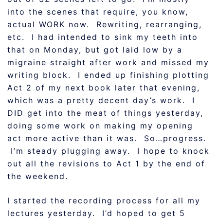
into the scenes that require, you know,
actual WORK now. Rewriting, rearranging,
etc. I had intended to sink my teeth into
that on Monday, but got laid low by a
migraine straight after work and missed my
writing block. I ended up finishing plotting
Act 2 of my next book later that evening,
which was a pretty decent day’s work. I
DID get into the meat of things yesterday,
doing some work on making my opening
act more active than it was. So…progress.
I’m steady plugging away. I hope to knock
out all the revisions to Act 1 by the end of
the weekend.
I started the recording process for all my
lectures yesterday. I’d hoped to get 5