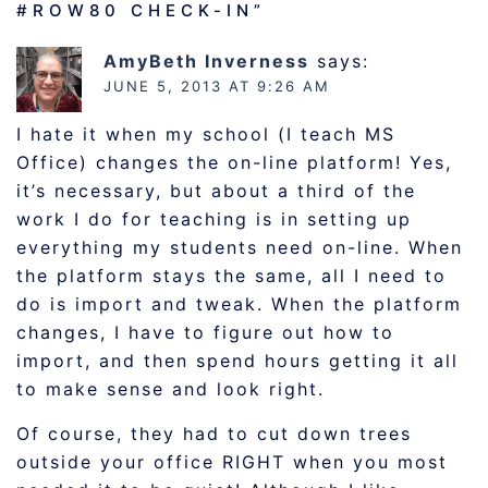
#ROW80 CHECK-IN
”
AmyBeth Inverness
says:
JUNE 5, 2013 AT 9:26 AM
I hate it when my school (I teach MS
Office) changes the on-line platform! Yes,
it’s necessary, but about a third of the
work I do for teaching is in setting up
everything my students need on-line. When
the platform stays the same, all I need to
do is import and tweak. When the platform
changes, I have to figure out how to
import, and then spend hours getting it all
to make sense and look right.
Of course, they had to cut down trees
outside your office RIGHT when you most