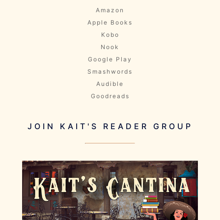
Amazon
Apple Books
Kobo
Nook
Google Play
Smashwords
Audible
Goodreads
JOIN KAIT'S READER GROUP