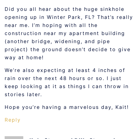
Did you all hear about the huge sinkhole
opening up in Winter Park, FL? That’s really
near me. I’m hoping with all the
construction near my apartment building
(another bridge, widening, and pipe
project) the ground doesn’t decide to give
way at home!
We’re also expecting at least 4 inches of
rain over the next 48 hours or so. I just
keep looking at it as things I can throw in
stories later.
Hope you’re having a marvelous day, Kait!
Reply