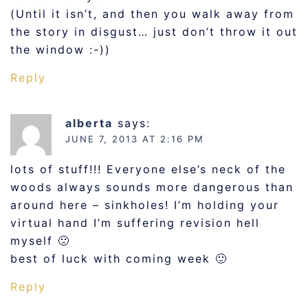
(Until it isn’t, and then you walk away from
the story in disgust… just don’t throw it out
the window :-))
Reply
alberta
says:
JUNE 7, 2013 AT 2:16 PM
lots of stuff!!! Everyone else’s neck of the
woods always sounds more dangerous than
around here – sinkholes! I’m holding your
virtual hand I’m suffering revision hell
myself 🙁
best of luck with coming week 🙂
Reply