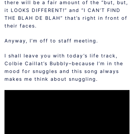
there will be a fair amount of the “but, but,
it LOOKS DIFFERENT!” and “I CAN’T FIND
THE BLAH DE BLAH” that’s right in front of
their faces.
Anyway, I’m off to staff meeting.
I shall leave you with today’s life track,
Colbie Caillat’s Bubbly–because I’m in the
mood for snuggles and this song always
makes me think about snuggling.