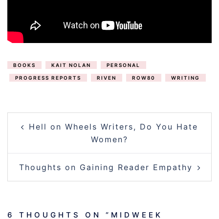
BOOKS
KAIT NOLAN
PERSONAL
PROGRESS REPORTS
RIVEN
ROW80
WRITING
POST
Hell on Wheels Writers, Do You Hate
NAVIGATION
Women?
Thoughts on Gaining Reader Empathy
6 THOUGHTS ON “
MIDWEEK