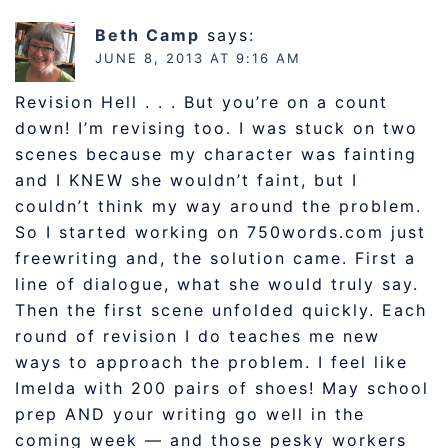
Beth Camp
says:
JUNE 8, 2013 AT 9:16 AM
Revision Hell . . . But you’re on a count
down! I’m revising too. I was stuck on two
scenes because my character was fainting
and I KNEW she wouldn’t faint, but I
couldn’t think my way around the problem.
So I started working on 750words.com just
freewriting and, the solution came. First a
line of dialogue, what she would truly say.
Then the first scene unfolded quickly. Each
round of revision I do teaches me new
ways to approach the problem. I feel like
Imelda with 200 pairs of shoes! May school
prep AND your writing go well in the
coming week — and those pesky workers