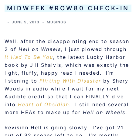
MIDWEEK #ROW80 CHECK-IN
JUNE 5, 2013
MUSINGS
Well, after the disappointing end to season
2 of
Hell on Wheels,
I just plowed through
It Had To Be You
,
the latest Lucky Harbor
book by Jill Shalvis, which was exactly the
light, fluffy, happy read I needed. I’m
listening to
Flirting With Disaster
by Sheryl
Woods in audio while I wait for my next
Audible credit so that I can FINALLY dive
into
Heart of Obsidian
.
I still need several
more HEAs to make up for
Hell on Wheels
.
Revision Hell is going slowly. I’ve got 21
out of 32 scenes left to go. I’m mostly