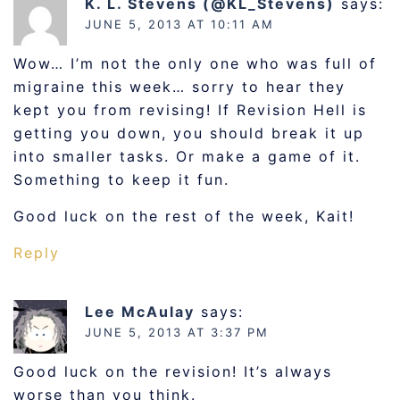
K. L. Stevens (@KL_Stevens)
says:
JUNE 5, 2013 AT 10:11 AM
Wow… I’m not the only one who was full of
migraine this week… sorry to hear they
kept you from revising! If Revision Hell is
getting you down, you should break it up
into smaller tasks. Or make a game of it.
Something to keep it fun.
Good luck on the rest of the week, Kait!
Reply
Lee McAulay
says:
JUNE 5, 2013 AT 3:37 PM
Good luck on the revision! It’s always
worse than you think.