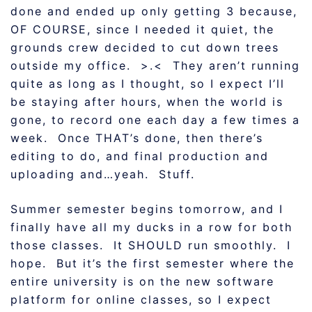
done and ended up only getting 3 because,
OF COURSE, since I needed it quiet, the
grounds crew decided to cut down trees
outside my office. >.< They aren’t running
quite as long as I thought, so I expect I’ll
be staying after hours, when the world is
gone, to record one each day a few times a
week. Once THAT’s done, then there’s
editing to do, and final production and
uploading and…yeah. Stuff.
Summer semester begins tomorrow, and I
finally have all my ducks in a row for both
those classes. It SHOULD run smoothly. I
hope. But it’s the first semester where the
entire university is on the new software
platform for online classes, so I expect