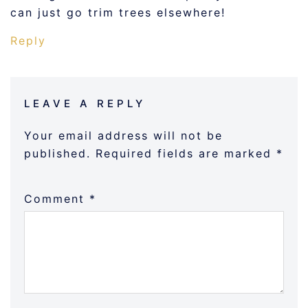
can just go trim trees elsewhere!
Reply
LEAVE A REPLY
Your email address will not be
published.
Required fields are marked
*
Comment
*