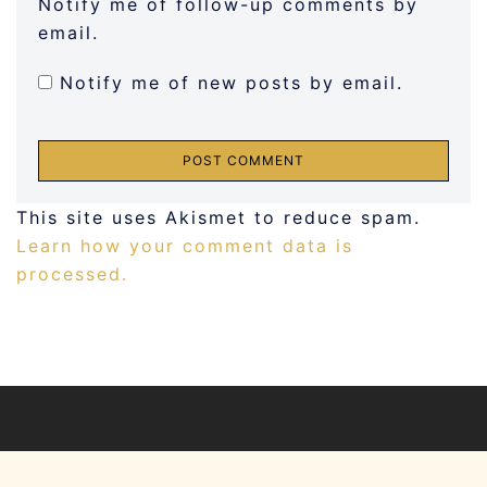
Notify me of follow-up comments by
email.
Notify me of new posts by email.
This site uses Akismet to reduce spam.
Learn how your comment data is
processed.