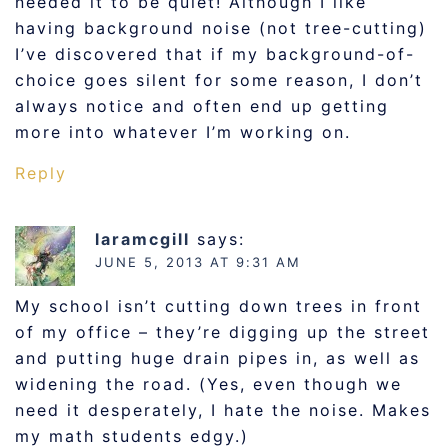
needed it to be quiet! Although I like
having background noise (not tree-cutting)
I’ve discovered that if my background-of-
choice goes silent for some reason, I don’t
always notice and often end up getting
more into whatever I’m working on.
Reply
laramcgill
says:
JUNE 5, 2013 AT 9:31 AM
My school isn’t cutting down trees in front
of my office – they’re digging up the street
and putting huge drain pipes in, as well as
widening the road. (Yes, even though we
need it desperately, I hate the noise. Makes
my math students edgy.)