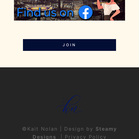
JOIN
©Kait Nolan | Design by
Steamy
Designs
|
Privacy Policy