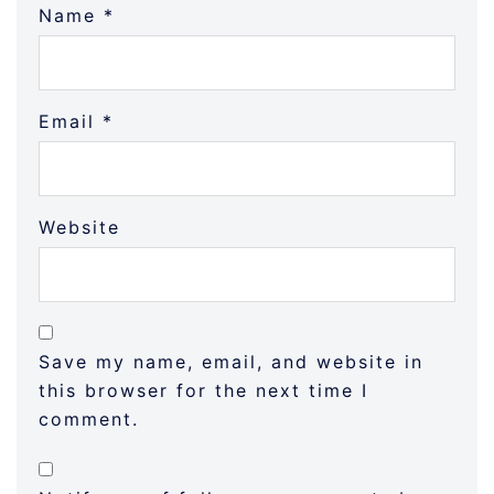
Name
*
Email
*
Website
Save my name, email, and website in
this browser for the next time I
comment.