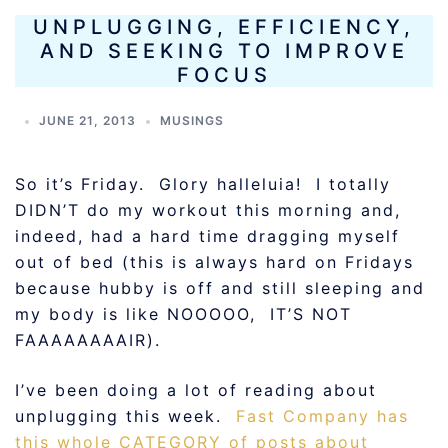
UNPLUGGING, EFFICIENCY,
AND SEEKING TO IMPROVE
FOCUS
JUNE 21, 2013
MUSINGS
So it’s Friday. Glory halleluia! I totally
DIDN’T do my workout this morning and,
indeed, had a hard time dragging myself
out of bed (this is always hard on Fridays
because hubby is off and still sleeping and
my body is like NOOOOO, IT’S NOT
FAAAAAAAAIR).
I’ve been doing a lot of reading about
unplugging this week.
Fast Company has
this whole CATEGORY of posts about