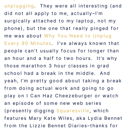
unplugging
. They were all interesting (and
did not all apply to me, actually–I’m
surgically attached to my laptop, not my
phone), but the one that really pinged for
me was about
Why You Need to Unplug
Every 90 Minutes
. I’ve always known that
people can’t usually focus for longer than
an hour and a half to two hours. It’s why
those marathon 3 hour classes in grad
school had a break in the middle. And
yeah, I’m pretty good about taking a break
from doing actual work and going to go
play on I Can Haz Cheezeburger or watch
an episode of some new web series
(presently digging
Squaresville
, which
features Mary Kate Wiles, aka Lydia Bennet
from the Lizzie Bennet Diaries–thanks for