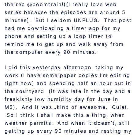
the rec @boomtrain!)[I really love web
series because the episodes are around 5
minutes]. But I seldom UNPLUG. That post
had me downloading a timer app for my
phone and setting up a loop timer to
remind me to get up and walk away from
the computer every 90 minutes.
I did this yesterday afternoon, taking my
work (I have some paper copies I’m editing
right now) and spending half an hour out in
the courtyard (it was late in the day and a
freakishly low humidity day for June in
MS). And it was…kind of awesome. Quiet.
So I think I shall make this a thing, when
weather permits. And when it doesn’t, still
getting up every 90 minutes and resting my