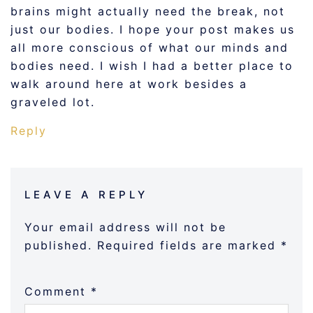
brains might actually need the break, not
just our bodies. I hope your post makes us
all more conscious of what our minds and
bodies need. I wish I had a better place to
walk around here at work besides a
graveled lot.
Reply
LEAVE A REPLY
Your email address will not be
published.
Required fields are marked
*
Comment
*