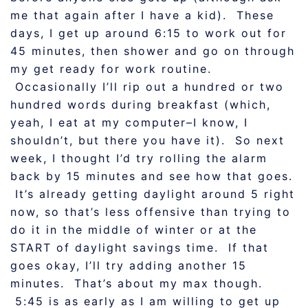
me that again after I have a kid). These
days, I get up around 6:15 to work out for
45 minutes, then shower and go on through
my get ready for work routine.
Occasionally I’ll rip out a hundred or two
hundred words during breakfast (which,
yeah, I eat at my computer–I know, I
shouldn’t, but there you have it). So next
week, I thought I’d try rolling the alarm
back by 15 minutes and see how that goes.
It’s already getting daylight around 5 right
now, so that’s less offensive than trying to
do it in the middle of winter or at the
START of daylight savings time. If that
goes okay, I’ll try adding another 15
minutes. That’s about my max though.
5:45 is as early as I am willing to get up