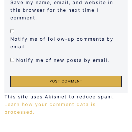
Save my name, email, and website in
this browser for the next time I
comment.
Notify me of follow-up comments by
email.
Notify me of new posts by email.
This site uses Akismet to reduce spam.
Learn how your comment data is
processed.