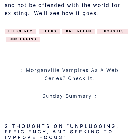
and not be offended with the world for
existing. We’ll see how it goes.
EFFICIENCY
FOCUS
KAIT NOLAN
THOUGHTS
UNPLUGGING
POST
Morganville Vampires As A Web
NAVIGATION
Series? Check It!
Sunday Summary
2 THOUGHTS ON “
UNPLUGGING,
EFFICIENCY, AND SEEKING TO
IMPROVE FOCUS
”