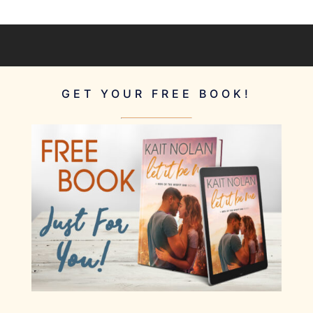
GET YOUR FREE BOOK!