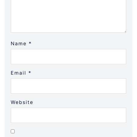
Name
*
Email
*
Website