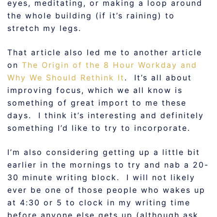
eyes, meditating, or making a loop around
the whole building (if it’s raining) to
stretch my legs.
That article also led me to another article
on
The Origin of the 8 Hour Workday and
Why We Should Rethink It
. It’s all about
improving focus, which we all know is
something of great import to me these
days. I think it’s interesting and definitely
something I’d like to try to incorporate.
I’m also considering getting up a little bit
earlier in the mornings to try and nab a 20-
30 minute writing block. I will not likely
ever be one of those people who wakes up
at 4:30 or 5 to clock in my writing time
before anyone else gets up (although ask