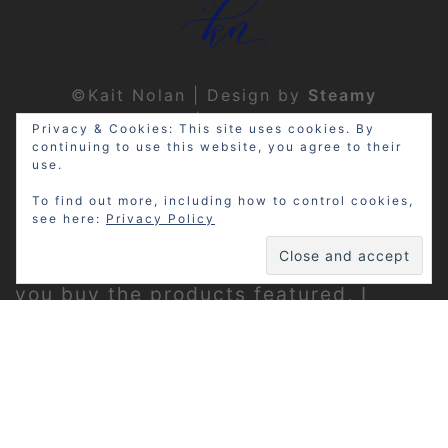
©Kait Nolan | Design by
Steamy
Designs
|
Privacy Policy
Privacy & Cookies: This site uses cookies. By
continuing to use this website, you agree to their
use.
To find out more, including how to control cookies,
see here:
Privacy Policy
Disclosure: My site may contain
affiliate links, which means that if
you buy the products featured, I
receive a small percentage of the
sale price at no extra expense to you.
Thanks for visiting!
Privacy Policy