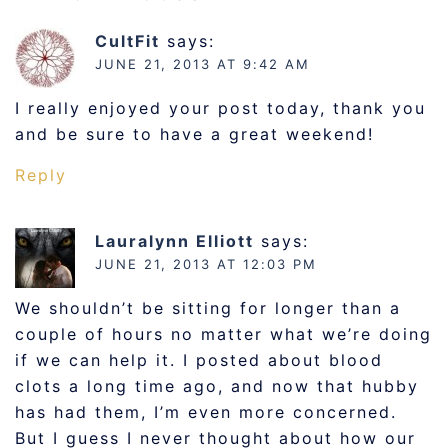
CultFit
says:
JUNE 21, 2013 AT 9:42 AM
I really enjoyed your post today, thank you
and be sure to have a great weekend!
Reply
Lauralynn Elliott
says:
JUNE 21, 2013 AT 12:03 PM
We shouldn’t be sitting for longer than a
couple of hours no matter what we’re doing
if we can help it. I posted about blood
clots a long time ago, and now that hubby
has had them, I’m even more concerned.
But I guess I never thought about how our