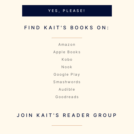
YES, PLEASE!
FIND KAIT'S BOOKS ON:
Amazon
Apple Books
Kobo
Nook
Google Play
Smashwords
Audible
Goodreads
JOIN KAIT'S READER GROUP