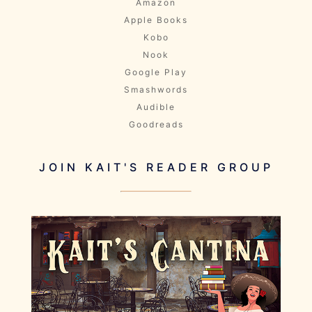
Amazon
Apple Books
Kobo
Nook
Google Play
Smashwords
Audible
Goodreads
JOIN KAIT'S READER GROUP