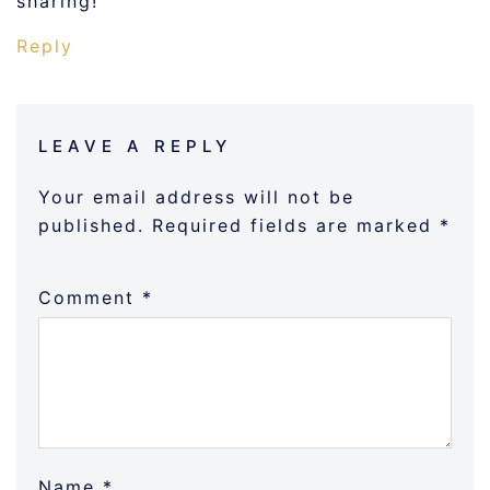
sharing!
Reply
LEAVE A REPLY
Your email address will not be
published.
Required fields are marked
*
Comment
*
Name
*