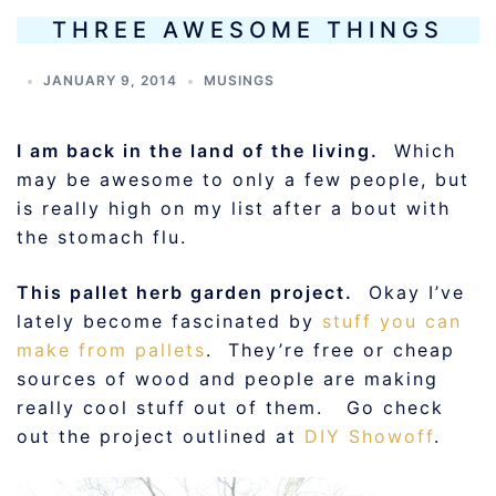
THREE AWESOME THINGS
JANUARY 9, 2014
MUSINGS
I am back in the land of the living.
Which
may be awesome to only a few people, but
is really high on my list after a bout with
the stomach flu.
This pallet herb garden project.
Okay I’ve
lately become fascinated by
stuff you can
make from pallets
. They’re free or cheap
sources of wood and people are making
really cool stuff out of them. Go check
out the project outlined at
DIY Showoff
.