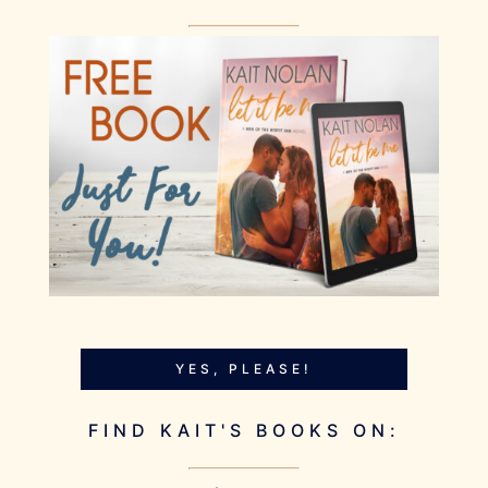
YES, PLEASE!
FIND KAIT'S BOOKS ON: