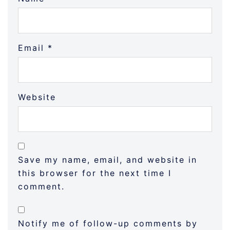
Email
*
Website
Save my name, email, and website in
this browser for the next time I
comment.
Notify me of follow-up comments by