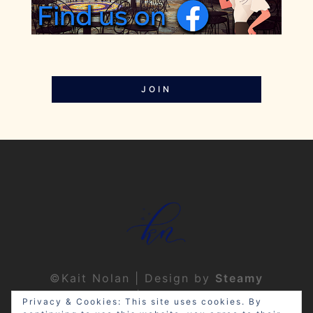
JOIN
©Kait Nolan | Design by
Steamy
Designs
|
Privacy Policy
Privacy & Cookies: This site uses cookies. By