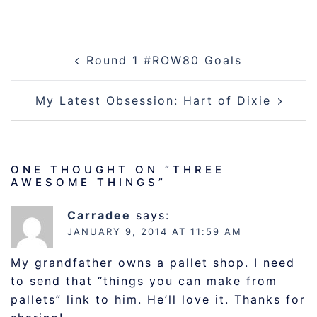
POST
Round 1 #ROW80 Goals
NAVIGATION
My Latest Obsession: Hart of Dixie
ONE THOUGHT ON “
THREE
AWESOME THINGS
”
Carradee
says:
JANUARY 9, 2014 AT 11:59 AM
My grandfather owns a pallet shop. I need
to send that “things you can make from
pallets” link to him. He’ll love it. Thanks for