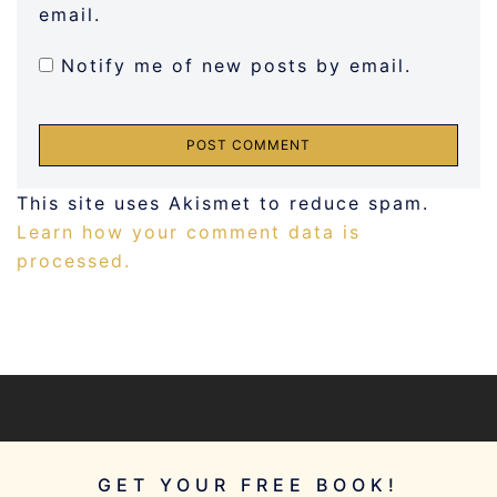
email.
Notify me of new posts by email.
This site uses Akismet to reduce spam.
Learn how your comment data is
processed.
GET YOUR FREE BOOK!