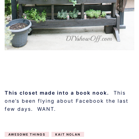
This closet made into a book nook.
This
one’s been flying about Facebook the last
few days. WANT.
AWESOME THINGS
KAIT NOLAN