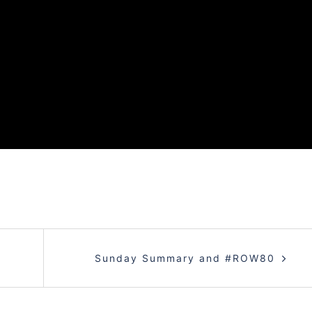
Sunday Summary and #ROW80