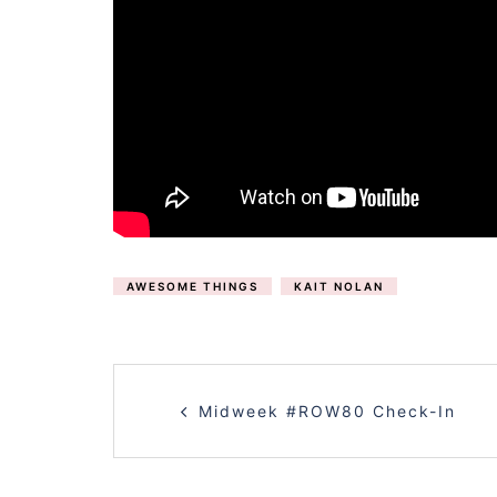
AWESOME THINGS
KAIT NOLAN
POST
Midweek #ROW80 Check-In
NAVIGATION