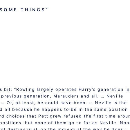
SOME THINGS
”
s bit: “Rowling largely operates Harry’s generation in
e previous generation, Marauders and all. … Neville
… Or, at least, he could have been. … Neville is the
nd all because he happens to be in the same position
d choices that Pettigrew refused the first time arou
 positions, but none of them go so far as Neville. Non
of destiny is all on the individual the way he does.”