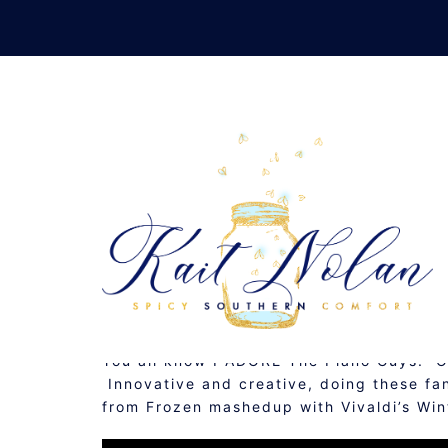
Skip
to
content
THREE 
FEBRUARY 27, 2014
MUSINGS
You all know I ADORE The Piano Guys. 
Innovative and creative, doing these fa
from Frozen mashedup with Vivaldi’s W