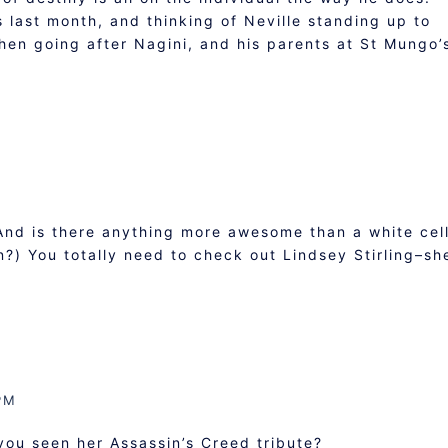
ks last month, and thinking of Neville standing up to
then going after Nagini, and his parents at St Mungo
And is there anything more awesome than a white cel
n?) You totally need to check out Lindsey Stirling–sh
PM
you seen her Assassin’s Creed tribute?