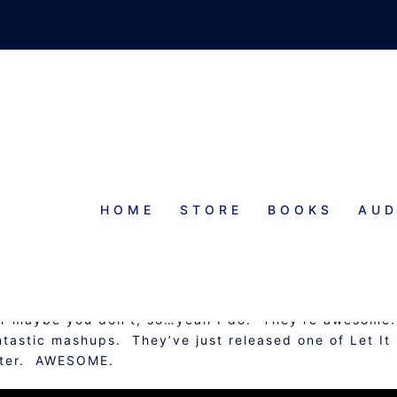
HOME
STORE
BOOKS
AUD
AWESOME THINGS
Or maybe you don’t, so…yeah I do. They’re awesome.
ntastic mashups. They’ve just released one of Let It
inter. AWESOME.