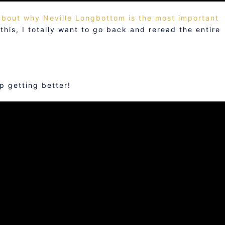
 about why Neville Longbottom is the most important
his, I totally want to go back and reread the entire
 getting better!