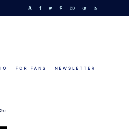
GR
bookbub
amazon
fb
tw
pinterest
rss
IO
FOR FANS
NEWSLETTER
 Go