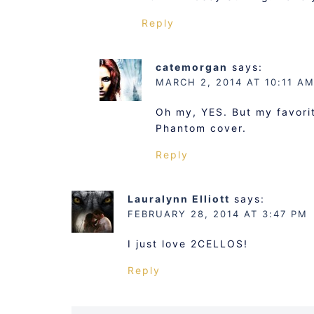
Reply
catemorgan
says:
MARCH 2, 2014 AT 10:11 A
Oh my, YES. But my favorite
Phantom cover.
Reply
Lauralynn Elliott
says:
FEBRUARY 28, 2014 AT 3:47 PM
I just love 2CELLOS!
Reply