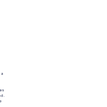
 a
 as
nd.
e