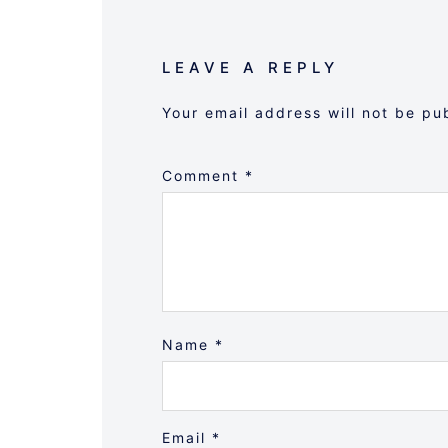
LEAVE A REPLY
Your email address will not be pu
Comment
*
Name
*
Email
*