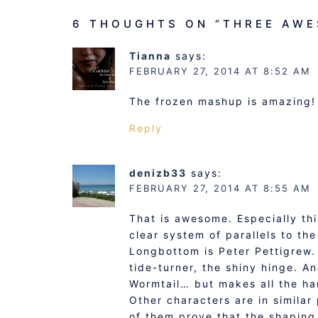
6 THOUGHTS ON “
THREE AWE
Tianna
says:
FEBRUARY 27, 2014 AT 8:52 AM
The frozen mashup is amazing!
Reply
denizb33
says:
FEBRUARY 27, 2014 AT 8:55 AM
That is awesome. Especially thi
clear system of parallels to th
Longbottom is Peter Pettigrew. 
tide-turner, the shiny hinge. A
Wormtail… but makes all the har
Other characters are in similar
of them prove that the shaping 