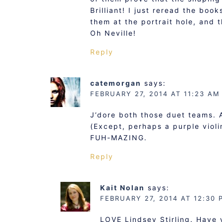
Brilliant! I just reread the boo
them at the portrait hole, and 
Oh Neville!
Reply
catemorgan
says:
FEBRUARY 27, 2014 AT 11:23 AM
J’dore both those duet teams. 
(Except, perhaps a purple violi
FUH-MAZING.
Reply
Kait Nolan
says:
FEBRUARY 27, 2014 AT 12:30 
LOVE Lindsey Stirling. Have 