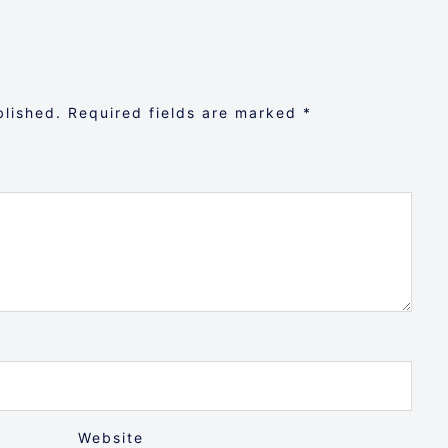
blished.
Required fields are marked
*
Website