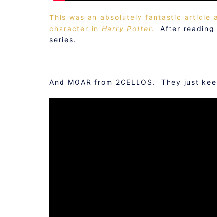
This was an absolutely fantastic article
character in
Harry Potter.
After reading t
series.
And MOAR from 2CELLOS. They just keep