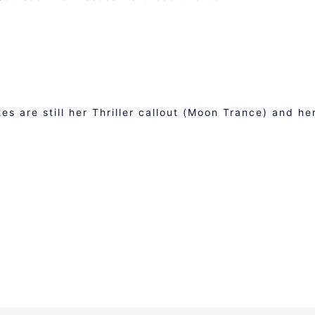
M
s are still her Thriller callout (Moon Trance) and he