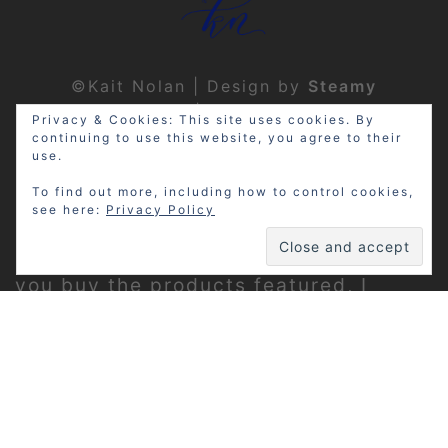
©Kait Nolan | Design by
Steamy
Designs
|
Privacy Policy
Privacy & Cookies: This site uses cookies. By
continuing to use this website, you agree to their
use.
To find out more, including how to control cookies,
see here:
Privacy Policy
Disclosure: My site may contain
affiliate links, which means that if
you buy the products featured, I
receive a small percentage of the
sale price at no extra expense to you.
Thanks for visiting!
Privacy Policy