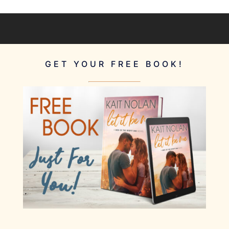
GET YOUR FREE BOOK!