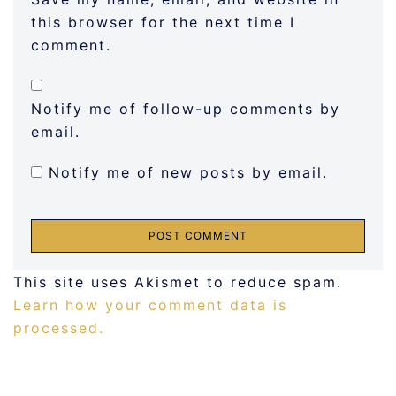
this browser for the next time I
comment.
Notify me of follow-up comments by
email.
Notify me of new posts by email.
This site uses Akismet to reduce spam.
Learn how your comment data is
processed.