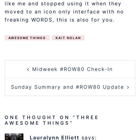
like me and stopped using it when they
moved to an icon only interface with no
freaking WORDS, this is also for you.
AWESOME THINGS
KAIT NOLAN
POST
Midweek #ROW80 Check-In
NAVIGATION
Sunday Summary and #ROW80 Update
ONE THOUGHT ON “
THREE
AWESOME THINGS
”
Lauralynn Elliott
says: