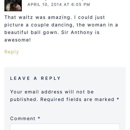
APRIL 10, 2014 AT 6:05 PM
That waltz was amazing. I could just
picture a couple dancing, the woman in a
beautiful ball gown. Sir Anthony is
awesome!
Reply
LEAVE A REPLY
Your email address will not be
published.
Required fields are marked
*
Comment
*