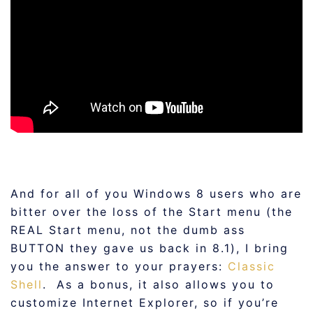
And for all of you Windows 8 users who are
bitter over the loss of the Start menu (the
REAL Start menu, not the dumb ass
BUTTON they gave us back in 8.1), I bring
you the answer to your prayers:
Classic
Shell
. As a bonus, it also allows you to
customize Internet Explorer, so if you’re