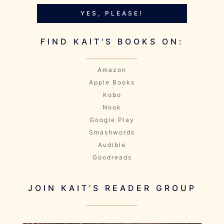
YES, PLEASE!
FIND KAIT'S BOOKS ON:
Amazon
Apple Books
Kobo
Nook
Google Play
Smashwords
Audible
Goodreads
JOIN KAIT'S READER GROUP