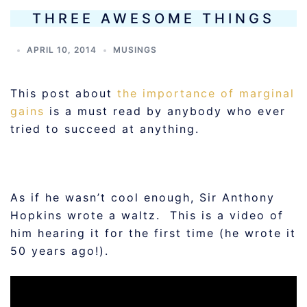
THREE AWESOME THINGS
APRIL 10, 2014
MUSINGS
This post about
the importance of marginal
gains
is a must read by anybody who ever
tried to succeed at anything.
As if he wasn’t cool enough, Sir Anthony
Hopkins wrote a waltz. This is a video of
him hearing it for the first time (he wrote it
50 years ago!).