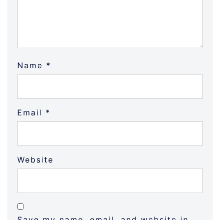
Name
*
Email
*
Website
Save my name, email, and website in