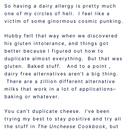
So having a dairy allergy is pretty much
one of my circles of hell. I feel like a
victim of some ginormous cosmic punking.
Hubby felt that way when we discovered
his gluten intolerance, and things got
better because I figured out how to
duplicate almost everything. But that was
gluten. Baked stuff. And to a point ,
dairy free alternatives aren’t a big thing.
There are a zillion different alternative
milks that work in a lot of applications–
baking or whatever.
You can’t duplicate cheese. I’ve been
trying my best to stay positive and try all
the stuff in
The Uncheese Cookbook,
but