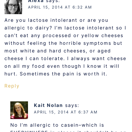
Alexa
says:
APRIL 15, 2014 AT 6:32 AM
Are you lactose intolerant or are you
allergic to dairy? I’m lactose intolerant so I
can’t eat any processed or yellow cheeses
without feeling the horrible symptoms but
most white and hard cheeses, or aged
cheese I can tolerate. I always want cheese
on all my food even though I know it will
hurt. Sometimes the pain is worth it.
Reply
Kait Nolan
says:
APRIL 15, 2014 AT 6:37 AM
No I’m allergic to casein–which is