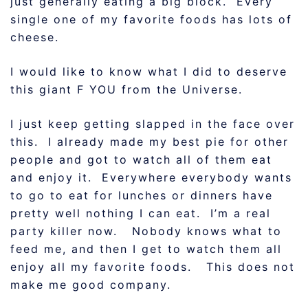
just generally eating a big block. Every
single one of my favorite foods has lots of
cheese.
I would like to know what I did to deserve
this giant F YOU from the Universe.
I just keep getting slapped in the face over
this. I already made my best pie for other
people and got to watch all of them eat
and enjoy it. Everywhere everybody wants
to go to eat for lunches or dinners have
pretty well nothing I can eat. I’m a real
party killer now. Nobody knows what to
feed me, and then I get to watch them all
enjoy all my favorite foods. This does not
make me good company.