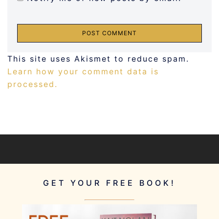
This site uses Akismet to reduce spam.
Learn how your comment data is
processed.
GET YOUR FREE BOOK!