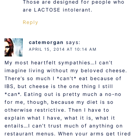
Those are designed for people who
are LACTOSE intolerant.
Reply
catemorgan
says:
APRIL 15, 2014 AT 10:14 AM
My most heartfelt sympathies…I can’t
imagine living without my beloved cheese.
There’s so much I *can’t* eat because of
IBS, but cheese is the one thing I still
*can*. Eating out is pretty much a no-no
for me, though, because my diet is so
otherwise restrictive. Then I have to
explain what I have, what it is, what it
entails…I can’t trust much of anything on
restaurant menus. When your arms get tired