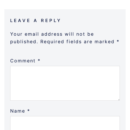
LEAVE A REPLY
Your email address will not be
published.
Required fields are marked
*
Comment
*
Name
*