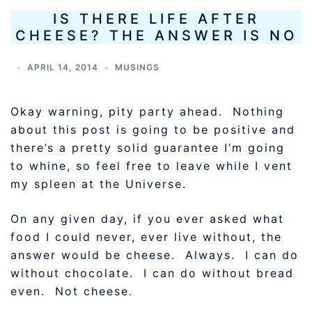
IS THERE LIFE AFTER
CHEESE? THE ANSWER IS NO
APRIL 14, 2014
MUSINGS
Okay warning, pity party ahead. Nothing
about this post is going to be positive and
there’s a pretty solid guarantee I’m going
to whine, so feel free to leave while I vent
my spleen at the Universe.
On any given day, if you ever asked what
food I could never, ever live without, the
answer would be cheese. Always. I can do
without chocolate. I can do without bread
even. Not cheese.