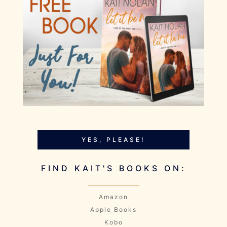
YES, PLEASE!
FIND KAIT'S BOOKS ON:
Amazon
Apple Books
Kobo