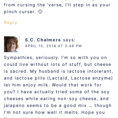
from cursing the ‘verse, I’ll step in as your
pinch curser. 🙂
Reply
S.C. Chalmers
says:
APRIL 15, 2014 AT 3:48 PM
Sympathies, seriously. I’m so with you on
could live without lots of stuff, but cheese
is sacred. My husband is lactose intolerant,
and lactose pills (Lactaid, Lactose enzyme)
let him enjoy milk. Would that work for
you? I have actually tried some of the soy
cheeses while eating non-soy cheese, and
jalapeno seems to be a good mix … though
I’m not sure how well it melts. Hope you