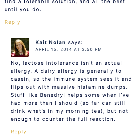
find a tolerable solution, and all the best
until you do.
Reply
Kait Nolan
says:
APRIL 15, 2014 AT 3:50 PM
No, lactose intolerance isn’t an actual
allergy. A dairy allergy is generally to
casein, so the immune system sees it and
flips out with massive histamine dumps.
Stuff like Benedryl helps some when I’ve
had more than I should (so far can still
drink what’s in my morning tea), but not
enough to counter the full reaction.
Reply