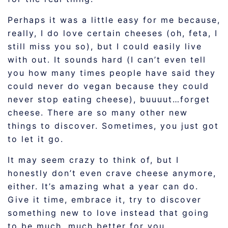
Perhaps it was a little easy for me because,
really, I do love certain cheeses (oh, feta, I
still miss you so), but I could easily live
with out. It sounds hard (I can’t even tell
you how many times people have said they
could never do vegan because they could
never stop eating cheese), buuuut…forget
cheese. There are so many other new
things to discover. Sometimes, you just got
to let it go.
It may seem crazy to think of, but I
honestly don’t even crave cheese anymore,
either. It’s amazing what a year can do.
Give it time, embrace it, try to discover
something new to love instead that going
to be much, much better for you.