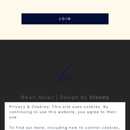
JOIN
©Kait Nolan | Design by
Steamy
Designs
|
Privacy Policy
Privacy & Cookies: This site uses cookies. By
continuing to use this website, you agree to their
use.
To find out more, including how to control cookies,