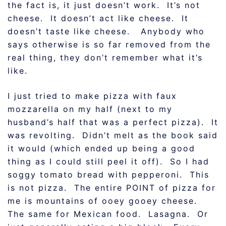
the fact is, it just doesn’t work. It’s not
cheese. It doesn’t act like cheese. It
doesn’t taste like cheese. Anybody who
says otherwise is so far removed from the
real thing, they don’t remember what it’s
like.
I just tried to make pizza with faux
mozzarella on my half (next to my
husband’s half that was a perfect pizza). It
was revolting. Didn’t melt as the book said
it would (which ended up being a good
thing as I could still peel it off). So I had
soggy tomato bread with pepperoni. This
is not pizza. The entire POINT of pizza for
me is mountains of ooey gooey cheese.
The same for Mexican food. Lasagna. Or