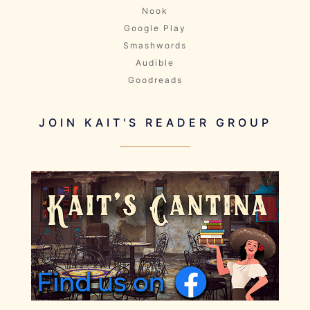
Nook
Google Play
Smashwords
Audible
Goodreads
JOIN KAIT'S READER GROUP