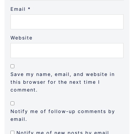
Email
*
Website
Save my name, email, and website in
this browser for the next time I
comment.
Notify me of follow-up comments by
email.
Notify me of new posts by email.