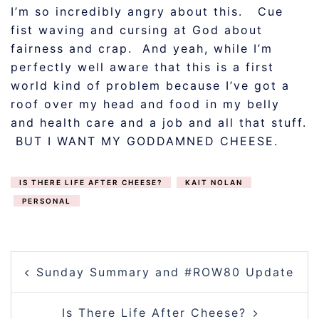
I’m so incredibly angry about this. Cue
fist waving and cursing at God about
fairness and crap. And yeah, while I’m
perfectly well aware that this is a first
world kind of problem because I’ve got a
roof over my head and food in my belly
and health care and a job and all that stuff.
BUT I WANT MY GODDAMNED CHEESE.
IS THERE LIFE AFTER CHEESE?
KAIT NOLAN
PERSONAL
POST
Sunday Summary and #ROW80 Update
NAVIGATION
Is There Life After Cheese?