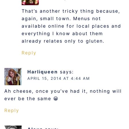
That’s another tricky thing because,
again, small town. Menus not
available online for local places and
everything I know about them
already relates only to gluten.
Reply
Harliqueen
says:
APRIL 15, 2014 AT 4:44 AM
Ah cheese, once you’ve had it, nothing will
ever be the same 😀
Reply