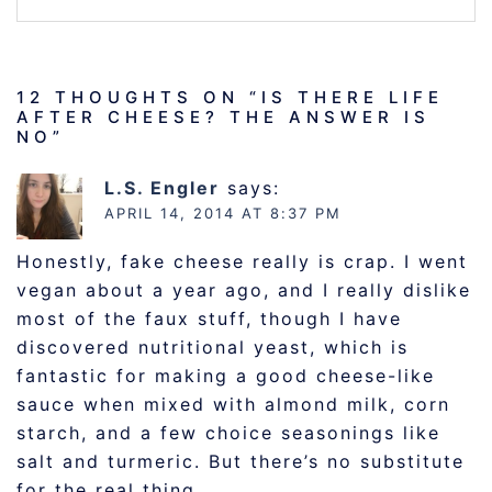
12 THOUGHTS ON “
IS THERE LIFE
AFTER CHEESE? THE ANSWER IS
NO
”
L.S. Engler
says:
APRIL 14, 2014 AT 8:37 PM
Honestly, fake cheese really is crap. I went
vegan about a year ago, and I really dislike
most of the faux stuff, though I have
discovered nutritional yeast, which is
fantastic for making a good cheese-like
sauce when mixed with almond milk, corn
starch, and a few choice seasonings like
salt and turmeric. But there’s no substitute
for the real thing.