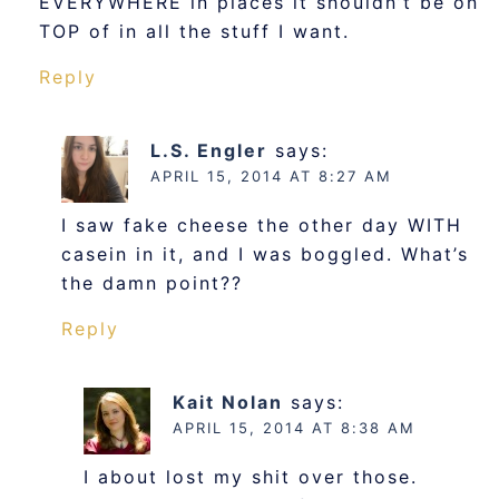
EVERYWHERE in places it shouldn’t be on
TOP of in all the stuff I want.
Reply
L.S. Engler
says:
APRIL 15, 2014 AT 8:27 AM
I saw fake cheese the other day WITH
casein in it, and I was boggled. What’s
the damn point??
Reply
Kait Nolan
says:
APRIL 15, 2014 AT 8:38 AM
I about lost my shit over those.