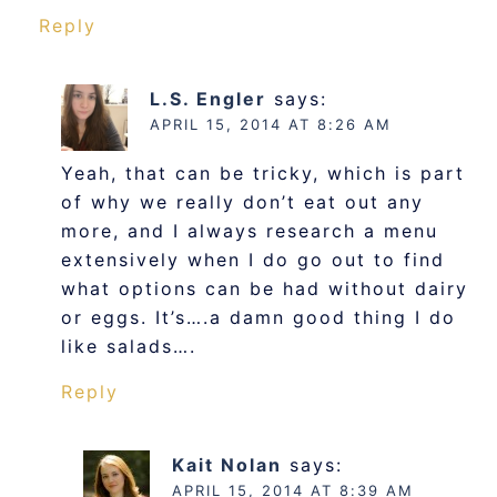
Reply
L.S. Engler
says:
APRIL 15, 2014 AT 8:26 AM
Yeah, that can be tricky, which is part
of why we really don’t eat out any
more, and I always research a menu
extensively when I do go out to find
what options can be had without dairy
or eggs. It’s….a damn good thing I do
like salads….
Reply
Kait Nolan
says:
APRIL 15, 2014 AT 8:39 AM