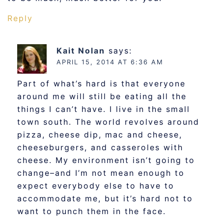
Reply
Kait Nolan
says:
APRIL 15, 2014 AT 6:36 AM
Part of what’s hard is that everyone
around me will still be eating all the
things I can’t have. I live in the small
town south. The world revolves around
pizza, cheese dip, mac and cheese,
cheeseburgers, and casseroles with
cheese. My environment isn’t going to
change–and I’m not mean enough to
expect everybody else to have to
accommodate me, but it’s hard not to
want to punch them in the face.