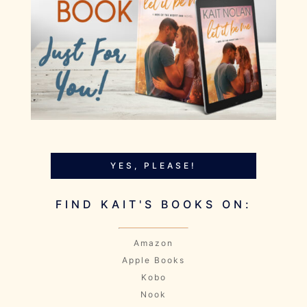
YES, PLEASE!
FIND KAIT'S BOOKS ON:
Amazon
Apple Books
Kobo
Nook