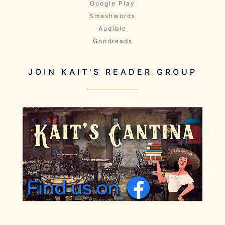
Google Play
Smashwords
Audible
Goodreads
JOIN KAIT'S READER GROUP