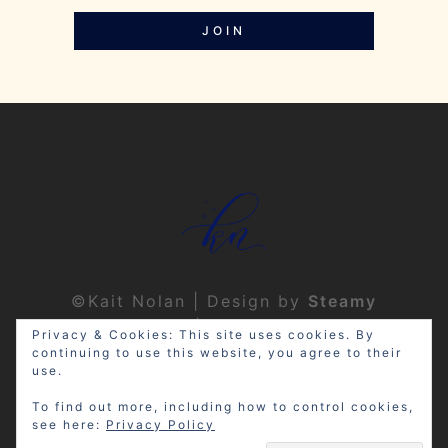
JOIN
©Kait Nolan | Design by
Steamy
Designs
|
Privacy Policy
Privacy & Cookies: This site uses cookies. By
continuing to use this website, you agree to their
use.
To find out more, including how to control cookies,
see here:
Privacy Policy
Disclosure: My site may contain