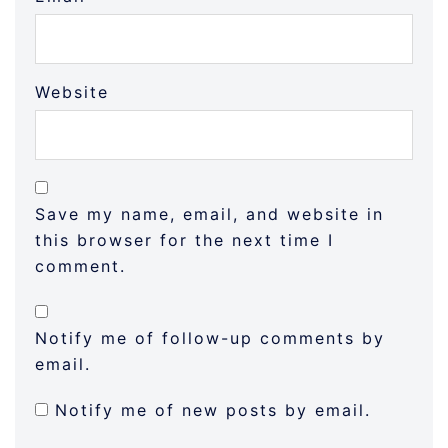
Website
Save my name, email, and website in
this browser for the next time I
comment.
Notify me of follow-up comments by
email.
Notify me of new posts by email.