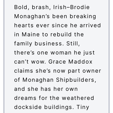
Bold, brash, Irish–Brodie
Monaghan’s been breaking
hearts ever since he arrived
in Maine to rebuild the
family business. Still,
there’s one woman he just
can’t wow. Grace Maddox
claims she’s now part owner
of Monaghan Shipbuilders,
and she has her own
dreams for the weathered
dockside buildings. Tiny