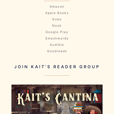
Amazon
Apple Books
Kobo
Nook
Google Play
Smashwords
Audible
Goodreads
JOIN KAIT'S READER GROUP