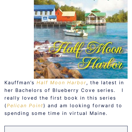
Kauffman’s
Half Moon Harbor
, the latest in
her Bachelors of Blueberry Cove series. I
really loved the first book in this series
(
Pelican Point
) and am looking forward to
spending some time in virtual Maine.