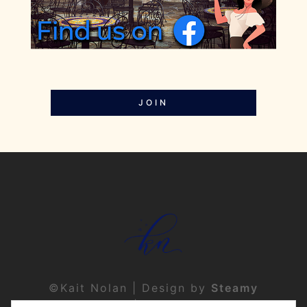
JOIN
©Kait Nolan | Design by
Steamy
Designs
|
Privacy Policy