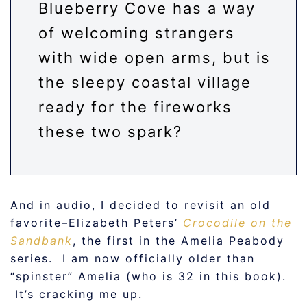
Blueberry Cove has a way
of welcoming strangers
with wide open arms, but is
the sleepy coastal village
ready for the fireworks
these two spark?
And in audio, I decided to revisit an old
favorite–Elizabeth Peters’
Crocodile on the
Sandbank
, the first in the Amelia Peabody
series. I am now officially older than
“spinster” Amelia (who is 32 in this book).
It’s cracking me up.