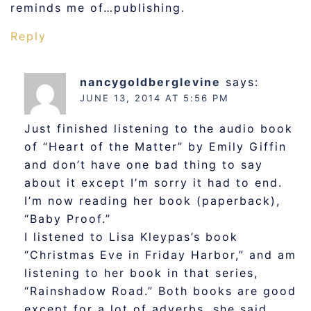
reminds me of…publishing.
Reply
nancygoldberglevine
says:
JUNE 13, 2014 AT 5:56 PM
Just finished listening to the audio book
of “Heart of the Matter” by Emily Giffin
and don’t have one bad thing to say
about it except I’m sorry it had to end.
I’m now reading her book (paperback),
“Baby Proof.”
I listened to Lisa Kleypas’s book
“Christmas Eve in Friday Harbor,” and am
listening to her book in that series,
“Rainshadow Road.” Both books are good
except for a lot of adverbs, she said