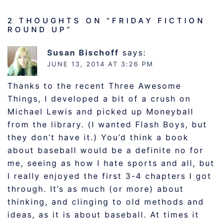
2 THOUGHTS ON “
FRIDAY FICTION
ROUND UP
”
Susan Bischoff
says:
JUNE 13, 2014 AT 3:26 PM
Thanks to the recent Three Awesome
Things, I developed a bit of a crush on
Michael Lewis and picked up Moneyball
from the library. (I wanted Flash Boys, but
they don’t have it.) You’d think a book
about baseball would be a definite no for
me, seeing as how I hate sports and all, but
I really enjoyed the first 3-4 chapters I got
through. It’s as much (or more) about
thinking, and clinging to old methods and
ideas, as it is about baseball. At times it