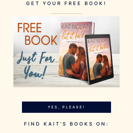
GET YOUR FREE BOOK!
YES, PLEASE!
FIND KAIT'S BOOKS ON: