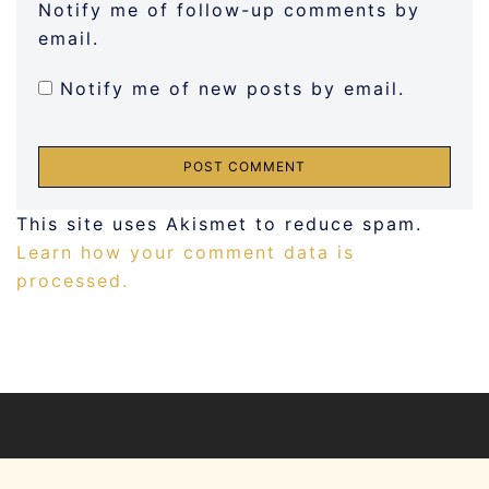
Notify me of follow-up comments by
email.
Notify me of new posts by email.
This site uses Akismet to reduce spam.
Learn how your comment data is
processed.