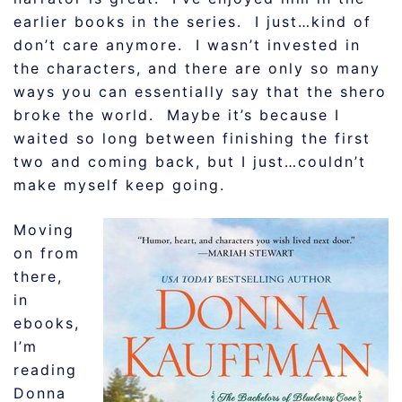
earlier books in the series. I just…kind of
don’t care anymore. I wasn’t invested in
the characters, and there are only so many
ways you can essentially say that the shero
broke the world. Maybe it’s because I
waited so long between finishing the first
two and coming back, but I just…couldn’t
make myself keep going.
Moving
on from
there,
in
ebooks,
I’m
reading
Donna