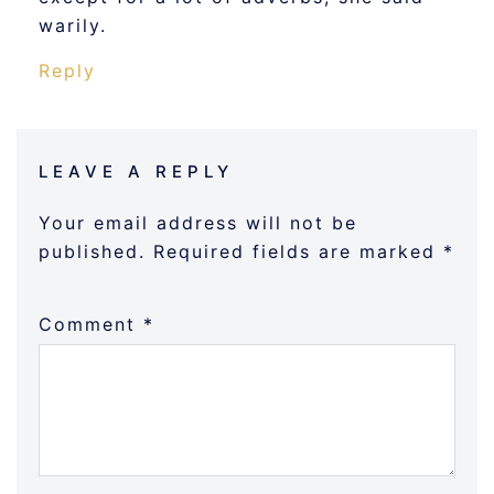
warily.
Reply
LEAVE A REPLY
Your email address will not be
published.
Required fields are marked
*
Comment
*