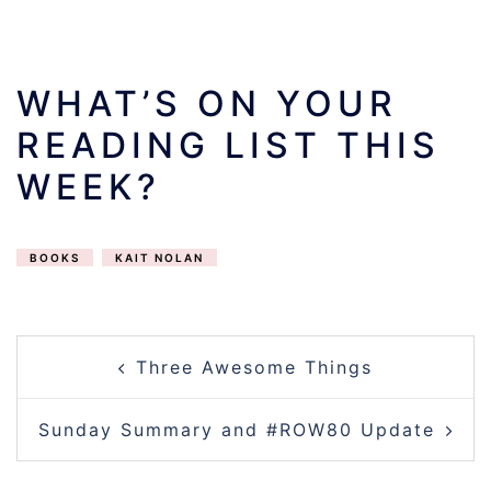
WHAT’S ON YOUR
READING LIST THIS
WEEK?
BOOKS
KAIT NOLAN
POST
Three Awesome Things
NAVIGATION
Sunday Summary and #ROW80 Update