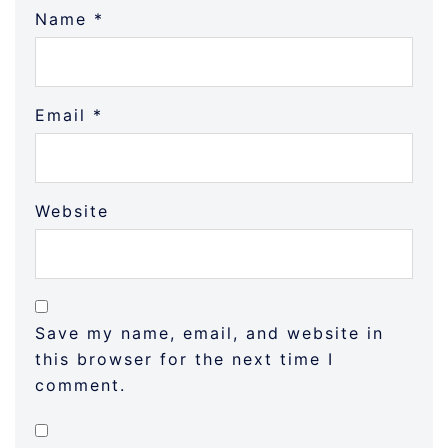
Name
*
Email
*
Website
Save my name, email, and website in
this browser for the next time I
comment.