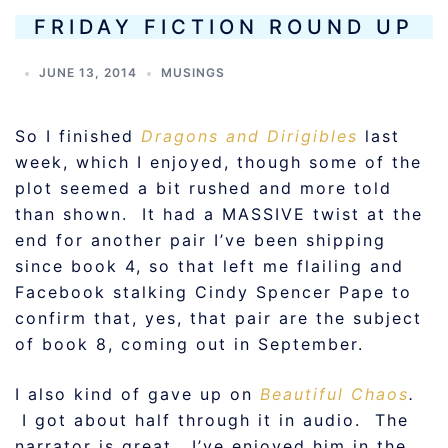
FRIDAY FICTION ROUND UP
JUNE 13, 2014
MUSINGS
So I finished
Dragons and Dirigibles
last
week, which I enjoyed, though some of the
plot seemed a bit rushed and more told
than shown. It had a MASSIVE twist at the
end for another pair I’ve been shipping
since book 4, so that left me flailing and
Facebook stalking Cindy Spencer Pape to
confirm that, yes, that pair are the subject
of book 8, coming out in September.
I also kind of gave up on
Beautiful Chaos
.
I got about half through it in audio. The
narrator is great. I’ve enjoyed him in the