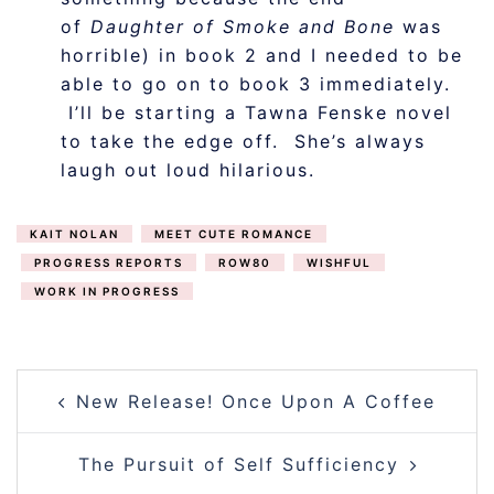
of
Daughter of Smoke and Bone
was
horrible) in book 2 and I needed to be
able to go on to book 3 immediately.
I’ll be starting a Tawna Fenske novel
to take the edge off. She’s always
laugh out loud hilarious.
KAIT NOLAN
MEET CUTE ROMANCE
PROGRESS REPORTS
ROW80
WISHFUL
WORK IN PROGRESS
POST
New Release! Once Upon A Coffee
NAVIGATION
The Pursuit of Self Sufficiency