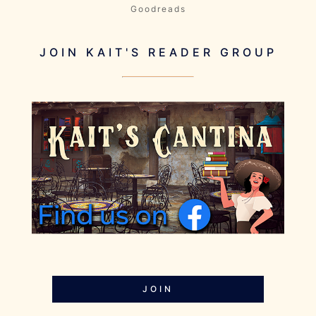
Goodreads
JOIN KAIT'S READER GROUP
JOIN