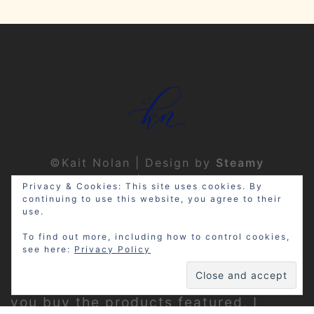
©Kait Nolan | Design by
Steamy
Designs
|
Privacy Policy
Privacy & Cookies: This site uses cookies. By
continuing to use this website, you agree to their
use.
To find out more, including how to control cookies,
see here:
Privacy Policy
Disclosure: My site may contain
affiliate links, which means that if
you buy the products featured, I