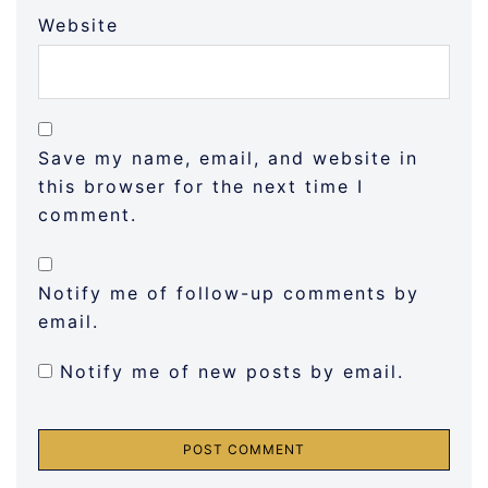
Website
Save my name, email, and website in
this browser for the next time I
comment.
Notify me of follow-up comments by
email.
Notify me of new posts by email.