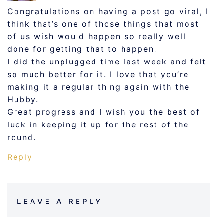
Congratulations on having a post go viral, I
think that’s one of those things that most
of us wish would happen so really well
done for getting that to happen.
I did the unplugged time last week and felt
so much better for it. I love that you’re
making it a regular thing again with the
Hubby.
Great progress and I wish you the best of
luck in keeping it up for the rest of the
round.
Reply
LEAVE A REPLY