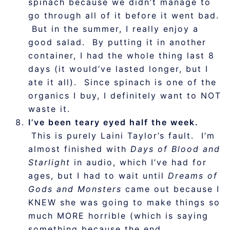
spinach because we didn’t manage to
go through all of it before it went bad.
But in the summer, I really enjoy a
good salad. By putting it in another
container, I had the whole thing last 8
days (it would’ve lasted longer, but I
ate it all). Since spinach is one of the
organics I buy, I definitely want to NOT
waste it.
I’ve been teary eyed half the week.
This is purely Laini Taylor’s fault. I’m
almost finished with
Days of Blood and
Starlight
in audio, which I’ve had for
ages, but I had to wait until
Dreams of
Gods and Monsters
came out because I
KNEW she was going to make things so
much MORE horrible (which is saying
something because the end