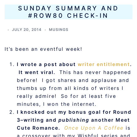
SUNDAY SUMMARY AND
#ROW80 CHECK-IN
JULY 20, 2014
MUSINGS
It’s been an eventful week!
I wrote a post about
writer entitlement
.
It went viral.
This has never happened
before! I got shares and applause and
thumbs up from all kinds of writers I
really admire! So for at least five
minutes, I won the internet.
I knocked out my bonus goal for Round
3–writing and
publishing
another Meet
Cute Romance.
Once
Upon A Coffee
is
a crossover with my Wishful series and