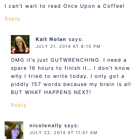
I can’t wait to read Once Upon a Coffee!
Reply
Kait Nolan
says:
JULY 21, 2014 AT 8:15 PM
OMG it’s just GUTWRENCHING. I need a
spare 16 hours to finish it… I don’t know
why I tried to write today. I only got a
piddly 157 words because my brain is all
BUT WHAT HAPPENS NEXT!
Reply
nicolenally
says:
JULY 22, 2014 AT 11:01 AM