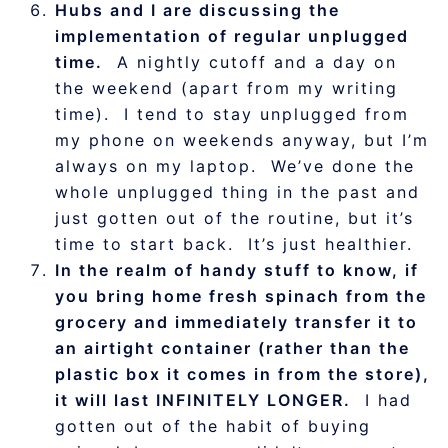
Hubs and I are discussing the
implementation of regular unplugged
time.
A nightly cutoff and a day on
the weekend (apart from my writing
time). I tend to stay unplugged from
my phone on weekends anyway, but I’m
always on my laptop. We’ve done the
whole unplugged thing in the past and
just gotten out of the routine, but it’s
time to start back. It’s just healthier.
In the realm of handy stuff to know, if
you bring home fresh spinach from the
grocery and immediately transfer it to
an airtight container (rather than the
plastic box it comes in from the store),
it will last INFINITELY LONGER.
I had
gotten out of the habit of buying