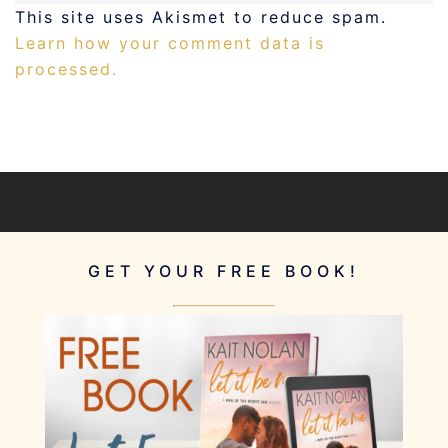
This site uses Akismet to reduce spam.
Learn how your comment data is
processed.
GET YOUR FREE BOOK!