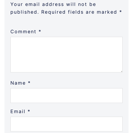
Your email address will not be
published.
Required fields are marked
*
Comment
*
Name
*
Email
*