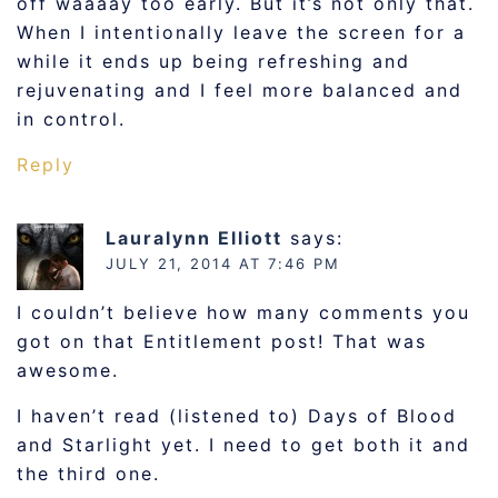
off waaaay too early. But it’s not only that.
When I intentionally leave the screen for a
while it ends up being refreshing and
rejuvenating and I feel more balanced and
in control.
Reply
Lauralynn Elliott
says:
JULY 21, 2014 AT 7:46 PM
I couldn’t believe how many comments you
got on that Entitlement post! That was
awesome.
I haven’t read (listened to) Days of Blood
and Starlight yet. I need to get both it and
the third one.