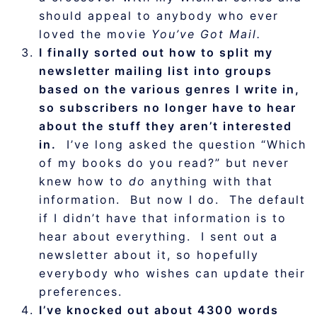
should appeal to anybody who ever
loved the movie
You’ve Got Mail.
I finally sorted out how to split my
newsletter mailing list into groups
based on the various genres I write in,
so subscribers no longer have to hear
about the stuff they aren’t interested
in.
I’ve long asked the question “Which
of my books do you read?” but never
knew how to
do
anything with that
information. But now I do. The default
if I didn’t have that information is to
hear about everything. I sent out a
newsletter about it, so hopefully
everybody who wishes can update their
preferences.
I’ve knocked out about 4300 words