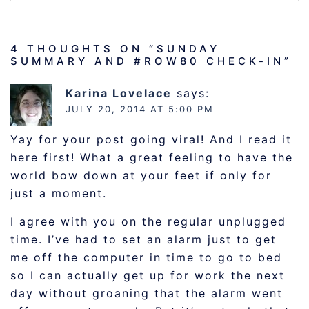
4 THOUGHTS ON “
SUNDAY
SUMMARY AND #ROW80 CHECK-IN
”
Karina Lovelace
says:
JULY 20, 2014 AT 5:00 PM
Yay for your post going viral! And I read it
here first! What a great feeling to have the
world bow down at your feet if only for
just a moment.
I agree with you on the regular unplugged
time. I’ve had to set an alarm just to get
me off the computer in time to go to bed
so I can actually get up for work the next
day without groaning that the alarm went