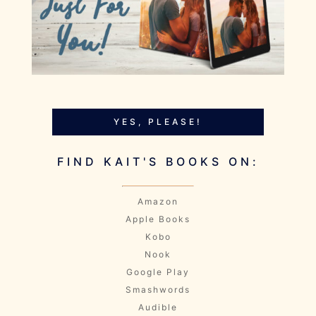
YES, PLEASE!
FIND KAIT'S BOOKS ON:
Amazon
Apple Books
Kobo
Nook
Google Play
Smashwords
Audible