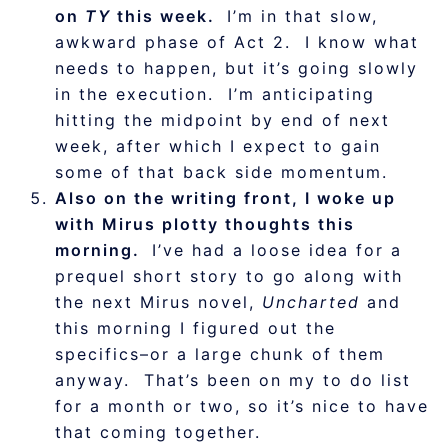
on
TY
this week.
I’m in that slow,
awkward phase of Act 2. I know what
needs to happen, but it’s going slowly
in the execution. I’m anticipating
hitting the midpoint by end of next
week, after which I expect to gain
some of that back side momentum.
Also on the writing front, I woke up
with Mirus plotty thoughts this
morning.
I’ve had a loose idea for a
prequel short story to go along with
the next Mirus novel,
Uncharted
and
this morning I figured out the
specifics–or a large chunk of them
anyway. That’s been on my to do list
for a month or two, so it’s nice to have
that coming together.