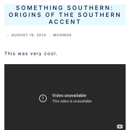
SOMETHING SOUTHERN:
ORIGINS OF THE SOUTHERN
ACCENT
AUGUST 19, 2014
MUSINGS
This was very cool.