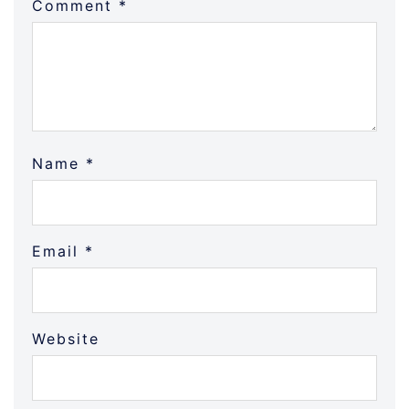
Comment
*
Name
*
Email
*
Website