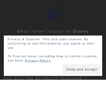
©Kait Nolan | Design by
Steamy
Designs
|
Privacy Policy
Privacy & Cookies: This site uses cookies. By
continuing to use this website, you agree to their
use.
To find out more, including how to control cookies,
see here:
Privacy Policy
Disclosure: My site may contain
affiliate links, which means that if
you buy the products featured, I
receive a small percentage of the
sale price at no extra expense to you.
Thanks for visiting!