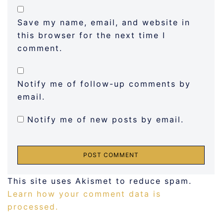
Save my name, email, and website in
this browser for the next time I
comment.
Notify me of follow-up comments by
email.
Notify me of new posts by email.
This site uses Akismet to reduce spam.
Learn how your comment data is
processed.