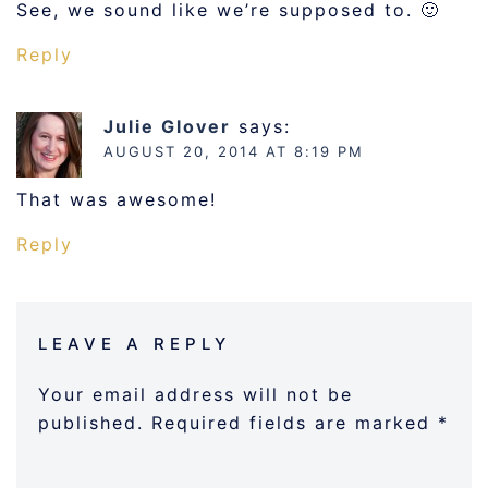
See, we sound like we’re supposed to. 🙂
Reply
Julie Glover
says:
AUGUST 20, 2014 AT 8:19 PM
That was awesome!
Reply
LEAVE A REPLY
Your email address will not be
published.
Required fields are marked
*