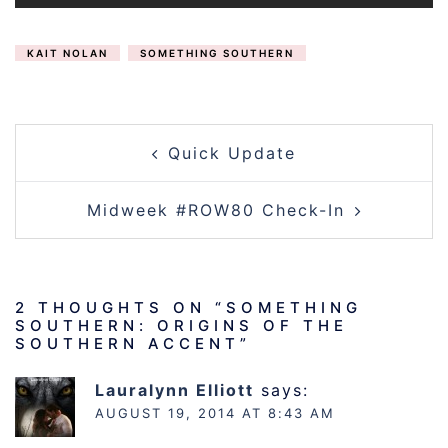
KAIT NOLAN
SOMETHING SOUTHERN
POST
Quick Update
NAVIGATION
Midweek #ROW80 Check-In
2 THOUGHTS ON “
SOMETHING
SOUTHERN: ORIGINS OF THE
SOUTHERN ACCENT
”
Lauralynn Elliott
says:
AUGUST 19, 2014 AT 8:43 AM