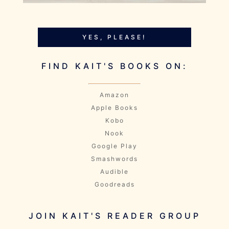
YES, PLEASE!
FIND KAIT'S BOOKS ON:
Amazon
Apple Books
Kobo
Nook
Google Play
Smashwords
Audible
Goodreads
JOIN KAIT'S READER GROUP