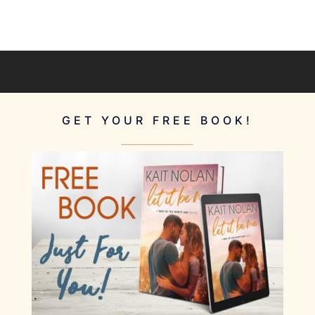
GET YOUR FREE BOOK!