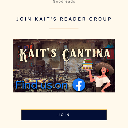
Goodreads
JOIN KAIT'S READER GROUP
JOIN