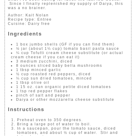
Since I finally replenished my supply of Daiya, this
was a no brainer.
Author:
Kait Nolan
Recipe type:
Entree
Cuisine:
Dairy free
Ingredients
1 box jumbo shells (GF if you can find them)
½ jar (about 1¼ cup) tomato basil pasta sauce
¼ cup Tofutti cream cheese substitute (or actual
cream cheese if you can eat it)
3 medium zucchini, diced
8 ounces sliced baby bella mushrooms
1 tbsp minced garlic
½ cup roasted red peppers, diced
¼ cup sun dried tomatoes, minced
1 tbsp olive oil
1 15 oz. can organic petite diced tomatoes
1 tsp red pepper flakes
pinch of salt and pepper
Daiya or other mozzarella cheese substitute
Instructions
Preheat oven to 350 degrees.
Bring a large pot of water to boil.
In a saucepan, pour the tomato sauce, diced
tomatoes, and about ½ cup of water. Stir and