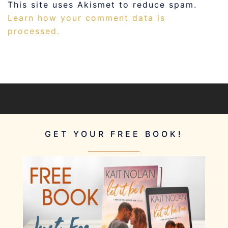
This site uses Akismet to reduce spam.
Learn how your comment data is
processed.
GET YOUR FREE BOOK!