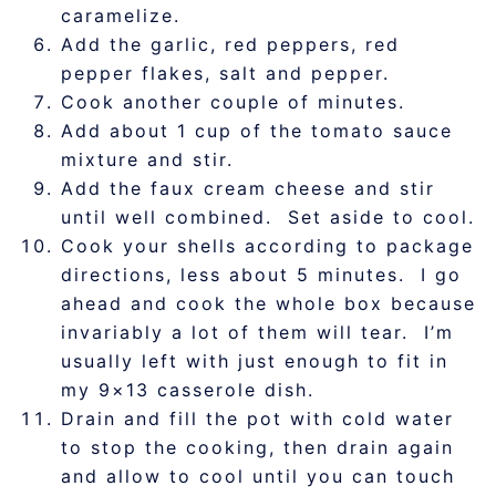
caramelize.
Add the garlic, red peppers, red
pepper flakes, salt and pepper.
Cook another couple of minutes.
Add about 1 cup of the tomato sauce
mixture and stir.
Add the faux cream cheese and stir
until well combined. Set aside to cool.
Cook your shells according to package
directions, less about 5 minutes. I go
ahead and cook the whole box because
invariably a lot of them will tear. I’m
usually left with just enough to fit in
my 9×13 casserole dish.
Drain and fill the pot with cold water
to stop the cooking, then drain again
and allow to cool until you can touch