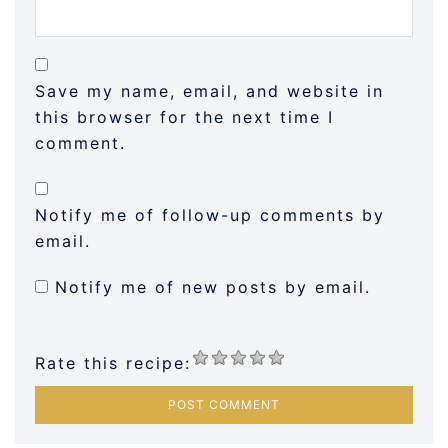
Save my name, email, and website in
this browser for the next time I
comment.
Notify me of follow-up comments by
email.
Notify me of new posts by email.
Rate this recipe: