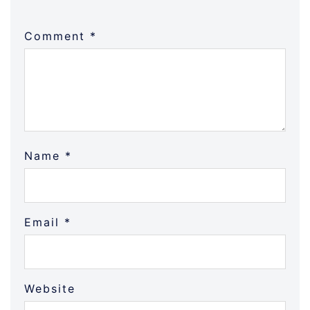
Comment
*
Name
*
Email
*
Website