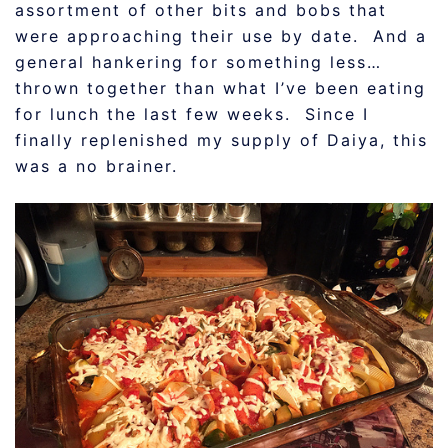
assortment of other bits and bobs that
were approaching their use by date. And a
general hankering for something less…
thrown together than what I’ve been eating
for lunch the last few weeks. Since I
finally replenished my supply of Daiya, this
was a no brainer.