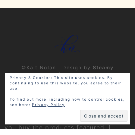
©Kait Nolan | Design by
Steamy
Designs
|
Privacy Policy
Privacy & Cookies: This site uses cookies. By
continuing to use this website, you agree to their
use.
To find out more, including how to control cookies,
see here:
Privacy Policy
Disclosure: My site may contain
affiliate links, which means that if
you buy the products featured, I