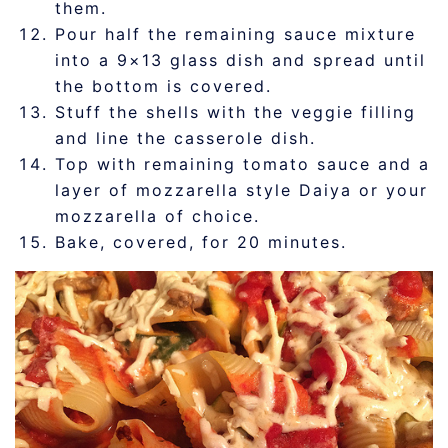
them.
Pour half the remaining sauce mixture
into a 9×13 glass dish and spread until
the bottom is covered.
Stuff the shells with the veggie filling
and line the casserole dish.
Top with remaining tomato sauce and a
layer of mozzarella style Daiya or your
mozzarella of choice.
Bake, covered, for 20 minutes.