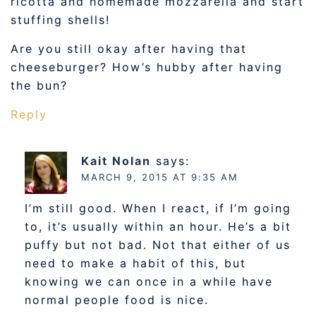
ricotta and homemade mozzarella and start
stuffing shells!
Are you still okay after having that
cheeseburger? How’s hubby after having
the bun?
Reply
Kait Nolan
says:
MARCH 9, 2015 AT 9:35 AM
I’m still good. When I react, if I’m going
to, it’s usually within an hour. He’s a bit
puffy but not bad. Not that either of us
need to make a habit of this, but
knowing we can once in a while have
normal people food is nice.