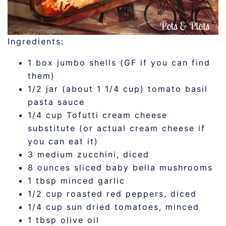
Ingredients:
1 box jumbo shells (GF if you can find
them)
1/2 jar (about 1 1/4 cup) tomato basil
pasta sauce
1/4 cup Tofutti cream cheese
substitute (or actual cream cheese if
you can eat it)
3 medium zucchini, diced
8 ounces sliced baby bella mushrooms
1 tbsp minced garlic
1/2 cup roasted red peppers, diced
1/4 cup sun dried tomatoes, minced
1 tbsp olive oil