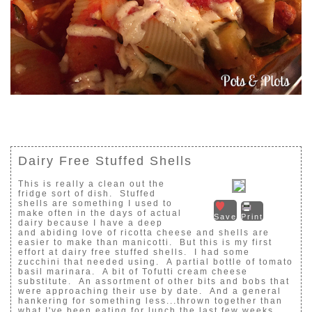
Dairy Free Stuffed Shells
This is really a clean out the
fridge sort of dish. Stuffed
shells are something I used to
make often in the days of actual
Save
Print
dairy because I have a deep
and abiding love of ricotta cheese and shells are
easier to make than manicotti. But this is my first
effort at dairy free stuffed shells. I had some
zucchini that needed using. A partial bottle of tomato
basil marinara. A bit of Tofutti cream cheese
substitute. An assortment of other bits and bobs that
were approaching their use by date. And a general
hankering for something less...thrown together than
what I've been eating for lunch the last few weeks.