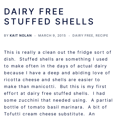
DAIRY FREE
STUFFED SHELLS
BY
KAIT NOLAN
MARCH 9, 2015
DAIRY FREE
,
RECIPE
This is really a clean out the fridge sort of
dish. Stuffed shells are something I used
to make often in the days of actual dairy
because I have a deep and abiding love of
ricotta cheese and shells are easier to
make than manicotti. But this is my first
effort at dairy free stuffed shells. I had
some zucchini that needed using. A partial
bottle of tomato basil marinara. A bit of
Tofutti cream cheese substitute. An