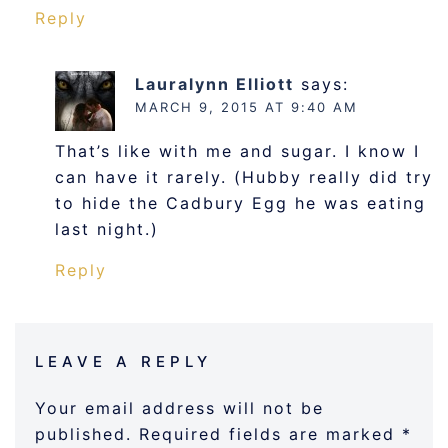
Reply
Lauralynn Elliott
says:
MARCH 9, 2015 AT 9:40 AM
That’s like with me and sugar. I know I
can have it rarely. (Hubby really did try
to hide the Cadbury Egg he was eating
last night.)
Reply
LEAVE A REPLY
Your email address will not be
published.
Required fields are marked
*