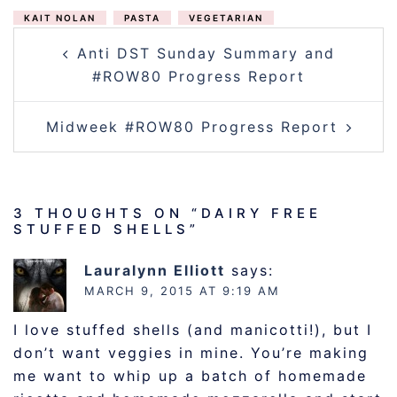
KAIT NOLAN
PASTA
VEGETARIAN
POST
Anti DST Sunday Summary and
NAVIGATION
#ROW80 Progress Report
Midweek #ROW80 Progress Report
3 THOUGHTS ON “
DAIRY FREE
STUFFED SHELLS
”
Lauralynn Elliott
says:
MARCH 9, 2015 AT 9:19 AM
I love stuffed shells (and manicotti!), but I
don’t want veggies in mine. You’re making
me want to whip up a batch of homemade