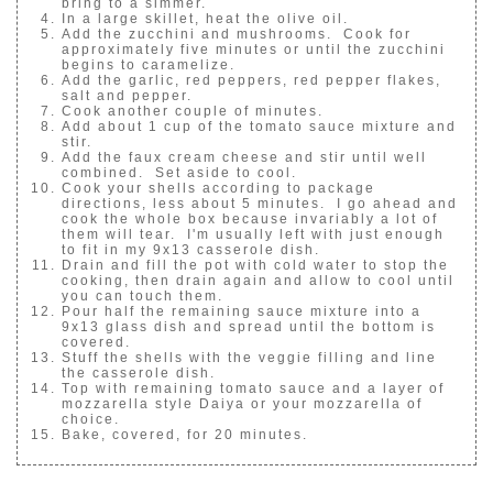
bring to a simmer.
In a large skillet, heat the olive oil.
Add the zucchini and mushrooms. Cook for
approximately five minutes or until the zucchini
begins to caramelize.
Add the garlic, red peppers, red pepper flakes,
salt and pepper.
Cook another couple of minutes.
Add about 1 cup of the tomato sauce mixture and
stir.
Add the faux cream cheese and stir until well
combined. Set aside to cool.
Cook your shells according to package
directions, less about 5 minutes. I go ahead and
cook the whole box because invariably a lot of
them will tear. I'm usually left with just enough
to fit in my 9x13 casserole dish.
Drain and fill the pot with cold water to stop the
cooking, then drain again and allow to cool until
you can touch them.
Pour half the remaining sauce mixture into a
9x13 glass dish and spread until the bottom is
covered.
Stuff the shells with the veggie filling and line
the casserole dish.
Top with remaining tomato sauce and a layer of
mozzarella style Daiya or your mozzarella of
choice.
Bake, covered, for 20 minutes.