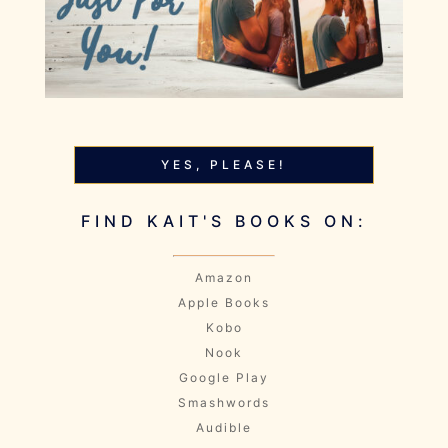
YES, PLEASE!
FIND KAIT'S BOOKS ON:
Amazon
Apple Books
Kobo
Nook
Google Play
Smashwords
Audible