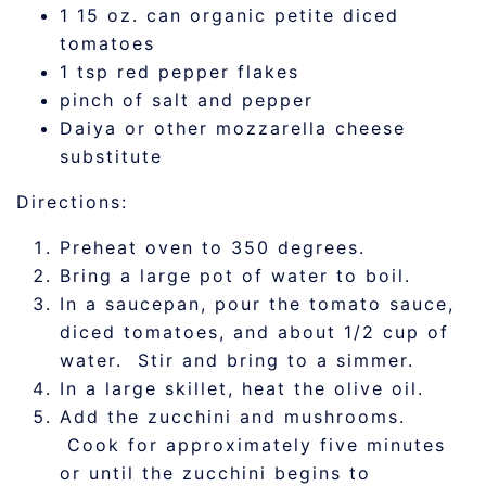
1 15 oz. can organic petite diced
tomatoes
1 tsp red pepper flakes
pinch of salt and pepper
Daiya or other mozzarella cheese
substitute
Directions:
Preheat oven to 350 degrees.
Bring a large pot of water to boil.
In a saucepan, pour the tomato sauce,
diced tomatoes, and about 1/2 cup of
water. Stir and bring to a simmer.
In a large skillet, heat the olive oil.
Add the zucchini and mushrooms.
Cook for approximately five minutes
or until the zucchini begins to