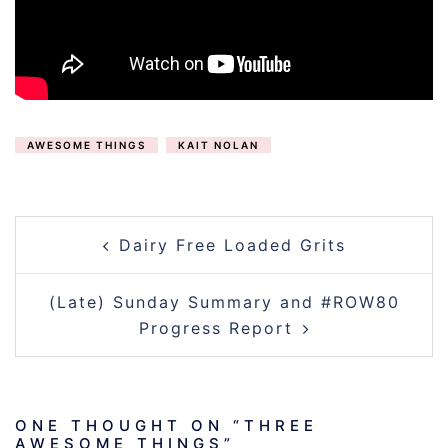
AWESOME THINGS
KAIT NOLAN
POST
Dairy Free Loaded Grits
NAVIGATION
(Late) Sunday Summary and #ROW80
Progress Report
ONE THOUGHT ON “
THREE
AWESOME THINGS
”