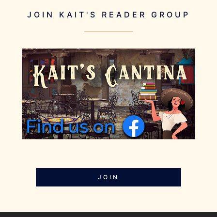
JOIN KAIT'S READER GROUP
JOIN