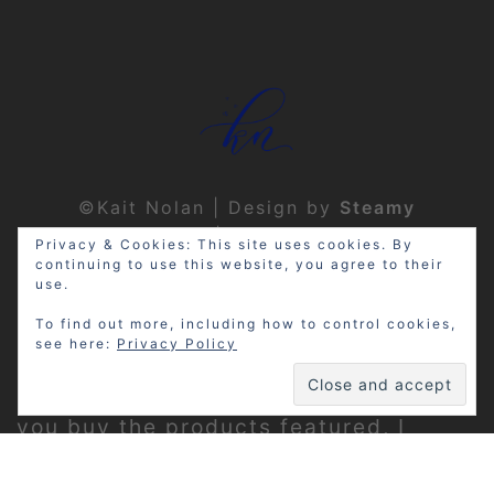
©Kait Nolan | Design by
Steamy
Designs
|
Privacy Policy
Privacy & Cookies: This site uses cookies. By
continuing to use this website, you agree to their
use.
To find out more, including how to control cookies,
see here:
Privacy Policy
Disclosure: My site may contain
affiliate links, which means that if
you buy the products featured, I
receive a small percentage of the