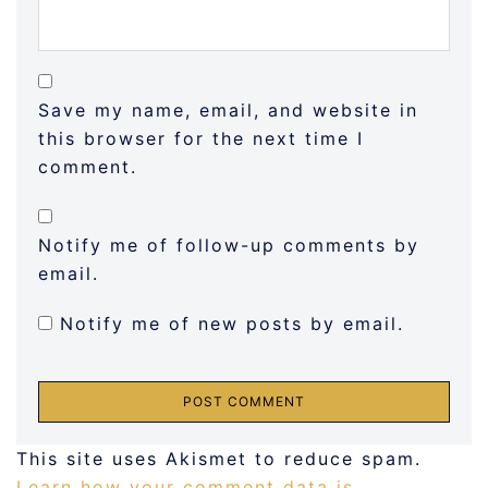
Save my name, email, and website in
this browser for the next time I
comment.
Notify me of follow-up comments by
email.
Notify me of new posts by email.
This site uses Akismet to reduce spam.
Learn how your comment data is