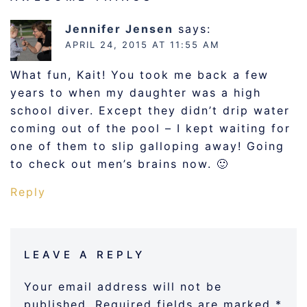
Jennifer Jensen
says:
APRIL 24, 2015 AT 11:55 AM
What fun, Kait! You took me back a few
years to when my daughter was a high
school diver. Except they didn’t drip water
coming out of the pool – I kept waiting for
one of them to slip galloping away! Going
to check out men’s brains now. 🙂
Reply
LEAVE A REPLY
Your email address will not be
published.
Required fields are marked
*