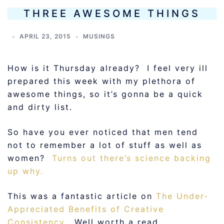
THREE AWESOME THINGS
APRIL 23, 2015
MUSINGS
How is it Thursday already? I feel very ill
prepared this week with my plethora of
awesome things, so it’s gonna be a quick
and dirty list.
So have you ever noticed that men tend
not to remember a lot of stuff as well as
women?
Turns out there’s science backing
up why.
This was a fantastic article on
The Under-
Appreciated Benefits of Creative
Consistency
. Well worth a read.