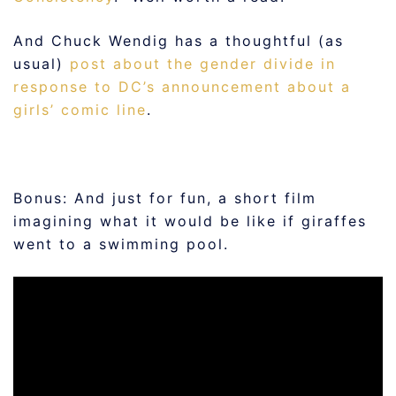
And Chuck Wendig has a thoughtful (as
usual)
post about the gender divide in
response to DC’s announcement about a
girls’ comic line
.
Bonus: And just for fun, a short film
imagining what it would be like if giraffes
went to a swimming pool.