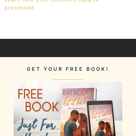
processed.
GET YOUR FREE BOOK!