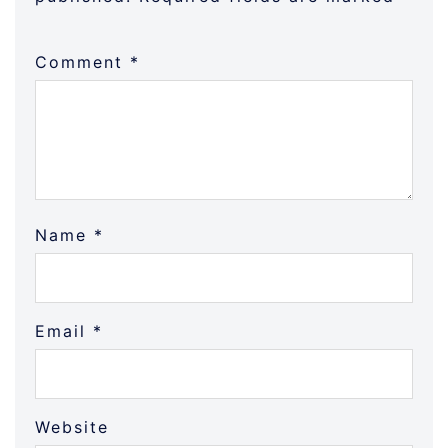
Comment
*
Name
*
Email
*
Website