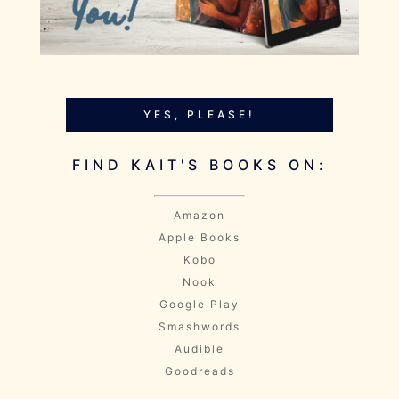
YES, PLEASE!
FIND KAIT'S BOOKS ON:
Amazon
Apple Books
Kobo
Nook
Google Play
Smashwords
Audible
Goodreads