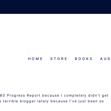
HOME
STORE
BOOKS
AUD
MMARY AND #ROW80 PROGRESS
REPORT
80 Progress Report because I completely didn’t get
 terrible blogger lately because I’ve just been so