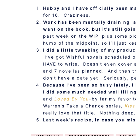
Hubby and I have officially been ma
for 16. Craziness.
Work has been mentally draining lat
want on the book, but it’s still go
past week on the WIP, plus some plo
hump of the midpoint, so I’ll just 
I did a little tweaking of my produc
I’ve got Wishful novels scheduled o
HAVE to write. Doesn’t even cover al
and 7 novellas planned. And then th
don’t have a date yet. Seriously, p
Because I’ve been so busy lately, I
I did some much needed well fillin
and
Loved By You
–by far my favorit
Warren’s Take a Chance series,
Kiss
really love that title. Nothing dee
Last week’s recipe, in case you mi