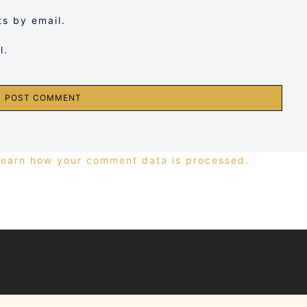
s by email.
l.
Learn how your comment data is processed.