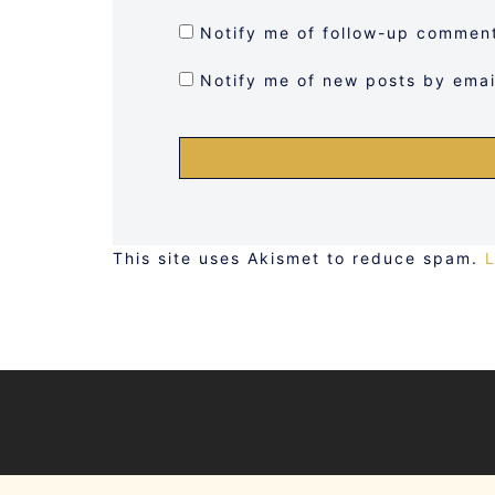
Notify me of follow-up comment
Notify me of new posts by emai
This site uses Akismet to reduce spam.