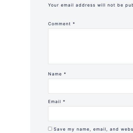
Your email address will not be pu
Comment
*
Name
*
Email
*
Save my name, email, and websi