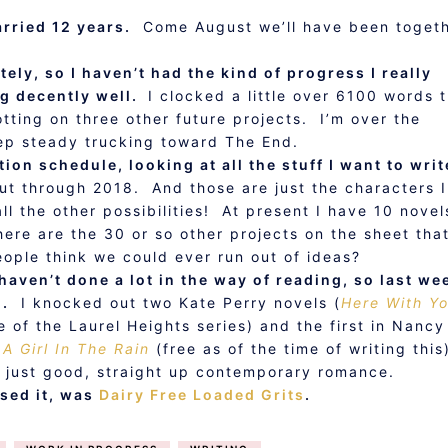
rried 12 years.
Come August we’ll have been toget
ely, so I haven’t had the kind of progress I really
ing decently well.
I clocked a little over 6100 words t
tting on three other future projects. I’m over the
keep steady trucking toward The End.
tion schedule, looking at all the stuff I want to writ
ut through 2018. And those are just the characters I
l the other possibilities! At present I have 10 novel
ere are the 30 or so other projects on the sheet tha
eople think we could ever run out of ideas?
 haven’t done a lot in the way of reading, so last we
g.
I knocked out two Kate Perry novels (
Here With Y
e of the Laurel Heights series) and the first in Nancy
 A Girl In The Rain
(free as of the time of writing this)
p, just good, straight up contemporary romance.
ssed it, was
Dairy Free Loaded Grits
.