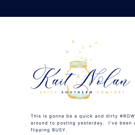
Skip
to
content
(LATE) SUNDAY SU
APRIL 27, 2015
MUSINGS
This is gonna be a quick and dirty #ROW
around to posting yesterday. I’ve been a
flipping BUSY.