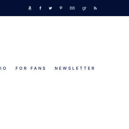
GR
bookbub
amazon
fb
tw
pinterest
rss
IO
FOR FANS
NEWSLETTER