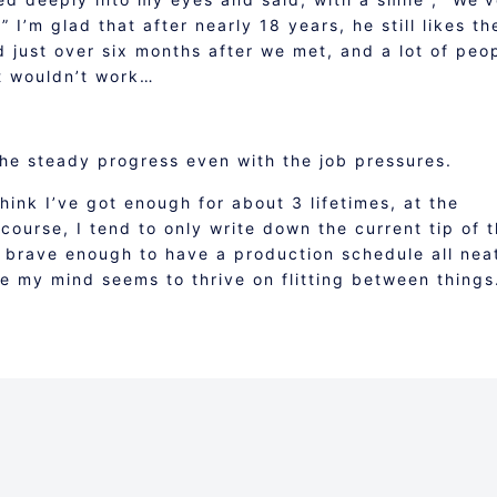
 I’m glad that after nearly 18 years, he still likes th
d just over six months after we met, and a lot of peo
it wouldn’t work…
the steady progress even with the job pressures.
think I’ve got enough for about 3 lifetimes, at the
course, I tend to only write down the current tip of 
 brave enough to have a production schedule all nea
e my mind seems to thrive on flitting between things