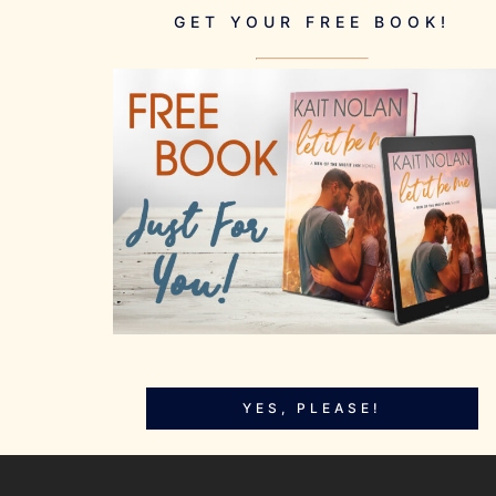
GET YOUR FREE BOOK!
YES, PLEASE!