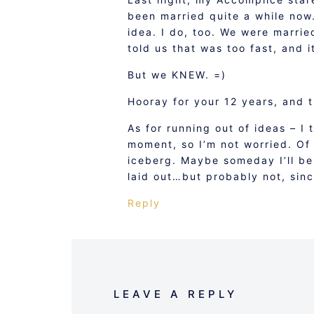
been married quite a while now.”
idea. I do, too. We were marrie
told us that was too fast, and 
But we KNEW. =)
Hooray for your 12 years, and 
As for running out of ideas – I 
moment, so I’m not worried. Of 
iceberg. Maybe someday I’ll be
laid out…but probably not, sinc
Reply
LEAVE A REPLY