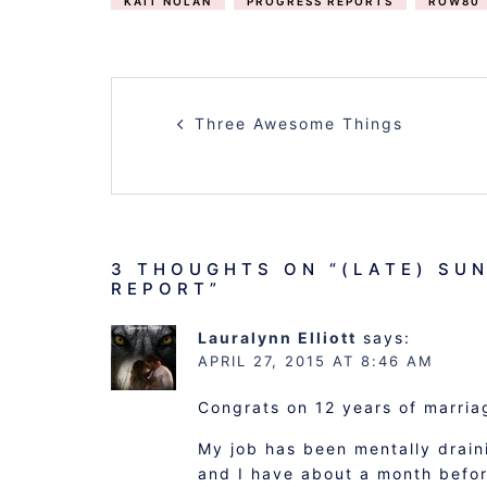
KAIT NOLAN
PROGRESS REPORTS
ROW80
POST
Three Awesome Things
NAVIGATION
3 THOUGHTS ON “
(LATE) SU
REPORT
”
Lauralynn Elliott
says:
APRIL 27, 2015 AT 8:46 AM
Congrats on 12 years of marria
My job has been mentally draini
and I have about a month before