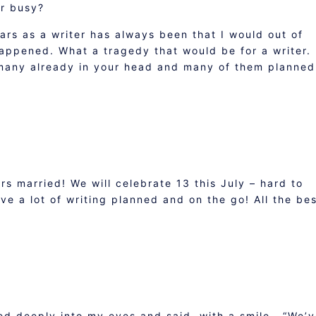
er busy?
ars as a writer has always been that I would out of
 happened. What a tragedy that would be for a writer.
 many already in your head and many of them planned
s married! We will celebrate 13 this July – hard to
ve a lot of writing planned and on the go! All the bes
ed deeply into my eyes and said, with a smile , “We’