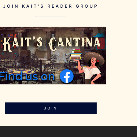
JOIN KAIT'S READER GROUP
JOIN