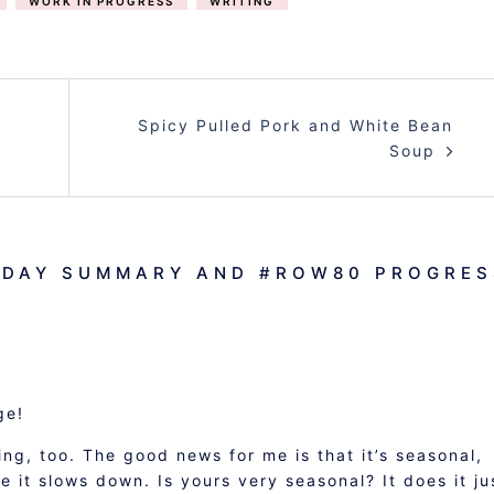
WORK IN PROGRESS
WRITING
Spicy Pulled Pork and White Bean
Soup
NDAY SUMMARY AND #ROW80 PROGRES
ge!
ng, too. The good news for me is that it’s seasonal,
 it slows down. Is yours very seasonal? It does it ju