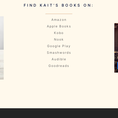
FIND KAIT'S BOOKS ON:
Amazon
Apple Books
Kobo
Nook
Google Play
Smashwords
Audible
Goodreads