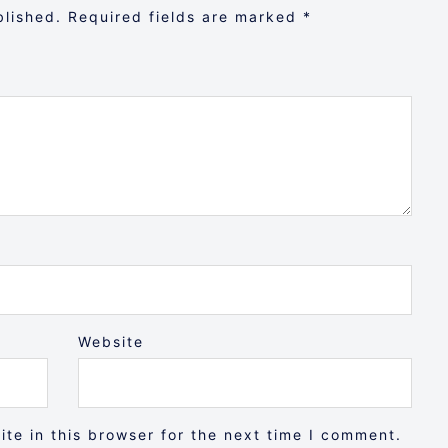
blished.
Required fields are marked
*
Website
te in this browser for the next time I comment.