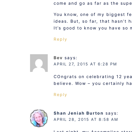
come and go as far as the sup
You know, one of my biggest fe
ideas. But, so far, that hasn’t
It’s good to know you have so
Reply
Bev
says:
APRIL 27, 2015 AT 6:28 PM
COngrats on celebrating 12 year
believe. Wow – you certainly ha
Reply
Shan Jeniah Burton
says:
APRIL 28, 2015 AT 8:58 AM
Last night, my Accomplice star