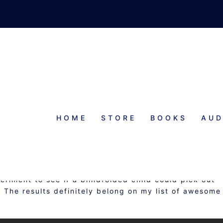
HOME
STORE
BOOKS
AUD
AWESOME THINGS
eriment to see if a blindfolded child could pick out
 The results definitely belong on my list of awesome