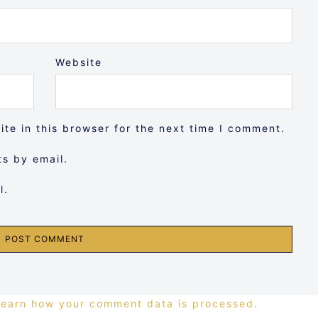
Website
te in this browser for the next time I comment.
s by email.
l.
Learn how your comment data is processed.