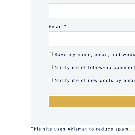
Email
*
Save my name, email, and websi
Notify me of follow-up comment
Notify me of new posts by emai
This site uses Akismet to reduce spam.