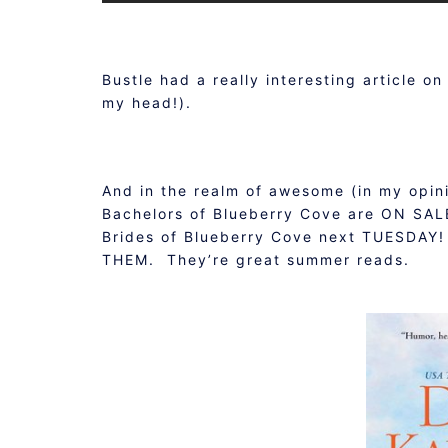
Bustle had a really interesting article o
my head!).
And in the realm of awesome (in my opin
Bachelors of Blueberry Cove are ON SALE
Brides of Blueberry Cove next TUESDAY
THEM. They’re great summer reads.