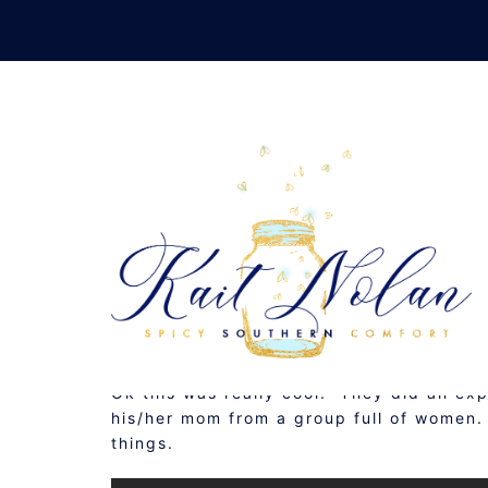
Skip
to
content
THREE 
MAY 21, 2015
MUSINGS
Ok this was really cool. They did an exp
his/her mom from a group full of women.
things.