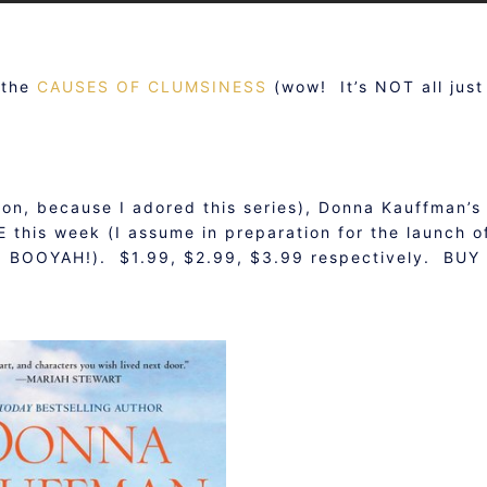
n the
CAUSES OF CLUMSINESS
(wow! It’s NOT all just
ion, because I adored this series), Donna Kauffman’s
 this week (I assume in preparation for the launch o
! BOOYAH!). $1.99, $2.99, $3.99 respectively. BUY