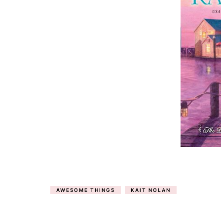
AWESOME THINGS
KAIT NOLAN