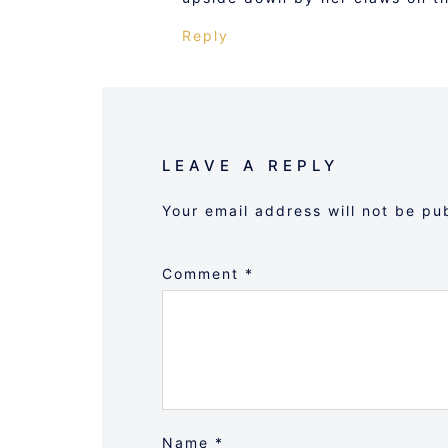
Reply
LEAVE A REPLY
Your email address will not be pu
Comment
*
Name
*