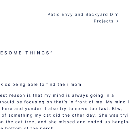
Patio Envy and Backyard DIY
Projects
ESOME THINGS
”
kids being able to find their mom!
gest reason is that my mind is always going in a
 should be focusing on that’s in front of me. My mind 
 here and yonder. I also try to move too fast. Btw,
of something my cat did the other day. She was try
on the cat tree, and she missed and ended up hangi
e bottom of the perch.