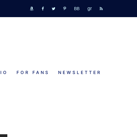
GR
bookbub
amazon
fb
tw
pinterest
rss
IO
FOR FANS
NEWSLETTER