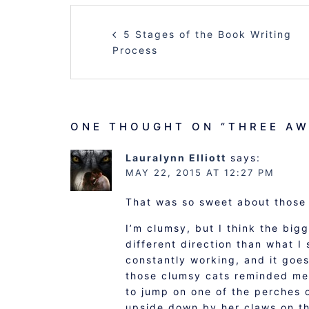
POST
5 Stages of the Book Writing
NAVIGATION
Process
ONE THOUGHT ON “
THREE AW
Lauralynn Elliott
says:
MAY 22, 2015 AT 12:27 PM
That was so sweet about those 
I’m clumsy, but I think the big
different direction than what I
constantly working, and it goes
those clumsy cats reminded me 
to jump on one of the perches 
upside down by her claws on th