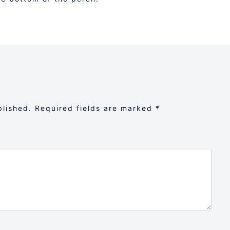
blished.
Required fields are marked
*