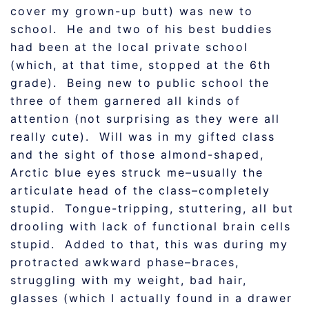
cover my grown-up butt) was new to
school. He and two of his best buddies
had been at the local private school
(which, at that time, stopped at the 6th
grade). Being new to public school the
three of them garnered all kinds of
attention (not surprising as they were all
really cute). Will was in my gifted class
and the sight of those almond-shaped,
Arctic blue eyes struck me–usually the
articulate head of the class–completely
stupid. Tongue-tripping, stuttering, all but
drooling with lack of functional brain cells
stupid. Added to that, this was during my
protracted awkward phase–braces,
struggling with my weight, bad hair,
glasses (which I actually found in a drawer