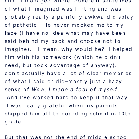
him. I managed whole, coherent sentences
of what I imagined was flirting and was
probably really a painfully awkward display
of pathetic. He never mocked me to my
face (I have no idea what may have been
said behind my back and choose not to
imagine). I mean, why would he? I helped
him with his homework (which he didn’t
need, but took advantage of anyway). I
don’t actually have a lot of clear memories
of what I said or did–mostly just a hazy
sense of
Wow, I made a fool of myself
.
And I’ve worked hard to keep it that way.
I was really grateful when his parents
shipped him off to boarding school in 10th
grade.
But that was not the end of middle school