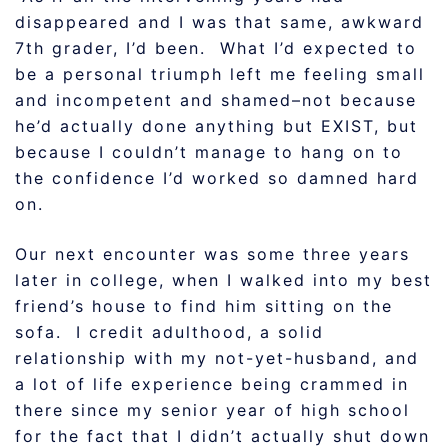
disappeared and I was that same, awkward
7th grader, I’d been. What I’d expected to
be a personal triumph left me feeling small
and incompetent and shamed–not because
he’d actually done anything but EXIST, but
because I couldn’t manage to hang on to
the confidence I’d worked so damned hard
on.
Our next encounter was some three years
later in college, when I walked into my best
friend’s house to find him sitting on the
sofa. I credit adulthood, a solid
relationship with my not-yet-husband, and
a lot of life experience being crammed in
there since my senior year of high school
for the fact that I didn’t actually shut down