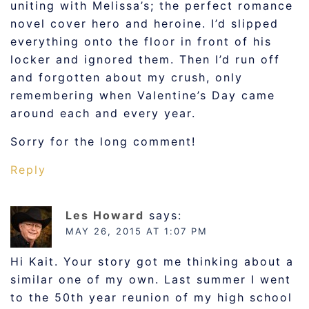
uniting with Melissa’s; the perfect romance
novel cover hero and heroine. I’d slipped
everything onto the floor in front of his
locker and ignored them. Then I’d run off
and forgotten about my crush, only
remembering when Valentine’s Day came
around each and every year.
Sorry for the long comment!
Reply
Les Howard
says:
MAY 26, 2015 AT 1:07 PM
Hi Kait. Your story got me thinking about a
similar one of my own. Last summer I went
to the 50th year reunion of my high school