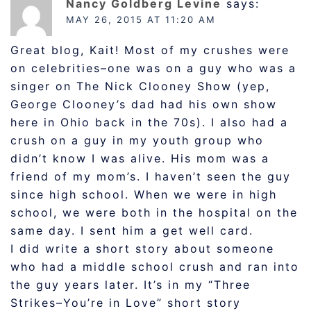
Nancy Goldberg Levine
says:
MAY 26, 2015 AT 11:20 AM
Great blog, Kait! Most of my crushes were
on celebrities–one was on a guy who was a
singer on The Nick Clooney Show (yep,
George Clooney’s dad had his own show
here in Ohio back in the 70s). I also had a
crush on a guy in my youth group who
didn’t know I was alive. His mom was a
friend of my mom’s. I haven’t seen the guy
since high school. When we were in high
school, we were both in the hospital on the
same day. I sent him a get well card.
I did write a short story about someone
who had a middle school crush and ran into
the guy years later. It’s in my “Three
Strikes–You’re in Love” short story