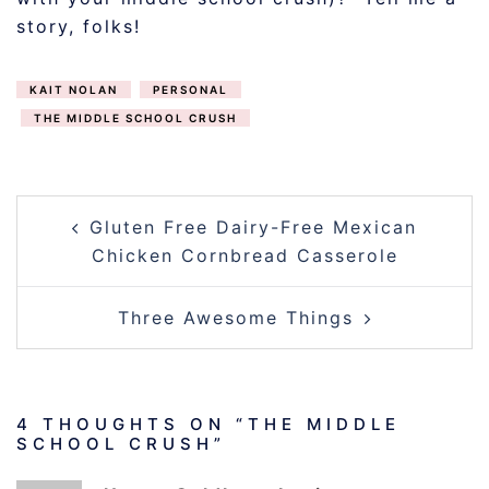
story, folks!
KAIT NOLAN
PERSONAL
THE MIDDLE SCHOOL CRUSH
POST
Gluten Free Dairy-Free Mexican
NAVIGATION
Chicken Cornbread Casserole
Three Awesome Things
4 THOUGHTS ON “
THE MIDDLE
SCHOOL CRUSH
”