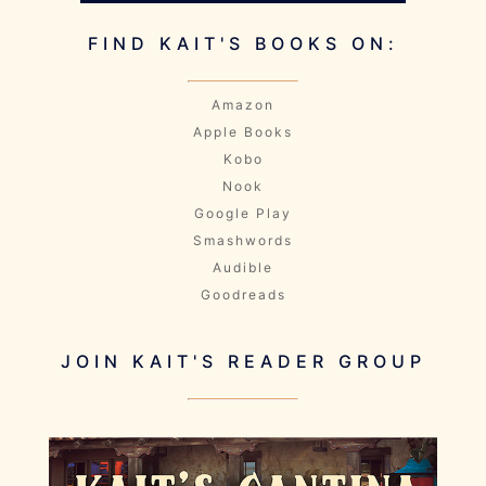
FIND KAIT'S BOOKS ON:
Amazon
Apple Books
Kobo
Nook
Google Play
Smashwords
Audible
Goodreads
JOIN KAIT'S READER GROUP