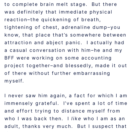
to complete brain melt stage. But there
was definitely that immediate physical
reaction–the quickening of breath,
tightening of chest, adrenaline dump–you
know, that place that’s somewhere between
attraction and abject panic. I actually had
a casual conversation with him–he and my
BFF were working on some accounting
project together–and blessedly, made it out
of there without further embarrassing
myself.
I never saw him again, a fact for which I am
immensely grateful. I’ve spent a lot of time
and effort trying to distance myself from
who I was back then. I
like
who I am as an
adult, thanks very much. But I suspect that