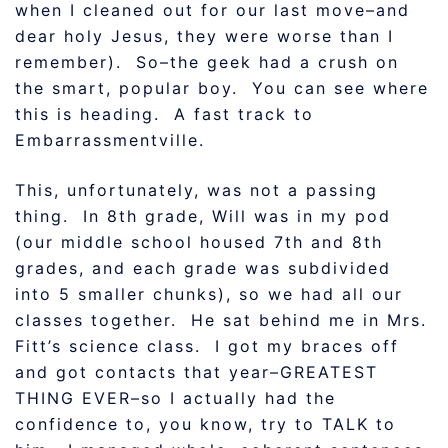
when I cleaned out for our last move–and
dear holy Jesus, they were worse than I
remember). So–the geek had a crush on
the smart, popular boy. You can see where
this is heading. A fast track to
Embarrassmentville.
This, unfortunately, was not a passing
thing. In 8th grade, Will was in my pod
(our middle school housed 7th and 8th
grades, and each grade was subdivided
into 5 smaller chunks), so we had all our
classes together. He sat behind me in Mrs.
Fitt’s science class. I got my braces off
and got contacts that year–GREATEST
THING EVER–so I actually had the
confidence to, you know, try to TALK to