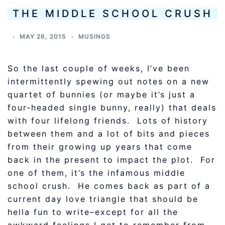
THE MIDDLE SCHOOL CRUSH
MAY 26, 2015
MUSINGS
So the last couple of weeks, I’ve been
intermittently spewing out notes on a new
quartet of bunnies (or maybe it’s just a
four-headed single bunny, really) that deals
with four lifelong friends. Lots of history
between them and a lot of bits and pieces
from their growing up years that come
back in the present to impact the plot. For
one of them, it’s the infamous middle
school crush. He comes back as part of a
current day love triangle that should be
hella fun to write–except for all the