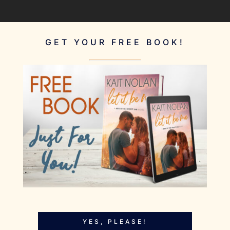
GET YOUR FREE BOOK!
YES, PLEASE!