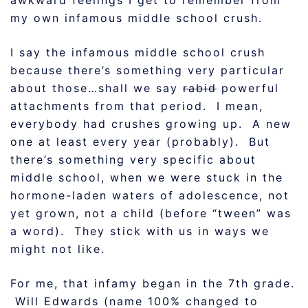
awkward feelings I get to remember from
my own infamous middle school crush.
I say the infamous middle school crush
because there’s something very particular
about those…shall we say
rabid
powerful
attachments from that period. I mean,
everybody had crushes growing up. A new
one at least every year (probably). But
there’s something very specific about
middle school, when we were stuck in the
hormone-laden waters of adolescence, not
yet grown, not a child (before “tween” was
a word). They stick with us in ways we
might not like.
For me, that infamy began in the 7th grade.
Will Edwards (name 100% changed to