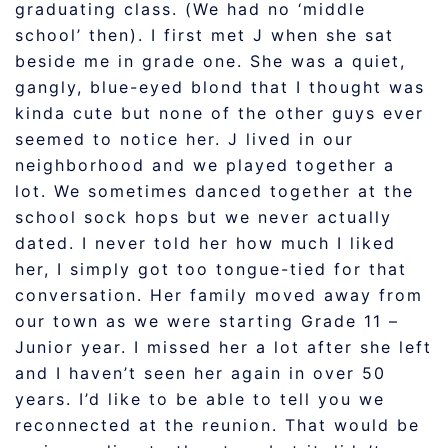
graduating class. (We had no ‘middle
school’ then). I first met J when she sat
beside me in grade one. She was a quiet,
gangly, blue-eyed blond that I thought was
kinda cute but none of the other guys ever
seemed to notice her. J lived in our
neighborhood and we played together a
lot. We sometimes danced together at the
school sock hops but we never actually
dated. I never told her how much I liked
her, I simply got too tongue-tied for that
conversation. Her family moved away from
our town as we were starting Grade 11 –
Junior year. I missed her a lot after she left
and I haven’t seen her again in over 50
years. I’d like to be able to tell you we
reconnected at the reunion. That would be