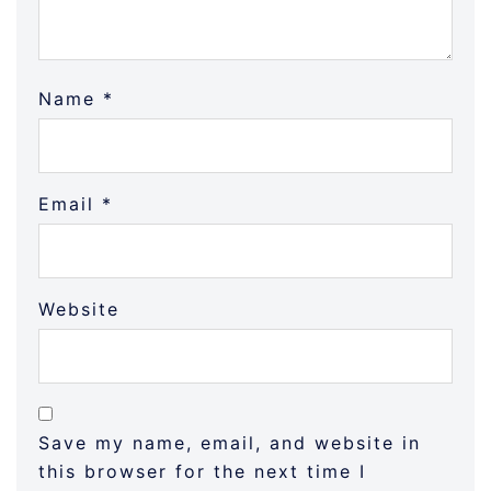
Name
*
Email
*
Website
Save my name, email, and website in
this browser for the next time I