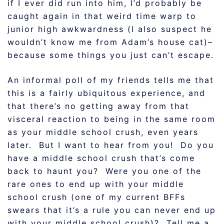
if I ever did run into him, I’d probably be
caught again in that weird time warp to
junior high awkwardness (I also suspect he
wouldn’t know me from Adam’s house cat)–
because some things you just can’t escape.
An informal poll of my friends tells me that
this is a fairly ubiquitous experience, and
that there’s no getting away from that
visceral reaction to being in the same room
as your middle school crush, even years
later. But I want to hear from you! Do you
have a middle school crush that’s come
back to haunt you? Were you one of the
rare ones to end up with your middle
school crush (one of my current BFFs
swears that it’s a rule you can never end up
with your middle school crush)? Tell me a