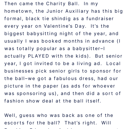
Then came the Charity Ball. In my
hometown, the Junior Auxiliary has this big
formal, black tie shindig as a fundraiser
every year on Valentine’s Day. It’s the
biggest babysitting night of the year, and
usually I was booked months in advance (I
was totally popular as a babysitter–I
actually PLAYED with the kids). But senior
year, I got invited to be a living ad. Local
businesses pick senior girls to sponsor for
the ball–we got a fabulous dress, had our
picture in the paper (as ads for whoever
was sponsoring us), and then did a sort of
fashion show deal at the ball itself.
Well, guess who was back as one of the
escorts for the ball? That’s right. Will