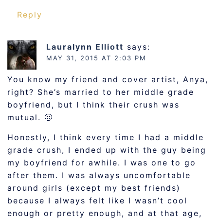
Reply
Lauralynn Elliott
says:
MAY 31, 2015 AT 2:03 PM
You know my friend and cover artist, Anya,
right? She’s married to her middle grade
boyfriend, but I think their crush was
mutual. 🙂
Honestly, I think every time I had a middle
grade crush, I ended up with the guy being
my boyfriend for awhile. I was one to go
after them. I was always uncomfortable
around girls (except my best friends)
because I always felt like I wasn’t cool
enough or pretty enough, and at that age,