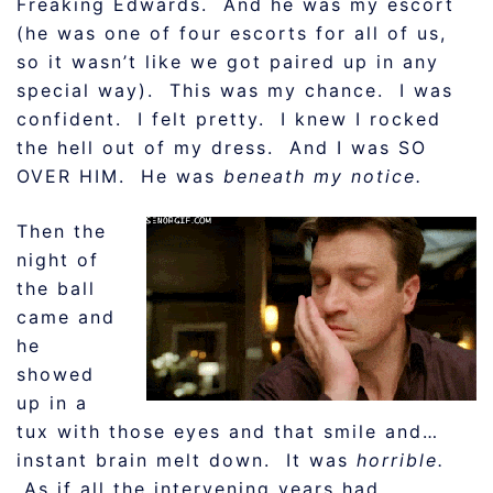
Freaking Edwards. And he was my escort
(he was one of four escorts for all of us,
so it wasn’t like we got paired up in any
special way). This was my chance. I was
confident. I felt pretty. I knew I rocked
the hell out of my dress. And I was SO
OVER HIM. He was
beneath my notice.
Then the
night of
the ball
came and
he
showed
up in a
tux with those eyes and that smile and…
instant brain melt down. It was
horrible.
As if all the intervening years had