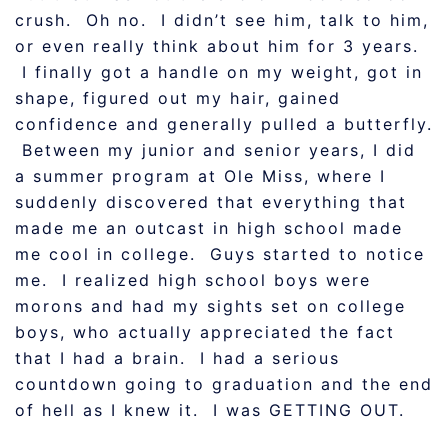
crush. Oh no. I didn’t see him, talk to him,
or even really think about him for 3 years.
I finally got a handle on my weight, got in
shape, figured out my hair, gained
confidence and generally pulled a butterfly.
Between my junior and senior years, I did
a summer program at Ole Miss, where I
suddenly discovered that everything that
made me an outcast in high school made
me cool in college. Guys started to notice
me. I realized high school boys were
morons and had my sights set on college
boys, who actually appreciated the fact
that I had a brain. I had a serious
countdown going to graduation and the end
of hell as I knew it. I was GETTING OUT.