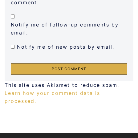
comment.
Notify me of follow-up comments by
email.
Notify me of new posts by email.
This site uses Akismet to reduce spam.
Learn how your comment data is
processed.