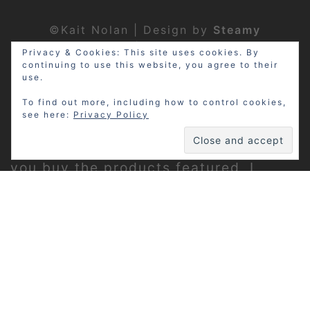
©Kait Nolan | Design by
Steamy
Designs
|
Privacy Policy
Privacy & Cookies: This site uses cookies. By
continuing to use this website, you agree to their
use.
To find out more, including how to control cookies,
see here:
Privacy Policy
Disclosure: My site may contain
affiliate links, which means that if
you buy the products featured, I
receive a small percentage of the
sale price at no extra expense to you.
Thanks for visiting!
Privacy Policy