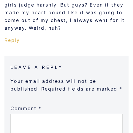
girls judge harshly. But guys? Even if they
made my heart pound like it was going to
come out of my chest, I always went for it
anyway. Weird, huh?
Reply
LEAVE A REPLY
Your email address will not be
published.
Required fields are marked
*
Comment
*