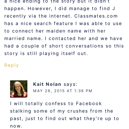
a nice ending to the story but it didn’t
happen. However, I did manage to find J
recently via the internet. Classmates.com
has a nice search feature I was able to use
to connect her maiden name with her
married name. I contacted her and we have
had a couple of short conversations so this
story is still playing itself out.
Reply
Kait Nolan
says:
MAY 26, 2015 AT 1:36 PM
I will totally confess to Facebook
stalking some of my crushes from the
past, just to find out what they’re up to
now.