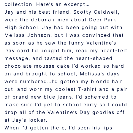
collection. Here’s an excerpt…
Jay and his best friend, Scotty Caldwell,
were the debonair men about Deer Park
High School. Jay had been going out with
Melissa Johnson, but I was convinced that
as soon as he saw the funny Valentine’s
Day card I’d bought him, read my heart-felt
message, and tasted the heart-shaped
chocolate mousse cake I’d worked so hard
on and brought to school, Melissa’s days
were numbered…I’d gotten my blonde hair
cut, and worn my coolest T-shirt and a pair
of brand new blue jeans. I’d schemed to
make sure I’d get to school early so I could
drop all of the Valentine’s Day goodies off
at Jay’s locker.
When I’d gotten there, I’d seen his lips