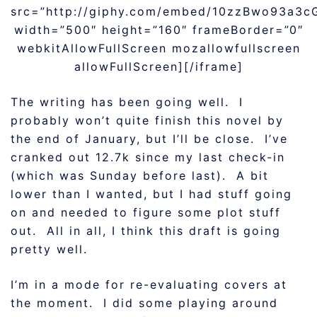
src=”http://giphy.com/embed/10zzBwo93a3c
width=”500″ height=”160″ frameBorder=”0″
webkitAllowFullScreen mozallowfullscreen
allowFullScreen][/iframe]
The writing has been going well. I
probably won’t quite finish this novel by
the end of January, but I’ll be close. I’ve
cranked out 12.7k since my last check-in
(which was Sunday before last). A bit
lower than I wanted, but I had stuff going
on and needed to figure some plot stuff
out. All in all, I think this draft is going
pretty well.
I’m in a mode for re-evaluating covers at
the moment. I did some playing around