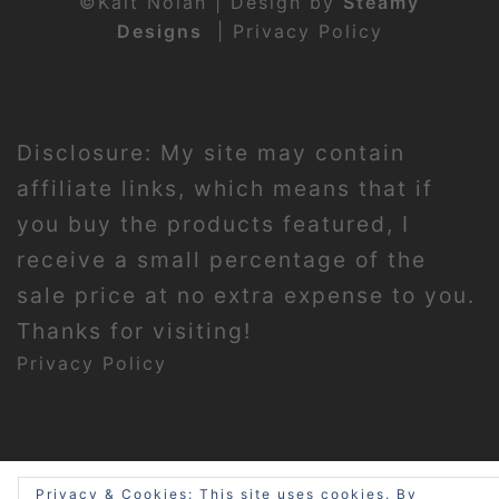
©Kait Nolan | Design by
Steamy
Designs
|
Privacy Policy
Disclosure: My site may contain
affiliate links, which means that if
you buy the products featured, I
receive a small percentage of the
sale price at no extra expense to you.
Thanks for visiting!
Privacy Policy
Privacy & Cookies: This site uses cookies. By