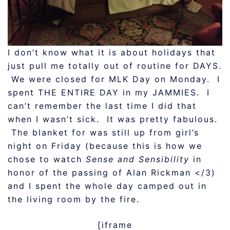
I don’t know what it is about holidays that
just pull me totally out of routine for DAYS.
We were closed for MLK Day on Monday. I
spent THE ENTIRE DAY in my JAMMIES. I
can’t remember the last time I did that
when I wasn’t sick. It was pretty fabulous.
The blanket for was still up from girl’s
night on Friday (because this is how we
chose to watch
Sense and Sensibility
in
honor of the passing of Alan Rickman </3)
and I spent the whole day camped out in
the living room by the fire.
[iframe