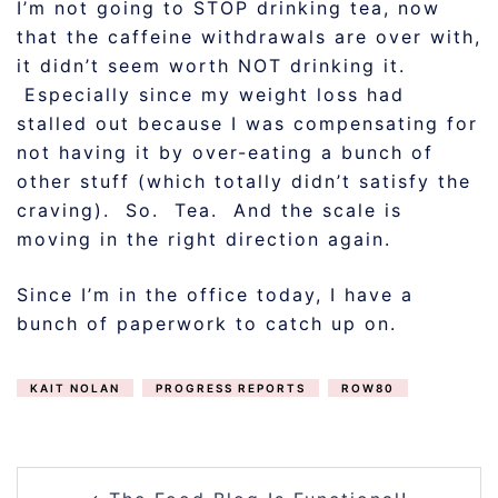
I’m not going to STOP drinking tea, now
that the caffeine withdrawals are over with,
it didn’t seem worth NOT drinking it.
Especially since my weight loss had
stalled out because I was compensating for
not having it by over-eating a bunch of
other stuff (which totally didn’t satisfy the
craving). So. Tea. And the scale is
moving in the right direction again.
Since I’m in the office today, I have a
bunch of paperwork to catch up on.
KAIT NOLAN
PROGRESS REPORTS
ROW80
POST