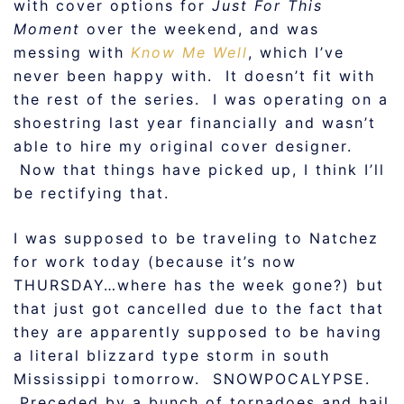
with cover options for
Just For This
Moment
over the weekend, and was
messing with
Know Me Well
, which I’ve
never been happy with. It doesn’t fit with
the rest of the series. I was operating on a
shoestring last year financially and wasn’t
able to hire my original cover designer.
Now that things have picked up, I think I’ll
be rectifying that.
I was supposed to be traveling to Natchez
for work today (because it’s now
THURSDAY…where has the week gone?) but
that just got cancelled due to the fact that
they are apparently supposed to be having
a literal blizzard type storm in south
Mississippi tomorrow. SNOWPOCALYPSE.
Preceded by a bunch of tornadoes and hail