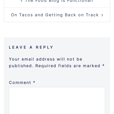
The Food Blog Is Functional!
NAVIGATION
On Tacos and Getting Back on Track
LEAVE A REPLY
Your email address will not be
published.
Required fields are marked
*
Comment
*