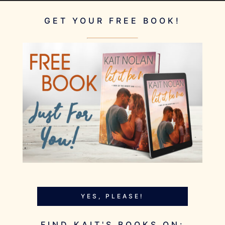
GET YOUR FREE BOOK!
YES, PLEASE!
FIND KAIT'S BOOKS ON: