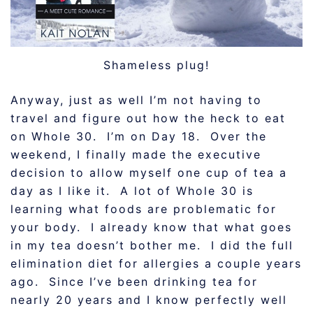
Shameless plug!
Anyway, just as well I’m not having to
travel and figure out how the heck to eat
on Whole 30. I’m on Day 18. Over the
weekend, I finally made the executive
decision to allow myself one cup of tea a
day as I like it. A lot of Whole 30 is
learning what foods are problematic for
your body. I already know that what goes
in my tea doesn’t bother me. I did the full
elimination diet for allergies a couple years
ago. Since I’ve been drinking tea for
nearly 20 years and I know perfectly well