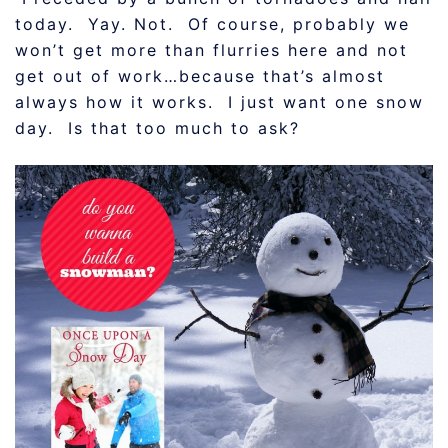
today. Yay. Not. Of course, probably we
won’t get more than flurries here and not
get out of work…because that’s almost
always how it works. I just want one snow
day. Is that too much to ask?