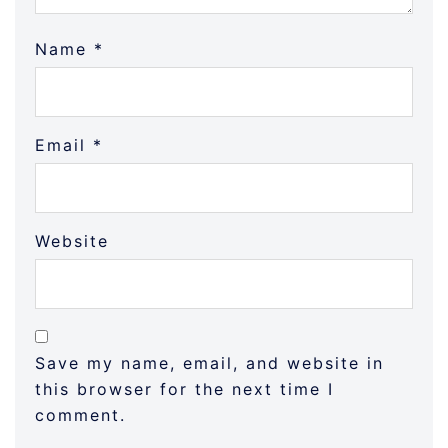
Name
*
Email
*
Website
Save my name, email, and website in
this browser for the next time I
comment.