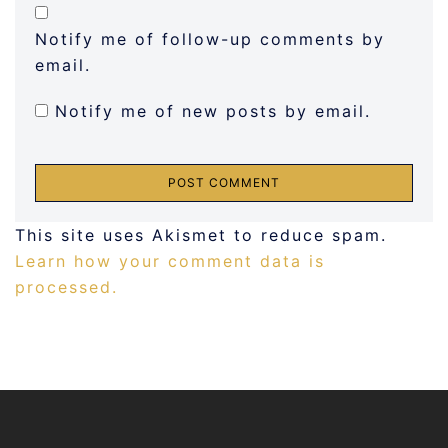
Notify me of follow-up comments by
email.
Notify me of new posts by email.
This site uses Akismet to reduce spam.
Learn how your comment data is
processed.