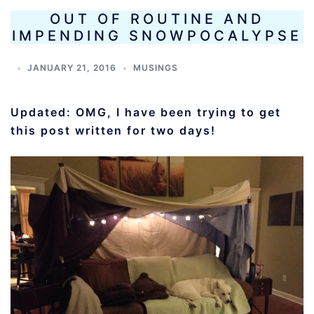
OUT OF ROUTINE AND
IMPENDING SNOWPOCALYPSE
JANUARY 21, 2016
MUSINGS
Updated: OMG, I have been trying to get
this post written for two days!