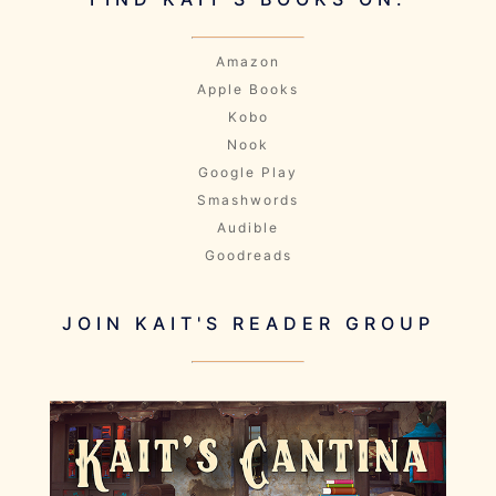
Amazon
Apple Books
Kobo
Nook
Google Play
Smashwords
Audible
Goodreads
JOIN KAIT'S READER GROUP