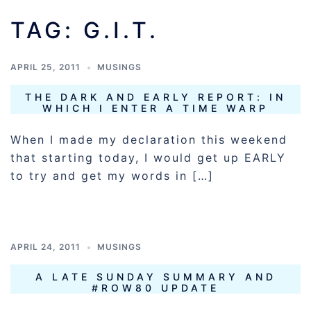
TAG:
G.I.T.
APRIL 25, 2011
MUSINGS
THE DARK AND EARLY REPORT: IN
WHICH I ENTER A TIME WARP
When I made my declaration this weekend
that starting today, I would get up EARLY
to try and get my words in […]
APRIL 24, 2011
MUSINGS
A LATE SUNDAY SUMMARY AND
#ROW80 UPDATE