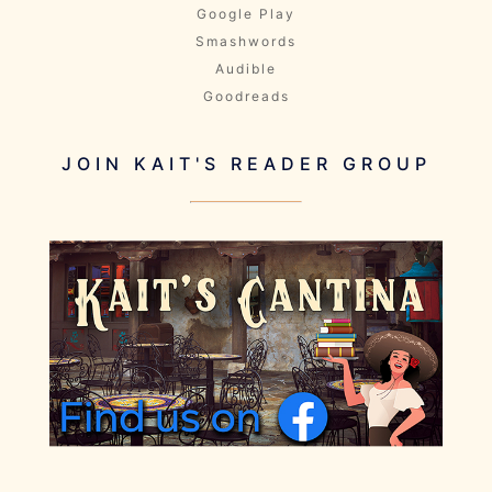
Google Play
Smashwords
Audible
Goodreads
JOIN KAIT'S READER GROUP