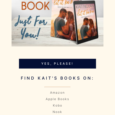
YES, PLEASE!
FIND KAIT'S BOOKS ON:
Amazon
Apple Books
Kobo
Nook