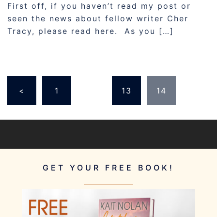
First off, if you haven’t read my post or
seen the news about fellow writer Cher
Tracy, please read here. As you […]
POSTS
<
1
…
13
14
PAGINATION
GET YOUR FREE BOOK!