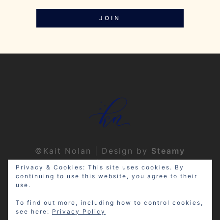
JOIN
©Kait Nolan | Design by
Steamy
Designs
|
Privacy Policy
Privacy & Cookies: This site uses cookies. By
continuing to use this website, you agree to their
use.
To find out more, including how to control cookies,
see here:
Privacy Policy
Disclosure: My site may contain