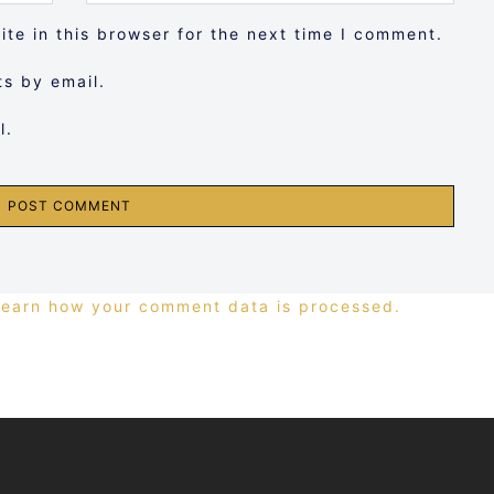
te in this browser for the next time I comment.
s by email.
l.
Learn how your comment data is processed.