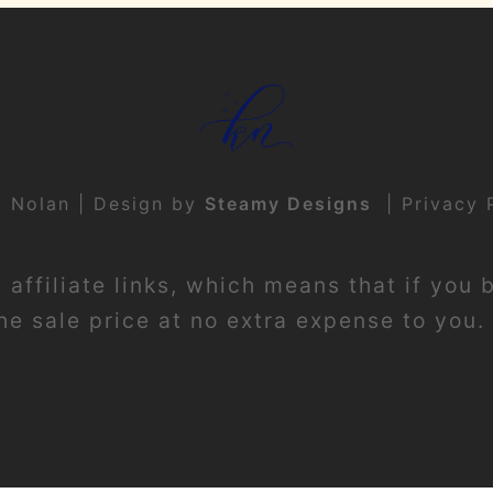
t Nolan | Design by
Steamy Designs
|
Privacy 
affiliate links, which means that if you 
e sale price at no extra expense to you. 