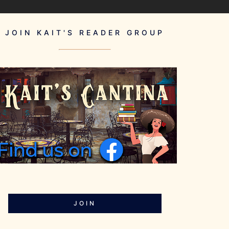
JOIN KAIT'S READER GROUP
JOIN