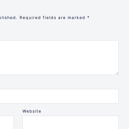
blished.
Required fields are marked
*
Website