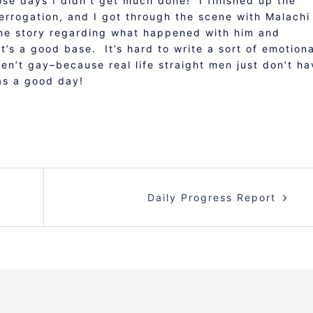
hose days I didn’t get much done! I finished up the
nterrogation, and I got through the scene with Malachi
f the story regarding what happened with him and
t’s a good base. It’s hard to write a sort of emotiona
n’t gay–because real life straight men just don’t ha
as a good day!
Daily Progress Report