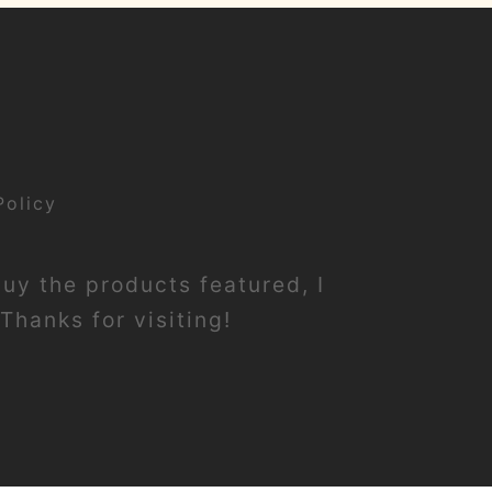
Policy
buy the products featured, I
Thanks for visiting!