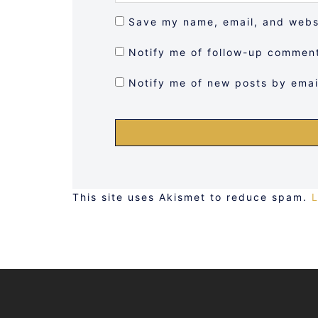
Save my name, email, and websi
Notify me of follow-up comment
Notify me of new posts by emai
This site uses Akismet to reduce spam.