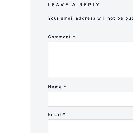
LEAVE A REPLY
Your email address will not be pu
Comment
*
Name
*
Email
*