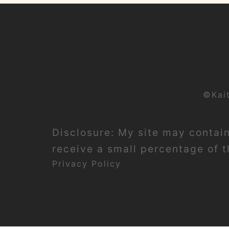
©Kai
Disclosure: My site may contain 
receive a small percentage of th
Privacy Policy