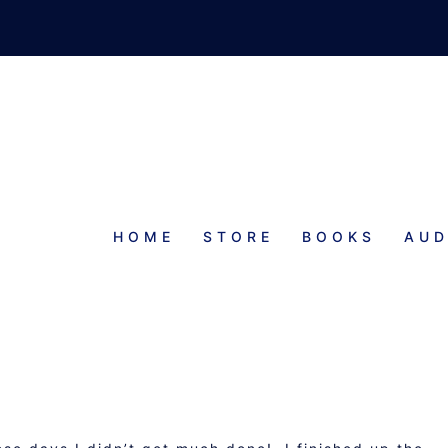
HOME
STORE
BOOKS
AUD
PROGRESS REPORT