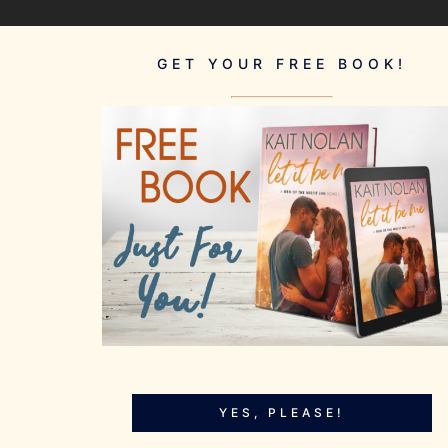
GET YOUR FREE BOOK!
YES, PLEASE!