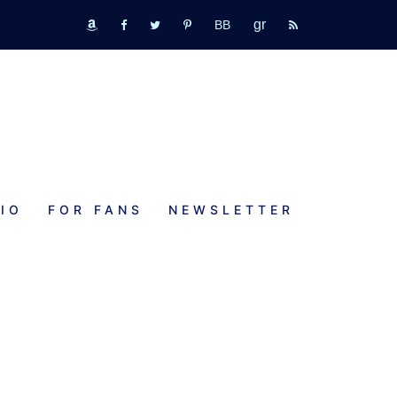
GR
bookbub
amazon
fb
tw
pinterest
rss
IO
FOR FANS
NEWSLETTER