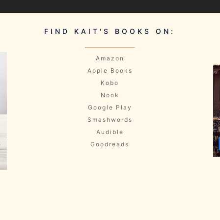
FIND KAIT'S BOOKS ON:
Amazon
Apple Books
Kobo
Nook
Google Play
Smashwords
Audible
Goodreads