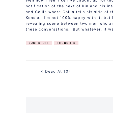
Well now I feel like I’ve caught up for t
notification of the next of kin and his i
and Collin where Collin tells his side o
Kensie. I’m not 100% happy with it, but i
revealing scene between two men who are
these conversations. But whatever, it w
JUST STUFF
THOUGHTS
POST
Dead At 104
NAVIGATION