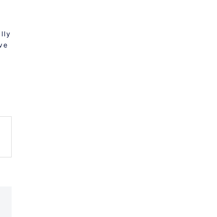
lly
ve