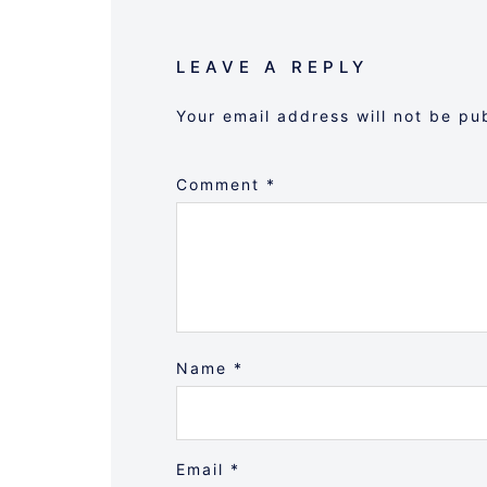
LEAVE A REPLY
Your email address will not be pu
Comment
*
Name
*
Email
*