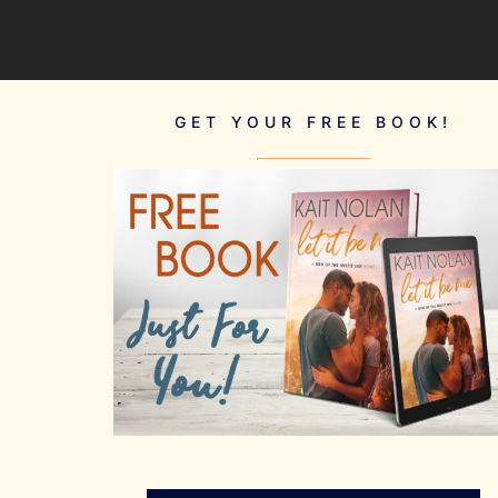
GET YOUR FREE BOOK!