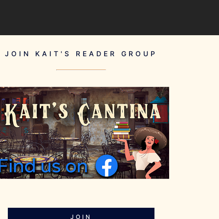
JOIN KAIT'S READER GROUP
JOIN