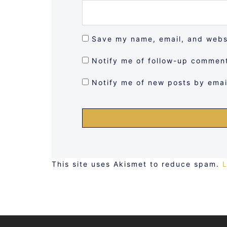
Save my name, email, and websi
Notify me of follow-up comment
Notify me of new posts by emai
This site uses Akismet to reduce spam.