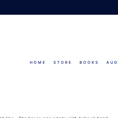
HOME
STORE
BOOKS
AUD
PROGRESS REPORT