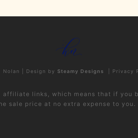
t Nolan | Design by
Steamy Designs
|
Privacy 
affiliate links, which means that if you 
e sale price at no extra expense to you. 