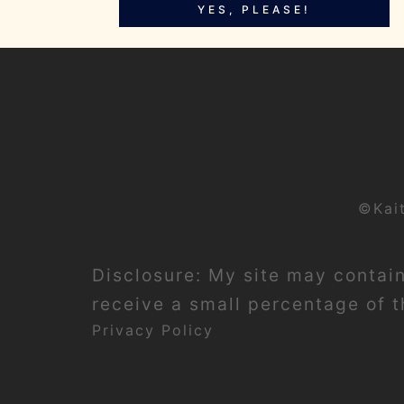
YES, PLEASE!
©Kai
Disclosure: My site may contain 
receive a small percentage of th
Privacy Policy