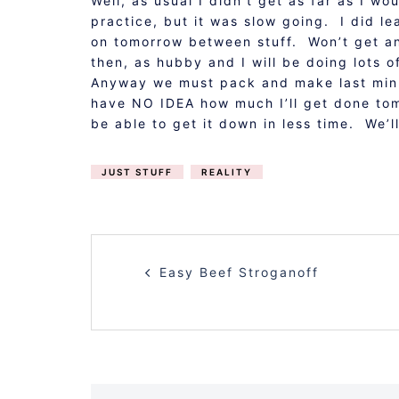
Well, as usual I didn’t get as far as I 
practice, but it was slow going. I did le
on tomorrow between stuff. Won’t get any
then, as hubby and I will be doing lots 
Anyway we must pack and make last minu
have NO IDEA how much I’ll get done tomo
be able to get it down in less time. We’l
JUST STUFF
REALITY
POST
Easy Beef Stroganoff
NAVIGATION