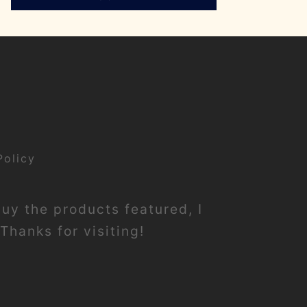
Policy
buy the products featured, I
Thanks for visiting!