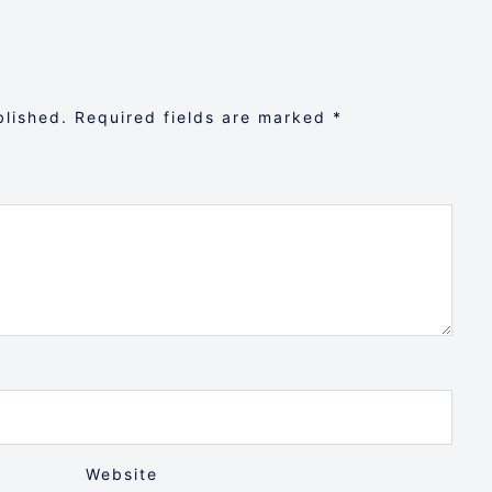
blished.
Required fields are marked
*
Website