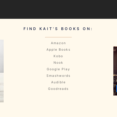
FIND KAIT'S BOOKS ON:
Amazon
Apple Books
Kobo
Nook
Google Play
Smashwords
Audible
Goodreads