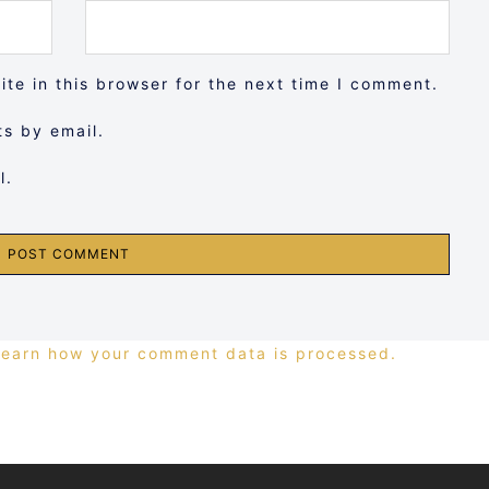
te in this browser for the next time I comment.
s by email.
l.
Learn how your comment data is processed.