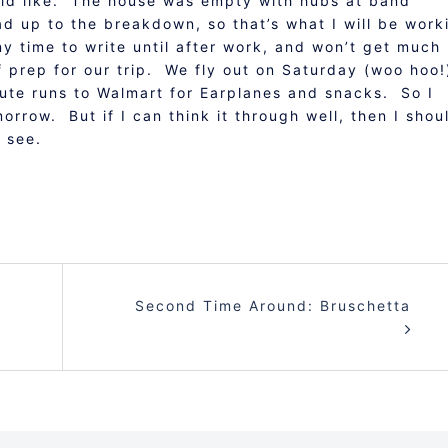
would like. The house was empty with hubs at band
ad up to the breakdown, so that’s what I will be work
 time to write until after work, and won’t get much
of prep for our trip. We fly out on Saturday (woo hoo
te runs to Walmart for Earplanes and snacks. So I
rrow. But if I can think it through well, then I shou
l see.
Second Time Around: Bruschetta