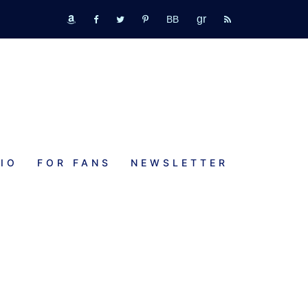
GR
bookbub
amazon
fb
tw
pinterest
rss
IO
FOR FANS
NEWSLETTER