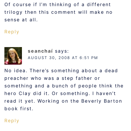
Of course if I’m thinking of a different
trilogy then this comment will make no
sense at all.
Reply
seanchaí
says:
AUGUST 30, 2008 AT 6:51 PM
No idea. There’s something about a dead
preacher who was a step father or
something and a bunch of people think the
hero Clay did it. Or something. I haven’t
read it yet. Working on the Beverly Barton
book first.
Reply