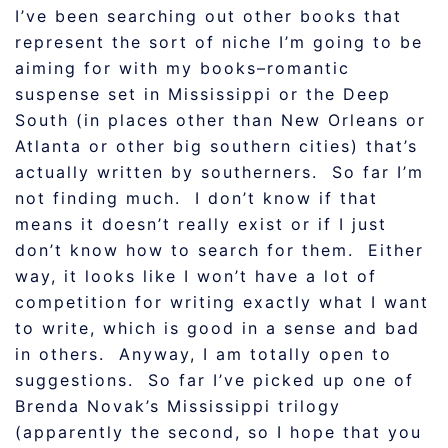
I’ve been searching out other books that
represent the sort of niche I’m going to be
aiming for with my books–romantic
suspense set in Mississippi or the Deep
South (in places other than New Orleans or
Atlanta or other big southern cities) that’s
actually written by southerners. So far I’m
not finding much. I don’t know if that
means it doesn’t really exist or if I just
don’t know how to search for them. Either
way, it looks like I won’t have a lot of
competition for writing exactly what I want
to write, which is good in a sense and bad
in others. Anyway, I am totally open to
suggestions. So far I’ve picked up one of
Brenda Novak’s Mississippi trilogy
(apparently the second, so I hope that you