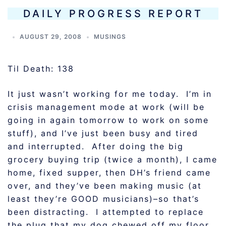
DAILY PROGRESS REPORT
AUGUST 29, 2008
MUSINGS
Til Death: 138
It just wasn’t working for me today. I’m in
crisis management mode at work (will be
going in again tomorrow to work on some
stuff), and I’ve just been busy and tired
and interrupted. After doing the big
grocery buying trip (twice a month), I came
home, fixed supper, then DH’s friend came
over, and they’ve been making music (at
least they’re GOOD musicians)–so that’s
been distracting. I attempted to replace
the plug that my dog chewed off my floor