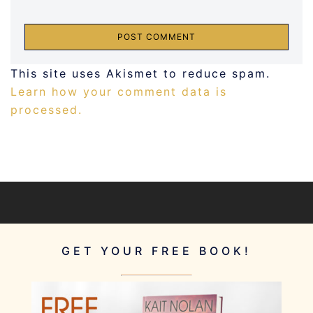
This site uses Akismet to reduce spam.
Learn how your comment data is
processed.
GET YOUR FREE BOOK!