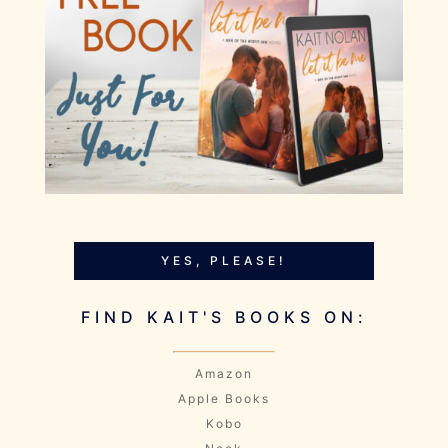
YES, PLEASE!
FIND KAIT'S BOOKS ON:
Amazon
Apple Books
Kobo