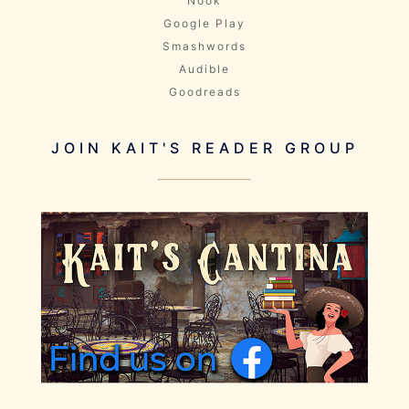
Nook
Google Play
Smashwords
Audible
Goodreads
JOIN KAIT'S READER GROUP