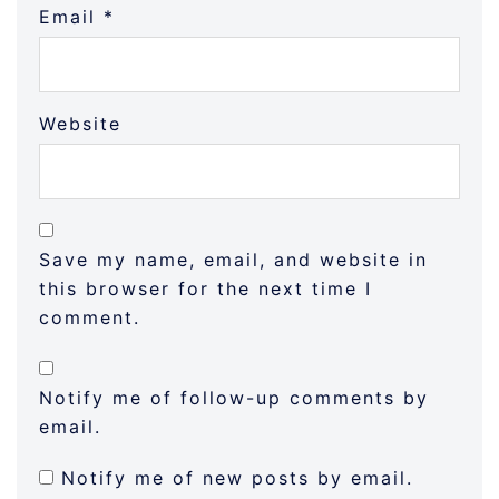
Email
*
Website
Save my name, email, and website in
this browser for the next time I
comment.
Notify me of follow-up comments by
email.
Notify me of new posts by email.