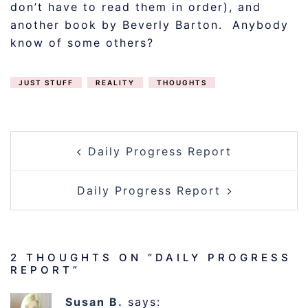
don’t have to read them in order), and
another book by Beverly Barton. Anybody
know of some others?
JUST STUFF
REALITY
THOUGHTS
POST
Daily Progress Report
NAVIGATION
Daily Progress Report
2 THOUGHTS ON “
DAILY PROGRESS
REPORT
”
Susan B.
says: