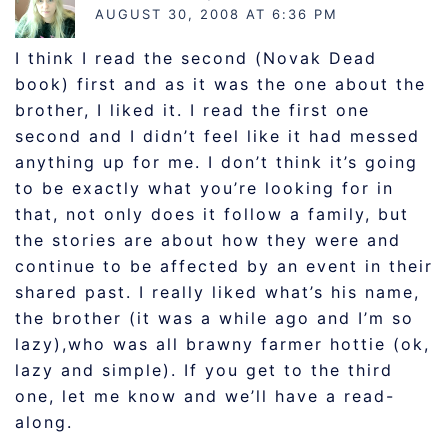
AUGUST 30, 2008 AT 6:36 PM
I think I read the second (Novak Dead
book) first and as it was the one about the
brother, I liked it. I read the first one
second and I didn’t feel like it had messed
anything up for me. I don’t think it’s going
to be exactly what you’re looking for in
that, not only does it follow a family, but
the stories are about how they were and
continue to be affected by an event in their
shared past. I really liked what’s his name,
the brother (it was a while ago and I’m so
lazy),who was all brawny farmer hottie (ok,
lazy and simple). If you get to the third
one, let me know and we’ll have a read-
along.