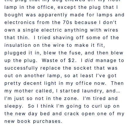
lamp in the office, except the plug that I
bought was apparently made for lamps and
electronics from the 70s because I don’t
own a single electric anything with wires
that thin. I tried shaving off some of the
insulation on the wire to make it fit,
plugged it in, blew the fuse, and then blew
up the plug. Waste of $2. I
did
manage to
successfully replace the socket that was
out on another lamp, so at least I’ve got
pretty decent light in my office now. Then
my mother called, I started laundry, and…
I’m just so not in the zone. I’m tired and
sleepy. So I think I’m going to curl up on
the new day bed and crack open one of my
new book purchases.