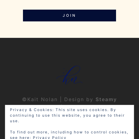
JOIN
©Kait Nolan | Design by
Steamy
Designs
|
Privacy Policy
Privacy & Cookies: This site uses cookies. By
continuing to use this website, you agree to their
use.
To find out more, including how to control cookies,
see here:
Privacy Policy