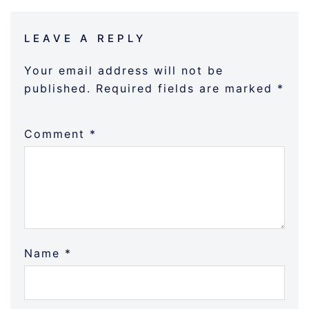
LEAVE A REPLY
Your email address will not be
published.
Required fields are marked
*
Comment
*
Name
*