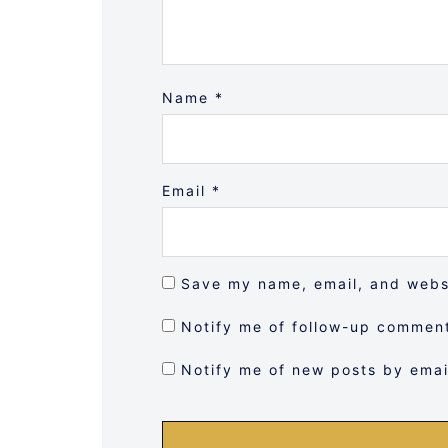
Name
*
Email
*
Save my name, email, and websi
Notify me of follow-up comment
Notify me of new posts by emai