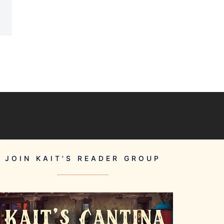
JOIN KAIT'S READER GROUP