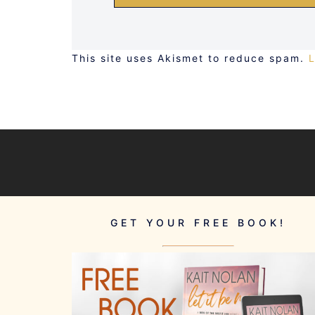
This site uses Akismet to reduce spam.
GET YOUR FREE BOOK!