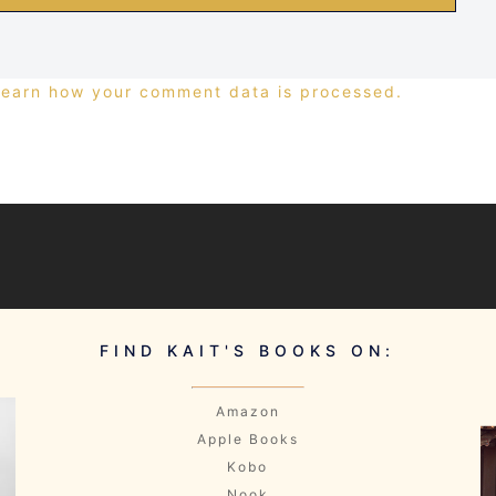
Learn how your comment data is processed.
FIND KAIT'S BOOKS ON:
Amazon
Apple Books
Kobo
Nook