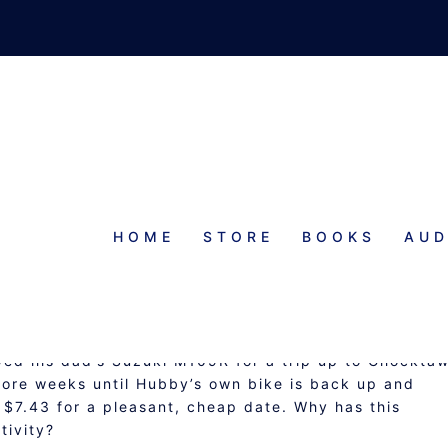
HOME
STORE
BOOKS
AUD
HEAP DATE
wed his dad’s Suzuki M109R for a trip up to Chockta
 more weeks until Hubby’s own bike is back up and
 $7.43 for a pleasant, cheap date. Why has this
tivity?