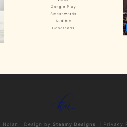
Google Play
Smashwords
Audible
Goodreads
t Nolan | Design by
Steamy Designs
|
Privacy 