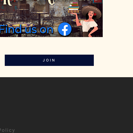
JOIN
Policy