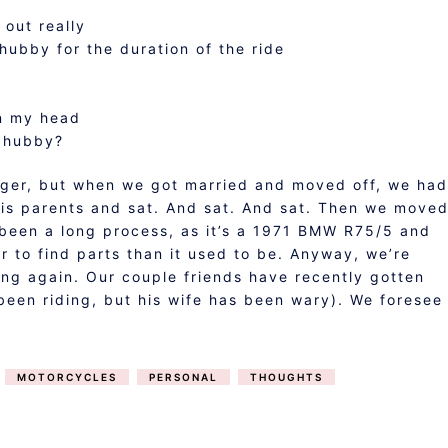
 out really
hubby for the duration of the ride
in my head
o hubby?
nger, but when we got married and moved off, we had
his parents and sat. And sat. And sat. Then we move
 been a long process, as it’s a 1971 BMW R75/5 and
der to find parts than it used to be. Anyway, we’re
ing again. Our couple friends have recently gotten
 been riding, but his wife has been wary). We foresee
MOTORCYCLES
PERSONAL
THOUGHTS