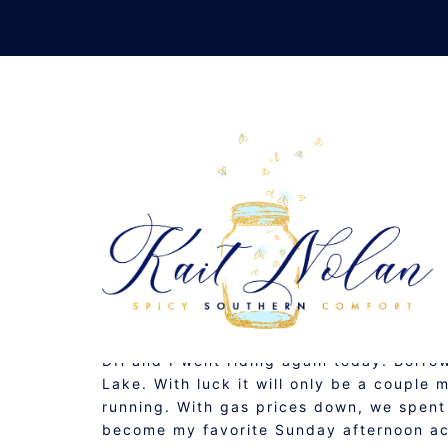
Skip
to
content
C
NOVEMBER 2, 2008
MUSINGS
DH and I went riding again today. Borro
Lake. With luck it will only be a couple
running. With gas prices down, we spent
become my favorite Sunday afternoon ac