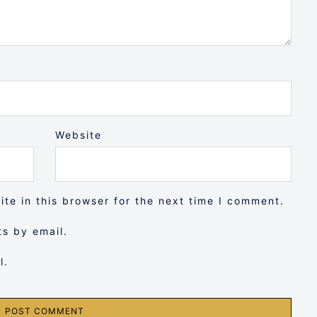
Website
te in this browser for the next time I comment.
s by email.
l.