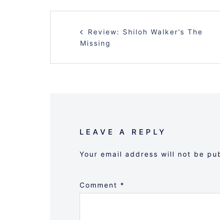
POST
Review: Shiloh Walker’s The
NAVIGATION
Missing
LEAVE A REPLY
Your email address will not be pu
Comment
*