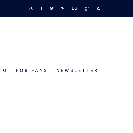
GR
bookbub
amazon
fb
tw
pinterest
rss
IO
FOR FANS
NEWSLETTER
w