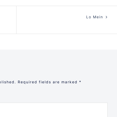
Lo Mein
blished.
Required fields are marked
*