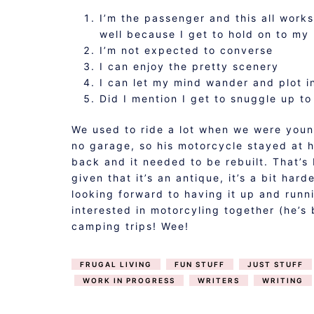
I’m the passenger and this all works
well because I get to hold on to my 
I’m not expected to converse
I can enjoy the pretty scenery
I can let my mind wander and plot 
Did I mention I get to snuggle up t
We used to ride a lot when we were you
no garage, so his motorcycle stayed at 
back and it needed to be rebuilt. That’s
given that it’s an antique, it’s a bit har
looking forward to having it up and runn
interested in motorcyling together (he’s
camping trips! Wee!
FRUGAL LIVING
FUN STUFF
JUST STUFF
WORK IN PROGRESS
WRITERS
WRITING