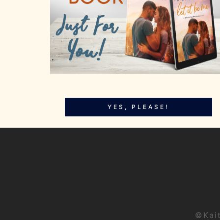
YES, PLEASE!
©Kai