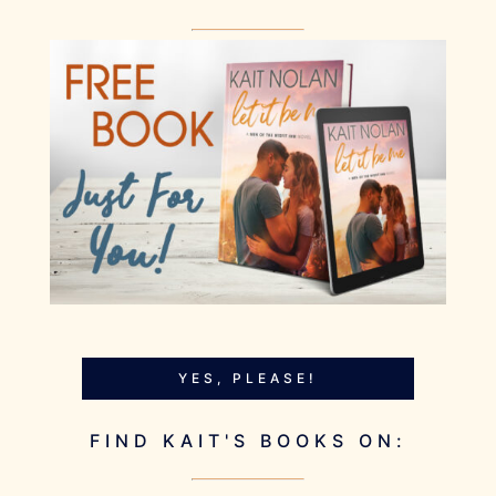
YES, PLEASE!
FIND KAIT'S BOOKS ON: