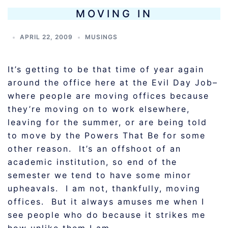
MOVING IN
APRIL 22, 2009
MUSINGS
It’s getting to be that time of year again
around the office here at the Evil Day Job–
where people are moving offices because
they’re moving on to work elsewhere,
leaving for the summer, or are being told
to move by the Powers That Be for some
other reason. It’s an offshoot of an
academic institution, so end of the
semester we tend to have some minor
upheavals. I am not, thankfully, moving
offices. But it always amuses me when I
see people who do because it strikes me