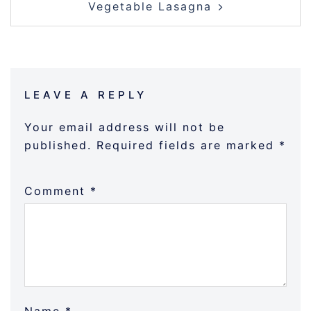
Vegetable Lasagna
LEAVE A REPLY
Your email address will not be
published.
Required fields are marked
*
Comment
*