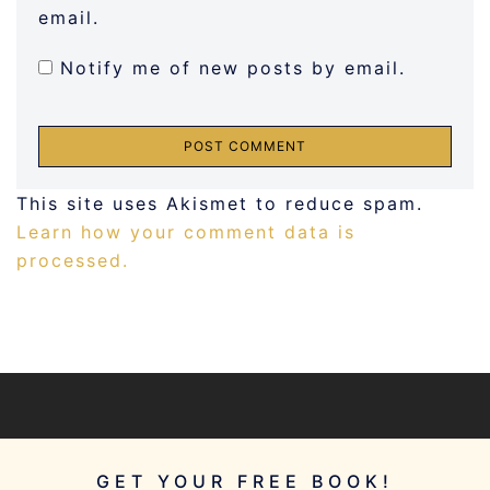
email.
Notify me of new posts by email.
This site uses Akismet to reduce spam.
Learn how your comment data is
processed.
GET YOUR FREE BOOK!