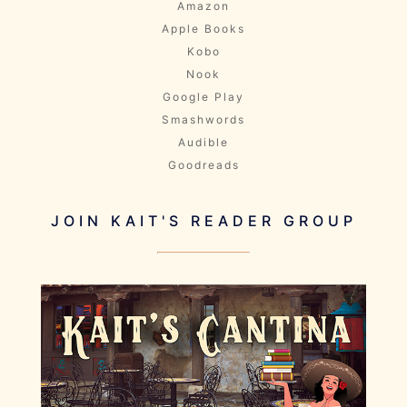
Amazon
Apple Books
Kobo
Nook
Google Play
Smashwords
Audible
Goodreads
JOIN KAIT'S READER GROUP