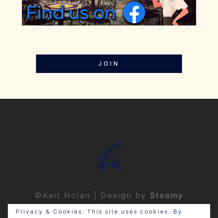
JOIN
©Kait Nolan | Design by
Steamy
Designs
|
Privacy Policy
Privacy & Cookies: This site uses cookies. By