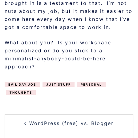
brought in is a testament to that. I’m not
nuts about my job, but it makes it easier to
come here every day when I know that I’ve
got a comfortable space to work in.
What about you? Is your workspace
personalized or do you stick to a
minimalist-anybody-could-be-here
approach?
EVIL DAY JOB
JUST STUFF
PERSONAL
THOUGHTS
POST
WordPress (free) vs. Blogger
NAVIGATION