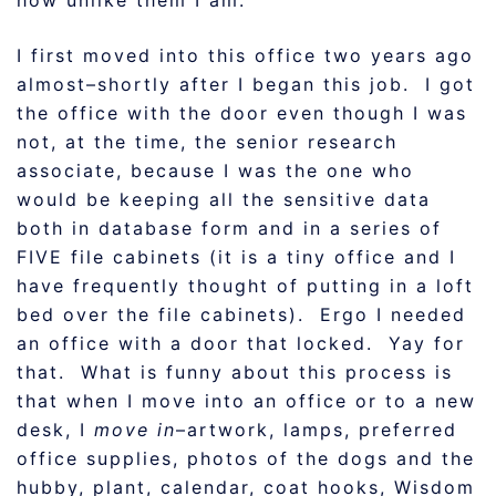
how unlike them I am.
I first moved into this office two years ago
almost–shortly after I began this job. I got
the office with the door even though I was
not, at the time, the senior research
associate, because I was the one who
would be keeping all the sensitive data
both in database form and in a series of
FIVE file cabinets (it is a tiny office and I
have frequently thought of putting in a loft
bed over the file cabinets). Ergo I needed
an office with a door that locked. Yay for
that. What is funny about this process is
that when I move into an office or to a new
desk, I
move in
–artwork, lamps, preferred
office supplies, photos of the dogs and the
hubby, plant, calendar, coat hooks, Wisdom