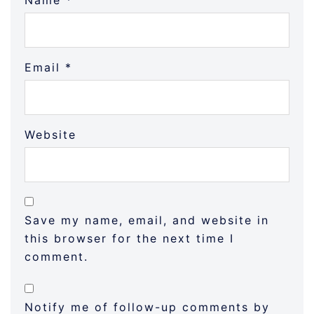
Name
*
Email
*
Website
Save my name, email, and website in
this browser for the next time I
comment.
Notify me of follow-up comments by