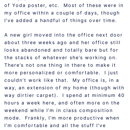
of Yoda poster, etc. Most of these were in
my office within a couple of days, though
I’ve added a handful of things over time.
A new girl moved into the office next door
about three weeks ago and her office still
looks abandoned and totally bare but for
the stacks of whatever she’s working on.
There’s not one thing in there to make it
more personalized or comfortable. I just
couldn’t work like that. My office is, in a
way, an extension of my home (though with
way dirtier carpet). I spend at minimum 40
hours a week here, and often more on the
weekend while I’m in class composition
mode. Frankly, I’m more productive when
I’m comfortable and all the stuff I’ve