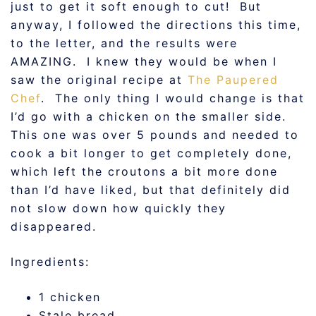
just to get it soft enough to cut! But
anyway, I followed the directions this time,
to the letter, and the results were
AMAZING. I knew they would be when I
saw the original recipe at
The Paupered
Chef
. The only thing I would change is that
I’d go with a chicken on the smaller side.
This one was over 5 pounds and needed to
cook a bit longer to get completely done,
which left the croutons a bit more done
than I’d have liked, but that definitely did
not slow down how quickly they
disappeared.
Ingredients:
1 chicken
Stale bread