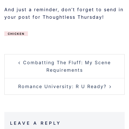
And just a reminder, don’t forget to send in
your post for Thoughtless Thursday!
CHICKEN
POST
Combatting The Fluff: My Scene
NAVIGATION
Requirements
Romance University: R U Ready?
LEAVE A REPLY