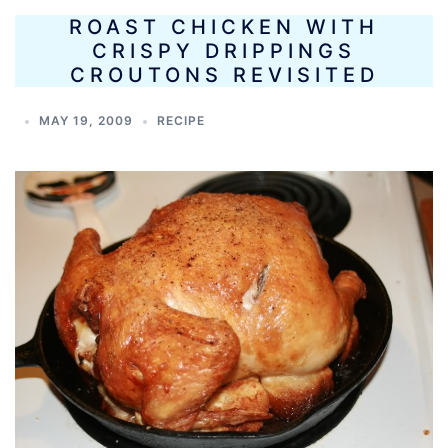
ROAST CHICKEN WITH
CRISPY DRIPPINGS
CROUTONS REVISITED
MAY 19, 2009
RECIPE