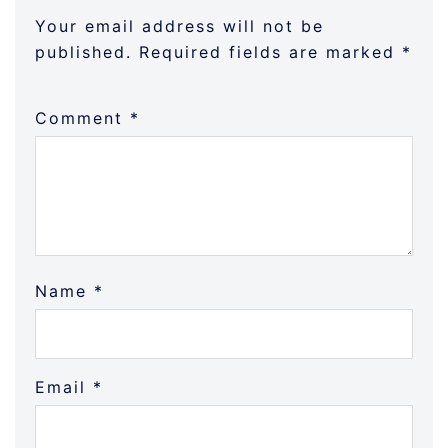
Your email address will not be
published.
Required fields are marked
*
Comment
*
Name
*
Email
*