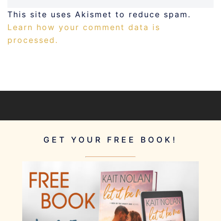
This site uses Akismet to reduce spam.
Learn how your comment data is
processed.
GET YOUR FREE BOOK!