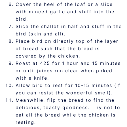
Cover the heel of the loaf or a slice
with minced garlic and stuff into the
bird.
Slice the shallot in half and stuff in the
bird (skin and all).
Place bird on directly top of the layer
of bread such that the bread is
covered by the chicken.
Roast at 425 for 1 hour and 15 minutes
or until juices run clear when poked
with a knife.
Allow bird to rest for 10-15 minutes (if
you can resist the wonderful smell).
Meanwhile, flip the bread to find the
delicious, toasty goodness. Try not to
eat all the bread while the chicken is
resting.