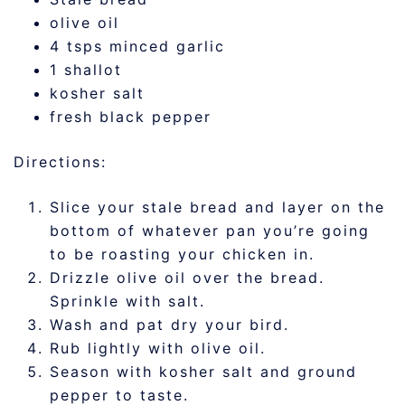
olive oil
4 tsps minced garlic
1 shallot
kosher salt
fresh black pepper
Directions:
Slice your stale bread and layer on the
bottom of whatever pan you’re going
to be roasting your chicken in.
Drizzle olive oil over the bread.
Sprinkle with salt.
Wash and pat dry your bird.
Rub lightly with olive oil.
Season with kosher salt and ground
pepper to taste.