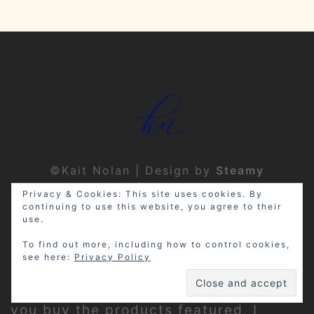
©Kait Nolan | Design by
Steamy
Designs
|
Privacy Policy
Privacy & Cookies: This site uses cookies. By
continuing to use this website, you agree to their
use.
To find out more, including how to control cookies,
see here:
Privacy Policy
Disclosure: My site may contain
affiliate links, which means that if
you buy the products featured, I