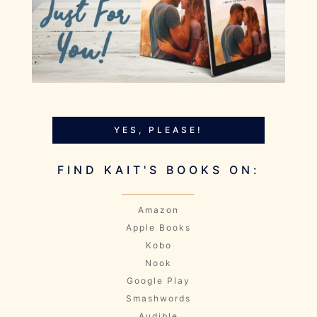
YES, PLEASE!
FIND KAIT'S BOOKS ON:
Amazon
Apple Books
Kobo
Nook
Google Play
Smashwords
Audible