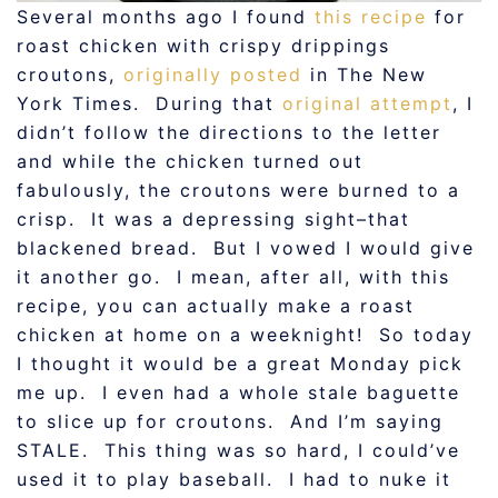
Several months ago I found
this recipe
for
roast chicken with crispy drippings
croutons,
originally posted
in The New
York Times. During that
original attempt
, I
didn’t follow the directions to the letter
and while the chicken turned out
fabulously, the croutons were burned to a
crisp. It was a depressing sight–that
blackened bread. But I vowed I would give
it another go. I mean, after all, with this
recipe, you can actually make a roast
chicken at home on a weeknight! So today
I thought it would be a great Monday pick
me up. I even had a whole stale baguette
to slice up for croutons. And I’m saying
STALE. This thing was so hard, I could’ve
used it to play baseball. I had to nuke it