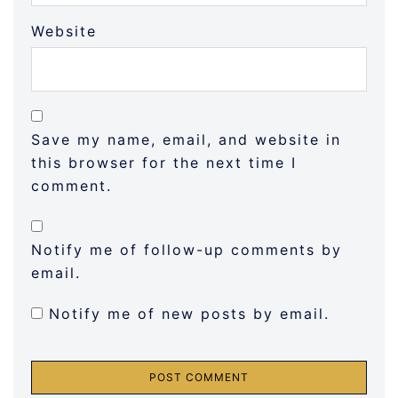
Website
Save my name, email, and website in
this browser for the next time I
comment.
Notify me of follow-up comments by
email.
Notify me of new posts by email.