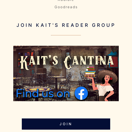
Goodreads
JOIN KAIT'S READER GROUP
JOIN