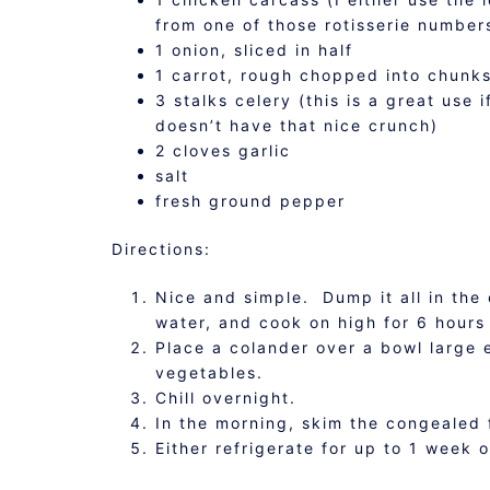
from one of those rotisserie number
1 onion, sliced in half
1 carrot, rough chopped into chunk
3 stalks celery (this is a great use 
doesn’t have that nice crunch)
2 cloves garlic
salt
fresh ground pepper
Directions:
Nice and simple. Dump it all in the 
water, and cook on high for 6 hours 
Place a colander over a bowl large 
vegetables.
Chill overnight.
In the morning, skim the congealed f
Either refrigerate for up to 1 week o