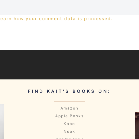
Learn how your comment data is processed.
FIND KAIT'S BOOKS ON:
Amazon
Apple Books
Kobo
Nook