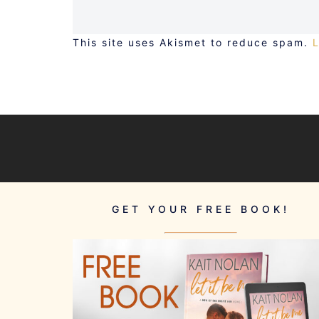
This site uses Akismet to reduce spam.
GET YOUR FREE BOOK!