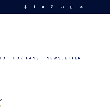
GR
bookbub
amazon
fb
tw
pinterest
rss
IO
FOR FANS
NEWSLETTER
K
o
ve
e