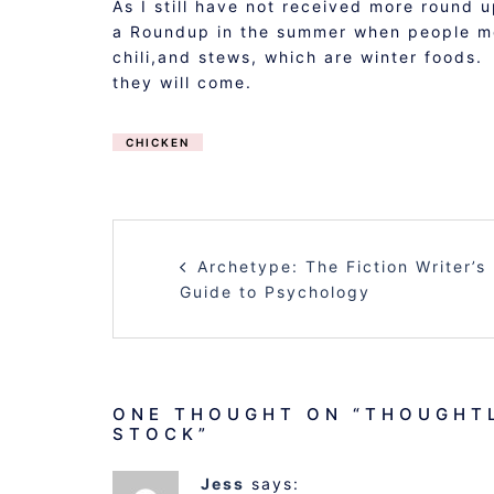
As I still have not received more round 
a Roundup in the summer when people mor
chili,and stews, which are winter foods.
they will come.
CHICKEN
POST
Archetype: The Fiction Writer’s
NAVIGATION
Guide to Psychology
ONE THOUGHT ON “
THOUGHTL
STOCK
”
Jess
says: