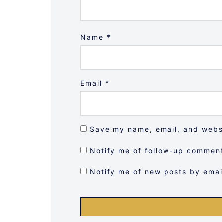
Name
*
Email
*
Save my name, email, and websi
Notify me of follow-up comment
Notify me of new posts by emai