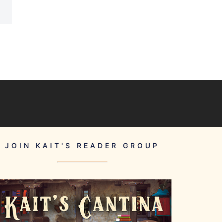
JOIN KAIT'S READER GROUP