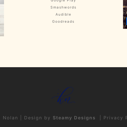
Google Play
Smashwords
Audible
Goodreads
t Nolan | Design by
Steamy Designs
|
Privacy 