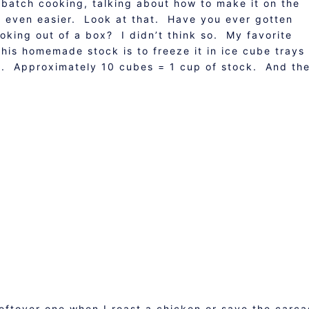
 batch cooking, talking about how to make it on the
s even easier. Look at that. Have you ever gotten
ooking out of a box? I didn’t think so. My favorite
this homemade stock is to freeze it in ice cube trays
ag. Approximately 10 cubes = 1 cup of stock. And th
leftover one when I roast a chicken or save the carca