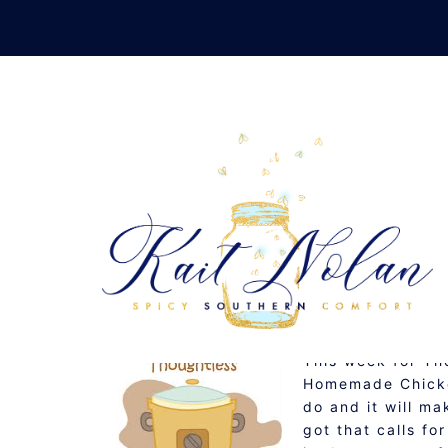
Skip
to
content
THOUGHTLESS THURSD
MAY 21, 2009
RECIPE
This week for Th
Homemade Chicken
do and it will ma
got that calls f