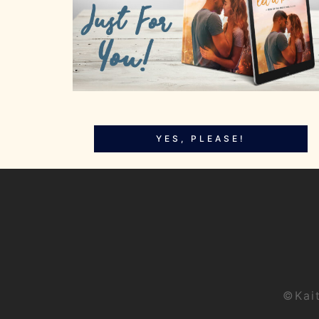
YES, PLEASE!
©Kai