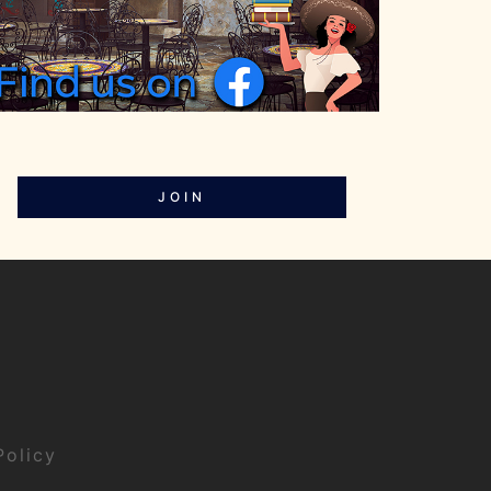
JOIN
Policy