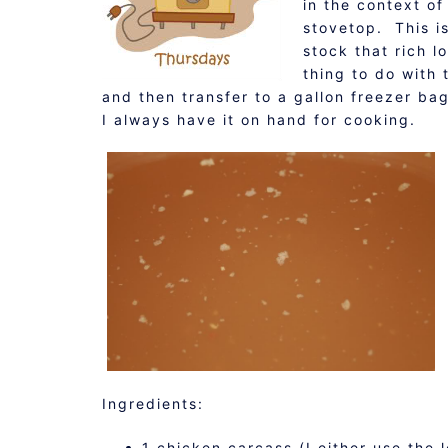
in the context of
stovetop. This i
stock that rich l
thing to do with 
and then transfer to a gallon freezer b
I always have it on hand for cooking.
Ingredients:
1 chicken carcass (I either use the 