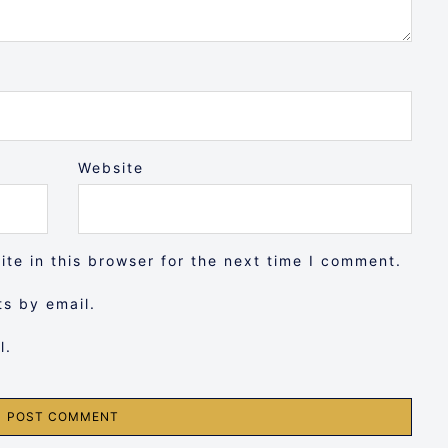
Website
te in this browser for the next time I comment.
s by email.
l.