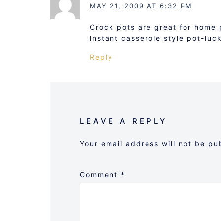
MAY 21, 2009 AT 6:32 PM
Crock pots are great for home 
instant casserole style pot-luc
Reply
LEAVE A REPLY
Your email address will not be pu
Comment
*