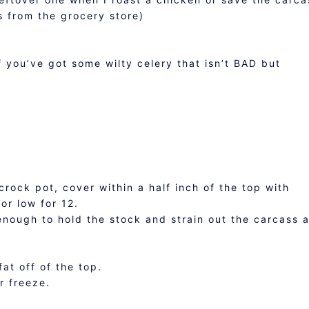
s from the grocery store)
s
if you’ve got some wilty celery that isn’t BAD but
crock pot, cover within a half inch of the top with
or low for 12.
enough to hold the stock and strain out the carcass 
at off of the top.
r freeze.