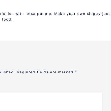
picnics with lotsa people. Make your own sloppy joes
k food.
blished.
Required fields are marked
*