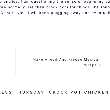
up entries, I am questioning the sense of beginning s
e normally use their crock pots for things like soup
 C’est la vie. I will keep plugging away and eventual
Make Ahead And Freeze Mexican
Wraps
ESS THURSDAY: CROCK POT CHICKEN