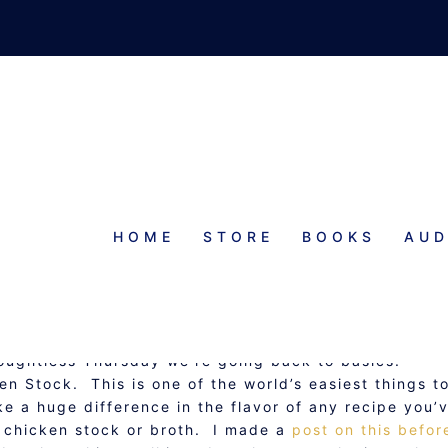
HOME
STORE
BOOKS
AUD
AY: CROCK POT CHICKEN STOC
oughtless Thursday we’re going back to basics:
 Stock. This is one of the world’s easiest things t
ke a huge difference in the flavor of any recipe you’
or chicken stock or broth. I made a
post on this befor