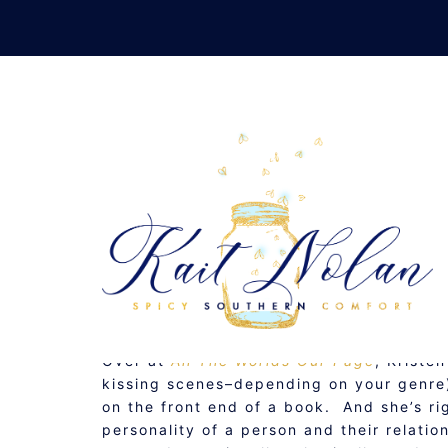
Skip
to
content
INDUCTIVE VS
NOVEMBER 4, 2009
MUSINGS
Over at
All The Worlds Our Page
, Kriste
kissing scenes–depending on your genre)
on the front end of a book. And she’s righ
personality of a person and their relati