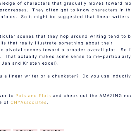
wledge of characters that gradually moves toward m
y progresses. They often get to know characters in t
nfolds. So it might be suggested that linear writers
icular scenes that they hop around writing tend to 
ls that really illustrate something about their
e pivotal scenes toward a broader overall plot. So I
g. That actually makes some sense to me–particularl
 Jen and Kristen excel).
u a linear writer or a chunkster? Do you use inducti
over to
Pots and Plots
and check out the AMAZING ne
ne of
CHYAssociates
.