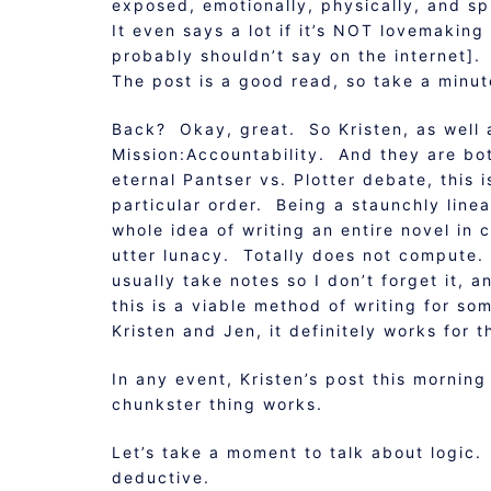
exposed, emotionally, physically, and spi
It even says a lot if it’s NOT lovemaking
probably shouldn’t say on the internet].
The post is a good read, so take a minut
Back? Okay, great. So Kristen, as well 
Mission:Accountability. And they are bo
eternal Pantser vs. Plotter debate, this i
particular order. Being a staunchly line
whole idea of writing an entire novel in 
utter lunacy. Totally does not compute. I
usually take notes so I don’t forget it, a
this is a viable method of writing for s
Kristen and Jen, it definitely works for 
In any event, Kristen’s post this morning
chunkster thing works.
Let’s take a moment to talk about logic. 
deductive.