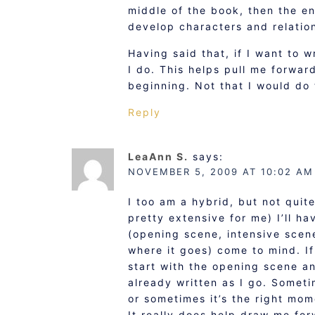
middle of the book, then the end
develop characters and relatio
Having said that, if I want to 
I do. This helps pull me forwar
beginning. Not that I would do
Reply
LeaAnn S.
says:
NOVEMBER 5, 2009 AT 10:02 AM
I too am a hybrid, but not quit
pretty extensive for me) I’ll h
(opening scene, intensive scene
where it goes) come to mind. If 
start with the opening scene an
already written as I go. Someti
or sometimes it’s the right mo
It really does help draw me for