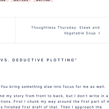
ING
WRITERS
WRITING
Thoughtless Thursday: Steak and
Vegetable Soup
 VS. DEDUCTIVE PLOTTING
”
You bring something else into focus for me as well.
and my story from front to back, but I don’t write in a
ections. First I chunk my way around the first part of 
ss finished first draft of that. Then I approach the