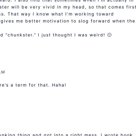
ter will be very vivid in my head, so that comes firs
as. That way I know what I’m working toward
 gives me better motivation to slog forward when the
 “chunkster.” I just thought I was weird! 🙂
AM
re’s a term for that. Haha!
hunking thing and got into a right mess. I wrote book