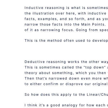
Inductive reasoning is what is sometimes
the illustration over here, with inductiv
facts, examples, and so forth, and as y
narrow those facts into the Main Points
of it as narrowing focus. Going from spec
This is the method often used to develop 
Deductive reasoning works the other way
This is sometimes called the “top down”
theory about something, which you then 
Then that’s narrowed down even more whe
to either confirm or disprove our original
So how does this apply to the Linear/Ch
I think it’s a good analogy for how each 