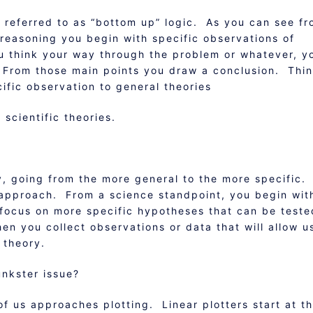
 referred to as “bottom up” logic. As you can see f
e reasoning you begin with specific observations of
ou think your way through the problem or whatever, y
. From those main points you draw a conclusion. Thi
ific observation to general theories
scientific theories.
, going from the more general to the more specific.
 approach. From a science standpoint, you begin wit
focus on more specific hypotheses that can be test
n you collect observations or data that will allow u
 theory.
unkster issue?
of us approaches plotting. Linear plotters start at t