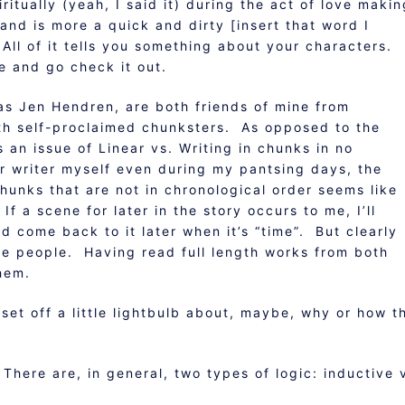
ritually (yeah, I said it) during the act of love maki
 and is more a quick and dirty [insert that word I
 All of it tells you something about your characters.
e and go check it out.
as Jen Hendren, are both friends of mine from
th self-proclaimed chunksters. As opposed to the
s an issue of Linear vs. Writing in chunks in no
ar writer myself even during my pantsing days, the
chunks that are not in chronological order seems like
f a scene for later in the story occurs to me, I’ll
nd come back to it later when it’s “time”. But clearly
ome people. Having read full length works from both
them.
 set off a little lightbulb about, maybe, why or how t
There are, in general, two types of logic: inductive 