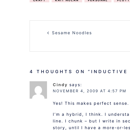
CRAFT
KAIT NOLAN
PERSONAL
PLOTT
POST
Sesame Noodles
NAVIGATION
4 THOUGHTS ON “
INDUCTIVE
Cindy
says:
NOVEMBER 4, 2009 AT 4:57 PM
Yes! This makes perfect sense. 
I’m a hybrid, I think. I underst
line. I chunk – but I write in s
story, until I have a more-or-le