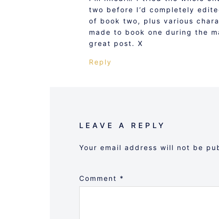
two before I’d completely edit
of book two, plus various char
made to book one during the ma
great post. X
Reply
LEAVE A REPLY
Your email address will not be pu
Comment
*