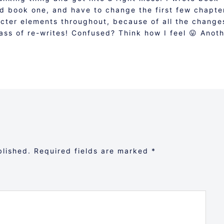
ed book one, and have to change the first few chapte
acter elements throughout, because of all the change
ss of re-writes! Confused? Think how I feel 😛 Anot
blished.
Required fields are marked
*