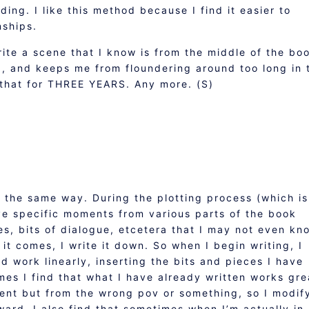
ing. I like this method because I find it easier to
nships.
write a scene that I know is from the middle of the bo
d, and keeps me from floundering around too long in 
 that for THREE YEARS. Any more. (S)
e the same way. During the plotting process (which is
ave specific moments from various parts of the book
s, bits of dialogue, etcetera that I may not even kn
it comes, I write it down. So when I begin writing, I
d work linearly, inserting the bits and pieces I have
mes I find that what I have already written works gre
ment but from the wrong pov or something, so I modif
ward. I also find that sometimes when I’m actually in