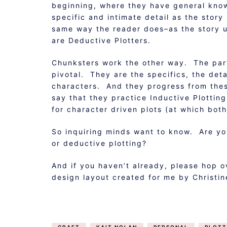
beginning, where they have general kno
specific and intimate detail as the stor
same way the reader does–as the story u
are Deductive Plotters.
Chunksters work the other way. The part
pivotal. They are the specifics, the detai
characters. And they progress from thes
say that they practice Inductive Plottin
for character driven plots (at which both
So inquiring minds want to know. Are yo
or deductive plotting?
And if you haven’t already, please hop 
design layout created for me by Christi