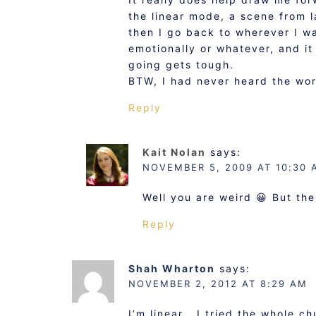
the linear mode, a scene from la
then I go back to wherever I w
emotionally or whatever, and it
going gets tough.
BTW, I had never heard the word
Reply
Kait Nolan
says:
NOVEMBER 5, 2009 AT 10:30 
Well you are weird 😀 But the
Reply
Shah Wharton
says:
NOVEMBER 2, 2012 AT 8:29 AM
I’m linear… I tried the whole c