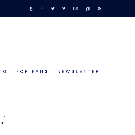
GR
bookbub
amazon
fb
tw
pinterest
rss
IO
FOR FANS
NEWSLETTER
t
rs
the