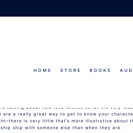
HOME
STORE
BOOKS
AUD
. DEDUCTIVE PLOTTING
n is talking about how love scenes (or at the very leas
 are a really great way to get to know your characte
t–there is very little that’s more illustrutive about 
onship ship with someone else than when they are