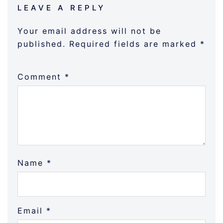
LEAVE A REPLY
Your email address will not be
published.
Required fields are marked
*
Comment
*
Name
*
Email
*