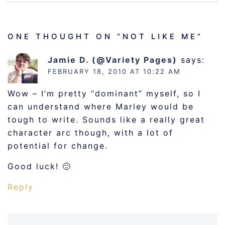
ONE THOUGHT ON “
NOT LIKE ME
”
Jamie D. (@Variety Pages)
says:
FEBRUARY 18, 2010 AT 10:22 AM
Wow – I’m pretty “dominant” myself, so I
can understand where Marley would be
tough to write. Sounds like a really great
character arc though, with a lot of
potential for change.
Good luck! 🙂
Reply