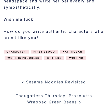
headspace and write her believably and
sympathetically.
Wish me luck.
How do you write authentic characters who
aren’t like you?
CHARACTER
FIRST BLOOD
KAIT NOLAN
WORK IN PROGRESS
WRITERS
WRITING
POST
Sesame Noodles Revisited
NAVIGATION
Thoughtless Thursday: Prosciutto
Wrapped Green Beans