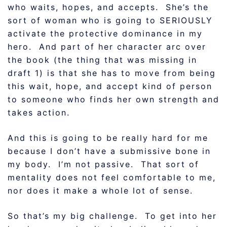
who waits, hopes, and accepts. She’s the
sort of woman who is going to SERIOUSLY
activate the protective dominance in my
hero. And part of her character arc over
the book (the thing that was missing in
draft 1) is that she has to move from being
this wait, hope, and accept kind of person
to someone who finds her own strength and
takes action.
And this is going to be really hard for me
because I don’t have a submissive bone in
my body. I’m not passive. That sort of
mentality does not feel comfortable to me,
nor does it make a whole lot of sense.
So that’s my big challenge. To get into her