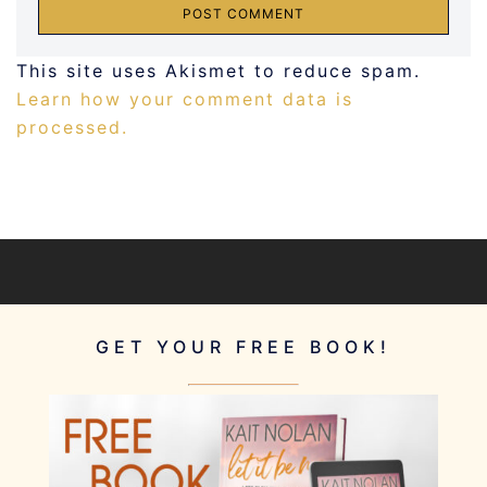
This site uses Akismet to reduce spam.
Learn how your comment data is
processed.
GET YOUR FREE BOOK!