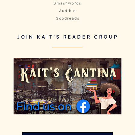
Smashwords
Audible
Goodreads
JOIN KAIT'S READER GROUP