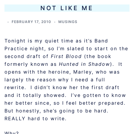
NOT LIKE ME
FEBRUARY 17, 2010
MUSINGS
Tonight is my quiet time as it’s Band
Practice night, so I’m slated to start on the
second draft of
First Blood
(the book
formerly known as
Hunted in Shadow
). It
opens with the heroine, Marley, who was
largely the reason why I need a full
rewrite. I didn’t know her the first draft
and it totally showed. I’ve gotten to know
her better since, so I feel better prepared.
But honestly, she’s going to be hard.
REALLY hard to write.
Why?