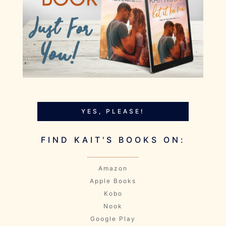
YES, PLEASE!
FIND KAIT'S BOOKS ON:
Amazon
Apple Books
Kobo
Nook
Google Play