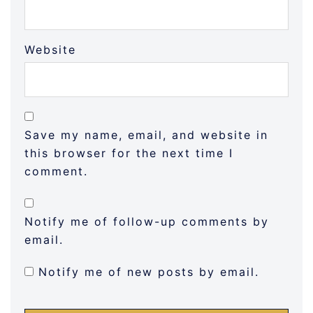
Website
Save my name, email, and website in
this browser for the next time I
comment.
Notify me of follow-up comments by
email.
Notify me of new posts by email.