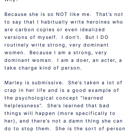
Because she is so NOT like me. That’s not
to say that I habitually write heroines who
are carbon copies or even idealized
versions of myself. I don’t. But I DO
routinely write strong, very dominant
women. Because I am a strong, very
dominant woman. I am a doer, an acter, a
take charge kind of person.
Marley is submissive. She’s taken a lot of
crap in her life and is a good example of
the psychological concept “learned
helplessness”. She’s learned that bad
things will happen (more specifically to
her), and there’s not a damn thing she can
do to stop them. She is the sort of person