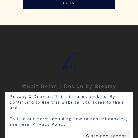
JOIN
©Kait Nolan | Design by
Steamy
Designs
|
Privacy Policy
Privacy & Cookies: This site uses cookies. By
continuing to use this website, you agree to their
use.
To find out more, including how to control cookies,
see here:
Privacy Policy
Disclosure: My site may contain
affiliate links, which means that if