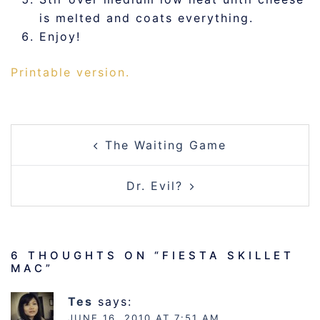
is melted and coats everything.
Enjoy!
Printable version.
POST
The Waiting Game
NAVIGATION
Dr. Evil?
6 THOUGHTS ON “
FIESTA SKILLET
MAC
”
Tes
says:
JUNE 16, 2010 AT 7:51 AM