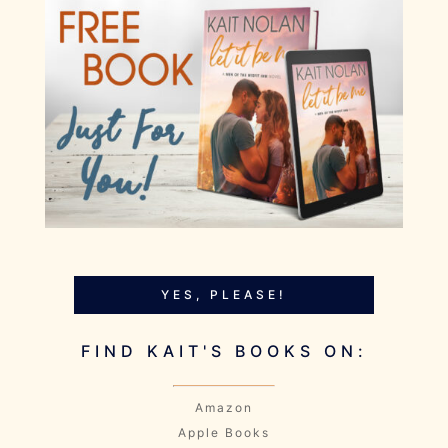
YES, PLEASE!
FIND KAIT'S BOOKS ON:
Amazon
Apple Books