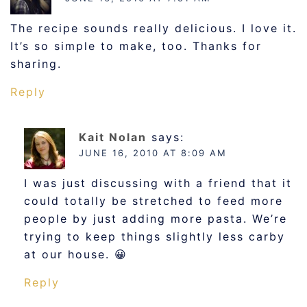
The recipe sounds really delicious. I love it.
It’s so simple to make, too. Thanks for
sharing.
Reply
Kait Nolan
says:
JUNE 16, 2010 AT 8:09 AM
I was just discussing with a friend that it
could totally be stretched to feed more
people by just adding more pasta. We’re
trying to keep things slightly less carby
at our house. 😀
Reply