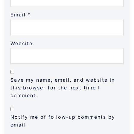
Email
*
Website
Save my name, email, and website in
this browser for the next time I
comment.
Notify me of follow-up comments by
email.