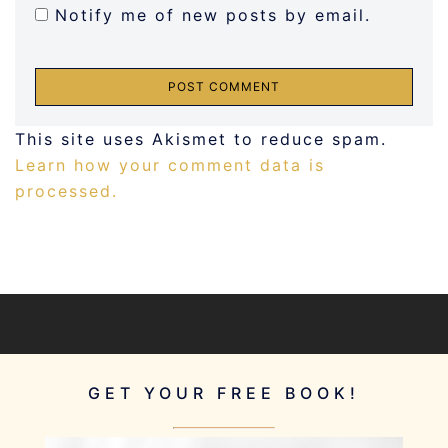
Notify me of new posts by email.
This site uses Akismet to reduce spam.
Learn how your comment data is
processed.
GET YOUR FREE BOOK!