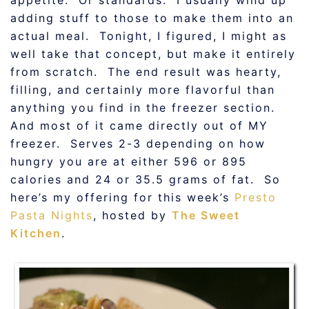
appetite. Or standards. I usually wind up
adding stuff to those to make them into an
actual meal. Tonight, I figured, I might as
well take that concept, but make it entirely
from scratch. The end result was hearty,
filling, and certainly more flavorful than
anything you find in the freezer section.
And most of it came directly out of MY
freezer. Serves 2-3 depending on how
hungry you are at either 596 or 895
calories and 24 or 35.5 grams of fat. So
here’s my offering for this week’s
Presto
Pasta Nights
, hosted by
The Sweet
Kitchen
.