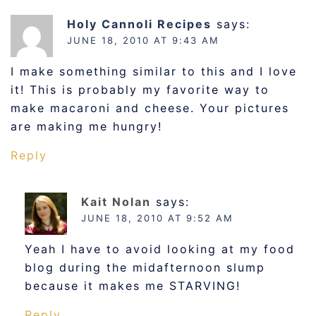
Holy Cannoli Recipes
says:
JUNE 18, 2010 AT 9:43 AM
I make something similar to this and I love
it! This is probably my favorite way to
make macaroni and cheese. Your pictures
are making me hungry!
Reply
Kait Nolan
says:
JUNE 18, 2010 AT 9:52 AM
Yeah I have to avoid looking at my food
blog during the midafternoon slump
because it makes me STARVING!
Reply