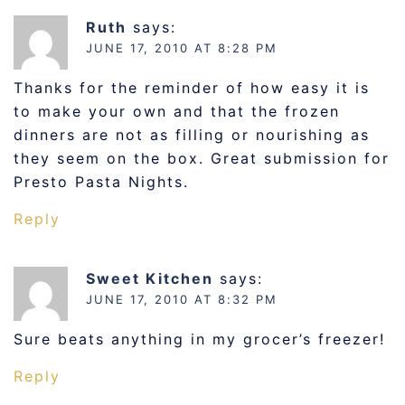
Ruth
says:
JUNE 17, 2010 AT 8:28 PM
Thanks for the reminder of how easy it is
to make your own and that the frozen
dinners are not as filling or nourishing as
they seem on the box. Great submission for
Presto Pasta Nights.
Reply
Sweet Kitchen
says:
JUNE 17, 2010 AT 8:32 PM
Sure beats anything in my grocer’s freezer!
Reply