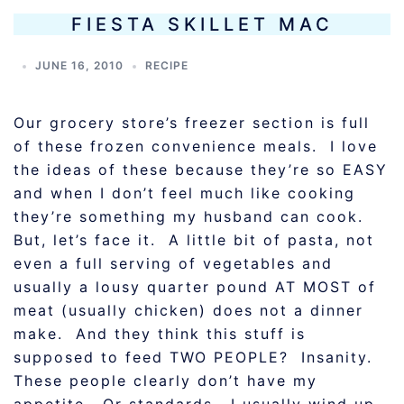
FIESTA SKILLET MAC
JUNE 16, 2010
RECIPE
Our grocery store’s freezer section is full
of these frozen convenience meals. I love
the ideas of these because they’re so EASY
and when I don’t feel much like cooking
they’re something my husband can cook.
But, let’s face it. A little bit of pasta, not
even a full serving of vegetables and
usually a lousy quarter pound AT MOST of
meat (usually chicken) does not a dinner
make. And they think this stuff is
supposed to feed TWO PEOPLE? Insanity.
These people clearly don’t have my