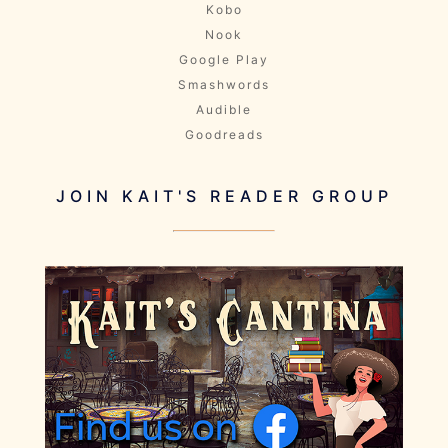
Kobo
Nook
Google Play
Smashwords
Audible
Goodreads
JOIN KAIT'S READER GROUP