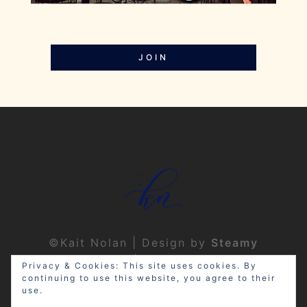
JOIN
©Kait Nolan | Design by
Steamy
Designs
|
Privacy Policy
Privacy & Cookies: This site uses cookies. By
continuing to use this website, you agree to their
use.