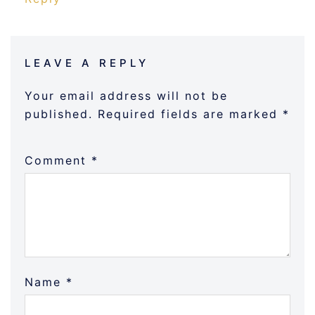
LEAVE A REPLY
Your email address will not be
published.
Required fields are marked
*
Comment
*
Name
*