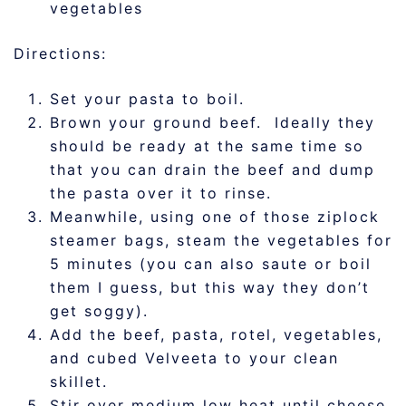
vegetables
Directions:
Set your pasta to boil.
Brown your ground beef. Ideally they
should be ready at the same time so
that you can drain the beef and dump
the pasta over it to rinse.
Meanwhile, using one of those ziplock
steamer bags, steam the vegetables for
5 minutes (you can also saute or boil
them I guess, but this way they don’t
get soggy).
Add the beef, pasta, rotel, vegetables,
and cubed Velveeta to your clean
skillet.
Stir over medium low heat until cheese