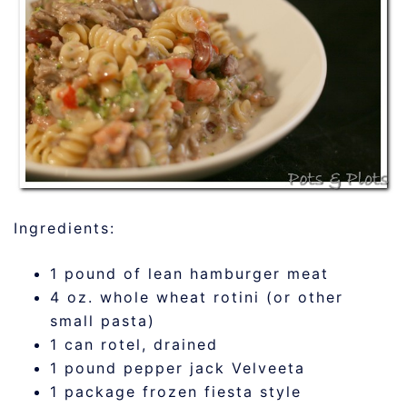
Ingredients:
1 pound of lean hamburger meat
4 oz. whole wheat rotini (or other
small pasta)
1 can rotel, drained
1 pound pepper jack Velveeta
1 package frozen fiesta style