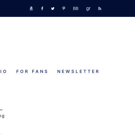
GR
bookbub
amazon
fb
tw
pinterest
rss
IO
FOR FANS
NEWSLETTER
eb
ng