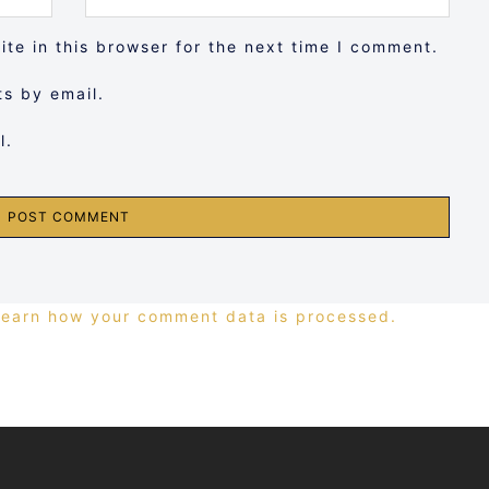
te in this browser for the next time I comment.
s by email.
l.
Learn how your comment data is processed.