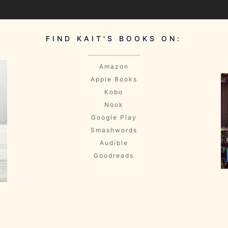
FIND KAIT'S BOOKS ON:
Amazon
Apple Books
Kobo
Nook
Google Play
Smashwords
Audible
Goodreads