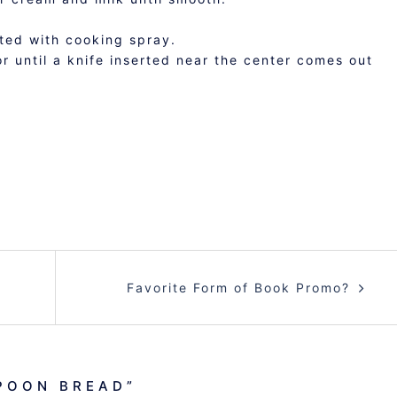
ated with cooking spray.
 until a knife inserted near the center comes out
Favorite Form of Book Promo?
POON BREAD
”