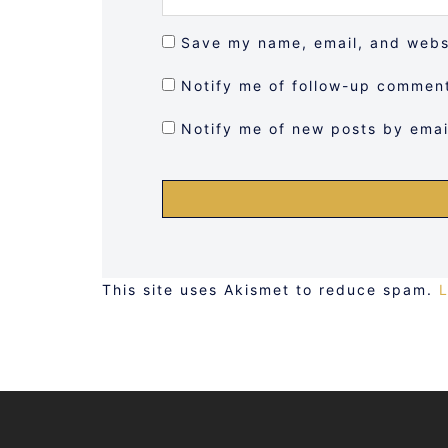
Save my name, email, and websi
Notify me of follow-up comment
Notify me of new posts by emai
This site uses Akismet to reduce spam.