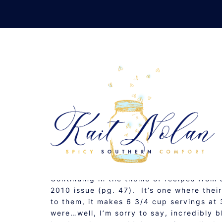
Skip
to
content
MEXIC
JULY 16, 2010
RECIPE
Continuing in the theme of recipes from
2010 issue (pg. 47). It’s one where thei
to them, it makes 6 3/4 cup servings at 
were…well, I’m sorry to say, incredibly 