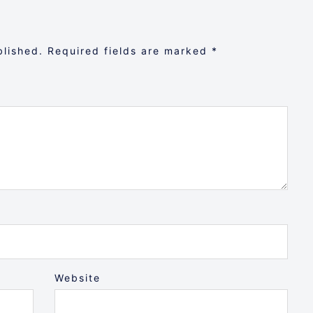
blished.
Required fields are marked
*
Website