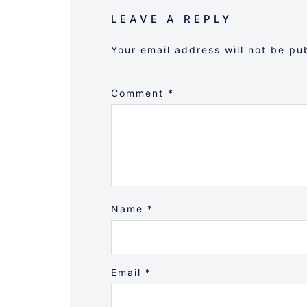
LEAVE A REPLY
Your email address will not be pu
Comment
*
Name
*
Email
*