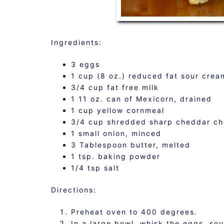
Ingredients:
3 eggs
1 cup (8 oz.) reduced fat sour crea
3/4 cup fat free milk
1 11 oz. can of Mexicorn, drained
1 cup yellow cornmeal
3/4 cup shredded sharp cheddar c
1 small onion, minced
3 Tablespoon butter, melted
1 tsp. baking powder
1/4 tsp salt
Directions:
Preheat oven to 400 degrees.
In a large bowl, whisk the eggs, so