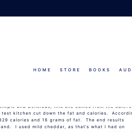
HOME
STORE
BOOKS
AUD
AN SPOON BREAD
Simple and Delicious
, this one comes from the Jan/F
r test kitchen cut down the fat and calories. Accordi
329 calories and 16 grams of fat. The end results
bland. I used mild cheddar, as that’s what I had on