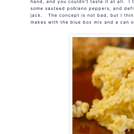
hand, and you couldn’t taste it at all. I
some sauteed poblano peppers, and defi
jack. The concept is not bad, but I thi
makes with the blue box mix and a can of