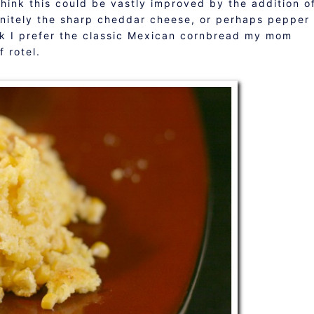
 think this could be vastly improved by the addition o
nitely the sharp cheddar cheese, or perhaps pepper
nk I prefer the classic Mexican cornbread my mom
 rotel.