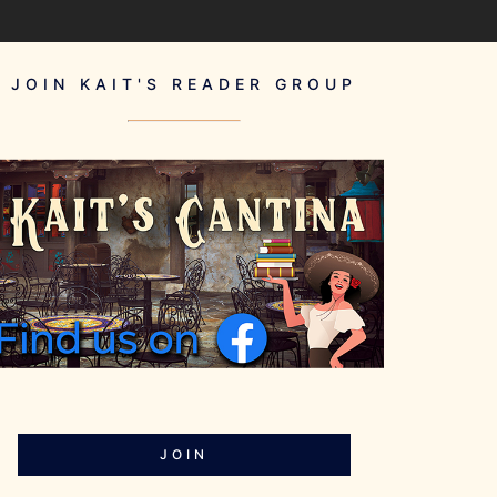
JOIN KAIT'S READER GROUP
JOIN