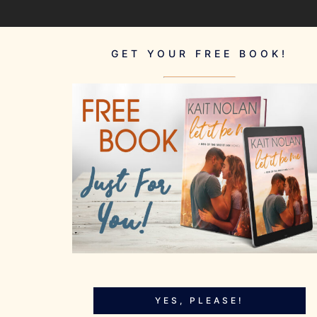
GET YOUR FREE BOOK!
YES, PLEASE!