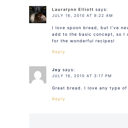
Lauralynn Elliott
says:
JULY 16, 2010 AT 9:22 AM
I love spoon bread, but I’ve ne
add to the basic concept, so I
for the wonderful recipes!
Reply
Joy
says:
JULY 16, 2010 AT 3:17 PM
Great bread. I love any type of
Reply