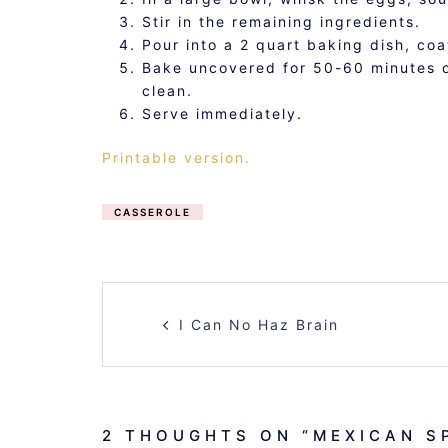
Stir in the remaining ingredients.
Pour into a 2 quart baking dish, co
Bake uncovered for 50-60 minutes or
clean.
Serve immediately.
Printable version.
CASSEROLE
POST
I Can No Haz Brain
NAVIGATION
2 THOUGHTS ON “
MEXICAN S