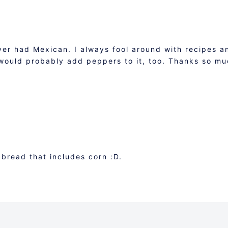
ver had Mexican. I always fool around with recipes a
 would probably add peppers to it, too. Thanks so m
 bread that includes corn :D.