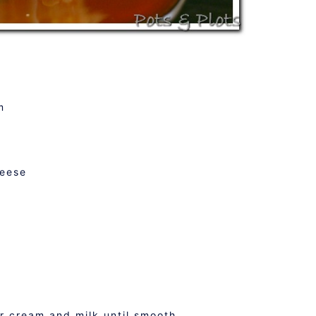
m
heese
ur cream and milk until smooth.