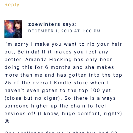
Reply
zoewinters
says:
DECEMBER 1, 2010 AT 1:00 PM
I’m sorry I make you want to rip your hair
out, Belinda! If it makes you feel any
better, Amanda Hocking has only been
doing this for 6 months and she makes
more than me and has gotten into the top
25 of the overall Kindle store when I
haven’t even goten to the top 100 yet.
(close but no cigar). So there is always
someone higher up the chain to feel
envious of! (I know, huge comfort, right?)
😛