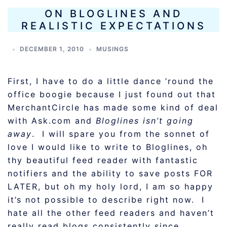
ON BLOGLINES AND
REALISTIC EXPECTATIONS
DECEMBER 1, 2010
MUSINGS
First, I have to do a little dance ’round the
office boogie because I just found out that
MerchantCircle has made some kind of deal
with Ask.com and
Bloglines isn’t going
away
. I will spare you from the sonnet of
love I would like to write to Bloglines, oh
thy beautiful feed reader with fantastic
notifiers and the ability to save posts FOR
LATER, but oh my holy lord, I am so happy
it’s not possible to describe right now. I
hate all the other feed readers and haven’t
really read blogs consistently since