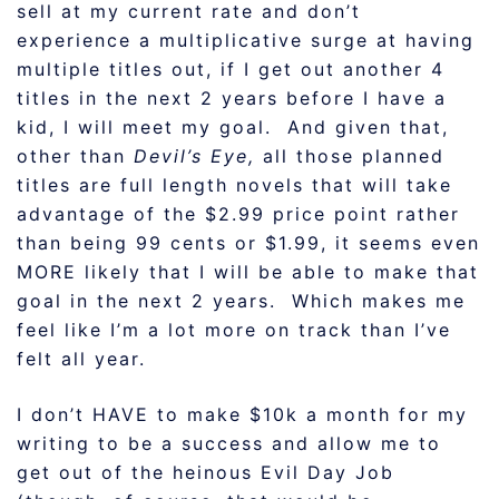
sell at my current rate and don’t
experience a multiplicative surge at having
multiple titles out, if I get out another 4
titles in the next 2 years before I have a
kid, I will meet my goal. And given that,
other than
Devil’s Eye,
all those planned
titles are full length novels that will take
advantage of the $2.99 price point rather
than being 99 cents or $1.99, it seems even
MORE likely that I will be able to make that
goal in the next 2 years. Which makes me
feel like I’m a lot more on track than I’ve
felt all year.
I don’t HAVE to make $10k a month for my
writing to be a success and allow me to
get out of the heinous Evil Day Job