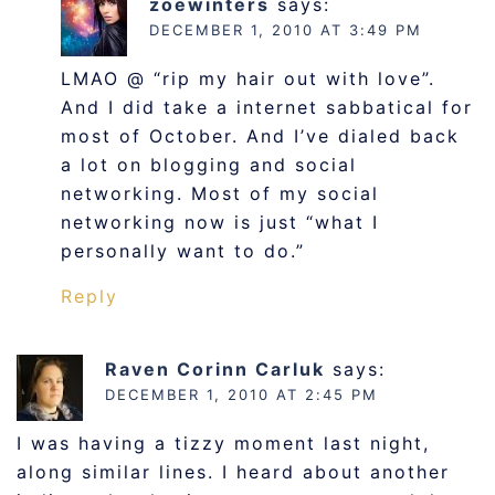
zoewinters
says:
DECEMBER 1, 2010 AT 3:49 PM
LMAO @ “rip my hair out with love”.
And I did take a internet sabbatical for
most of October. And I’ve dialed back
a lot on blogging and social
networking. Most of my social
networking now is just “what I
personally want to do.”
Reply
Raven Corinn Carluk
says:
DECEMBER 1, 2010 AT 2:45 PM
I was having a tizzy moment last night,
along similar lines. I heard about another