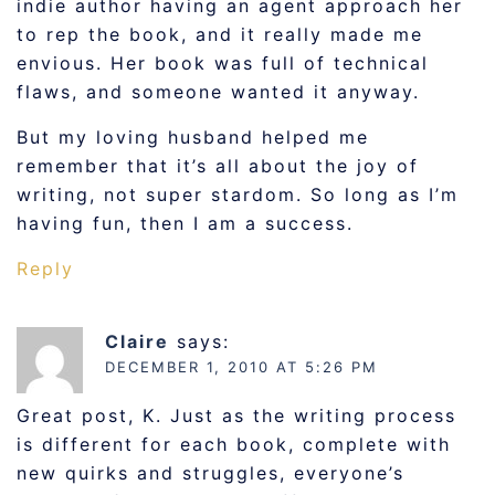
indie author having an agent approach her
to rep the book, and it really made me
envious. Her book was full of technical
flaws, and someone wanted it anyway.
But my loving husband helped me
remember that it’s all about the joy of
writing, not super stardom. So long as I’m
having fun, then I am a success.
Reply
Claire
says:
DECEMBER 1, 2010 AT 5:26 PM
Great post, K. Just as the writing process
is different for each book, complete with
new quirks and struggles, everyone’s