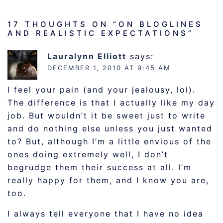
17 THOUGHTS ON “
ON BLOGLINES
AND REALISTIC EXPECTATIONS
”
Lauralynn Elliott
says:
DECEMBER 1, 2010 AT 9:45 AM
I feel your pain (and your jealousy, lol).
The difference is that I actually like my day
job. But wouldn’t it be sweet just to write
and do nothing else unless you just wanted
to? But, although I’m a little envious of the
ones doing extremely well, I don’t
begrudge them their success at all. I’m
really happy for them, and I know you are,
too.
I always tell everyone that I have no idea