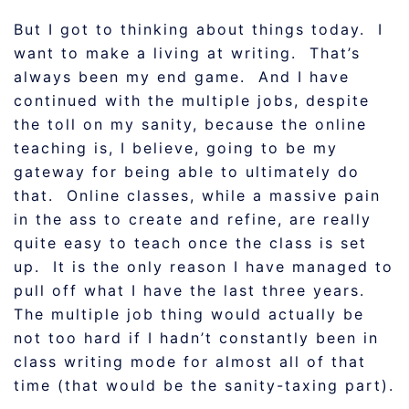
But I got to thinking about things today. I
want to make a living at writing. That’s
always been my end game. And I have
continued with the multiple jobs, despite
the toll on my sanity, because the online
teaching is, I believe, going to be my
gateway for being able to ultimately do
that. Online classes, while a massive pain
in the ass to create and refine, are really
quite easy to teach once the class is set
up. It is the only reason I have managed to
pull off what I have the last three years.
The multiple job thing would actually be
not too hard if I hadn’t constantly been in
class writing mode for almost all of that
time (that would be the sanity-taxing part).