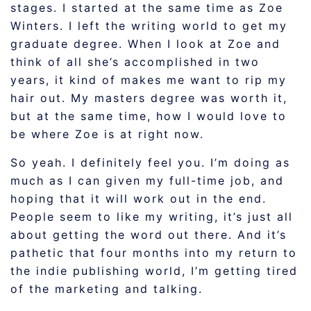
stages. I started at the same time as Zoe
Winters. I left the writing world to get my
graduate degree. When I look at Zoe and
think of all she’s accomplished in two
years, it kind of makes me want to rip my
hair out. My masters degree was worth it,
but at the same time, how I would love to
be where Zoe is at right now.
So yeah. I definitely feel you. I’m doing as
much as I can given my full-time job, and
hoping that it will work out in the end.
People seem to like my writing, it’s just all
about getting the word out there. And it’s
pathetic that four months into my return to
the indie publishing world, I’m getting tired
of the marketing and talking.