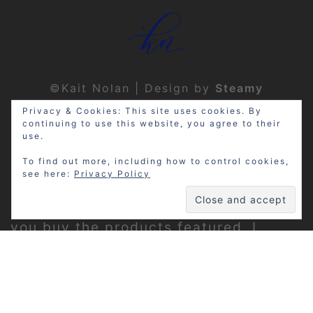
©Kait Nolan | Design by
Steamy
Designs
|
Privacy Policy
Privacy & Cookies: This site uses cookies. By
continuing to use this website, you agree to their
use.
To find out more, including how to control cookies,
see here:
Privacy Policy
Disclosure: My site may contain
affiliate links, which means that if
you buy the products featured, I
receive a small percentage of the
sale price at no extra expense to you.
Thanks for visiting!