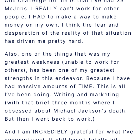
One challenge for me is that I’ve had 33
McJobs. I REALLY can’t work for other
people. I HAD to make a way to make
money on my own. I think the fear and
desperation of the reality of that situation
has driven me pretty hard.
Also, one of the things that was my
greatest weakness (unable to work for
others), has been one of my greatest
strengths in this endeavor. Because I have
had massive amounts of TIME. This is all
I’ve been doing. Writing and marketing
(with that brief three months where I
obsessed about Michael Jackson’s death.
But then I went back to work.)
And I am INCREDIBLY grateful for what I’ve
accomplished. It still hasn’t totally hit