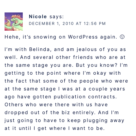
Nicole
says:
DECEMBER 1, 2010 AT 12:56 PM
Hehe, it’s snowing on WordPress again. 🙂
I’m with Belinda, and am jealous of you as
well. And several other friends who are at
the same stage you are. But you know? I’m
getting to the point where I’m okay with
the fact that some of the people who were
at the same stage I was at a couple years
ago have gotten publication contracts.
Others who were there with us have
dropped out of the biz entirely. And I’m
just going to have to keep plugging away
at it until I get where I want to be.