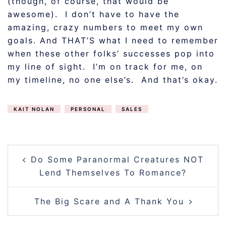
(though, of course, that would be
awesome). I don’t have to have the
amazing, crazy numbers to meet my own
goals. And THAT’S what I need to remember
when these other folks’ successes pop into
my line of sight. I’m on track for me, on
my timeline, no one else’s. And that’s okay.
KAIT NOLAN
PERSONAL
SALES
POST
Do Some Paranormal Creatures NOT
NAVIGATION
Lend Themselves To Romance?
The Big Scare and A Thank You