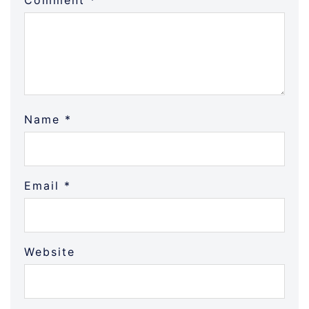
Comment
*
Name
*
Email
*
Website