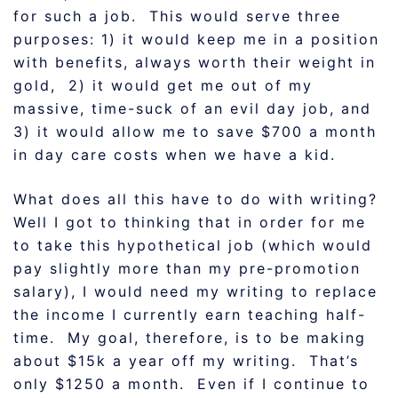
for such a job. This would serve three
purposes: 1) it would keep me in a position
with benefits, always worth their weight in
gold, 2) it would get me out of my
massive, time-suck of an evil day job, and
3) it would allow me to save $700 a month
in day care costs when we have a kid.
What does all this have to do with writing?
Well I got to thinking that in order for me
to take this hypothetical job (which would
pay slightly more than my pre-promotion
salary), I would need my writing to replace
the income I currently earn teaching half-
time. My goal, therefore, is to be making
about $15k a year off my writing. That’s
only $1250 a month. Even if I continue to