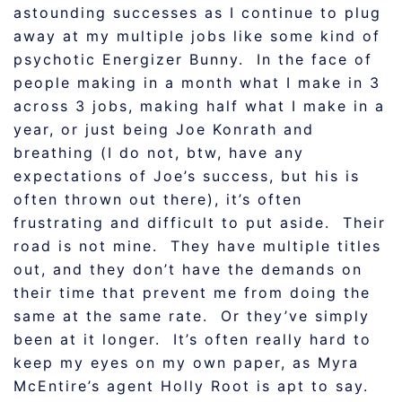
astounding successes as I continue to plug
away at my multiple jobs like some kind of
psychotic Energizer Bunny. In the face of
people making in a month what I make in 3
across 3 jobs, making half what I make in a
year, or just being Joe Konrath and
breathing (I do not, btw, have any
expectations of Joe’s success, but his is
often thrown out there), it’s often
frustrating and difficult to put aside. Their
road is not mine. They have multiple titles
out, and they don’t have the demands on
their time that prevent me from doing the
same at the same rate. Or they’ve simply
been at it longer. It’s often really hard to
keep my eyes on my own paper, as Myra
McEntire’s agent Holly Root is apt to say.