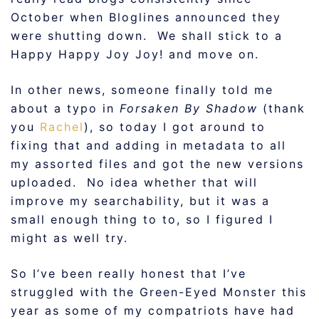
October when Bloglines announced they
were shutting down. We shall stick to a
Happy Happy Joy Joy! and move on.
In other news, someone finally told me
about a typo in
Forsaken By Shadow
(thank
you
Rachel
), so today I got around to
fixing that and adding in metadata to all
my assorted files and got the new versions
uploaded. No idea whether that will
improve my searchability, but it was a
small enough thing to to, so I figured I
might as well try.
So I’ve been really honest that I’ve
struggled with the Green-Eyed Monster this
year as some of my compatriots have had