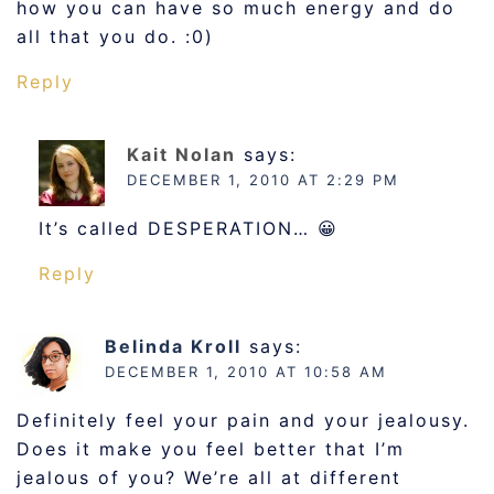
how you can have so much energy and do
all that you do. :0)
Reply
Kait Nolan
says:
DECEMBER 1, 2010 AT 2:29 PM
It’s called DESPERATION… 😀
Reply
Belinda Kroll
says:
DECEMBER 1, 2010 AT 10:58 AM
Definitely feel your pain and your jealousy.
Does it make you feel better that I’m
jealous of you? We’re all at different