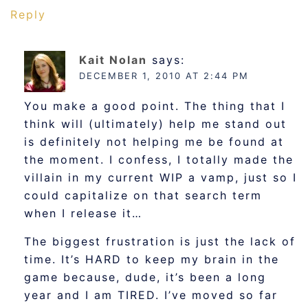
Reply
Kait Nolan
says:
DECEMBER 1, 2010 AT 2:44 PM
You make a good point. The thing that I
think will (ultimately) help me stand out
is definitely not helping me be found at
the moment. I confess, I totally made the
villain in my current WIP a vamp, just so I
could capitalize on that search term
when I release it…
The biggest frustration is just the lack of
time. It’s HARD to keep my brain in the
game because, dude, it’s been a long
year and I am TIRED. I’ve moved so far