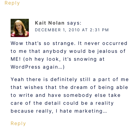
Reply
Kait Nolan
says:
DECEMBER 1, 2010 AT 2:31 PM
Wow that’s so strange. It never occurred
to me that anybody would be jealous of
ME! (oh hey look, it’s snowing at
WordPress again…)
Yeah there is definitely still a part of me
that wishes that the dream of being able
to write and have somebody else take
care of the detail could be a reality
because really, I hate marketing…
Reply