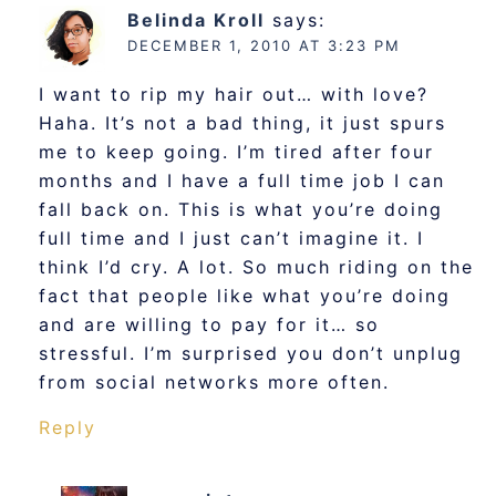
Belinda Kroll
says:
DECEMBER 1, 2010 AT 3:23 PM
I want to rip my hair out… with love?
Haha. It’s not a bad thing, it just spurs
me to keep going. I’m tired after four
months and I have a full time job I can
fall back on. This is what you’re doing
full time and I just can’t imagine it. I
think I’d cry. A lot. So much riding on the
fact that people like what you’re doing
and are willing to pay for it… so
stressful. I’m surprised you don’t unplug
from social networks more often.
Reply