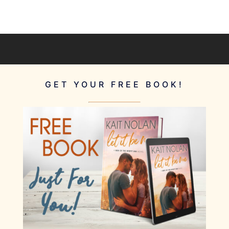
GET YOUR FREE BOOK!