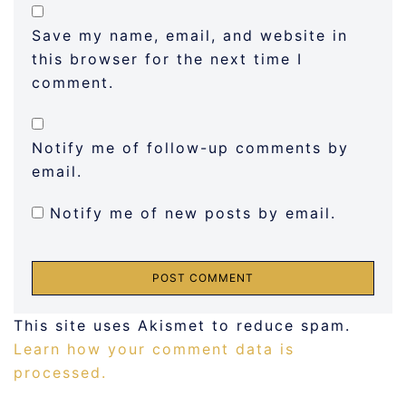
Save my name, email, and website in
this browser for the next time I
comment.
Notify me of follow-up comments by
email.
Notify me of new posts by email.
This site uses Akismet to reduce spam.
Learn how your comment data is
processed.