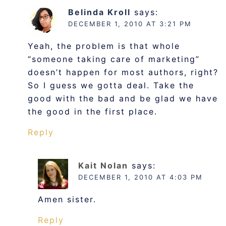
Belinda Kroll
says:
DECEMBER 1, 2010 AT 3:21 PM
Yeah, the problem is that whole
“someone taking care of marketing”
doesn’t happen for most authors, right?
So I guess we gotta deal. Take the
good with the bad and be glad we have
the good in the first place.
Reply
Kait Nolan
says:
DECEMBER 1, 2010 AT 4:03 PM
Amen sister.
Reply