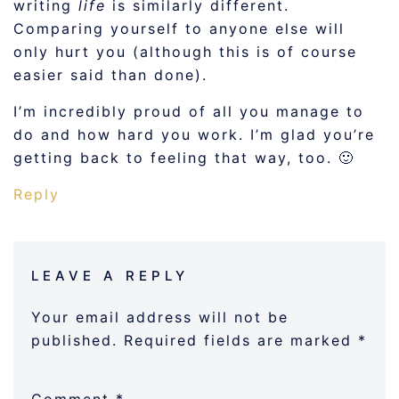
writing
life
is similarly different.
Comparing yourself to anyone else will
only hurt you (although this is of course
easier said than done).
I’m incredibly proud of all you manage to
do and how hard you work. I’m glad you’re
getting back to feeling that way, too. 🙂
Reply
LEAVE A REPLY
Your email address will not be
published.
Required fields are marked
*