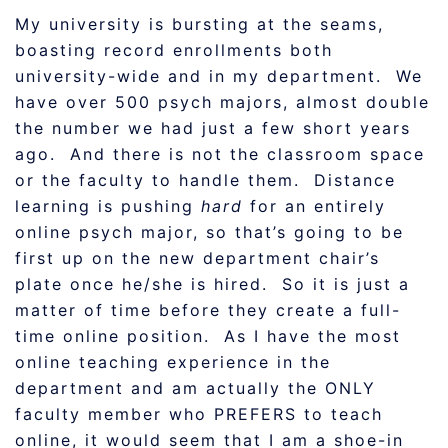
My university is bursting at the seams,
boasting record enrollments both
university-wide and in my department. We
have over 500 psych majors, almost double
the number we had just a few short years
ago. And there is not the classroom space
or the faculty to handle them. Distance
learning is pushing
hard
for an entirely
online psych major, so that’s going to be
first up on the new department chair’s
plate once he/she is hired. So it is just a
matter of time before they create a full-
time online position. As I have the most
online teaching experience in the
department and am actually the ONLY
faculty member who PREFERS to teach
online, it would seem that I am a shoe-in