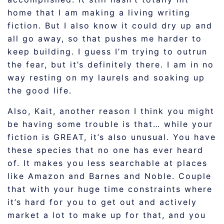
home that I am making a living writing
fiction. But I also know it could dry up and
all go away, so that pushes me harder to
keep building. I guess I’m trying to outrun
the fear, but it’s definitely there. I am in no
way resting on my laurels and soaking up
the good life.
Also, Kait, another reason I think you might
be having some trouble is that… while your
fiction is GREAT, it’s also unusual. You have
these species that no one has ever heard
of. It makes you less searchable at places
like Amazon and Barnes and Noble. Couple
that with your huge time constraints where
it’s hard for you to get out and actively
market a lot to make up for that, and you