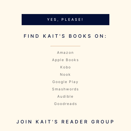
YES, PLEASE!
FIND KAIT'S BOOKS ON:
Amazon
Apple Books
Kobo
Nook
Google Play
Smashwords
Audible
Goodreads
JOIN KAIT'S READER GROUP