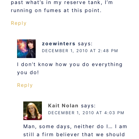
past what’s in my reserve tank, I’m
running on fumes at this point.
Reply
zoewinters
says:
DECEMBER 1, 2010 AT 2:48 PM
I don’t know how you do everything
you do!
Reply
Kait Nolan
says:
DECEMBER 1, 2010 AT 4:03 PM
Man, some days, neither do I… I am
still a firm believer that we should