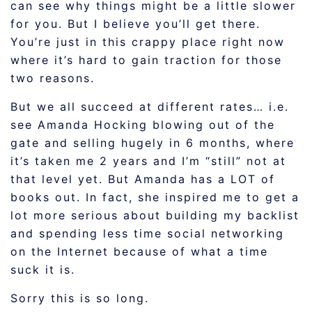
can see why things might be a little slower
for you. But I believe you’ll get there.
You’re just in this crappy place right now
where it’s hard to gain traction for those
two reasons.
But we all succeed at different rates… i.e.
see Amanda Hocking blowing out of the
gate and selling hugely in 6 months, where
it’s taken me 2 years and I’m “still” not at
that level yet. But Amanda has a LOT of
books out. In fact, she inspired me to get a
lot more serious about building my backlist
and spending less time social networking
on the Internet because of what a time
suck it is.
Sorry this is so long.