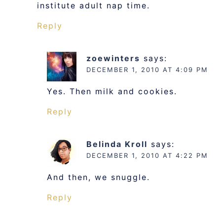
institute adult nap time.
Reply
zoewinters
says:
DECEMBER 1, 2010 AT 4:09 PM
Yes. Then milk and cookies.
Reply
Belinda Kroll
says:
DECEMBER 1, 2010 AT 4:22 PM
And then, we snuggle.
Reply