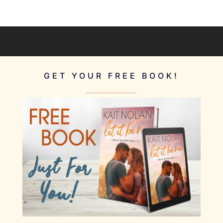
GET YOUR FREE BOOK!