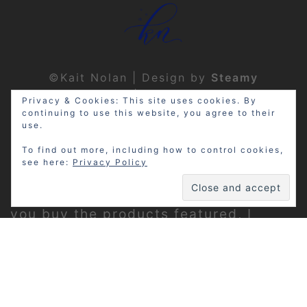
©Kait Nolan | Design by
Steamy
Designs
|
Privacy Policy
Privacy & Cookies: This site uses cookies. By
continuing to use this website, you agree to their
use.
To find out more, including how to control cookies,
see here:
Privacy Policy
Disclosure: My site may contain
affiliate links, which means that if
you buy the products featured, I
receive a small percentage of the
sale price at no extra expense to you.
Thanks for visiting!
Privacy Policy