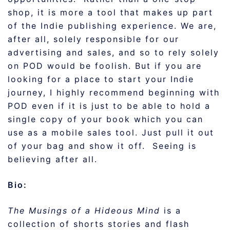
shop, it is more a tool that makes up part
of the Indie publishing experience. We are,
after all, solely responsible for our
advertising and sales, and so to rely solely
on POD would be foolish. But if you are
looking for a place to start your Indie
journey, I highly recommend beginning with
POD even if it is just to be able to hold a
single copy of your book which you can
use as a mobile sales tool. Just pull it out
of your bag and show it off. Seeing is
believing after all.
Bio:
The Musings of a Hideous Mind
is a
collection of shorts stories and flash