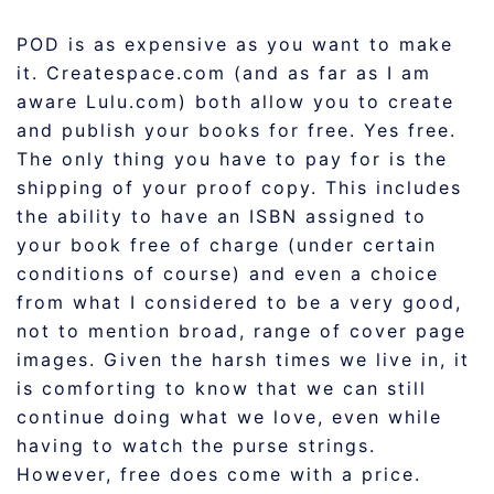
POD is as expensive as you want to make
it. Createspace.com (and as far as I am
aware Lulu.com) both allow you to create
and publish your books for free. Yes free.
The only thing you have to pay for is the
shipping of your proof copy. This includes
the ability to have an ISBN assigned to
your book free of charge (under certain
conditions of course) and even a choice
from what I considered to be a very good,
not to mention broad, range of cover page
images. Given the harsh times we live in, it
is comforting to know that we can still
continue doing what we love, even while
having to watch the purse strings.
However, free does come with a price.