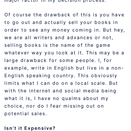
major factor in my decision process.
Of course the drawback of this is you have
to go out and actually sell your books in
order to see any money coming in. But hey,
we are all writers and advances or not,
selling books is the name of the game
whatever way you look at it. This may be a
large drawback for some people. I, for
example, write in English but live in a non-
English speaking country. This obviously
limits what I can do on a local scale. But
with the internet and social media being
what it is, I have no qualms about my
choice, nor do I fear missing out on
potential sales.
Isn’t it Expensive?