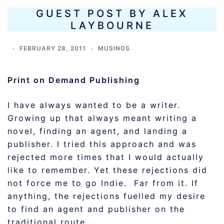
GUEST POST BY ALEX
LAYBOURNE
FEBRUARY 28, 2011
MUSINGS
Print on Demand Publishing
I have always wanted to be a writer.
Growing up that always meant writing a
novel, finding an agent, and landing a
publisher. I tried this approach and was
rejected more times that I would actually
like to remember. Yet these rejections did
not force me to go Indie. Far from it. If
anything, the rejections fuelled my desire
to find an agent and publisher on the
traditional route.