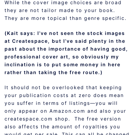
While the cover image choices are broad
they are not tailor made to your book.
They are more topical than genre specific.
(Kait says: I’ve not seen the stock images
at Createspace, but I’ve said plenty in the
past about the importance of having good,
professional cover art, so obviously my
inclination is to put some money in here
rather than taking the free route.)
It should not be overlooked that keeping
your publication costs at zero does mean
you suffer in terms of listings—you will
only appear on Amazon.com and also your
createspace.com shop. The free version
also affects the amount of royalties you
would get per sale. This can all be changed