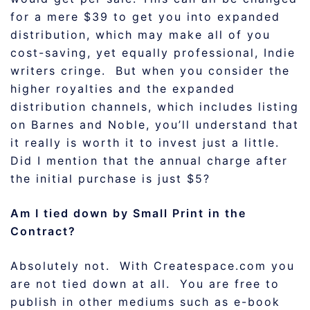
for a mere $39 to get you into expanded
distribution, which may make all of you
cost-saving, yet equally professional, Indie
writers cringe. But when you consider the
higher royalties and the expanded
distribution channels, which includes listing
on Barnes and Noble, you’ll understand that
it really is worth it to invest just a little.
Did I mention that the annual charge after
the initial purchase is just $5?
Am I tied down by Small Print in the
Contract?
Absolutely not. With Createspace.com you
are not tied down at all. You are free to
publish in other mediums such as e-book