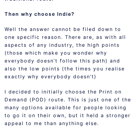
Then why choose Indie?
Well the answer cannot be filed down to
one specific reason. There are, as with all
aspects of any industry, the high points
(those which make you wonder why
everybody doesn’t follow this path) and
also the low points (the times you realise
exactly why everybody doesn’t)
I decided to initially choose the Print on
Demand (POD) route. This is just one of the
many options available for people looking
to go it on their own, but it held a stronger
appeal to me than anything else.