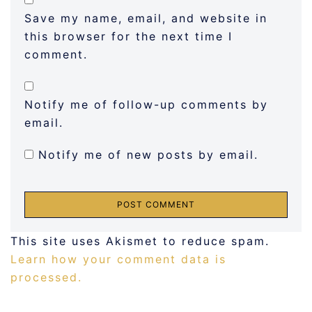
Save my name, email, and website in
this browser for the next time I
comment.
Notify me of follow-up comments by
email.
Notify me of new posts by email.
This site uses Akismet to reduce spam.
Learn how your comment data is
processed.