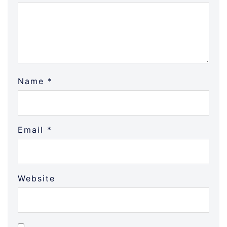
Name
*
Email
*
Website