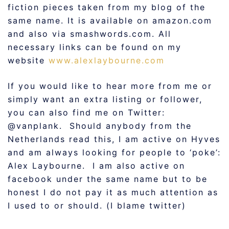
fiction pieces taken from my blog of the
same name. It is available on amazon.com
and also via smashwords.com. All
necessary links can be found on my
website
www.alexlaybourne.com
If you would like to hear more from me or
simply want an extra listing or follower,
you can also find me on Twitter:
@vanplank. Should anybody from the
Netherlands read this, I am active on Hyves
and am always looking for people to ‘poke’:
Alex Laybourne. I am also active on
facebook under the same name but to be
honest I do not pay it as much attention as
I used to or should. (I blame twitter)