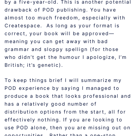
by a five-year-old. This is another potential
drawback of POD publishing. You have
almost too much freedom, especially with
Createspace. As long as your format is
correct, your book will be approved—
meaning you can get away with bad
grammar and sloppy spellign (for those
who didn’t get the humour I apologize, I’m
British; it’s genetic).
To keep things brief I will summarize my
POD experience by saying I managed to
produce a book that looks professional and
has a relatively good number of
distribution options from the start, all for
effectively nothing. If you are looking to
use POD alone, then you are missing out on
opportunities. Rather than a one-stop