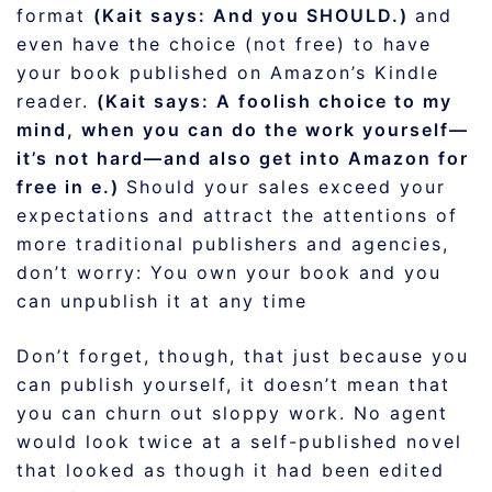
format
(Kait says: And you SHOULD.)
and
even have the choice (not free) to have
your book published on Amazon’s Kindle
reader.
(Kait says: A foolish choice to my
mind, when you can do the work yourself—
it’s not hard—and also get into Amazon for
free in e.)
Should your sales exceed your
expectations and attract the attentions of
more traditional publishers and agencies,
don’t worry: You own your book and you
can unpublish it at any time
Don’t forget, though, that just because you
can publish yourself, it doesn’t mean that
you can churn out sloppy work. No agent
would look twice at a self-published novel
that looked as though it had been edited