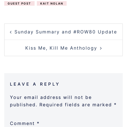
GUEST POST
KAIT NOLAN
POST
Sunday Summary and #ROW80 Update
NAVIGATION
Kiss Me, Kill Me Anthology
LEAVE A REPLY
Your email address will not be
published.
Required fields are marked
*
Comment
*