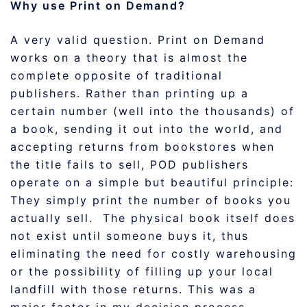
Why use Print on Demand?
A very valid question. Print on Demand
works on a theory that is almost the
complete opposite of traditional
publishers. Rather than printing up a
certain number (well into the thousands) of
a book, sending it out into the world, and
accepting returns from bookstores when
the title fails to sell, POD publishers
operate on a simple but beautiful principle:
They simply print the number of books you
actually sell. The physical book itself does
not exist until someone buys it, thus
eliminating the need for costly warehousing
or the possibility of filling up your local
landfill with those returns. This was a