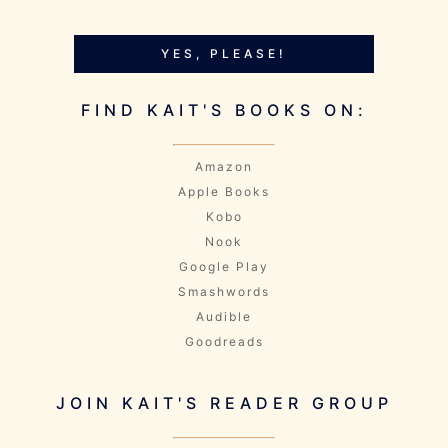
YES, PLEASE!
FIND KAIT'S BOOKS ON:
Amazon
Apple Books
Kobo
Nook
Google Play
Smashwords
Audible
Goodreads
JOIN KAIT'S READER GROUP