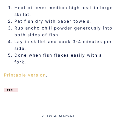
Heat oil over medium high heat in large
skillet.
Pat fish dry with paper towels.
Rub ancho chili powder generously into
both sides of fish.
Lay in skillet and cook 3-4 minutes per
side.
Done when fish flakes easily with a
fork.
Printable version
.
FISH
POST
True Names