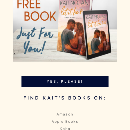
YES, PLEASE!
FIND KAIT'S BOOKS ON:
Amazon
Apple Books
Kobo