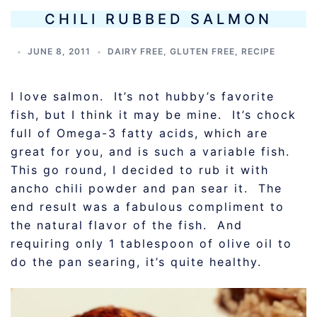
CHILI RUBBED SALMON
JUNE 8, 2011
DAIRY FREE
,
GLUTEN FREE
,
RECIPE
I love salmon. It’s not hubby’s favorite
fish, but I think it may be mine. It’s chock
full of Omega-3 fatty acids, which are
great for you, and is such a variable fish.
This go round, I decided to rub it with
ancho chili powder and pan sear it. The
end result was a fabulous compliment to
the natural flavor of the fish. And
requiring only 1 tablespoon of olive oil to
do the pan searing, it’s quite healthy.