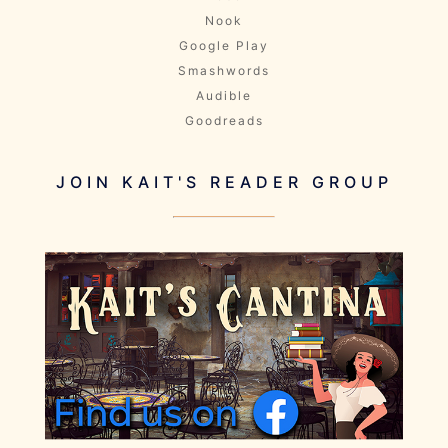
Nook
Google Play
Smashwords
Audible
Goodreads
JOIN KAIT'S READER GROUP