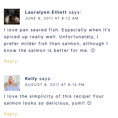
Lauralynn Elliott
says:
JUNE 8, 2011 AT 8:12 AM
I love pan seared fish. Especially when it’s
spiced up really well. Unfortunately, I
prefer milder fish than salmon, although I
know the salmon is better for me. 🙁
Reply
Kelly
says:
AUGUST 8, 2011 AT 8:14 PM
I love the simplicity of this recipe! Your
salmon looks so delicious, yum!! 🙂
Reply