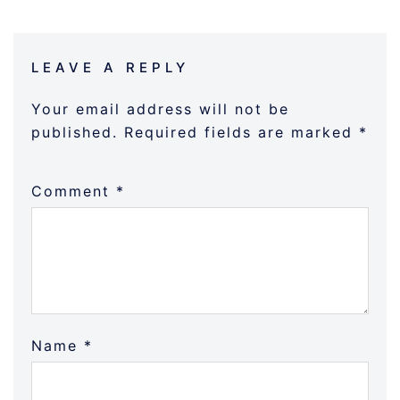
LEAVE A REPLY
Your email address will not be
published.
Required fields are marked
*
Comment
*
Name
*