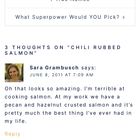
NAVIGATION
What Superpower Would YOU Pick?
3 THOUGHTS ON “
CHILI RUBBED
SALMON
”
Sara Grambusch
says:
JUNE 8, 2011 AT 7:09 AM
Oh that looks so amazing. I’m terrible at
cooking salmon. At my work we have a
pecan and hazelnut crusted salmon and it’s
pretty much the best thing I’ve ever had in
my life.
Reply