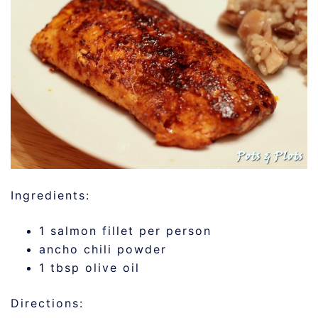
Ingredients:
1 salmon fillet per person
ancho chili powder
1 tbsp olive oil
Directions: