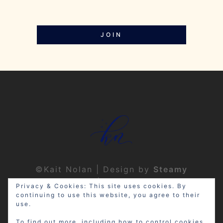
JOIN
©Kait Nolan | Design by
Steamy
Designs
|
Privacy Policy
Privacy & Cookies: This site uses cookies. By
continuing to use this website, you agree to their
use.
To find out more, including how to control cookies,