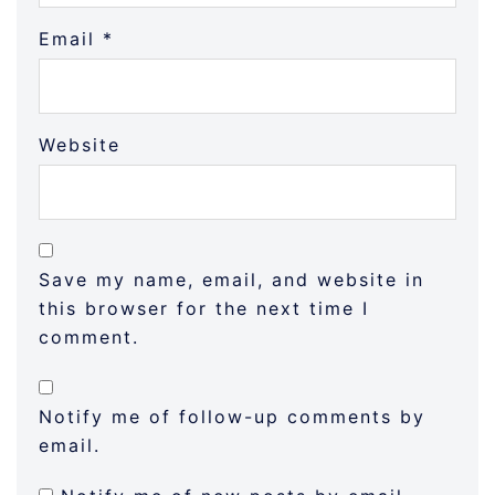
Email
*
Website
Save my name, email, and website in
this browser for the next time I
comment.
Notify me of follow-up comments by
email.