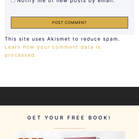
Notify me of new posts by email.
This site uses Akismet to reduce spam.
Learn how your comment data is
processed.
GET YOUR FREE BOOK!